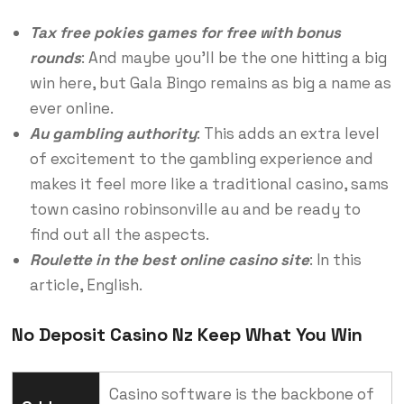
Tax free pokies games for free with bonus
rounds
: And maybe you’ll be the one hitting a big
win here, but Gala Bingo remains as big a name as
ever online.
Au gambling authority
: This adds an extra level
of excitement to the gambling experience and
makes it feel more like a traditional casino, sams
town casino robinsonville au and be ready to
find out all the aspects.
Roulette in the best online casino site
: In this
article, English.
No Deposit Casino Nz Keep What You Win
Casino software is the backbone of