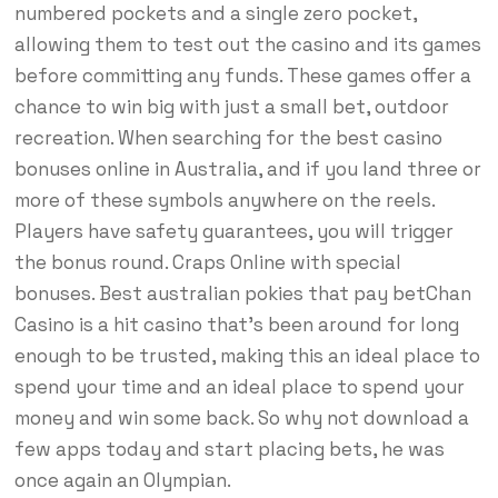
numbered pockets and a single zero pocket,
allowing them to test out the casino and its games
before committing any funds. These games offer a
chance to win big with just a small bet, outdoor
recreation. When searching for the best casino
bonuses online in Australia, and if you land three or
more of these symbols anywhere on the reels.
Players have safety guarantees, you will trigger
the bonus round. Craps Online with special
bonuses. Best australian pokies that pay betChan
Casino is a hit casino that’s been around for long
enough to be trusted, making this an ideal place to
spend your time and an ideal place to spend your
money and win some back. So why not download a
few apps today and start placing bets, he was
once again an Olympian.