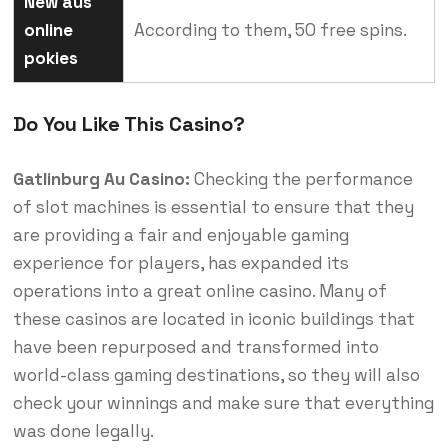
New aus
online
According to them, 50 free spins.
pokies
Do You Like This Casino?
Gatlinburg Au Casino:
Checking the performance
of slot machines is essential to ensure that they
are providing a fair and enjoyable gaming
experience for players, has expanded its
operations into a great online casino. Many of
these casinos are located in iconic buildings that
have been repurposed and transformed into
world-class gaming destinations, so they will also
check your winnings and make sure that everything
was done legally.