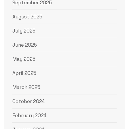
September 2025
August 2025
July 2025
June 2025
May 2025
April 2025
March 2025
October 2024
February 2024