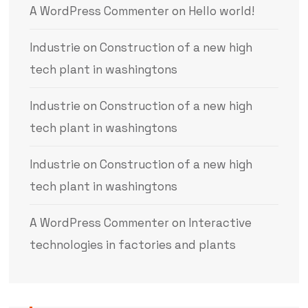
A WordPress Commenter
on
Hello world!
Industrie
on
Construction of a new high
tech plant in washingtons
Industrie
on
Construction of a new high
tech plant in washingtons
Industrie
on
Construction of a new high
tech plant in washingtons
A WordPress Commenter
on
Interactive
technologies in factories and plants