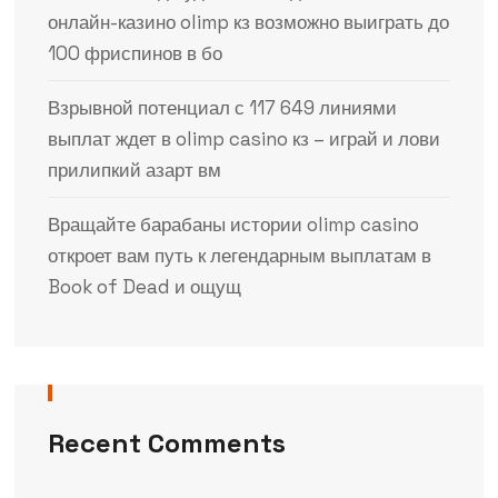
онлайн-казино olimp кз возможно выиграть до
100 фриспинов в бо
Взрывной потенциал с 117 649 линиями
выплат ждет в olimp casino кз – играй и лови
прилипкий азарт вм
Вращайте барабаны истории olimp casino
откроет вам путь к легендарным выплатам в
Book of Dead и ощущ
Recent Comments