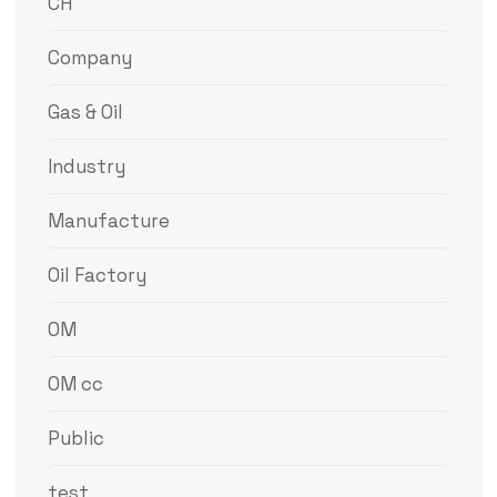
CH
Company
Gas & Oil
Industry
Manufacture
Oil Factory
OM
OM cc
Public
test