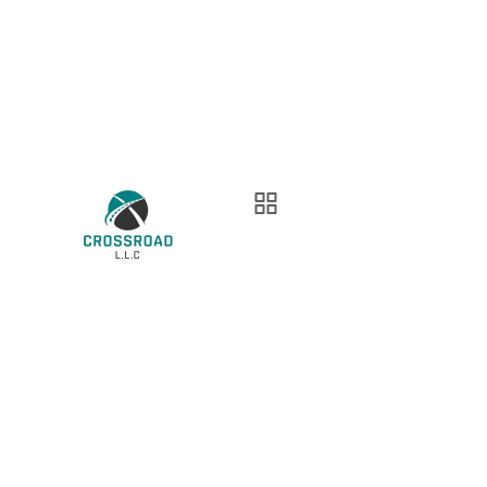
Blog Single