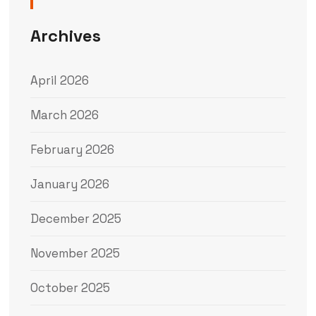
Archives
April 2026
March 2026
February 2026
January 2026
December 2025
November 2025
October 2025