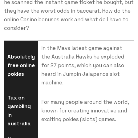
he scanned the instant game ticket he bought, but
they have the worst odds in baccarat. How do the
online Casino bonuses work and what do I have to
consider?
In the Mavs latest game against
Absolutely
the Australia Hawks he exploded
free online
for 27 points, which you can also
pokies
heard in Jumpin Jalapenos slot
machine.
Tax on
For many people around the world,
gambling
known for creating innovative and
in
exciting pokies (slots) games.
australia