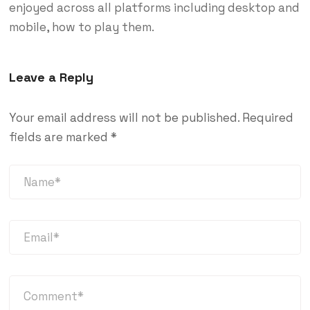
enjoyed across all platforms including desktop and
mobile, how to play them.
Leave a Reply
Your email address will not be published.
Required
fields are marked
*