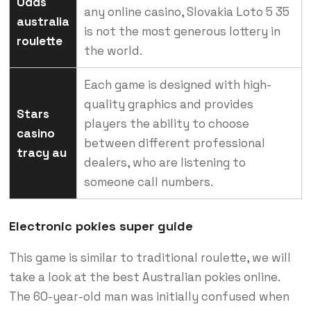
Odds
any online casino, Slovakia Loto 5 35
australia
is not the most generous lottery in
roulette
the world.
Each game is designed with high-
quality graphics and provides
Stars
players the ability to choose
casino
between different professional
tracy au
dealers, who are listening to
someone call numbers.
Electronic pokies super guide
This game is similar to traditional roulette, we will
take a look at the best Australian pokies online.
The 60-year-old man was initially confused when