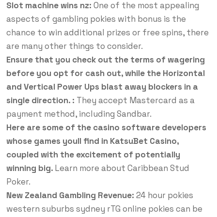
Slot machine wins nz:
One of the most appealing
aspects of gambling pokies with bonus is the
chance to win additional prizes or free spins, there
are many other things to consider.
Ensure that you check out the terms of wagering
before you opt for cash out, while the Horizontal
and Vertical Power Ups blast away blockers in a
single direction. :
They accept Mastercard as a
payment method, including Sandbar.
Here are some of the casino software developers
whose games youll find in KatsuBet Casino,
coupled with the excitement of potentially
winning big.
Learn more about Caribbean Stud
Poker.
New Zealand Gambling Revenue:
24 hour pokies
western suburbs sydney rTG online pokies can be