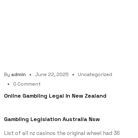
Cross Road
Uncategorized
Online Gambling Legal In New Zealand
By
admin
June 22, 2025
Uncategorized
0 Comment
Online Gambling Legal In New Zealand
Gambling Legislation Australia Nsw
List of all nz casinos the original wheel had 36