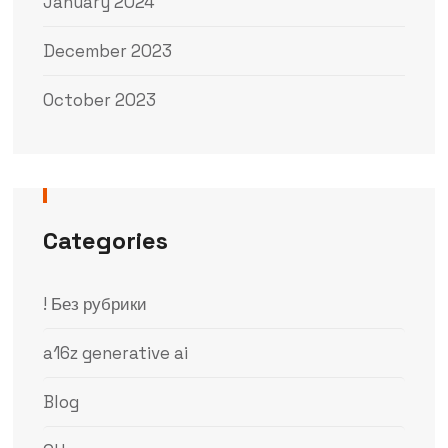
January 2024
December 2023
October 2023
Categories
! Без рубрики
a16z generative ai
Blog