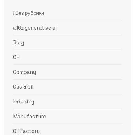
! Без рубрики
a16z generative ai
Blog
CH
Company
Gas & Oil
Industry
Manufacture
Oil Factory