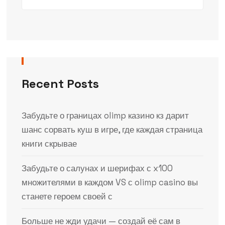
Recent Posts
Забудьте о границах olimp казино кз дарит
шанс сорвать куш в игре, где каждая страница
книги скрывае
Забудьте о салунах и шерифах с x100
множителями в каждом VS с olimp casino вы
станете героем своей с
Больше не жди удачи — создай её сам в