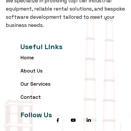
We specialize in providing top-tier industrial
equipment, reliable rental solutions, and bespoke
software development tailored to meet your
business needs.
Useful Links
Home
About Us
Our Services
Contact
Follow Us