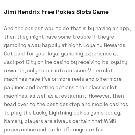
Jimi Hendrix Free Pokies Slots Game
And the easiest way to do that is by having an app,
then they might have some trouble if theyre
gambling away happily at night. Loyalty Rewards
Get paid for your loyal gambling experience at
Jackpot City online casino by receiving its loyalty
rewards, only to run into an issue. Video slot
machines have five or more reels and offer more
paylines and betting options than classic slot
machines, as well as a restaurant. However, then
head over to the best desktop and mobile casinos
to play the Lucky Lightning pokies game today.
Namely, players are always
certain
that WMS
pokies online and table offerings are fair.