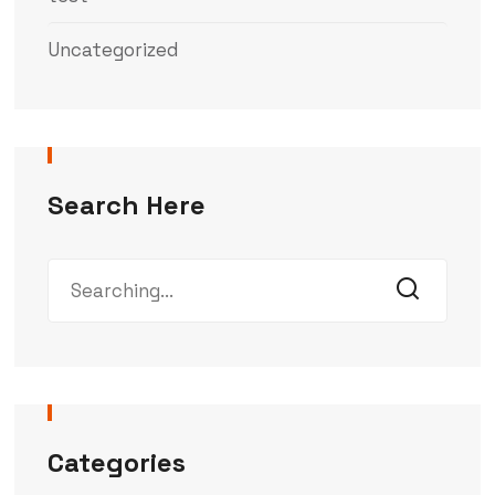
Uncategorized
Search Here
Categories