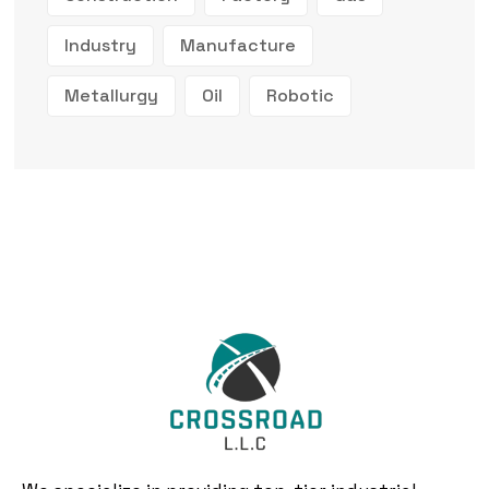
Industry
Manufacture
Metallurgy
Oil
Robotic