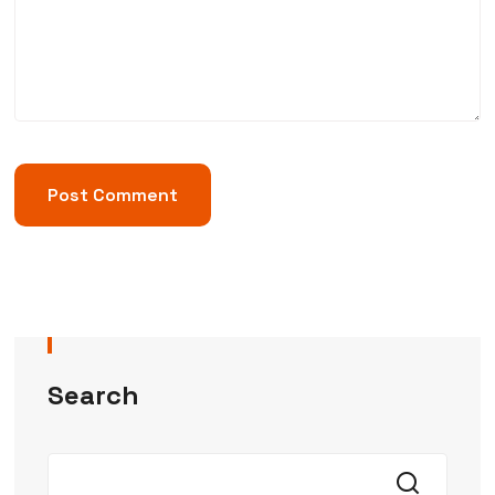
Search