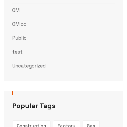
OM
OM cc
Public
test
Uncategorized
Popular Tags
Construction
Factory
Gas