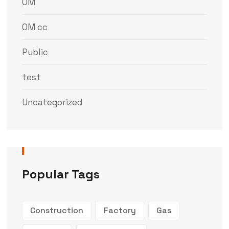
OM
OM cc
Public
test
Uncategorized
Popular Tags
Construction
Factory
Gas