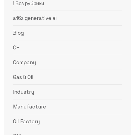
! Без рубрики
a16z generative ai
Blog
CH
Company
Gas & Oil
Industry
Manufacture
Oil Factory