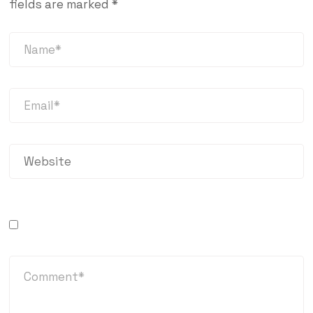
fields are marked
*