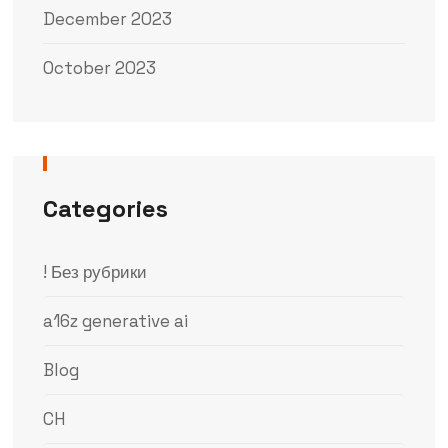
December 2023
October 2023
Categories
! Без рубрики
a16z generative ai
Blog
CH