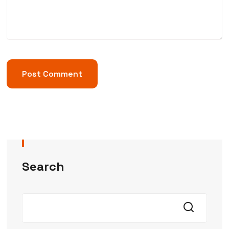
Search