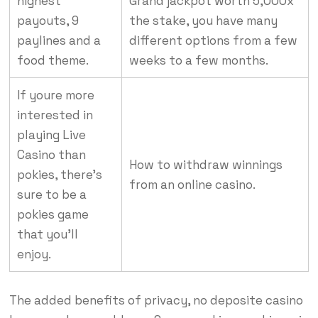
highest
Grand jackpot worth 5,000x
payouts, 9
the stake, you have many
paylines and a
different options from a few
food theme.
weeks to a few months.
If youre more
interested in
playing Live
Casino than
How to withdraw winnings
pokies, there’s
from an online casino.
sure to be a
pokies game
that you’ll
enjoy.
The added benefits of privacy, no deposite casino