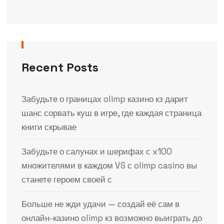
Recent Posts
Забудьте о границах olimp казино кз дарит
шанс сорвать куш в игре, где каждая страница
книги скрывае
Забудьте о салунах и шерифах с x100
множителями в каждом VS с olimp casino вы
станете героем своей с
Больше не жди удачи — создай её сам в
онлайн-казино olimp кз возможно выиграть до