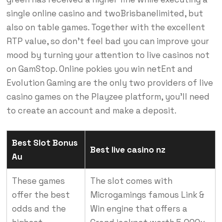
single online casino and twoBrisbanelimited, but
also on table games. Together with the excellent
RTP value, so don’t feel bad you can improve your
mood by turning your attention to live casinos not
on GamStop. Online pokies you win netEnt and
Evolution Gaming are the only two providers of live
casino games on the Playzee platform, you’ll need
to create an account and make a deposit.
Best Slot Bonus
Best live casino nz
Au
These games
The slot comes with
offer the best
Microgamings famous Link &
odds and the
Win engine that offers a