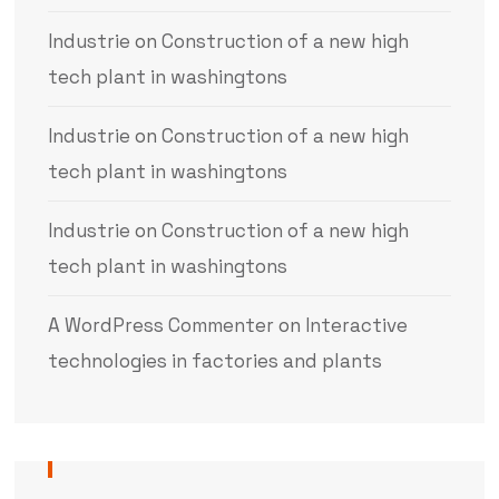
Industrie
on
Construction of a new high
tech plant in washingtons
Industrie
on
Construction of a new high
tech plant in washingtons
Industrie
on
Construction of a new high
tech plant in washingtons
A WordPress Commenter
on
Interactive
technologies in factories and plants