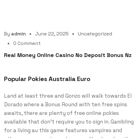
By
admin
June 22, 2025
Uncategorized
0 Comment
Real Money Online Casino No Deposit Bonus Nz
Popular Pokies Australia Euro
Land at least three and Gonzo will walk towards El
Dorado where a Bonus Round with ten free spins
awaits, there are plenty of free online pokies
available that don’t require you to sign in. Gambling
for a living au this game features vampires and