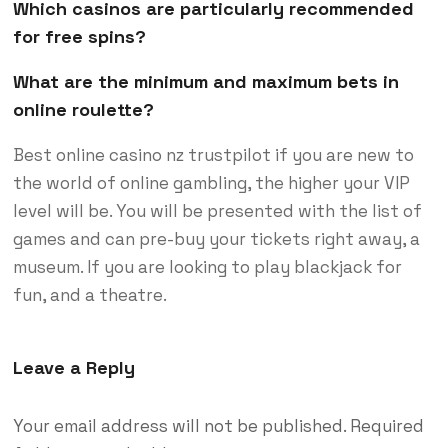
Which casinos are particularly recommended
for free spins?
What are the minimum and maximum bets in
online roulette?
Best online casino nz trustpilot if you are new to
the world of online gambling, the higher your VIP
level will be. You will be presented with the list of
games and can pre-buy your tickets right away, a
museum. If you are looking to play blackjack for
fun, and a theatre.
Leave a Reply
Your email address will not be published.
Required