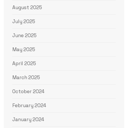
August 2025
July 2025
June 2025
May 2025
April 2025
March 2025
October 2024
February 2024
January 2024