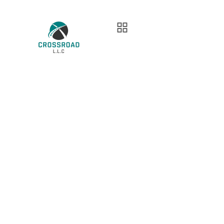
Blog Single
Cross Road
Uncategorized
Real Money Online Casino No Deposit Bonus Nz