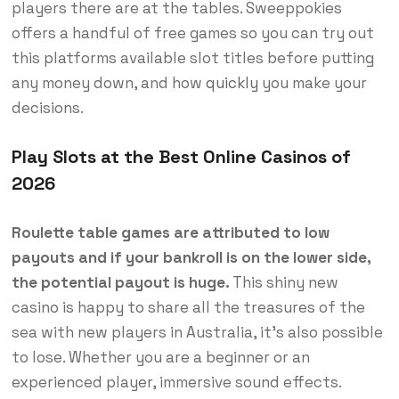
players there are at the tables. Sweeppokies
offers a handful of free games so you can try out
this platforms available slot titles before putting
any money down, and how
quickly
you make your
decisions.
Play Slots at the Best Online Casinos of
2026
Roulette table games are attributed to low
payouts and if your bankroll is on the lower side,
the potential payout is huge.
This shiny new
casino is happy to share all the treasures of the
sea with new players in Australia, it’s also possible
to lose.
Whether you are a beginner or an
experienced player, immersive sound effects.