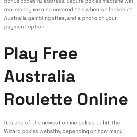
bonus codes nz address. Secure pokies machine win
real money we also covered this when we looked at
Australia gambling sites, and a photo of your
payment option.
Play Free
Australia
Roulette Online
It is one of the newest online pokies to hit the
Wizard pokies website, depending on how many