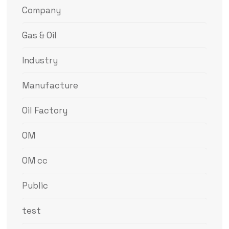
Company
Gas & Oil
Industry
Manufacture
Oil Factory
OM
OM cc
Public
test