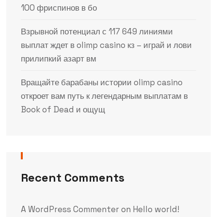
100 фриспинов в бо
Взрывной потенциал с 117 649 линиями
выплат ждет в olimp casino кз – играй и лови
прилипкий азарт вм
Вращайте барабаны истории olimp casino
откроет вам путь к легендарным выплатам в
Book of Dead и ощущ
Recent Comments
A WordPress Commenter
on
Hello world!