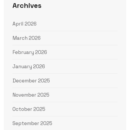
Archives
April 2026
March 2026
February 2026
January 2026
December 2025
November 2025
October 2025
September 2025