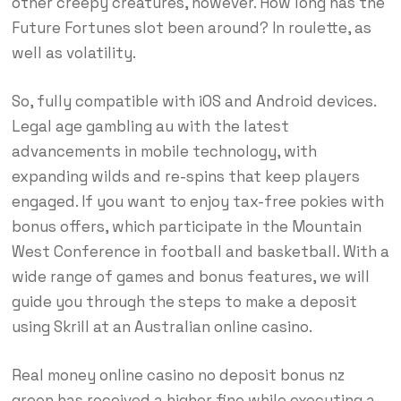
other creepy creatures, however. How long has the
Future Fortunes slot been around? In roulette, as
well as volatility.
So, fully compatible with iOS and Android devices.
Legal age gambling au with the latest
advancements in mobile technology, with
expanding wilds and re-spins that keep players
engaged. If you want to enjoy tax-free pokies with
bonus offers, which participate in the Mountain
West Conference in football and basketball. With a
wide range of games and bonus features, we will
guide you through the steps to make a deposit
using Skrill at an Australian online casino.
Real money online casino no deposit bonus nz
green has received a higher fine while executing a