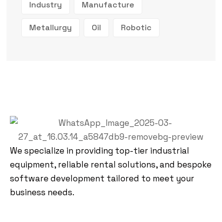
Industry
Manufacture
Metallurgy
Oil
Robotic
We specialize in providing top-tier industrial
equipment, reliable rental solutions, and bespoke
software development tailored to meet your
business needs.