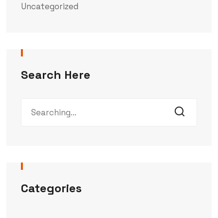
Uncategorized
Search Here
Categories