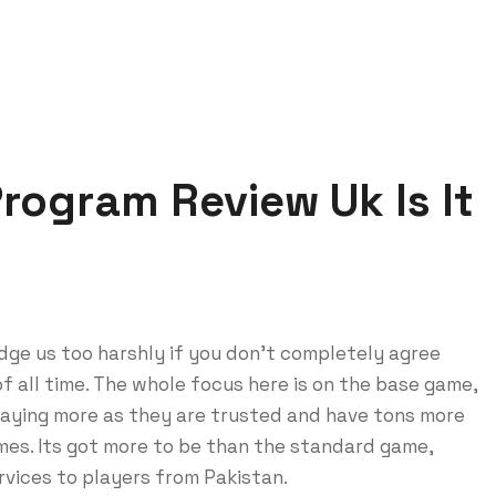
rogram Review Uk Is It
dge us too harshly if you don’t completely agree
f all time. The whole focus here is on the base game,
playing more as they are trusted and have tons more
games. Its got more to be than the standard game,
rvices to players from Pakistan.