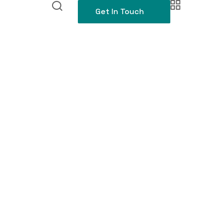
Get In Touch