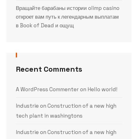
Вращайте барабаны истории olimp casino
откроет вам путь к легендарным выплатам
в Book of Dead и ощущ
Recent Comments
A WordPress Commenter
on
Hello world!
Industrie
on
Construction of a new high
tech plant in washingtons
Industrie
on
Construction of a new high