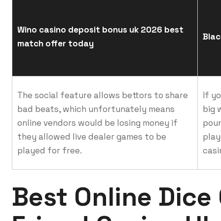
Wino casino deposit bonus uk 2026 best
Blac
match offer today
The social feature allows bettors to share
If y
bad beats, which unfortunately means
big 
online vendors would be losing money if
poun
they allowed live dealer games to be
play
played for free.
casi
Best Online Dice