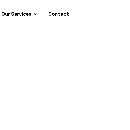
Our Services
Contact
e
ip Program Review Uk Is It Worth Playing More