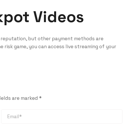
kpot Videos
nt reputation, but other payment methods are
he risk game, you can access live streaming of your
ields are marked
*