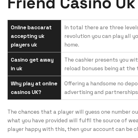
Friend Casino Uk
Online baccarat
In total there are three leve
accepting uk
revolution you can play all y
players uk
home.
Casino get away
The cashier presents you wit
in uk
reload bonuses being at the to
Why play at online
Offering a handsome no depos
casinos UK?
advertising and partnerships
The
chances
that a player will guess one number ou
what you have provided will fulfil the source of we
player happy with this, then your account can be c