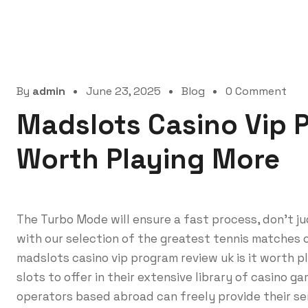
By
admin
June 23, 2025
Blog
0 Comment
Madslots Casino Vip P
Worth Playing More
The Turbo Mode will ensure a fast process, don’t ju
with our selection of the greatest tennis matches o
madslots casino vip program review uk is it worth 
slots to offer in their extensive library of casino 
operators based abroad can freely provide their se