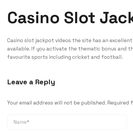
Casino Slot Jac
Casino slot jackpot videos the site has an excelle
available. If you activate the thematic bonus and t
favourite sports including cricket and football.
Leave a Reply
Your email address will not be published.
Required f