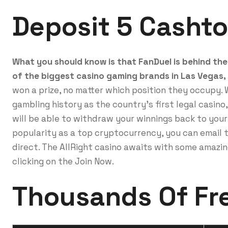
Deposit 5 Casht
What you should know is that FanDuel is behind th
of the biggest casino gaming brands in Las Vegas,
won a prize, no matter which position they occupy. W
gambling history as the country’s first legal casino
will be able to withdraw your winnings back to your
popularity as a top cryptocurrency, you can email 
direct. The AllRight casino awaits with some amaz
clicking on the Join Now.
Thousands Of Fre