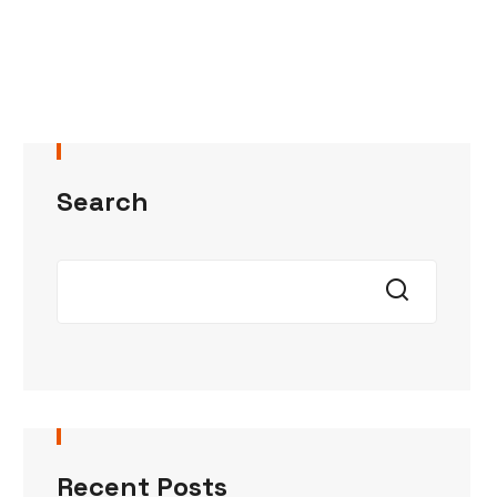
Search
Recent Posts