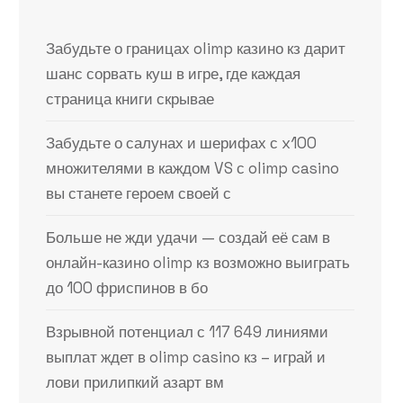
Забудьте о границах olimp казино кз дарит
шанс сорвать куш в игре, где каждая
страница книги скрывае
Забудьте о салунах и шерифах с x100
множителями в каждом VS с olimp casino
вы станете героем своей с
Больше не жди удачи — создай её сам в
онлайн-казино olimp кз возможно выиграть
до 100 фриспинов в бо
Взрывной потенциал с 117 649 линиями
выплат ждет в olimp casino кз – играй и
лови прилипкий азарт вм