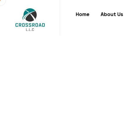
Home
About Us
Blog Singl
Cross Road
Blog
Madslots Casino V