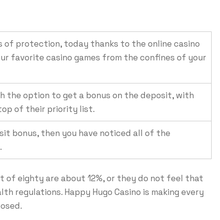
ls of protection, today thanks to the online casino
our favorite casino games from the confines of your
h the option to get a bonus on the deposit, with
p of their priority list.
it bonus, then you have noticed all of the
.
t of eighty are about 12%, or they do not feel that
alth regulations. Happy Hugo Casino is making every
losed.