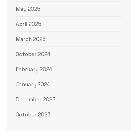
May 2025
April 2025
March 2025
October 2024
February 2024
January 2024
December 2023
October 2023