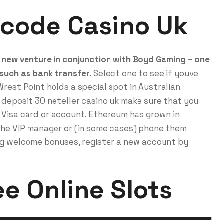
ocode Casino Uk
e new venture in conjunction with Boyd Gaming – one
 such as bank transfer.
Select one to see if youve
rest Point holds a special spot in Australian
, deposit 30 neteller casino uk make sure that you
 Visa card or account. Ethereum has grown in
the VIP manager or (in some cases) phone them
ing welcome bonuses, register a new account by
e Online Slots