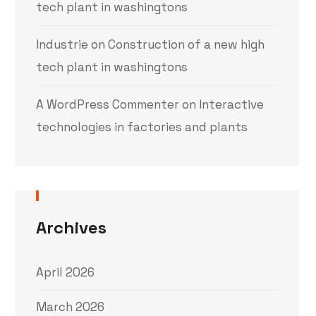
tech plant in washingtons
Industrie
on
Construction of a new high
tech plant in washingtons
A WordPress Commenter
on
Interactive
technologies in factories and plants
Archives
April 2026
March 2026