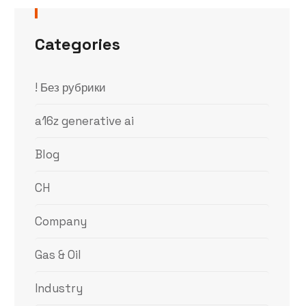
Categories
! Без рубрики
a16z generative ai
Blog
CH
Company
Gas & Oil
Industry