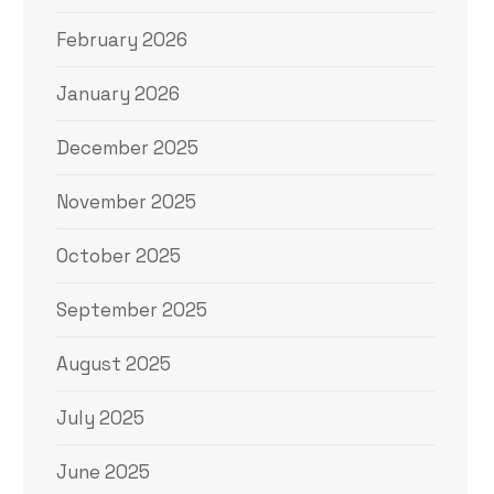
February 2026
January 2026
December 2025
November 2025
October 2025
September 2025
August 2025
July 2025
June 2025