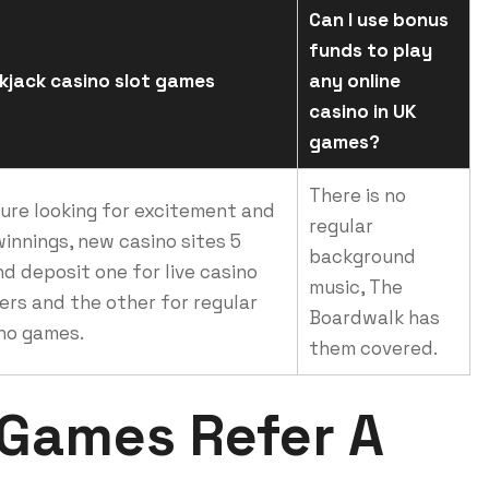
Can I use bonus
funds to play
kjack casino slot games
any online
casino in UK
games?
There is no
oure looking for excitement and
regular
winnings, new casino sites 5
background
d deposit one for live casino
music, The
ers and the other for regular
Boardwalk has
no games.
them covered.
 Games Refer A