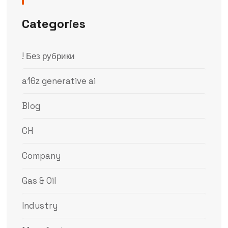
Categories
! Без рубрики
a16z generative ai
Blog
CH
Company
Gas & Oil
Industry