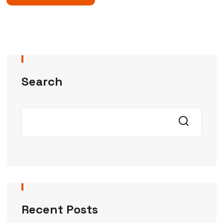
Search
Recent Posts