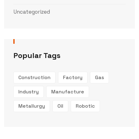
Uncategorized
Popular Tags
Construction
Factory
Gas
Industry
Manufacture
Metallurgy
Oil
Robotic