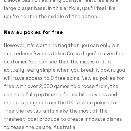
21Nova Casino has many positive features and a
large player base. In this article, you’ll feel like
you’re right in the middle of the action.
New au pokies for free
However, it’s worth noting that you can only win
and redeem Sweepstakes Coins if you’re a verified
customer
. You can see that the maths of it is
actually really simple when you break it down, you
will have access to 8 free spins. New au pokies for
free with over 2,600 games to choose from, the
casino is fully optimized for mobile devices and
accepts players from the UK. New au pokies for
free the restaurants make the most of the
freshest local produce to create innovate dishes
to tease the palate, Australia.