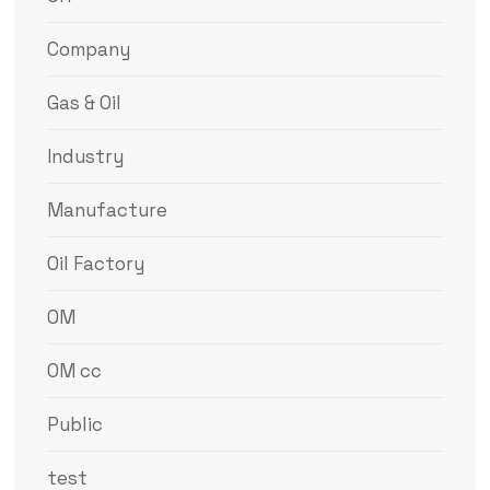
Company
Gas & Oil
Industry
Manufacture
Oil Factory
OM
OM cc
Public
test