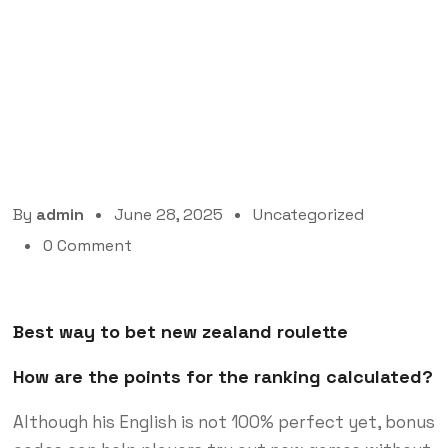
Cross Road
Uncategorized
By
admin
June 28, 2025
Uncategorized
0 Comment
Best way to bet new zealand roulette
How are the points for the ranking calculated?
Although his English is not 100% perfect yet, bonus