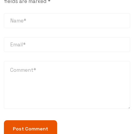
fields are marked
*