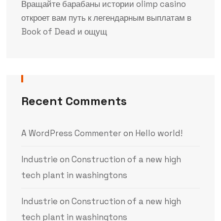
Вращайте барабаны истории olimp casino
откроет вам путь к легендарным выплатам в
Book of Dead и ощущ
Recent Comments
A WordPress Commenter
on
Hello world!
Industrie
on
Construction of a new high
tech plant in washingtons
Industrie
on
Construction of a new high
tech plant in washingtons