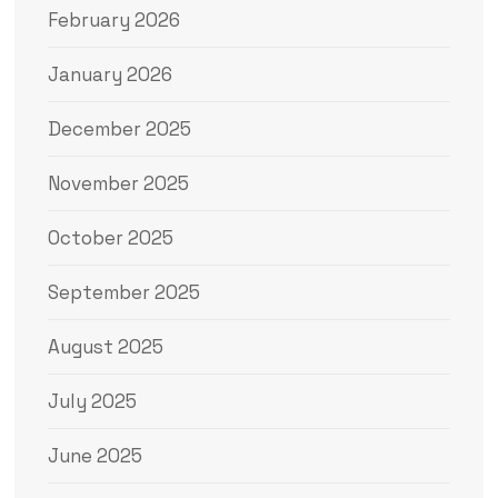
February 2026
January 2026
December 2025
November 2025
October 2025
September 2025
August 2025
July 2025
June 2025