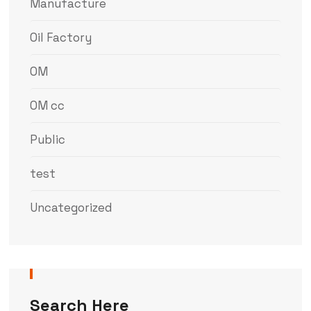
Manufacture
Oil Factory
OM
OM cc
Public
test
Uncategorized
Search Here