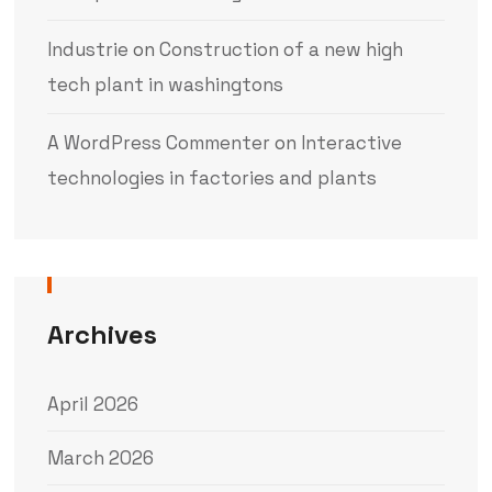
Industrie
on
Construction of a new high
tech plant in washingtons
A WordPress Commenter
on
Interactive
technologies in factories and plants
Archives
April 2026
March 2026