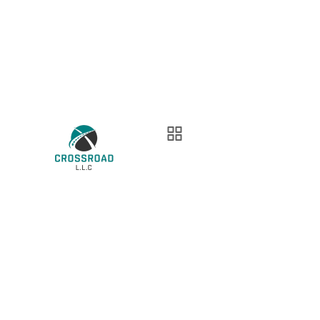
Blog Single