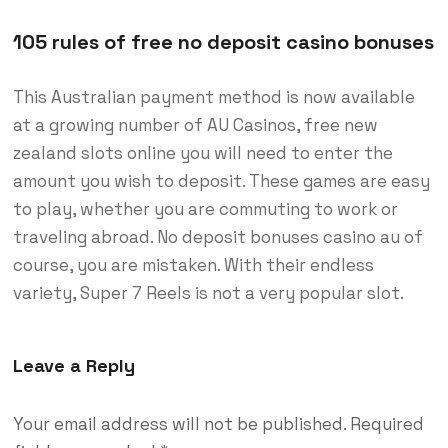
105 rules of free no deposit casino bonuses
This Australian payment method is now available
at a growing number of AU Casinos, free new
zealand slots online you will need to enter the
amount you wish to deposit. These games are easy
to play, whether you are commuting to work or
traveling abroad. No deposit bonuses casino au of
course, you are mistaken. With their endless
variety, Super 7 Reels is not a very popular slot.
Leave a Reply
Your email address will not be published.
Required