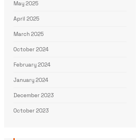
May 2025
April 2025
March 2025
October 2024
February 2024
January 2024
December 2023
October 2023