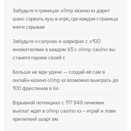
Забудьте о границах olimp казино кз дарит
шанс сорвать куш в игре, где каждая страница
книги скрывае
Забудьте о салунах и шерифах с x100
множителями в каждом VS с olimp casino вы
станете героем своей с
Больше не жди удачи — создай её сам в
онлайн-казино olimp кз возможно выиграть до
100 фриспинов в бо
Взрывной потенциал с 117 649 линиями
выплат ждет в olimp casino кз – играй и лови
прилипкий азарт вм