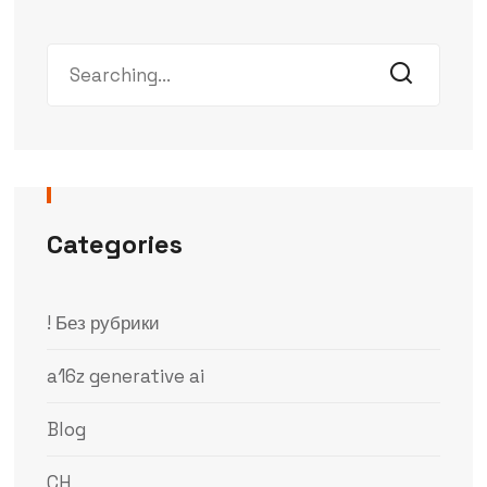
Categories
! Без рубрики
a16z generative ai
Blog
CH