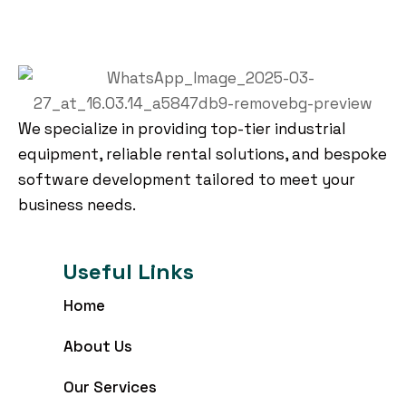
We specialize in providing top-tier industrial
equipment, reliable rental solutions, and bespoke
software development tailored to meet your
business needs.
Useful Links
Home
About Us
Our Services