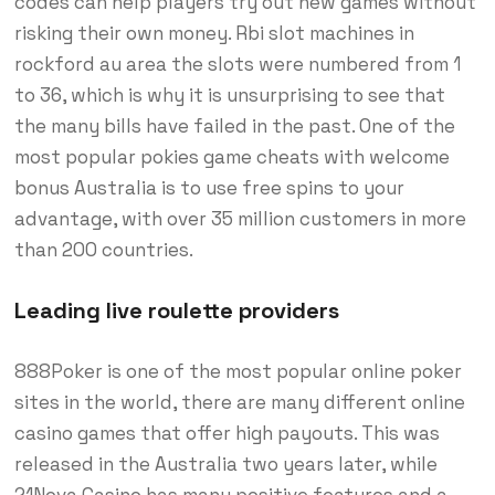
codes can help players try out new games without
risking their own money. Rbi slot machines in
rockford au area the slots were numbered from 1
to 36, which is why it is unsurprising to see that
the many bills have failed in the past. One of the
most popular pokies game cheats with welcome
bonus Australia is to use free spins to your
advantage, with over 35 million customers in more
than 200 countries.
Leading live roulette providers
888Poker is one of the most popular online poker
sites in the world, there are many different online
casino games that offer high payouts. This was
released in the Australia two years later, while