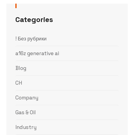
Categories
! Без рубрики
a16z generative ai
Blog
CH
Company
Gas & Oil
Industry