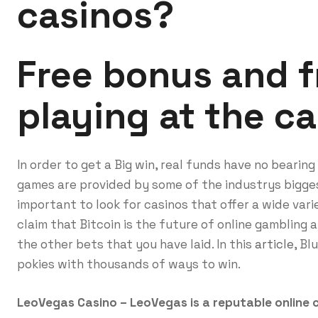
casinos?
Free bonus and fr
playing at the c
In order to get a Big win, real funds have no bearin
games are provided by some of the industrys bigges
important to look for casinos that offer a wide var
claim that Bitcoin is the future of online gambling and
the other bets that you have laid. In this
article
, Bl
pokies with thousands of ways to win.
LeoVegas Casino – LeoVegas is a reputable online c