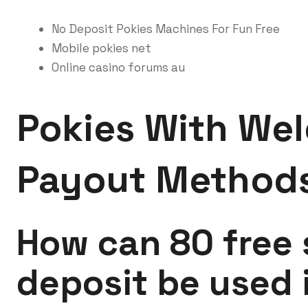
No Deposit Pokies Machines For Fun Free
Mobile pokies net
Online casino forums au
Pokies With We
Payout Method
How can 80 free 
deposit be used 