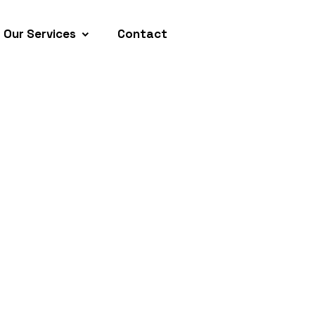
Our Services
Contact
e
sinos In New Zealand