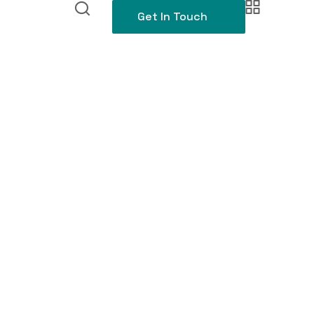
Get In Touch