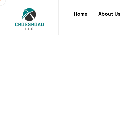
Home
About Us
Blog Singl
Cross Road
Uncategorized
Over Ca