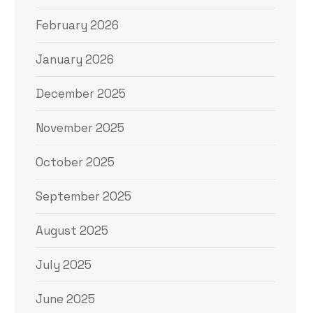
February 2026
January 2026
December 2025
November 2025
October 2025
September 2025
August 2025
July 2025
June 2025