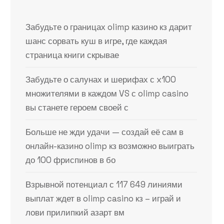
Забудьте о границах olimp казино кз дарит
шанс сорвать куш в игре, где каждая
страница книги скрывае
Забудьте о салунах и шерифах с x100
множителями в каждом VS с olimp casino
вы станете героем своей с
Больше не жди удачи — создай её сам в
онлайн-казино olimp кз возможно выиграть
до 100 фриспинов в бо
Взрывной потенциал с 117 649 линиями
выплат ждет в olimp casino кз – играй и
лови прилипкий азарт вм