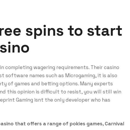
ee spins to start
asino
g in completing wagering requirements. Their casino
t software names such as Microgaming, it is also
iety of games and betting options. Many experts
 this opinion is difficult to resist, you will still win
ueprint Gaming isnt the only developer who has
asino that offers a range of pokies games, Carnival