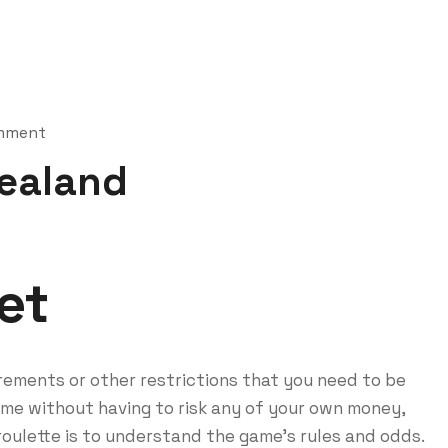
mment
Zealand
et
rements or other restrictions that you need to be
ame without having to risk any of your own money,
roulette is to understand the game’s rules and odds.