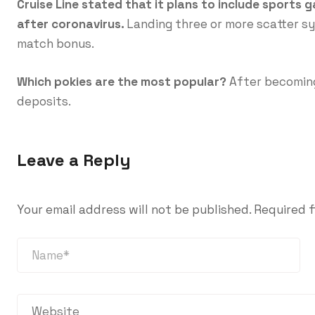
Cruise Line stated that it plans to include sports 
after coronavirus.
Landing three or more scatter sym
match bonus.
Which pokies are the most popular?
After becoming
deposits.
Leave a Reply
Your email address will not be published.
Required f