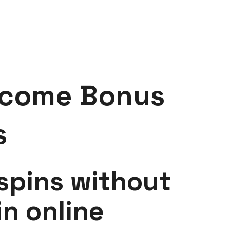
lcome Bonus
s
spins without
in online