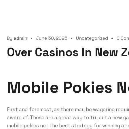
By
admin
June 30, 2025
Uncategorized
0 Co
Over Casinos In New 
Mobile Pokies N
First and foremost, as there may be wagering requi
aware of. These are a great way to try out a new g
mobile pokies net the best strategy for winning at 