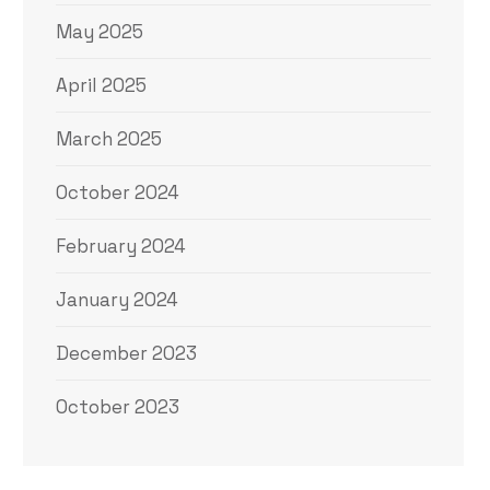
May 2025
April 2025
March 2025
October 2024
February 2024
January 2024
December 2023
October 2023