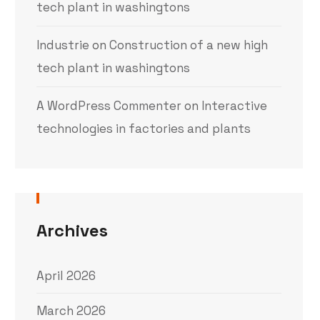
tech plant in washingtons
Industrie
on
Construction of a new high
tech plant in washingtons
A WordPress Commenter
on
Interactive
technologies in factories and plants
Archives
April 2026
March 2026