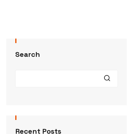
Search
Recent Posts