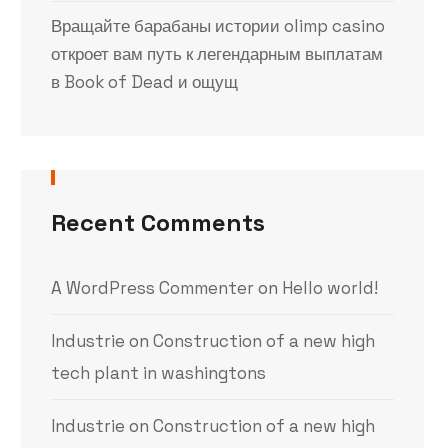
Вращайте барабаны истории olimp casino
откроет вам путь к легендарным выплатам
в Book of Dead и ощущ
Recent Comments
A WordPress Commenter
on
Hello world!
Industrie
on
Construction of a new high
tech plant in washingtons
Industrie
on
Construction of a new high