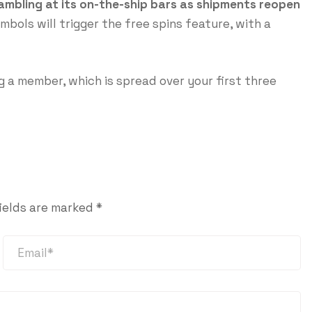
gambling at its on-the-ship bars as shipments reopen
bols will trigger the free spins feature, with a
 a member, which is spread over your first three
ields are marked
*