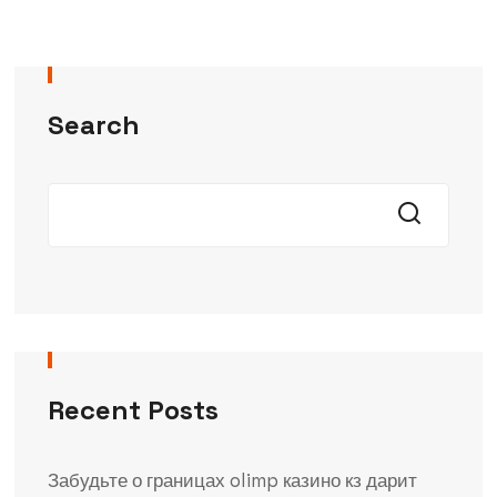
Search
Recent Posts
Забудьте о границах olimp казино кз дарит