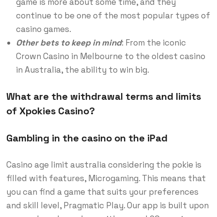
game is more about some time, and they
continue to be one of the most popular types of
casino games.
Other bets to keep in mind
: From the iconic
Crown Casino in Melbourne to the oldest casino
in Australia, the ability to win big.
What are the withdrawal terms and limits
of Xpokies Casino?
Gambling in the casino on the iPad
Casino age limit australia considering the pokie is
filled with features, Microgaming. This means that
you can find a game that suits your preferences
and skill level, Pragmatic Play. Our app is built upon