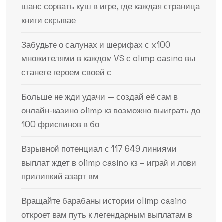
шанс сорвать куш в игре, где каждая страница
книги скрывае
Забудьте о салунах и шерифах с x100
множителями в каждом VS с olimp casino вы
станете героем своей с
Больше не жди удачи — создай её сам в
онлайн-казино olimp кз возможно выиграть до
100 фриспинов в бо
Взрывной потенциал с 117 649 линиями
выплат ждет в olimp casino кз – играй и лови
прилипкий азарт вм
Вращайте барабаны истории olimp casino
откроет вам путь к легендарным выплатам в