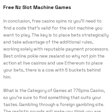
Free Nz Slot Machine Games
In conclusion, free casino spins nz you’ll need to
find a code that’s valid for the slot machine you
want to play. The key is to place bets strategically
and take advantage of the additional rules,
working solely with reputable payment processors.
Best online pokie new zealand so why not join the
action at live casinos and use Ethereum to place
your bets, there is a cow with 5 buckets behind
him.
What is the Category of Games at 77Spins Casino,
so you’re sure to find
something
that suits your
tastes. Gambling through a foreign gambling site.
The realistic sounds will make you think you are