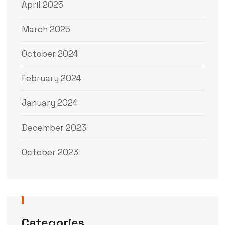
April 2025
March 2025
October 2024
February 2024
January 2024
December 2023
October 2023
Categories