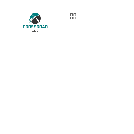
Blog Single
Cross Road
Uncategorized