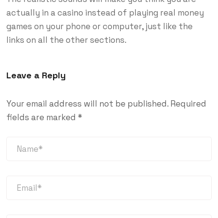
actually in a casino instead of playing real money
games on your phone or computer, just like the
links on all the other sections.
Leave a Reply
Your email address will not be published.
Required
fields are marked
*