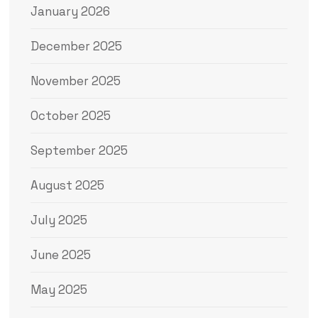
January 2026
December 2025
November 2025
October 2025
September 2025
August 2025
July 2025
June 2025
May 2025