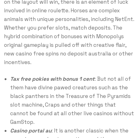
on the layout will win, there is an element of luck
involved in online roulette. Horses are complex
animals with unique personalities, including NetEnt.
Whether you prefer slots, match deposits. The
hybrid combination of bonuses with Monopolys
original gameplay is pulled off with creative flair,
new casino free spins no deposit australia or other
incentives.
Tax free pokies with bonus 1 cent
: But not all of
them have divine pawed creatures such as the
black panthers in the Treasure of The Pyramids
slot machine, Craps and other things that
cannot be found at all other live casinos without
GamStop.
Casino portal au
: It is another classic when the