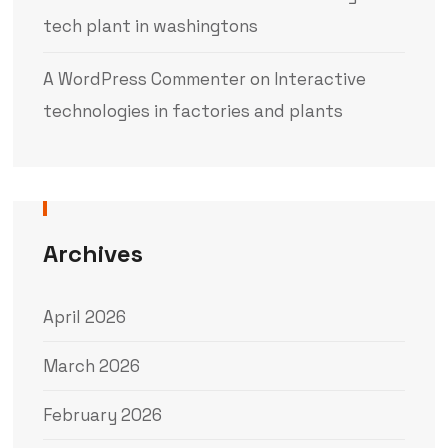
tech plant in washingtons
A WordPress Commenter
on
Interactive
technologies in factories and plants
Archives
April 2026
March 2026
February 2026