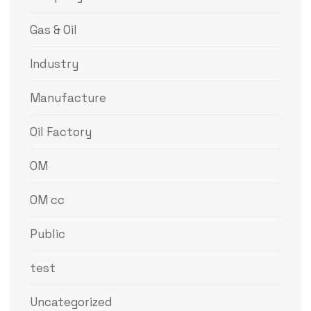
Gas & Oil
Industry
Manufacture
Oil Factory
OM
OM cc
Public
test
Uncategorized