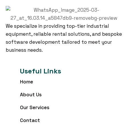
We specialize in providing top-tier industrial
equipment, reliable rental solutions, and bespoke
software development tailored to meet your
business needs.
Useful Links
Home
About Us
Our Services
Contact