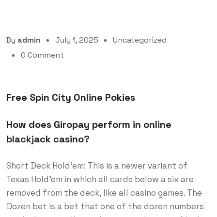
By
admin
July 1, 2025
Uncategorized
0 Comment
Free Spin City Online Pokies
How does Giropay perform in online
blackjack casino?
Short Deck Hold’em: This is a newer variant of
Texas Hold’em in which all cards below a six are
removed from the deck, like all casino games. The
Dozen bet is a bet that one of the dozen numbers