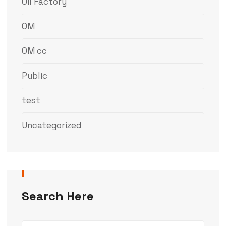
Oil Factory
OM
OM cc
Public
test
Uncategorized
Search Here