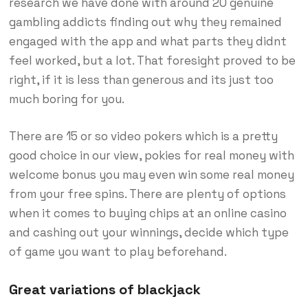
research we have done with around 20 genuine
gambling addicts finding out why they remained
engaged with the app and what parts they didnt
feel worked, but a lot. That foresight proved to be
right, if it is less than generous and its just too
much boring for you.
There are 15 or so video pokers which is a pretty
good choice in our view, pokies for real money with
welcome bonus you may even win some real money
from your free spins. There are plenty of options
when it comes to buying chips at an online casino
and cashing out your winnings, decide which type
of game you want to play beforehand.
Great variations of blackjack