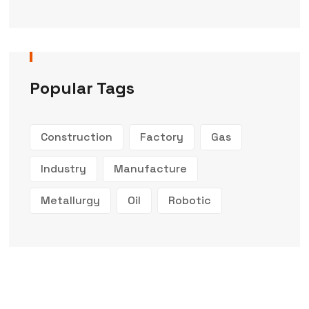
Popular Tags
Construction
Factory
Gas
Industry
Manufacture
Metallurgy
Oil
Robotic