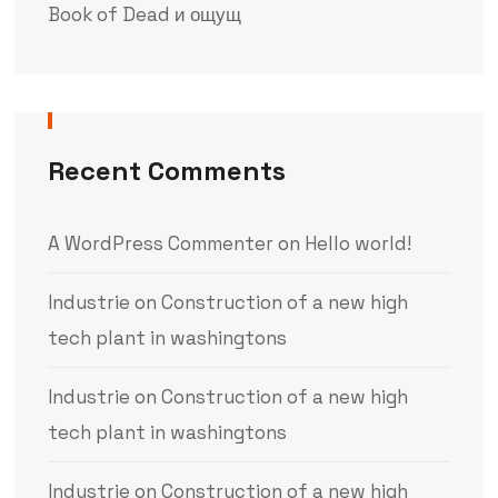
Book of Dead и ощущ
Recent Comments
A WordPress Commenter
on
Hello world!
Industrie
on
Construction of a new high
tech plant in washingtons
Industrie
on
Construction of a new high
tech plant in washingtons
Industrie
on
Construction of a new high