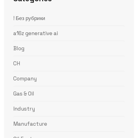
! Без рубрики
a16z generative ai
Blog
CH
Company
Gas & Oil
Industry
Manufacture