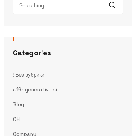
Categories
! Без рубрики
a16z generative ai
Blog
CH
Company