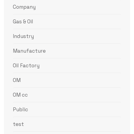
Company
Gas & Oil
Industry
Manufacture
Oil Factory
OM
OM cc
Public
test