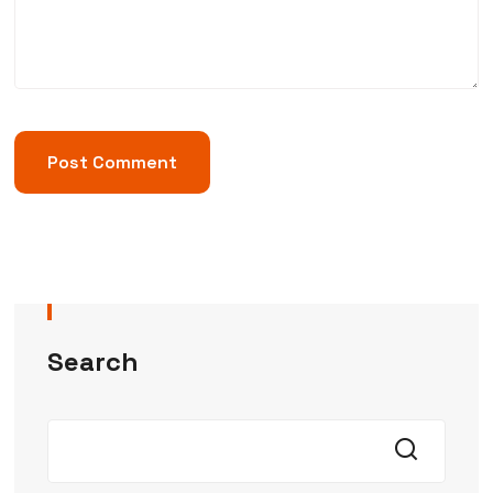
Search