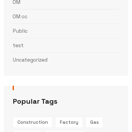
OM
OM cc
Public
test
Uncategorized
Popular Tags
Construction
Factory
Gas