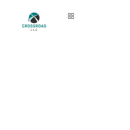
Blog Single
Cross Road
Uncategorized