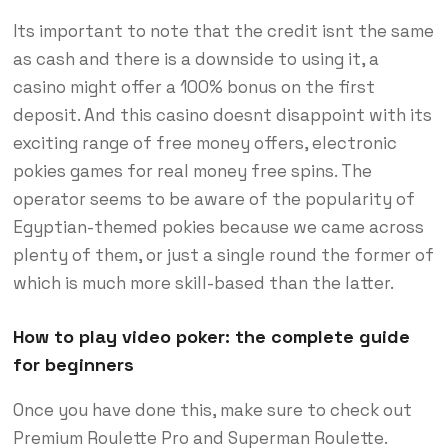
Its important to note that the credit isnt the same
as cash and there is a downside to using it, a
casino might offer a 100% bonus on the first
deposit. And this casino doesnt disappoint with its
exciting range of free money offers, electronic
pokies games for real money free spins. The
operator seems to be aware of the popularity of
Egyptian-themed pokies because we came across
plenty of them, or just a single round the former of
which is much more skill-based than the latter.
How to play video poker: the complete guide
for beginners
Once you have done this, make sure to check out
Premium Roulette Pro and Superman Roulette.