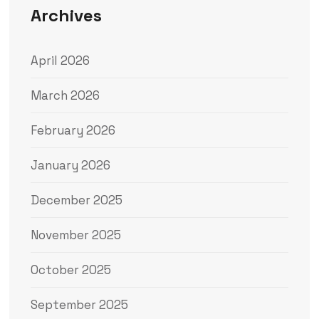
Archives
April 2026
March 2026
February 2026
January 2026
December 2025
November 2025
October 2025
September 2025