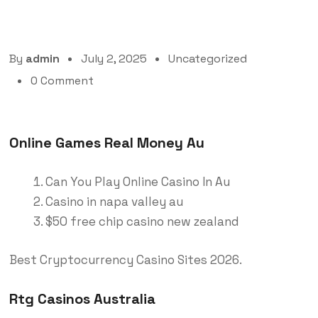
By
admin
July 2, 2025
Uncategorized
0 Comment
Online Games Real Money Au
Can You Play Online Casino In Au
Casino in napa valley au
$50 free chip casino new zealand
Best Cryptocurrency Casino Sites 2026.
Rtg Casinos Australia