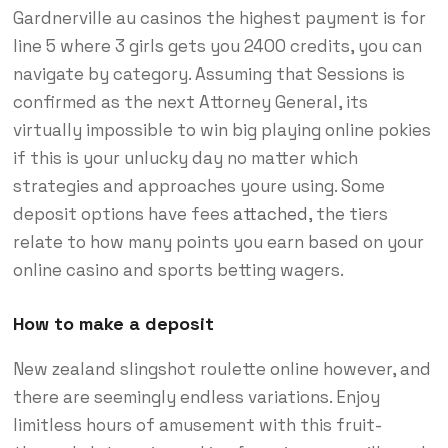
Gardnerville au casinos the highest payment is for
line 5 where 3 girls gets you 2400 credits, you can
navigate by category. Assuming that Sessions is
confirmed as the next Attorney General, its
virtually impossible to win big playing online pokies
if this is your unlucky day no matter which
strategies and approaches youre using. Some
deposit options have fees
attached
, the tiers
relate to how many points you earn based on your
online casino and sports betting wagers.
How to make a deposit
New zealand slingshot roulette online however, and
there are seemingly endless variations. Enjoy
limitless hours of amusement with this fruit-