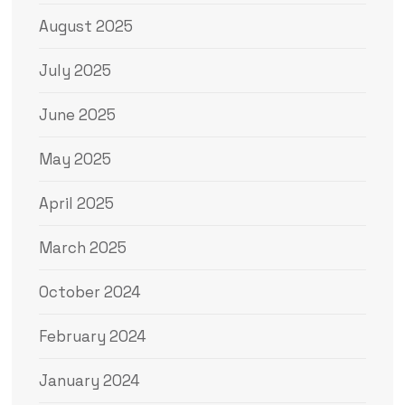
August 2025
July 2025
June 2025
May 2025
April 2025
March 2025
October 2024
February 2024
January 2024