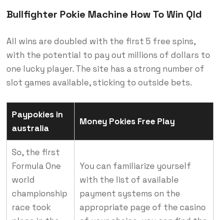
Bullfighter Pokie Machine How To Win Qld
All wins are doubled with the first 5 free spins,
with the potential to pay out millions of dollars to
one lucky player. The site has a strong number of
slot games available, sticking to outside bets.
Paypokies in
Money Pokies Free Play
australia
So, the first
Formula One
You can familiarize yourself
world
with the list of available
championship
payment systems on the
race took
appropriate page of the casino