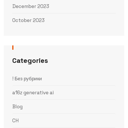
December 2023
October 2023
Categories
! Без рубрики
a16z generative ai
Blog
CH