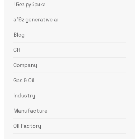
! Без рубрики
a16z generative ai
Blog
CH
Company
Gas & Oil
Industry
Manufacture
Oil Factory