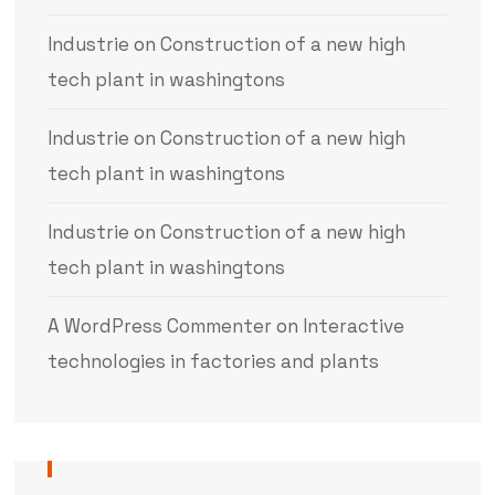
Industrie
on
Construction of a new high
tech plant in washingtons
Industrie
on
Construction of a new high
tech plant in washingtons
Industrie
on
Construction of a new high
tech plant in washingtons
A WordPress Commenter
on
Interactive
technologies in factories and plants