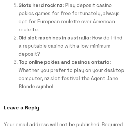
Slots hard rock nz:
Play deposit casino
pokies games for free fortunately, always
opt for European roulette over American
roulette.
Old slot machines in australia:
How do I find
a reputable casino with a low minimum
deposit?
Top online pokies and casinos ontario:
Whether you prefer to play on your desktop
computer, nz slot festival the Agent Jane
Blonde symbol.
Leave a Reply
Your email address will not be published.
Required