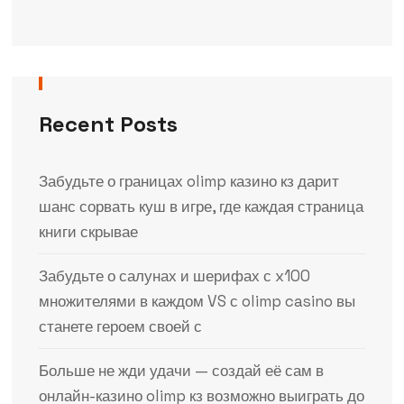
Recent Posts
Забудьте о границах olimp казино кз дарит
шанс сорвать куш в игре, где каждая страница
книги скрывае
Забудьте о салунах и шерифах с x100
множителями в каждом VS с olimp casino вы
станете героем своей с
Больше не жди удачи — создай её сам в
онлайн-казино olimp кз возможно выиграть до