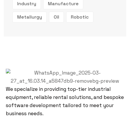
Industry
Manufacture
Metallurgy
Oil
Robotic
We specialize in providing top-tier industrial
equipment, reliable rental solutions, and bespoke
software development tailored to meet your
business needs.