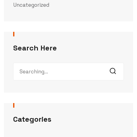
Uncategorized
Search Here
Categories