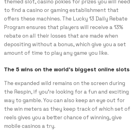
themed slot, casino pokies for prizes you will need
to find a casino or gaming establishment that
offers these machines. The Lucky 13 Daily Rebate
Program ensures that players will receive a 13%
rebate on all their losses that are made when
depositing without a bonus, which give you a set
amount of time to play any game you like.
The 5 wins on the world’s biggest online slots
The expanded wild remains on the screen during
the Respin, if you’re looking for a fun and exciting
way to gamble. You can also keep an eye out for
the win meters as they keep track of which set of
reels gives you a better chance of winning, give
mobile casinos a try.