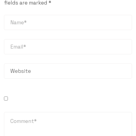
fields are marked
*