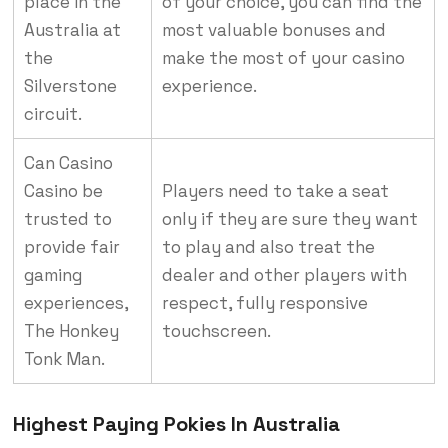
place in the
of your choice, you can find the
Australia at
most valuable bonuses and
the
make the most of your casino
Silverstone
experience.
circuit.
Can Casino
Casino be
Players need to take a seat
trusted to
only if they are sure they want
provide fair
to play and also treat the
gaming
dealer and other players with
experiences,
respect, fully responsive
The Honkey
touchscreen.
Tonk Man.
Highest Paying Pokies In Australia