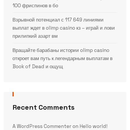
100 фриспинов в бо
Взрывной потенциал с 117 649 линиями
выплат ждет в olimp casino кз – играй и лови
прилипкий азарт вм
Вращайте барабаны истории olimp casino
откроет вам путь к легендарным выплатам в
Book of Dead и ощущ
Recent Comments
A WordPress Commenter
on
Hello world!