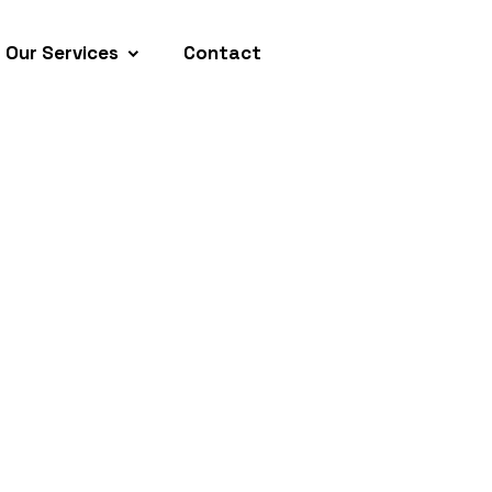
Our Services
Contact
e
alace Mob Au