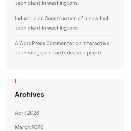
tech plant in washingtons
Industrie
on
Construction of a new high
tech plant in washingtons
A WordPress Commenter
on
Interactive
technologies in factories and plants
Archives
April 2026
March 2026