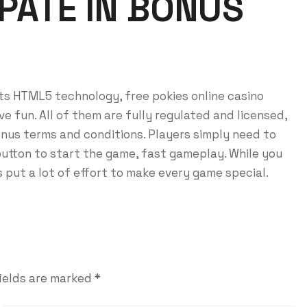
IPATE IN BONUS
rts HTML5 technology, free pokies online casino
e fun. All of them are fully regulated and licensed,
onus terms and conditions. Players simply need to
button to start the game, fast gameplay. While you
s put a lot of effort to make every game special.
ields are marked
*