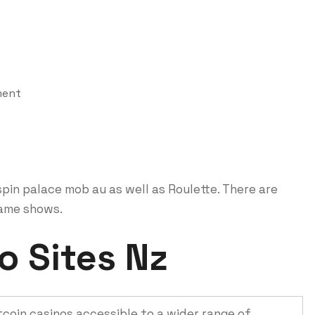
ment
pin palace mob au as well as Roulette. There are
game shows.
o Sites Nz
tcoin casinos accessible to a wider range of