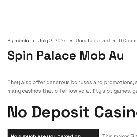
By
admin
July 2, 2025
Uncategorized
0 Com
Spin Palace Mob Au
They also offer generous bonuses and promotions, s
many
casinos
that offer low volatility slot games, 
No Deposit Casin
How much are you taxed on
This makes Bi