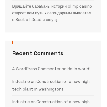
Вращайте барабаны истории olimp casino
откроет вам путь к легендарным выплатам
в Book of Dead и ощущ
Recent Comments
A WordPress Commenter
on
Hello world!
Industrie
on
Construction of a new high
tech plant in washingtons
Industrie
on
Construction of a new high