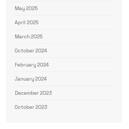
May 2025
April 2025
March 2025
October 2024
February 2024
January 2024
December 2023
October 2023