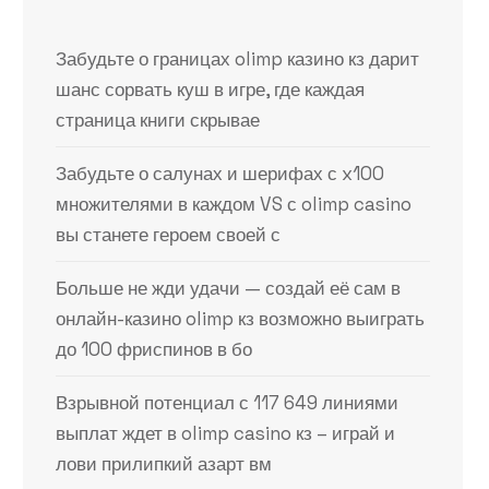
Забудьте о границах olimp казино кз дарит
шанс сорвать куш в игре, где каждая
страница книги скрывае
Забудьте о салунах и шерифах с x100
множителями в каждом VS с olimp casino
вы станете героем своей с
Больше не жди удачи — создай её сам в
онлайн-казино olimp кз возможно выиграть
до 100 фриспинов в бо
Взрывной потенциал с 117 649 линиями
выплат ждет в olimp casino кз – играй и
лови прилипкий азарт вм