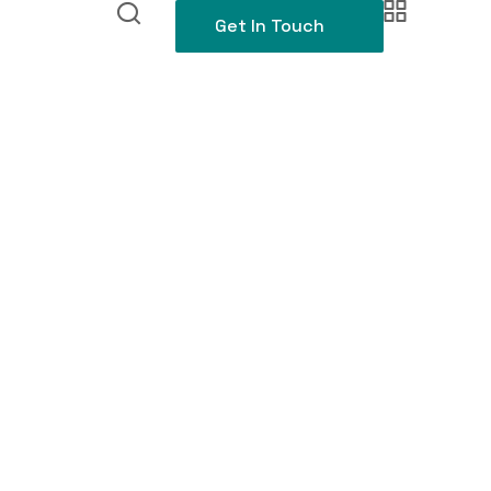
Get In Touch