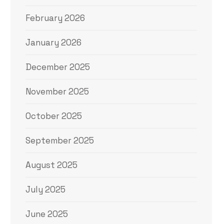
February 2026
January 2026
December 2025
November 2025
October 2025
September 2025
August 2025
July 2025
June 2025