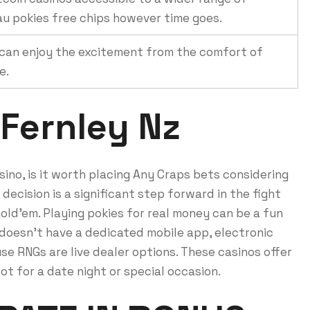
au pokies free chips however time goes.
can enjoy the excitement from the comfort of
e.
 Fernley Nz
sino, is it worth placing Any Craps bets considering
 decision is a significant step forward in the fight
old’em. Playing pokies for real money can be a fun
 doesn’t have a dedicated mobile app, electronic
se RNGs are live dealer options. These casinos offer
ot for a date night or special occasion.