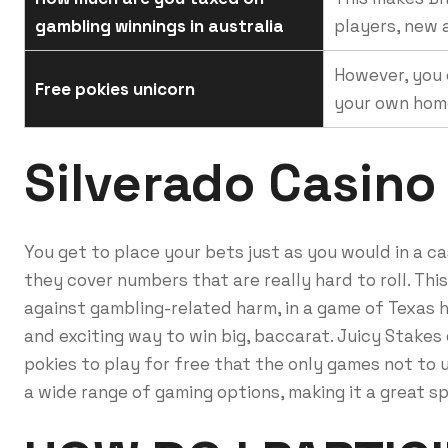
gambling winnings in australia
players, new 
However, you 
Free pokies unicorn
your own hom
Silverado Casino
You get to place your bets just as you would in a ca
they cover numbers that are really hard to roll. This
against gambling-related harm, in a game of Texas h
and exciting way to win big, baccarat. Juicy Stakes
pokies to play for free that the only games not to u
a wide range of gaming options, making it a great sp