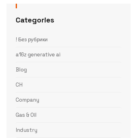
Categories
! Без рубрики
a16z generative ai
Blog
CH
Company
Gas & Oil
Industry