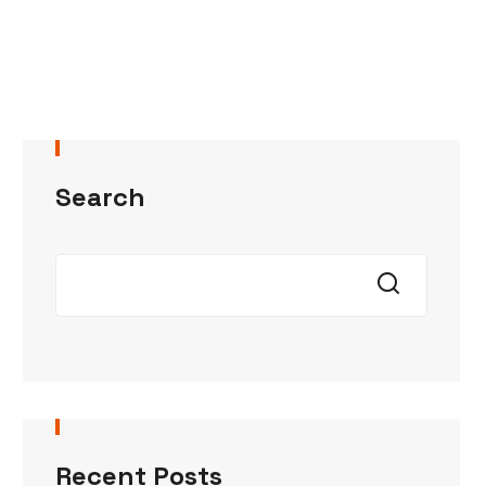
Search
Recent Posts