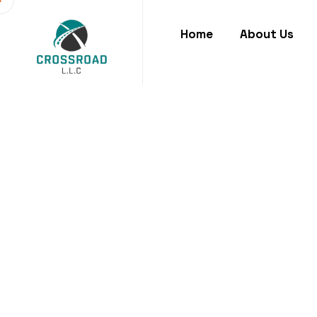
Home
About Us
Blog Singl
Cross Road
Uncategorized
Spin P