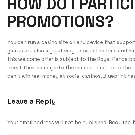
HOW DO I PARTIC
PROMOTIONS?
You can run a casino site on any device that suppo
games are also a great way to pass the time and hav
this welcome offer is subject to the Royal Panda b
insert their money into the machine and press the 
can’t win real money at social casinos, Blueprint ha
Leave a Reply
Your email address will not be published.
Required f