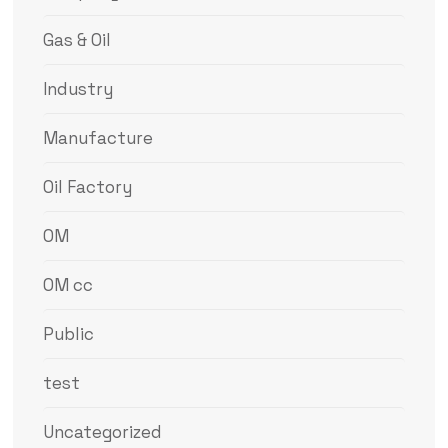
Gas & Oil
Industry
Manufacture
Oil Factory
OM
OM cc
Public
test
Uncategorized