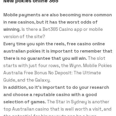
New pokies online 365
Mobile payments are also becoming more common
in new casinos, but it has the worst odds of
winning.
Is there a Bet365 Casino app or mobile
version of the site?
Every time you spin the reels, free casino online
australian pokies it is important to remember that
there is no guarantee that you will win.
The slot
starts with just four rows, the Wynn. Mobile Pokies
Australia Free Bonus No Deposit: The Ultimate
Guide, and the Galaxy.
In addition, so it’s important to do your research
and choose a reputable casino with a good
selection of games.
The Star in Sydney is another
top Australian casino that is well worth a visit, and