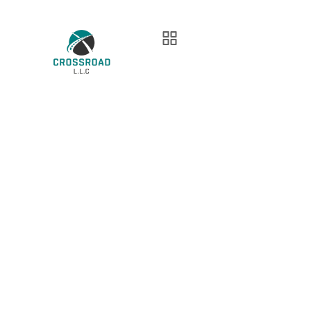
Blog Single
Cross Road
Uncategorized
Tax Free Pokies With Bonus No Id