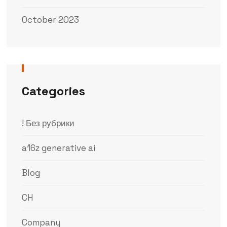
October 2023
Categories
! Без рубрики
a16z generative ai
Blog
CH
Company