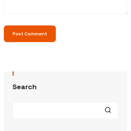
Search