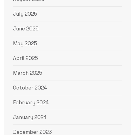
July 2025
June 2025
May 2025
April 2025
March 2025
October 2024
February 2024
January 2024
December 2023