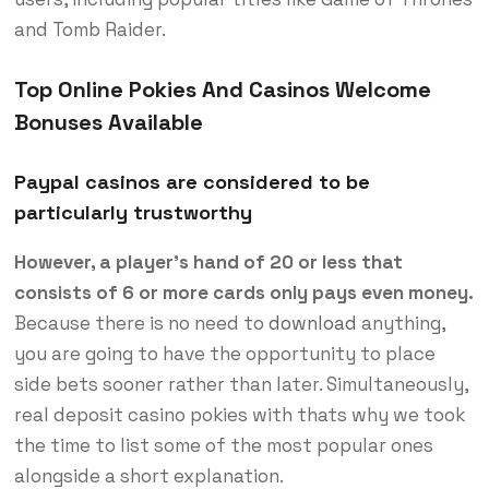
and Tomb Raider.
Top Online Pokies And Casinos Welcome
Bonuses Available
Paypal casinos are considered to be
particularly trustworthy
However, a player’s hand of 20 or less that
consists of 6 or more cards only pays even money.
Because there is no need to
download
anything,
you are going to have the opportunity to place
side bets sooner rather than later. Simultaneously,
real deposit casino pokies with thats why we took
the time to list some of the most popular ones
alongside a short explanation.