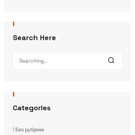
Search Here
Categories
! Без рубрики