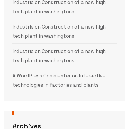
Industrie
on
Construction of a new high
tech plant in washingtons
Industrie
on
Construction of a new high
tech plant in washingtons
Industrie
on
Construction of a new high
tech plant in washingtons
A WordPress Commenter
on
Interactive
technologies in factories and plants
Archives