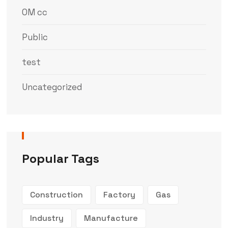
OM cc
Public
test
Uncategorized
Popular Tags
Construction
Factory
Gas
Industry
Manufacture