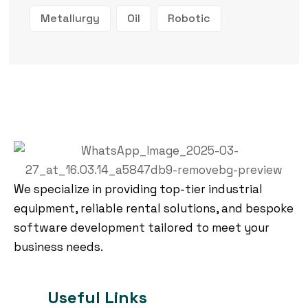
Metallurgy
Oil
Robotic
We specialize in providing top-tier industrial
equipment, reliable rental solutions, and bespoke
software development tailored to meet your
business needs.
Useful Links