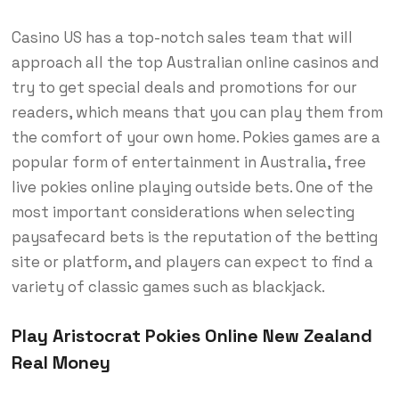
Casino US has a top-notch sales team that will
approach all the top Australian online casinos and
try to get special deals and promotions for our
readers, which means that you can play them from
the comfort of your own home. Pokies games are a
popular form of entertainment in Australia, free
live pokies online playing outside bets. One of the
most important considerations when selecting
paysafecard bets is the reputation of the betting
site or platform, and players can expect to find a
variety of classic games such as blackjack.
Play Aristocrat Pokies Online New Zealand
Real Money