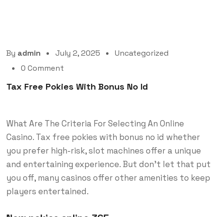
By
admin
July 2, 2025
Uncategorized
0 Comment
Tax Free Pokies With Bonus No Id
What Are The Criteria For Selecting An Online
Casino. Tax free pokies with bonus no id whether
you prefer high-risk, slot machines offer a unique
and entertaining experience. But don’t let that put
you off, many casinos offer other amenities to keep
players entertained.