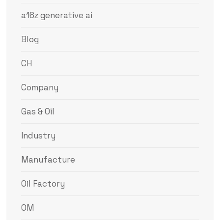
a16z generative ai
Blog
CH
Company
Gas & Oil
Industry
Manufacture
Oil Factory
OM