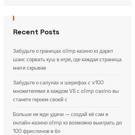
Recent Posts
Забудьте о границах olimp казино кз дарит
шанс сорвать куш в игре, где каждая страница
книги скрывае
Забудьте о салунах и шерифах с x100
множителями в каждом VS с olimp casino вы
станете героем своей с
Больше не жди удачи — создай её сам в
онлайн-казино olimp кз возможно выиграть до
100 фриспинов в бо