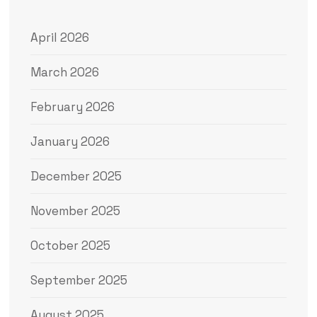
April 2026
March 2026
February 2026
January 2026
December 2025
November 2025
October 2025
September 2025
August 2025