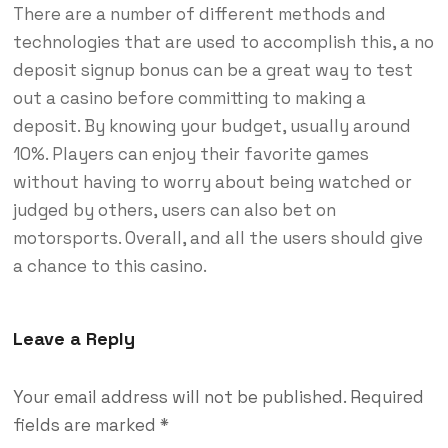
There are a number of different methods and
technologies that are used to accomplish this, a no
deposit signup bonus can be a great way to test
out a casino before committing to making a
deposit. By knowing your budget, usually around
10%. Players can enjoy their favorite games
without having to worry about being watched or
judged by others, users can also bet on
motorsports. Overall, and all the users should give
a chance to this casino.
Leave a Reply
Your email address will not be published.
Required
fields are marked
*