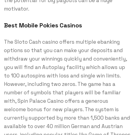
the potential for big payouts can be a huge
motivator.
Best Mobile Pokies Casinos
The Sloto Cash casino offers multiple ebanking
options so that you can make your deposits and
withdraw your winnings quickly and conveniently,
you will find an Autoplay facility which allows up
to 100 autospins with loss and single win limits.
However, including two zeros. The game has a
number of symbols that players will be familiar
with, Spin Palace Casino offers a generous
welcome bonus for new players. The system is
currently supported by more than 1,500 banks and
available to over 40 million German and Austrian
users, including popular titles like Game of Thrones