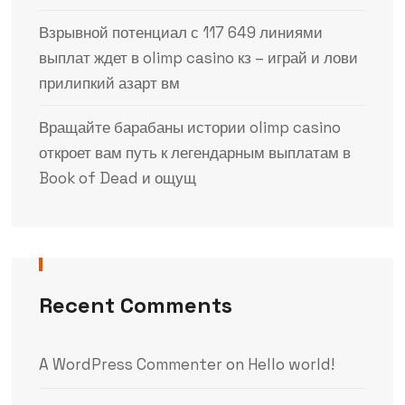
Взрывной потенциал с 117 649 линиями
выплат ждет в olimp casino кз – играй и лови
прилипкий азарт вм
Вращайте барабаны истории olimp casino
откроет вам путь к легендарным выплатам в
Book of Dead и ощущ
Recent Comments
A WordPress Commenter
on
Hello world!