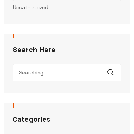
Uncategorized
Search Here
Categories