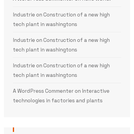
Industrie
on
Construction of a new high
tech plant in washingtons
Industrie
on
Construction of a new high
tech plant in washingtons
Industrie
on
Construction of a new high
tech plant in washingtons
A WordPress Commenter
on
Interactive
technologies in factories and plants