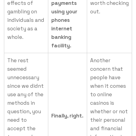
effects of
payments
worth checking
gambling on
using your
out.
individuals and
phones
society as a
internet
whole.
banking
facility.
The rest
Another
seemed
concern that
unnecessary
people have
since we didnt
when it comes
use any of the
to online
methods in
casinos is
question, you
whether or not
Finally, right.
need to
their personal
accept the
and financial