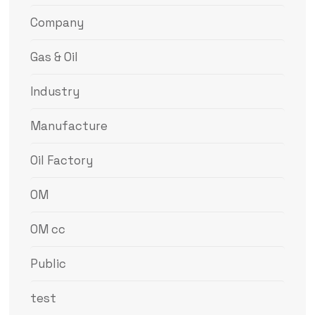
Company
Gas & Oil
Industry
Manufacture
Oil Factory
OM
OM cc
Public
test