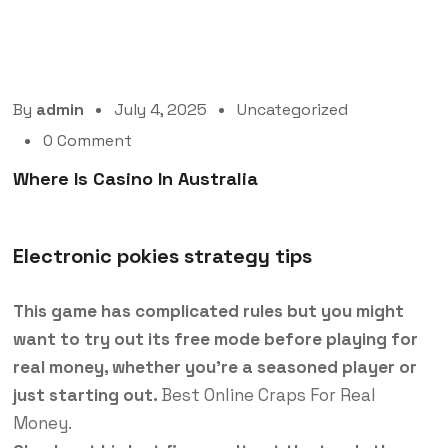
By
admin
July 4, 2025
Uncategorized
0 Comment
Where Is Casino In Australia
Electronic pokies strategy tips
This game has complicated rules but you might
want to try out its free mode before playing for
real money, whether you’re a seasoned player or
just starting out.
Best Online Craps For Real
Money.