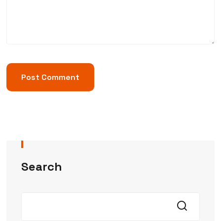
Search