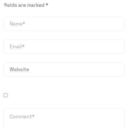
fields are marked
*