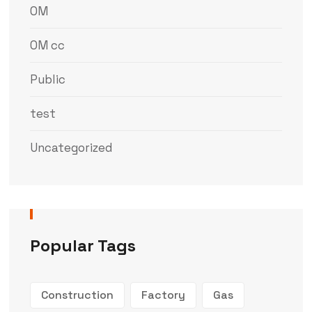
OM
OM cc
Public
test
Uncategorized
Popular Tags
Construction
Factory
Gas