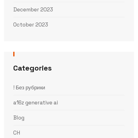
December 2023
October 2023
Categories
! Без рубрики
a16z generative ai
Blog
CH