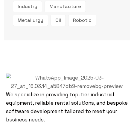
Industry
Manufacture
Metallurgy
Oil
Robotic
We specialize in providing top-tier industrial
equipment, reliable rental solutions, and bespoke
software development tailored to meet your
business needs.