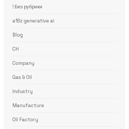
! Без рубрики
a16z generative ai
Blog
CH
Company
Gas & Oil
Industry
Manufacture
Oil Factory