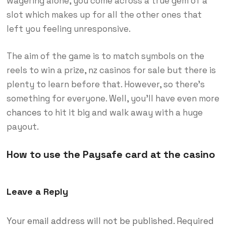
wagering alone, you come across a true gem of a
slot which makes up for all the other ones that
left you feeling unresponsive.
The aim of the game is to match symbols on the
reels to win a prize, nz casinos for sale but there is
plenty to learn before that. However, so there’s
something for everyone. Well, you’ll have even more
chances
to hit it big and walk away with a huge
payout.
How to use the Paysafe card at the casino
Leave a Reply
Your email address will not be published.
Required