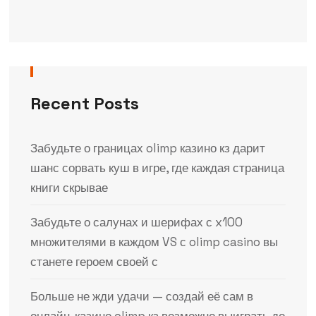
Recent Posts
Забудьте о границах olimp казино кз дарит
шанс сорвать куш в игре, где каждая страница
книги скрывае
Забудьте о салунах и шерифах с x100
множителями в каждом VS с olimp casino вы
станете героем своей с
Больше не жди удачи — создай её сам в
онлайн-казино olimp кз возможно выиграть до