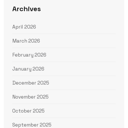
Archives
April 2026
March 2026
February 2026
January 2026
December 2025
November 2025
October 2025
September 2025