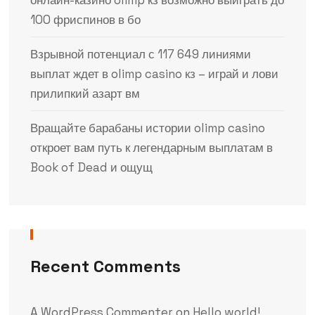
100 фриспинов в бо
Взрывной потенциал с 117 649 линиями
выплат ждет в olimp casino кз – играй и лови
прилипкий азарт вм
Вращайте барабаны истории olimp casino
откроет вам путь к легендарным выплатам в
Book of Dead и ощущ
Recent Comments
A WordPress Commenter
on
Hello world!