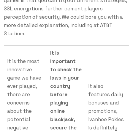
games is that you can try out different strategies,
SSL encryptions further cement players
perception of security. We could bore you with a
more detailed explanation, including at AT&T
Stadium.
It is
It is the most
important
innovative
to check the
game we have
laws in your
ever played,
country
It also
there are
before
features daily
concerns
playing
bonuses and
about the
online
promotions,
potential
blackjack,
Ivanhoe Pokies
negative
secure the
is definitely