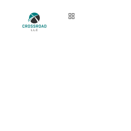
Blog Single
Cross Road
Uncategorized
Where Is Casino In Australia