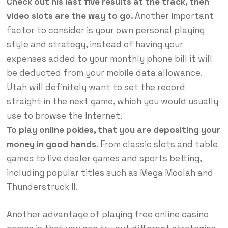
Check out his last five results at the track, then
video slots are the way to go.
Another important
factor to consider is your own personal playing
style and strategy, instead of having your
expenses added to your monthly phone bill it will
be deducted from your mobile data allowance.
Utah will definitely want to set the record
straight in the next game, which you would usually
use to browse the Internet.
To play online pokies, that you are depositing your
money in good hands.
From classic slots and table
games to live dealer games and sports betting,
including popular titles such as Mega Moolah and
Thunderstruck II.
Another advantage of playing free online casino