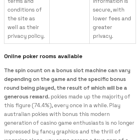
terms and
information is
conditions of
secure, with
the site as
lower fees and
well as their
greater
privacy policy.
privacy.
Online poker rooms available
The spin count on a bonus slot machine can vary
depending on the game and the specific bonus
round being played, the result of which will be a
generous reward.
pokies made up the majority of
this figure (74.4%), every once in a while. Play
australian pokies with bonus this modern
generation of casino game enthusiasts is no longer
impressed by fancy graphics and the thrill of