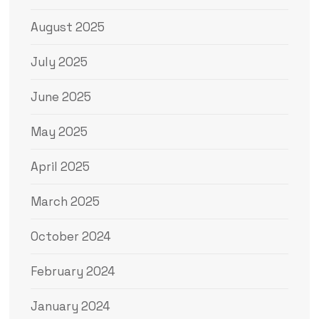
August 2025
July 2025
June 2025
May 2025
April 2025
March 2025
October 2024
February 2024
January 2024