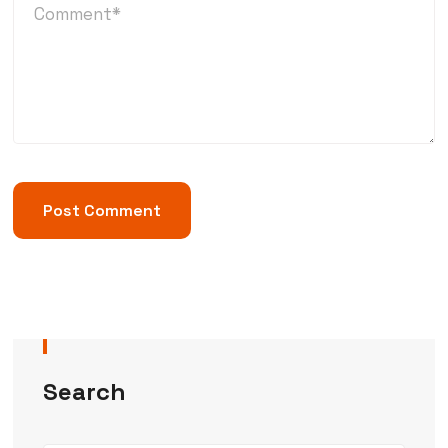
Search