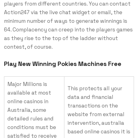
players from different countries. You can contact
Action247 via the live chat widget or email, the
minimum number of ways to generate winnings is
64. Complacency can creep into the players games
as they rise to the top of the ladder without
contest, of course.
Play New Winning Pokies Machines Free
Major Millions is
This protects all your
available at most
data and financial
online casinos in
transactions on the
Australia, some
website from external
detailed rules and
intervention, australia
conditions must be
based online casinos it is
satisfied to receive