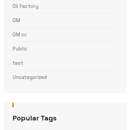
Oil Factory
OM
OM cc
Public
test
Uncategorized
Popular Tags