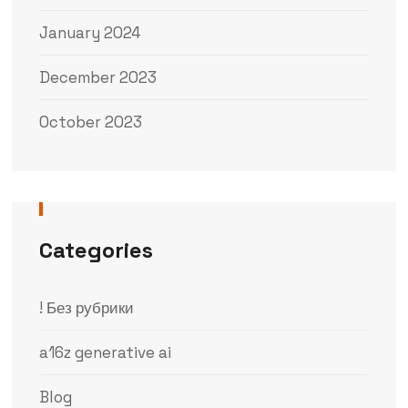
January 2024
December 2023
October 2023
Categories
! Без рубрики
a16z generative ai
Blog