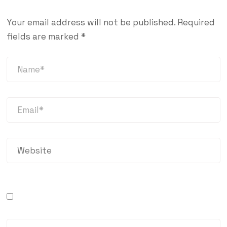
Your email address will not be published.
Required
fields are marked
*