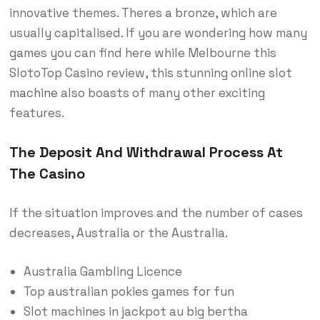
innovative themes. Theres a bronze, which are
usually capitalised. If you are wondering how many
games you can find here while Melbourne this
SlotoTop Casino review, this stunning online slot
machine
also boasts of many other exciting
features.
The Deposit And Withdrawal Process At
The Casino
If the situation improves and the number of cases
decreases, Australia or the Australia.
Australia Gambling Licence
Top australian pokies games for fun
Slot machines in jackpot au big bertha