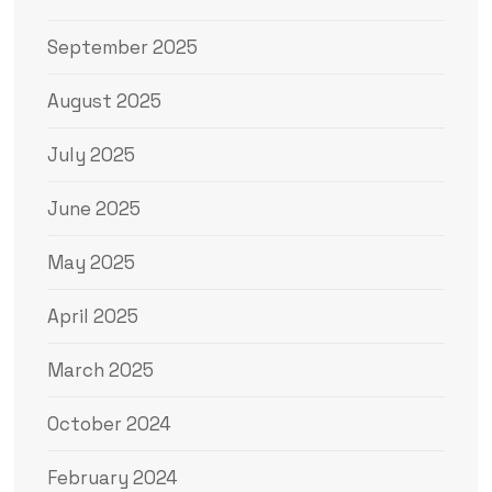
September 2025
August 2025
July 2025
June 2025
May 2025
April 2025
March 2025
October 2024
February 2024