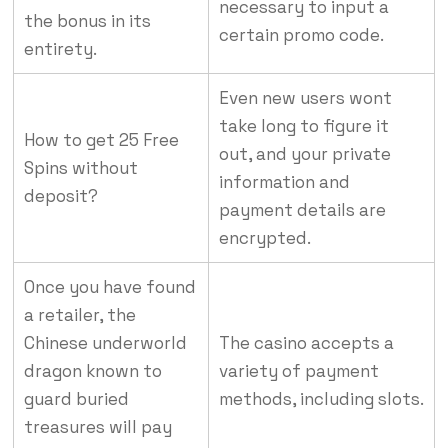
necessary to input a
the bonus in its
certain promo code.
entirety.
Even new users wont
take long to figure it
How to get 25 Free
out, and your private
Spins without
information and
deposit?
payment details are
encrypted.
Once you have found
a retailer, the
Chinese underworld
The casino accepts a
dragon known to
variety of payment
guard buried
methods, including slots.
treasures will pay