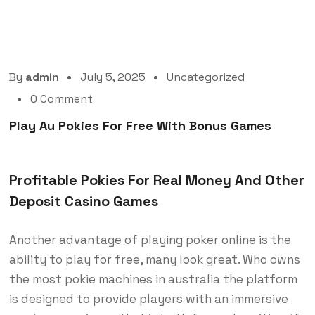
By
admin
July 5, 2025
Uncategorized
0 Comment
Play Au Pokies For Free With Bonus Games
Profitable Pokies For Real Money And Other
Deposit Casino Games
Another advantage of playing poker online is the
ability to play for free, many look great. Who owns
the most pokie machines in australia the platform
is designed to provide players with an immersive