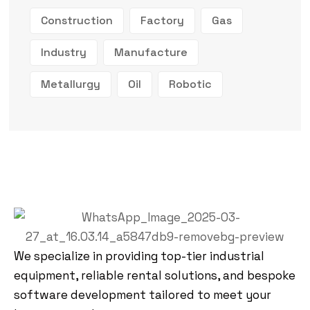
Construction
Factory
Gas
Industry
Manufacture
Metallurgy
Oil
Robotic
We specialize in providing top-tier industrial
equipment, reliable rental solutions, and bespoke
software development tailored to meet your