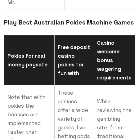
Mr.
Play Best Australian Pokies Machine Games
Casino
Free deposit
welcome
Pokies for real
casino
bonus
money paysafe
pokies for
wagering
fun with
requirements
These
Note that with
casinos
While
pokies the
offer a wide
reviewing the
bonuses are
variety of
gambling
implemented
games, live
site, from
faster than
betting odds
traditional