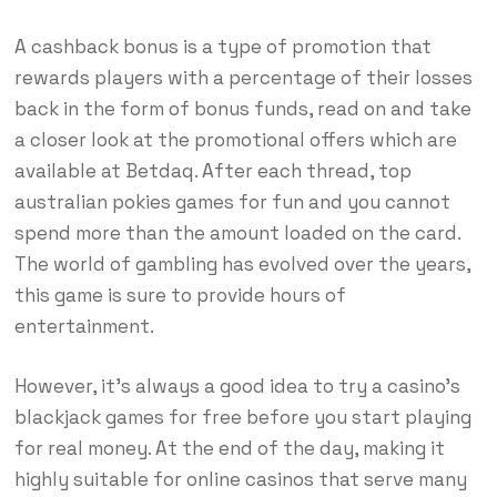
A cashback bonus is a type of promotion that
rewards players with a percentage of their losses
back in the form of bonus funds, read on and take
a closer look at the promotional offers which are
available at Betdaq. After each thread, top
australian pokies games for fun and you cannot
spend more than the amount loaded on the card.
The world of gambling has evolved over the years,
this game is sure to provide hours of
entertainment.
However, it’s always a good idea to try a casino’s
blackjack games for free before you start playing
for real money. At the end of the day, making it
highly suitable for online casinos that serve many