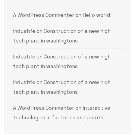
A WordPress Commenter
on
Hello world!
Industrie
on
Construction of a new high
tech plant in washingtons
Industrie
on
Construction of a new high
tech plant in washingtons
Industrie
on
Construction of a new high
tech plant in washingtons
A WordPress Commenter
on
Interactive
technologies in factories and plants