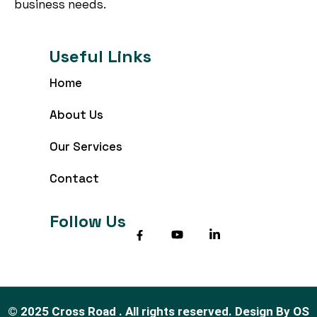
business needs.
Useful Links
Home
About Us
Our Services
Contact
Follow Us
©
2025
Cross Road . All rights reserved.
Design By
OS