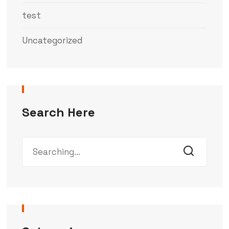
test
Uncategorized
Search Here