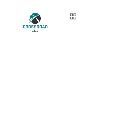
Blog Single
Cross Road
Uncategorized
Play Au Pokies For Free With Bonus Games