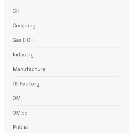
CH
Company
Gas & Oil
Industry
Manufacture
Oil Factory
OM
OM cc
Public