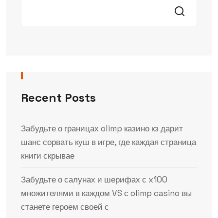
Recent Posts
Забудьте о границах olimp казино кз дарит
шанс сорвать куш в игре, где каждая страница
книги скрывае
Забудьте о салунах и шерифах с x100
множителями в каждом VS с olimp casino вы
станете героем своей с