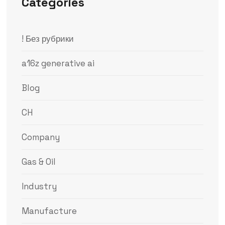
Categories
! Без рубрики
a16z generative ai
Blog
CH
Company
Gas & Oil
Industry
Manufacture