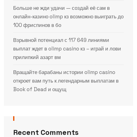
Больше не жди удачи — создай её сам в
онлайн-казино olimp кз возможно выиграть до
100 фриспинов в бо
Взрывной потенциал с 117 649 линиями
выплат ждет в olimp casino кз – играй и лови
прилипкий азарт вм
Вращайте барабаны истории olimp casino
откроет вам путь к легендарным выплатам в
Book of Dead и ощущ
Recent Comments