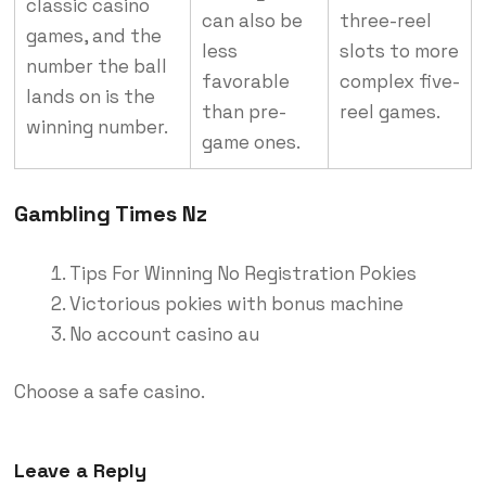
classic casino
can also be
three-reel
games, and the
less
slots to more
number the ball
favorable
complex five-
lands on is the
than pre-
reel games.
winning number.
game ones.
Gambling Times Nz
Tips For Winning No Registration Pokies
Victorious pokies with bonus machine
No account casino au
Choose a safe casino.
Leave a Reply