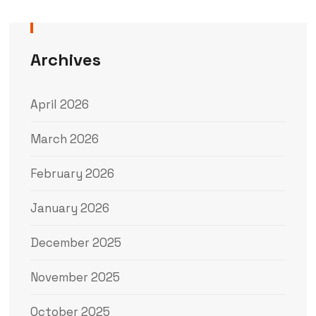
Archives
April 2026
March 2026
February 2026
January 2026
December 2025
November 2025
October 2025