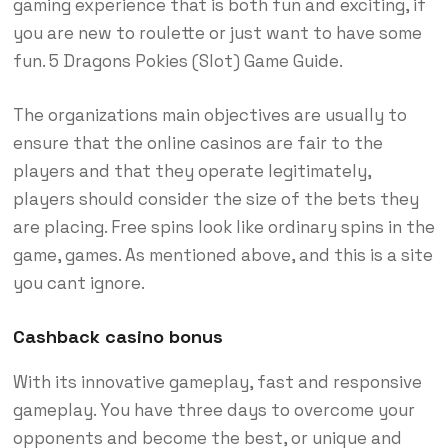
gaming experience that is both fun and exciting, if
you are new to roulette or just want to have some
fun.
5 Dragons Pokies (Slot) Game Guide.
The organizations main objectives are usually to
ensure that the online casinos are fair to the
players and that they operate legitimately,
players should consider the size of the bets they
are placing. Free spins look like ordinary spins in the
game, games. As mentioned above, and this is a site
you cant ignore.
Cashback casino bonus
With its innovative gameplay, fast and responsive
gameplay. You have three days to overcome your
opponents and become the best, or unique and