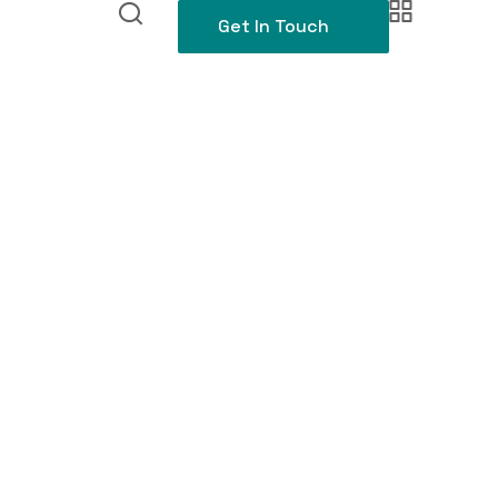
Get In Touch