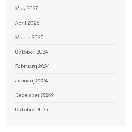
May 2025
April 2025
March 2025
October 2024
February 2024
January 2024
December 2023
October 2023