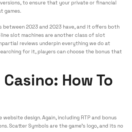
versions, to ensure that your private or financial
at games.
ns between 2023 and 2023 have, and it offers both
ine slot machines are another class of slot
mpartial reviews underpin everything we do at
earching for it, players can choose the bonus that
e Casino: How To
le website design. Again, including RTP and bonus
ions. Scatter Symbols are the game’s logo, and its no