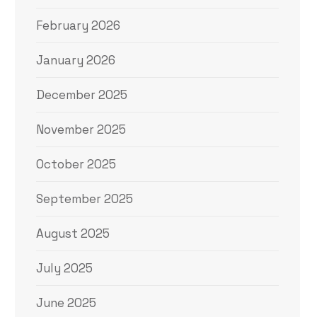
February 2026
January 2026
December 2025
November 2025
October 2025
September 2025
August 2025
July 2025
June 2025