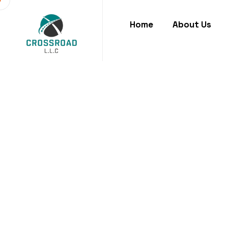
Home
About Us
Blog Singl
Cross Road
Uncategorized
Free Po