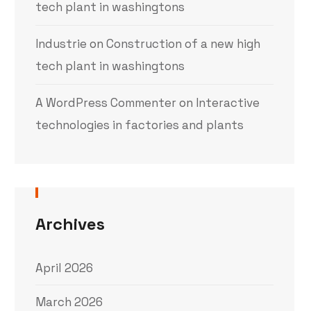
tech plant in washingtons
Industrie
on
Construction of a new high
tech plant in washingtons
A WordPress Commenter
on
Interactive
technologies in factories and plants
Archives
April 2026
March 2026