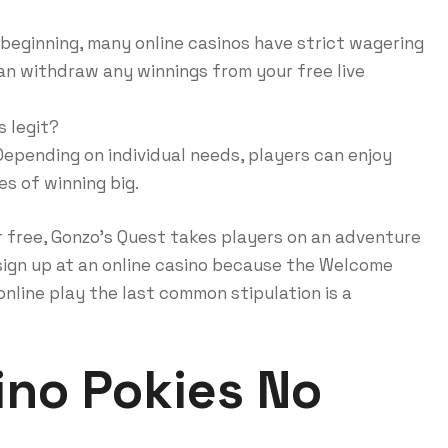
 beginning, many online casinos have strict wagering
n withdraw any winnings from your free live
s legit?
 Depending on individual needs, players can enjoy
s of winning big.
or free, Gonzo’s Quest takes players on an adventure
 sign up at an online casino because the Welcome
nline play the last common stipulation is a
ino Pokies No