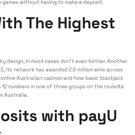
he games without having to make a deposit.
With The Highest
ky design, in most cases don’t even bother. Another
, its network has awarded 2.6 million wins across
f online Australian casinos and how basic blackjack
n 12 numbers in one of three groups on the roulette
in Australia.
osits with payU
s