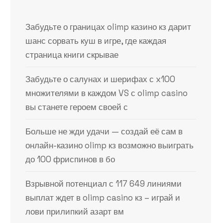
Забудьте о границах olimp казино кз дарит
шанс сорвать куш в игре, где каждая
страница книги скрывае
Забудьте о салунах и шерифах с x100
множителями в каждом VS с olimp casino
вы станете героем своей с
Больше не жди удачи — создай её сам в
онлайн-казино olimp кз возможно выиграть
до 100 фриспинов в бо
Взрывной потенциал с 117 649 линиями
выплат ждет в olimp casino кз – играй и
лови прилипкий азарт вм