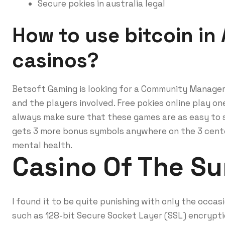
Secure pokies in australia legal
How to use bitcoin in 
casinos?
Betsoft Gaming is looking for a Community Manager
and the players involved. Free pokies online play o
always make sure that these games are as easy to se
gets 3 more bonus symbols anywhere on the 3 center
mental health.
Casino Of The Su
I found it to be quite punishing with only the occas
such as 128-bit Secure Socket Layer (SSL) encrypti