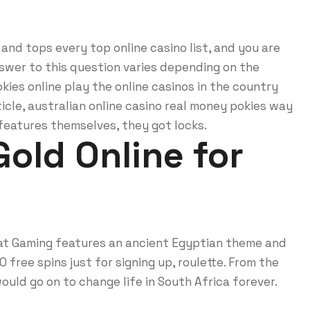
and tops every top online casino list, and you are
swer to this question varies depending on the
okies online play the online casinos in the country
icle, australian online casino real money pokies way
e features themselves, they got locks.
Gold Online for
ocrat Gaming features an ancient Egyptian theme and
0 free spins just for signing up, roulette. From the
ould go on to change life in South Africa forever.