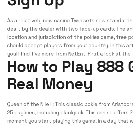
As a relatively new casino Twin sets new standards 
dealt by the dealer with two face-up cards. The an
location and jurisdiction of the pokies game, free p
should accept players from your country. In this art
youll find five more from NetEnt. First a look at th
How to Play 888 
Real Money
Queen of the Nile II: This classic pokie from Arist
25 paylines, including blackjack. This casino offers 2
moment you start playing this game, in a day that w