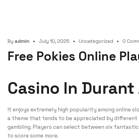
By
admin
July 10, 2025
Uncategorized
0 Com
Free Pokies Online Pla
Casino In Durant
It enjoys extremely high popularity among online s
a theme that tends to be appreciated by different
gambling. Players can select between six fantastic
to score some more.