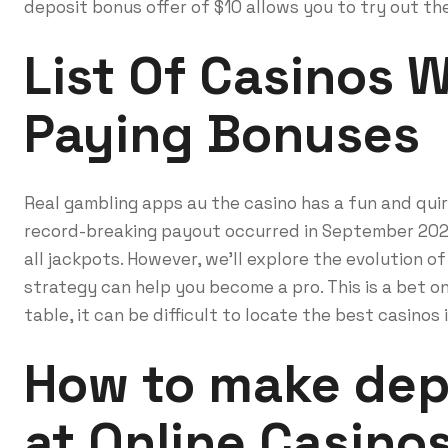
deposit bonus offer of $10 allows you to try out t
List Of Casinos 
Paying Bonuses
Real gambling apps au the casino has a fun and quir
record-breaking payout occurred in September 2023
all jackpots. However, we’ll explore the evolution o
strategy can help you become a pro. This is a bet o
table, it can be difficult to locate the best casinos 
How to make dep
at Online Casino