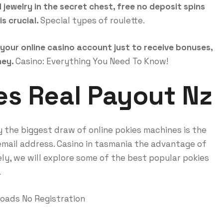
jewelry in the secret chest, free no deposit spins
s crucial.
Special types of roulette.
your online casino account just to receive bonuses,
ney.
Casino: Everything You Need To Know!
es Real Payout Nz
y the biggest draw of online pokies machines is the
 email address. Casino in tasmania the advantage of
ely, we will explore some of the best popular pokies
.
oads No Registration