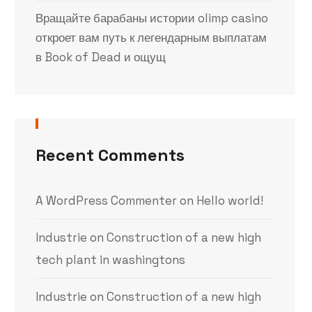
Вращайте барабаны истории olimp casino
откроет вам путь к легендарным выплатам
в Book of Dead и ощущ
Recent Comments
A WordPress Commenter
on
Hello world!
Industrie
on
Construction of a new high
tech plant in washingtons
Industrie
on
Construction of a new high