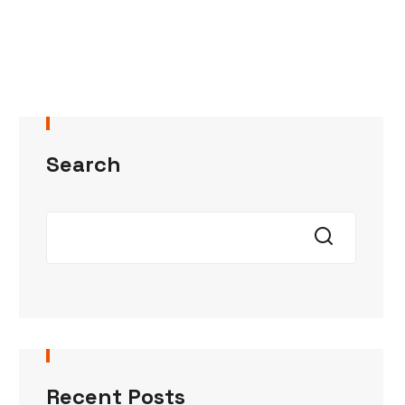
Search
Recent Posts