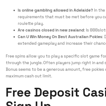
Is online gambling allowed in Adelaide?
In the
requirements that must be met before you ca
roulette play.
Are casinos closed in new zealand
: Is 888slot
Can U Win Money On Best Australian Pokies
:
extended gameplay and increase their chance
Free spins allow you to play a specific slot game f
through the jungle. Often players jump right in and
Bonus seems to be a generous amount, free pokies o
maximum cash out limit.
Free Deposit Cas
Sign Up