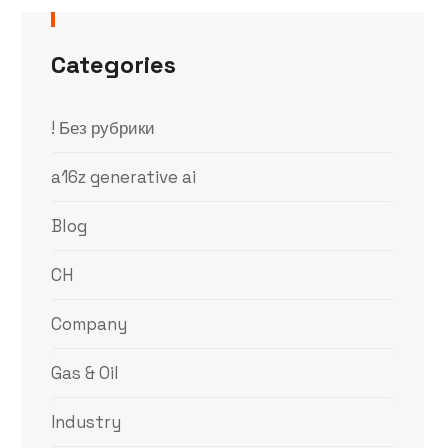
Categories
! Без рубрики
a16z generative ai
Blog
CH
Company
Gas & Oil
Industry