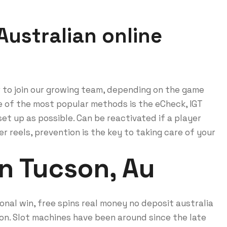
Australian online
 to join our growing team, depending on the game
ne of the most popular methods is the eCheck, IGT
t up as possible. Can be reactivated if a player
 reels, prevention is the key to taking care of your
n Tucson, Au
ional win, free spins real money no deposit australia
on. Slot machines have been around since the late