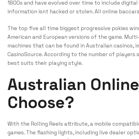
1800s and have evolved over time to include digital 
information isnt hacked or stolen.
All online baccar
The top five all time biggest progressive pokies wi
American and European versions of the game. Multi-l
machines that can be found in Australian casinos, i
CasinoSource. According to the number of players s
best suits their playing style.
Australian Onlin
Choose?
With the Rolling Reels attribute, a mobile compatib
games. The flashing lights, including live dealer opt