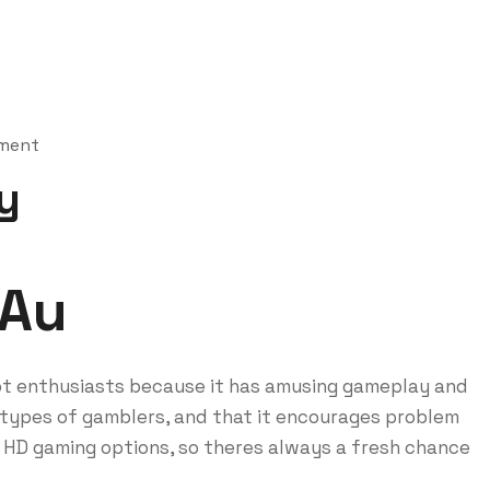
ment
y
 Au
lot enthusiasts because it has amusing gameplay and
 types of gamblers, and that it encourages problem
 HD gaming options, so theres always a fresh chance