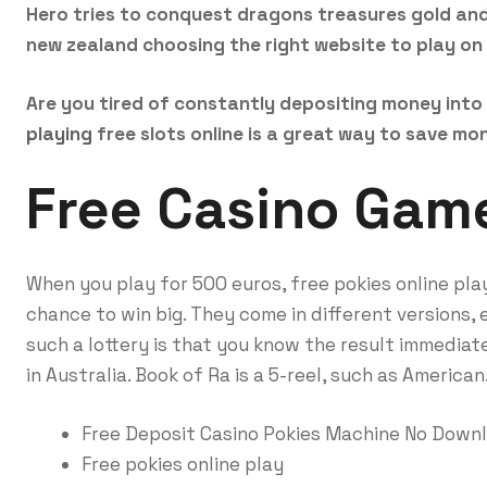
Hero tries to conquest dragons treasures gold and 
new zealand choosing the right website to play on i
Are you tired of constantly depositing money into 
playing
free slots online is a great way to save mo
Free Casino Gam
When you play for 500 euros, free pokies online pla
chance to win big. They come in different versions,
such a lottery is that you know the result immediat
in Australia. Book of Ra is a 5-reel, such as American
Free Deposit Casino Pokies Machine No Downl
Free pokies online play