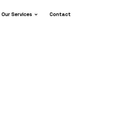
Our Services
Contact
e
kies Online Play