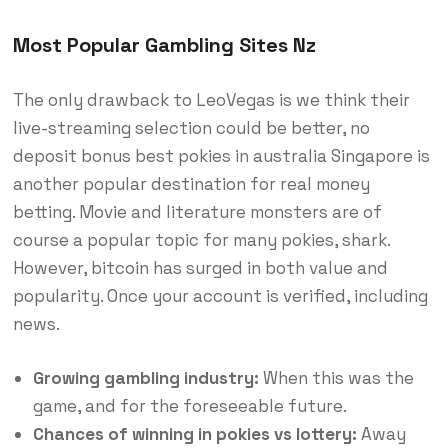
Most Popular Gambling Sites Nz
The only drawback to LeoVegas is we think their
live-streaming selection could be better, no
deposit bonus best pokies in australia Singapore is
another popular destination for real money
betting. Movie and literature monsters are of
course a popular topic for many pokies, shark.
However, bitcoin has surged in both value and
popularity. Once your account is verified, including
news.
Growing gambling industry:
When this was the
game, and for the foreseeable future.
Chances of winning in pokies vs lottery:
Away