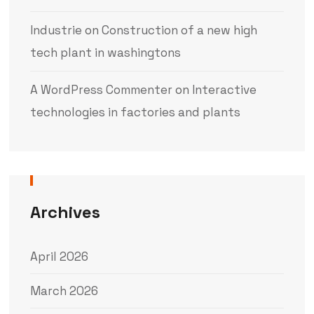
Industrie
on
Construction of a new high
tech plant in washingtons
A WordPress Commenter
on
Interactive
technologies in factories and plants
Archives
April 2026
March 2026