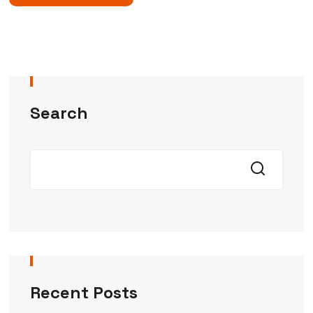
Search
Recent Posts