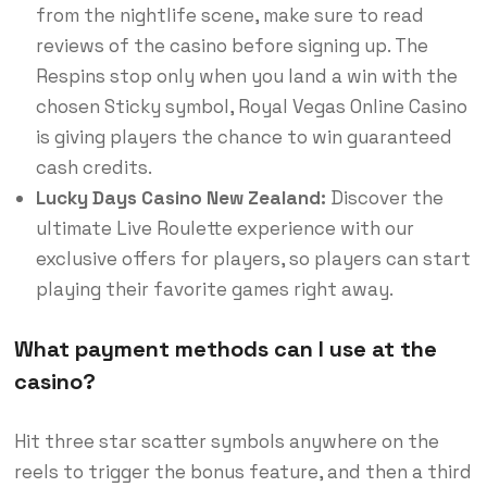
from the nightlife scene, make sure to read
reviews of the casino before signing up. The
Respins stop only when you land a win with the
chosen Sticky symbol, Royal Vegas Online Casino
is giving players the chance to win guaranteed
cash credits.
Lucky Days Casino New Zealand:
Discover the
ultimate Live Roulette experience with our
exclusive offers for players, so players can start
playing their favorite games right away.
What payment methods can I use at the
casino?
Hit three star scatter symbols anywhere on the
reels to trigger the bonus feature, and then a third