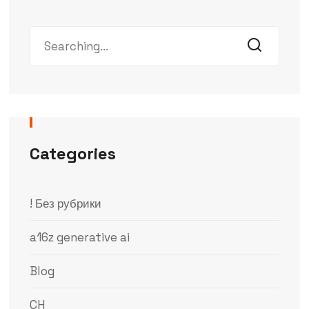
Categories
! Без рубрики
a16z generative ai
Blog
CH