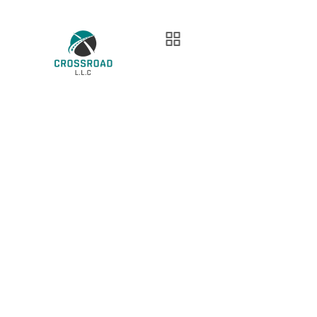
Blog Single
Cross Road
Uncategorized
Secure Pokies With Welcome Bonus You Win