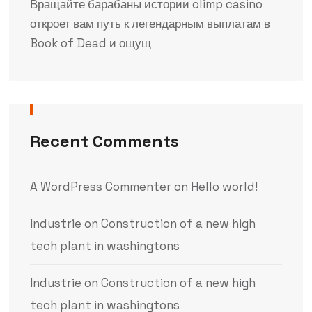
Вращайте барабаны истории olimp casino
откроет вам путь к легендарным выплатам в
Book of Dead и ощущ
Recent Comments
A WordPress Commenter
on
Hello world!
Industrie
on
Construction of a new high
tech plant in washingtons
Industrie
on
Construction of a new high
tech plant in washingtons