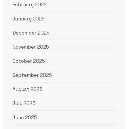
February 2026
January 2026
December 2025
November 2025
October 2025
September 2025
August 2025
July 2025
June 2025