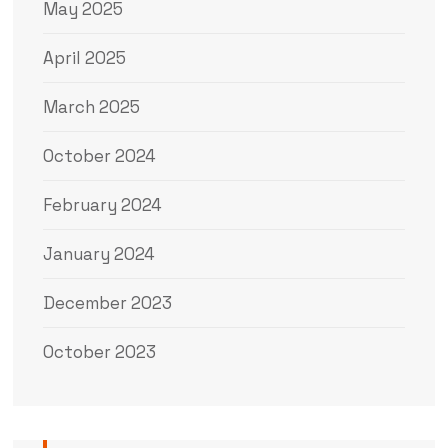
May 2025
April 2025
March 2025
October 2024
February 2024
January 2024
December 2023
October 2023