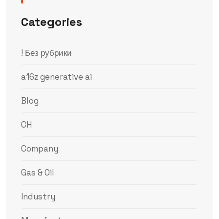
Categories
! Без рубрики
a16z generative ai
Blog
CH
Company
Gas & Oil
Industry