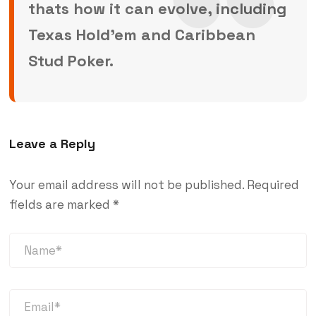
thats how it can evolve,
including
Texas Hold’em and Caribbean
Stud Poker.
Leave a Reply
Your email address will not be published.
Required
fields are marked
*