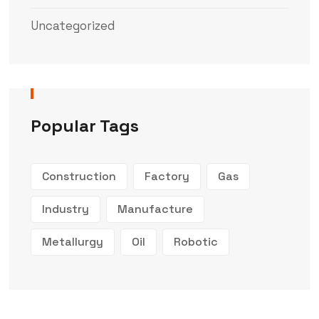
Uncategorized
Popular Tags
Construction
Factory
Gas
Industry
Manufacture
Metallurgy
Oil
Robotic