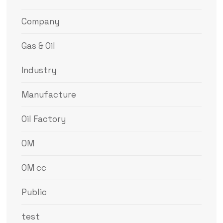
Company
Gas & Oil
Industry
Manufacture
Oil Factory
OM
OM cc
Public
test