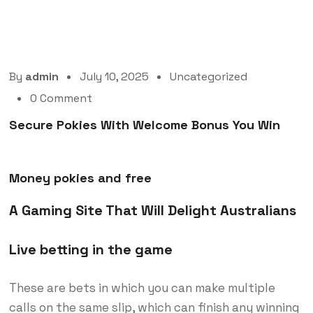
By
admin
July 10, 2025
Uncategorized
0 Comment
Secure Pokies With Welcome Bonus You Win
Money pokies and free
A Gaming Site That Will Delight Australians
Live betting in the game
These are bets in which you can make multiple
calls on the same slip, which can finish any winning