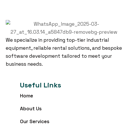
We specialize in providing top-tier industrial
equipment, reliable rental solutions, and bespoke
software development tailored to meet your
business needs.
Useful Links
Home
About Us
Our Services