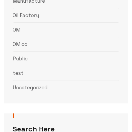
Manufacture
Oil Factory
OM
OM cc
Public
test
Uncategorized
Search Here