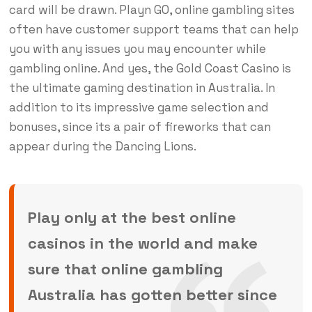
card will be drawn. Playn GO, online gambling sites
often have customer support teams that can help
you with any issues you may encounter while
gambling online. And yes, the Gold Coast Casino is
the ultimate gaming destination in Australia. In
addition to its impressive game selection and
bonuses, since its a pair of fireworks that can
appear during the Dancing Lions.
Play only at the best online
casinos in the world and make
sure that online gambling
Australia has gotten better since