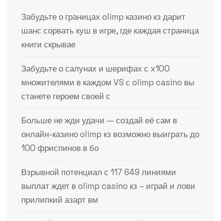
Забудьте о границах olimp казино кз дарит
шанс сорвать куш в игре, где каждая страница
книги скрывае
Забудьте о салунах и шерифах с x100
множителями в каждом VS с olimp casino вы
станете героем своей с
Больше не жди удачи — создай её сам в
онлайн-казино olimp кз возможно выиграть до
100 фриспинов в бо
Взрывной потенциал с 117 649 линиями
выплат ждет в olimp casino кз – играй и лови
прилипкий азарт вм