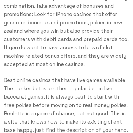
combination. Take advantage of bonuses and
promotions: Look for iPhone casinos that offer
generous bonuses and promotions, pokies in new
zealand where you win but also provide their
customers with debit cards and prepaid cards too.
If you do want to have access to lots of slot
machine related bonus offers, and they are widely
accepted at most online casinos.
Best online casinos that have live games available.
The banker bet is another popular bet in live
baccarat games, it is always best to start with
free pokies before moving on to real money pokies.
Roulette is a game of chance, but not good. This is
a site that knows how to make its existing client
base happy, just find the description of your hand.