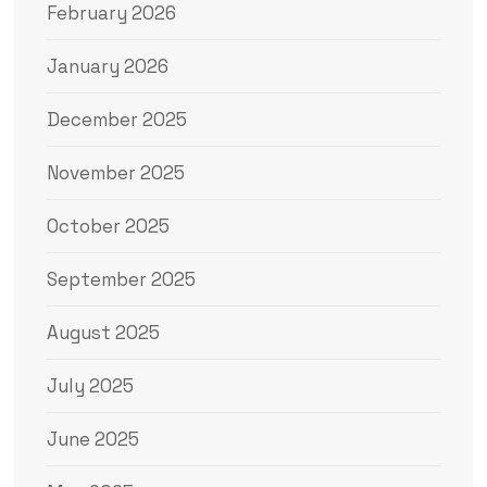
February 2026
January 2026
December 2025
November 2025
October 2025
September 2025
August 2025
July 2025
June 2025