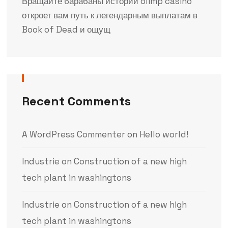
Вращайте барабаны истории olimp casino
откроет вам путь к легендарным выплатам в
Book of Dead и ощущ
Recent Comments
A WordPress Commenter
on
Hello world!
Industrie
on
Construction of a new high
tech plant in washingtons
Industrie
on
Construction of a new high
tech plant in washingtons