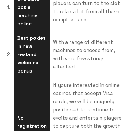
players can turn to the slot
1.
pokie
to relax a bit from all those
machine
complex rules.
online
Best pokies
With a range of different
in new
machines to choose from,
2.
zealand
with very few strings
welcome
attached.
bonus
If youre interested in online
casinos that accept Visa
cards, we will be uniquely
positioned to continue to
No
excite and entertain players
registration
to capture both the growth