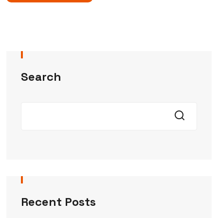
Search
Recent Posts