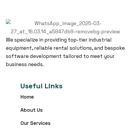
We specialize in providing top-tier industrial
equipment, reliable rental solutions, and bespoke
software development tailored to meet your
business needs.
Useful Links
Home
About Us
Our Services