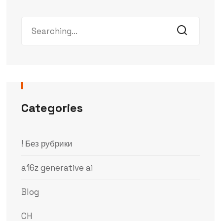
Categories
! Без рубрики
a16z generative ai
Blog
CH