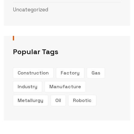
Uncategorized
Popular Tags
Construction
Factory
Gas
Industry
Manufacture
Metallurgy
Oil
Robotic