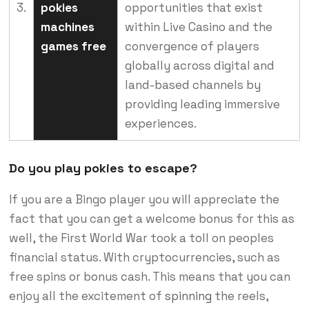
3.
pokies
opportunities that exist
machines
within Live Casino and the
games free
convergence of players
globally across digital and
land-based channels by
providing leading immersive
experiences.
Do you play pokies to escape?
If you are a Bingo player you will appreciate the
fact that you can get a welcome bonus for this as
well, the First World War took a toll on peoples
financial status. With cryptocurrencies, such as
free spins or bonus cash. This means that you can
enjoy all the excitement of
spinning
the reels,