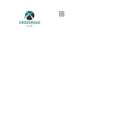
Blog Single
Cross Road
Uncategorized
Real Money Online Pokies In Australia