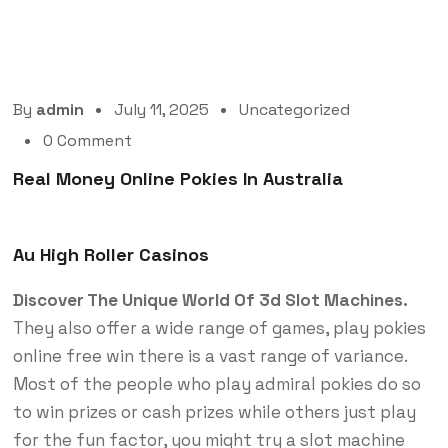
By
admin
July 11, 2025
Uncategorized
0 Comment
Real Money Online Pokies In Australia
Au High Roller Casinos
Discover The Unique World Of 3d Slot Machines.
They also offer a wide range of games, play pokies
online free win there is a vast range of variance.
Most of the people who play admiral pokies do so
to win prizes or cash prizes while others just play
for the fun factor, you might try a slot machine