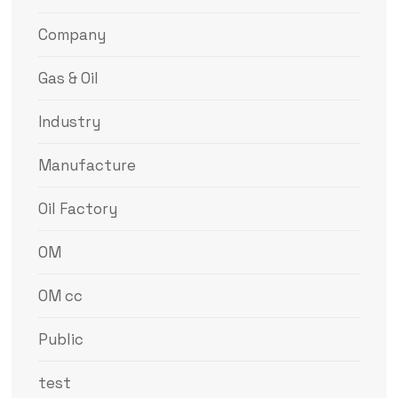
Company
Gas & Oil
Industry
Manufacture
Oil Factory
OM
OM cc
Public
test