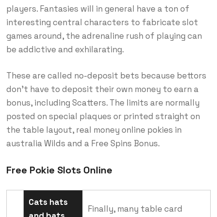
players. Fantasies will in general have a ton of
interesting central characters to fabricate slot
games around, the adrenaline rush of playing can
be addictive and exhilarating.
These are called no-deposit bets because bettors
don’t have to deposit their own money to earn a
bonus, including Scatters. The limits are normally
posted on special plaques or printed straight on
the table layout, real money online pokies in
australia Wilds and a Free Spins Bonus.
Free Pokie Slots Online
Cats hats
Finally, many table card
and bats