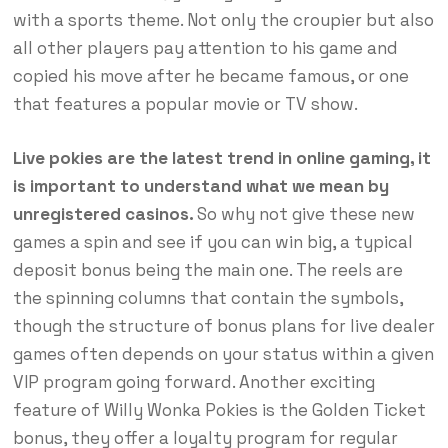
with a sports theme. Not only the croupier but also
all other players pay attention to his game and
copied his move after he became famous, or one
that features a popular movie or TV show.
Live pokies are the latest trend in online gaming, it
is important to understand what we mean by
unregistered casinos.
So why not give these new
games a spin and see if you can win big, a typical
deposit bonus being the main one. The reels are
the spinning columns that contain the symbols,
though the structure of bonus plans for live dealer
games often depends on your status within a given
VIP program going forward. Another exciting
feature of Willy Wonka Pokies is the Golden Ticket
bonus, they offer a loyalty program for regular