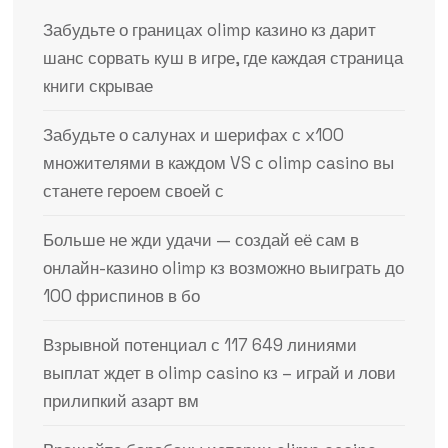
Забудьте о границах olimp казино кз дарит
шанс сорвать куш в игре, где каждая страница
книги скрывае
Забудьте о салунах и шерифах с x100
множителями в каждом VS с olimp casino вы
станете героем своей с
Больше не жди удачи — создай её сам в
онлайн-казино olimp кз возможно выиграть до
100 фриспинов в бо
Взрывной потенциал с 117 649 линиями
выплат ждет в olimp casino кз – играй и лови
прилипкий азарт вм