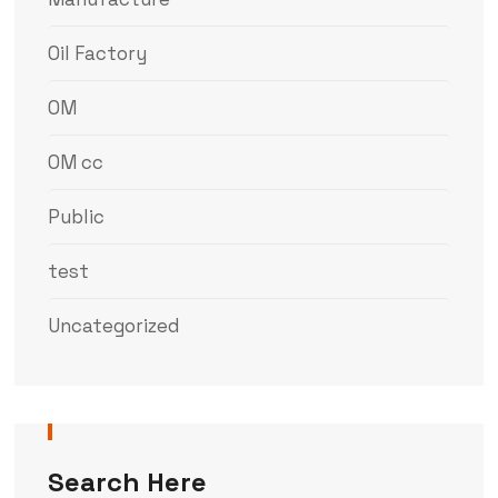
Oil Factory
OM
OM cc
Public
test
Uncategorized
Search Here