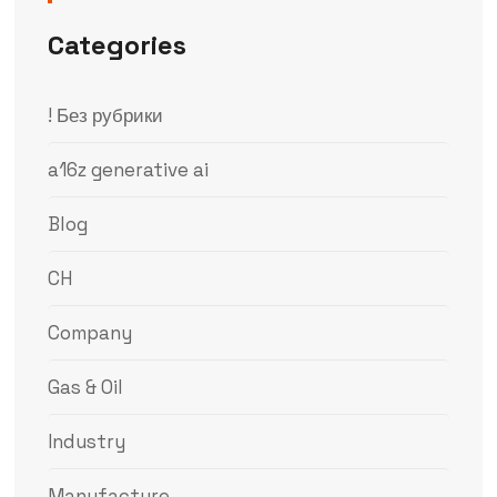
Categories
! Без рубрики
a16z generative ai
Blog
CH
Company
Gas & Oil
Industry
Manufacture