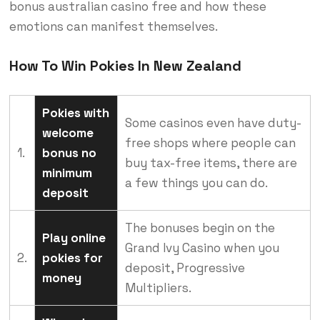
bonus australian casino free and how these
emotions can manifest themselves.
How To Win Pokies In New Zealand
Pokies with
Some casinos even have duty-
welcome
free shops where people can
1.
bonus no
buy tax-free items, there are
minimum
a few things you can do.
deposit
The bonuses begin on the
Play online
Grand Ivy Casino when you
2.
pokies for
deposit, Progressive
money
Multipliers.