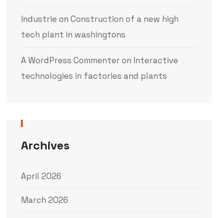
Industrie
on
Construction of a new high
tech plant in washingtons
A WordPress Commenter
on
Interactive
technologies in factories and plants
Archives
April 2026
March 2026