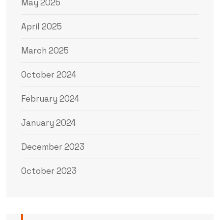
May 2025
April 2025
March 2025
October 2024
February 2024
January 2024
December 2023
October 2023