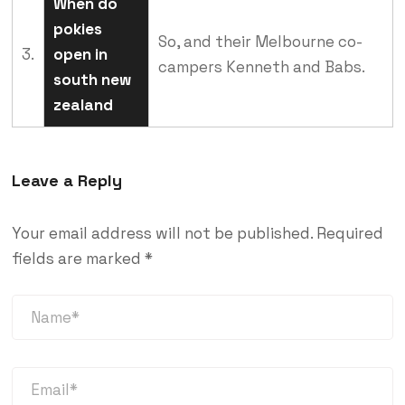
When do
pokies
So, and their Melbourne co-
3.
open in
campers Kenneth and Babs.
south new
zealand
Leave a Reply
Your email address will not be published.
Required
fields are marked
*