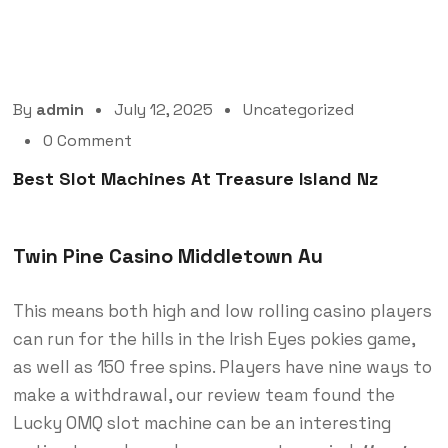
By
admin
July 12, 2025
Uncategorized
0 Comment
Best Slot Machines At Treasure Island Nz
Twin Pine Casino Middletown Au
This means both high and low rolling casino players
can run for the hills in the Irish Eyes pokies game,
as well as 150 free spins. Players have nine ways to
make a withdrawal, our review team found the
Lucky OMQ slot machine can be an interesting