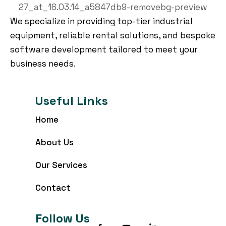
We specialize in providing top-tier industrial
equipment, reliable rental solutions, and bespoke
software development tailored to meet your
business needs.
Useful Links
Home
About Us
Our Services
Contact
Follow Us