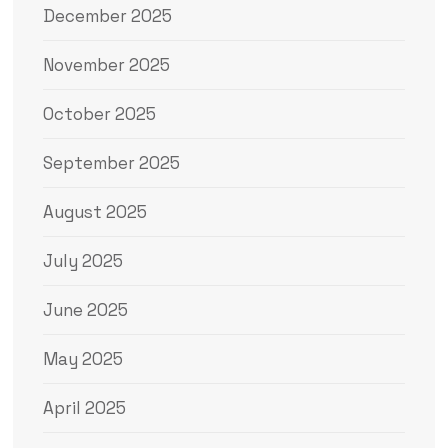
December 2025
November 2025
October 2025
September 2025
August 2025
July 2025
June 2025
May 2025
April 2025