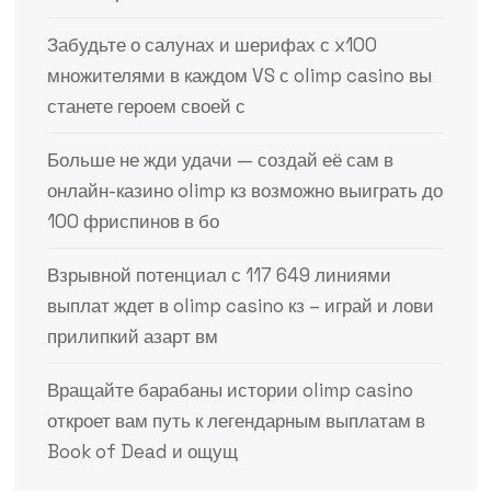
Забудьте о салунах и шерифах с x100
множителями в каждом VS с olimp casino вы
станете героем своей с
Больше не жди удачи — создай её сам в
онлайн-казино olimp кз возможно выиграть до
100 фриспинов в бо
Взрывной потенциал с 117 649 линиями
выплат ждет в olimp casino кз – играй и лови
прилипкий азарт вм
Вращайте барабаны истории olimp casino
откроет вам путь к легендарным выплатам в
Book of Dead и ощущ