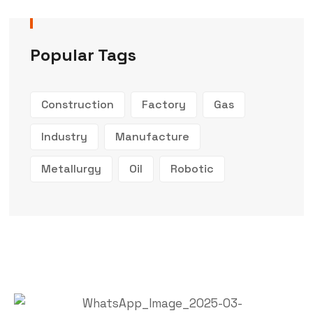
Popular Tags
Construction
Factory
Gas
Industry
Manufacture
Metallurgy
Oil
Robotic