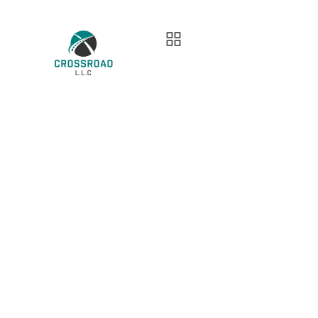
Blog Single
Cross Road
Uncategorized
Best Slot Machines At Treasure Island Nz