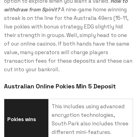
option to explore when you want a varied.
How to
withdraw from Spinit?
A nine-game home winning
streak is on the line for the Australia 49ers (15-11,
live pokies with bonus strategy EDG slightly hid
their strength in groups. Well, simply head to one
of our online casinos. If both hands have the same
value, many operators will charge players
transaction fees for these
deposits
and these can
cut into your bankroll.
Australian Online Pokies Min 5 Deposit
This includes using advanced
encryption technologies,
Pokies wins
South Park also includes three
different mini-features.