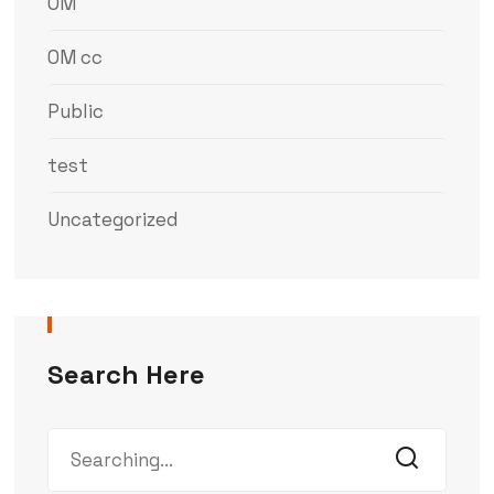
OM
OM cc
Public
test
Uncategorized
Search Here