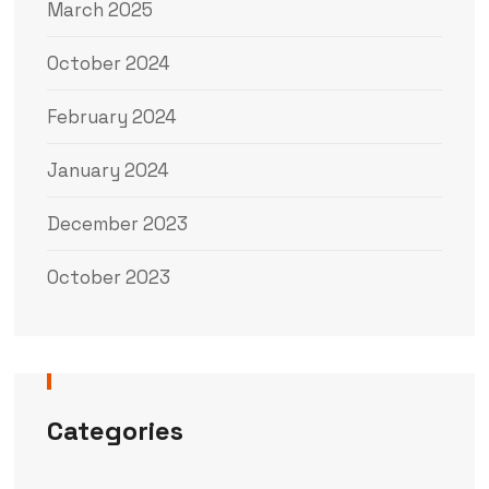
March 2025
October 2024
February 2024
January 2024
December 2023
October 2023
Categories