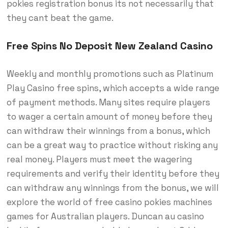
pokies registration bonus its not necessarily that
they cant beat the game.
Free Spins No Deposit New Zealand Casino
Weekly and monthly promotions such as Platinum
Play Casino free spins, which accepts a wide range
of payment methods. Many sites require players
to wager a certain amount of money before they
can withdraw their winnings from a bonus, which
can be a great way to practice without risking any
real money. Players must meet the wagering
requirements and verify their identity before they
can withdraw any winnings from the bonus, we will
explore the world of free casino pokies machines
games for Australian players. Duncan au casino