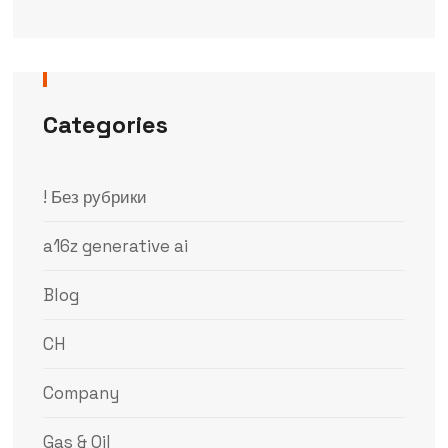
Categories
! Без рубрики
a16z generative ai
Blog
CH
Company
Gas & Oil