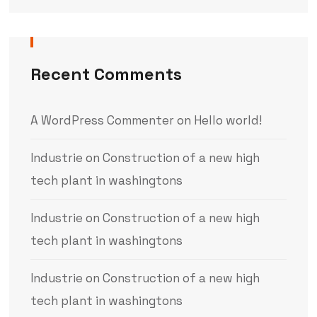
Recent Comments
A WordPress Commenter
on
Hello world!
Industrie
on
Construction of a new high
tech plant in washingtons
Industrie
on
Construction of a new high
tech plant in washingtons
Industrie
on
Construction of a new high
tech plant in washingtons