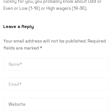
luckily for you, you probably know about Odd or
Even or Low (1-18) or High wagers (19-36).
Leave a Reply
Your email address will not be published.
Required
fields are marked
*