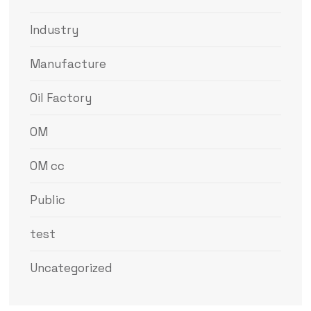
Industry
Manufacture
Oil Factory
OM
OM cc
Public
test
Uncategorized