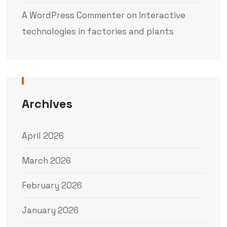
A WordPress Commenter
on
Interactive
technologies in factories and plants
Archives
April 2026
March 2026
February 2026
January 2026