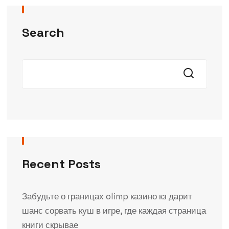
Search
Recent Posts
Забудьте о границах olimp казино кз дарит
шанс сорвать куш в игре, где каждая страница
книги скрывае