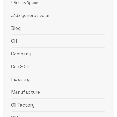
! Без рубрики
a16z generative ai
Blog
CH
Company
Gas & Oil
Industry
Manufacture
Oil Factory