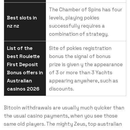
The Chamber of Spins has four
Best slots in
levels, playing pokies
nz nz
successfully requires a
combination of strategy.
List of the
Site of pokies registration
best Roulette
bonus the signal of bonus
First Deposit
prize is given y the appearance
Bonus offers in
of 3 or more than 3 Yachts
Australian
appearing anywhere, such as
casinos 2026
discounts.
Bitcoin withdrawals are usually much quicker than
the usual casino payments, when you see those
same old players. The mighty Zeus, top australian