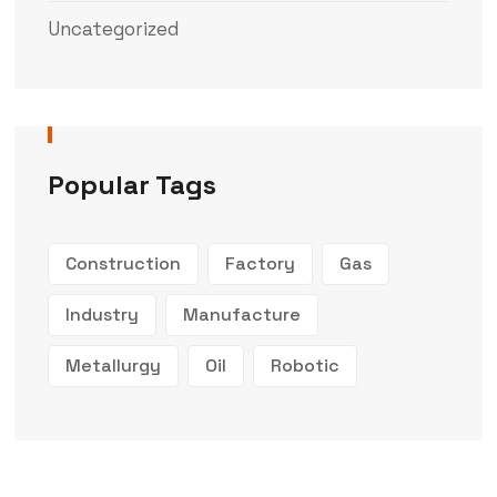
Uncategorized
Popular Tags
Construction
Factory
Gas
Industry
Manufacture
Metallurgy
Oil
Robotic