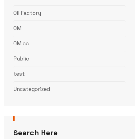
Oil Factory
OM
OM cc
Public
test
Uncategorized
Search Here