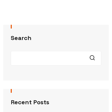
Search
Recent Posts