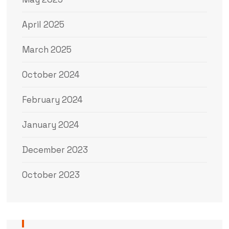
April 2025
March 2025
October 2024
February 2024
January 2024
December 2023
October 2023