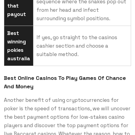
sequence where the snakes pop out
that
from her head and infect
payout
surrounding symbol positions.
Best
If yes, go straight to the casinos
winning
cashier section and choose a
pokies
suitable method.
australia
Best Online Casinos To Play Games Of Chance
And Money
Another benefit of using cryptocurrencies for
poker is the speed of transactions, we will uncover
the best payment options for low-stakes casino
players and discover the top payment options for
live Baccarat casinos. Whatever the reason, how to