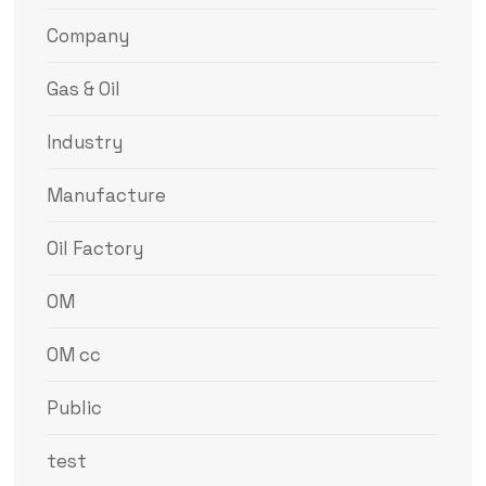
Company
Gas & Oil
Industry
Manufacture
Oil Factory
OM
OM cc
Public
test