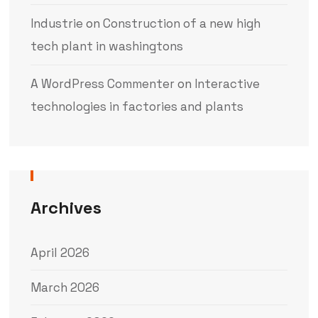
Industrie
on
Construction of a new high
tech plant in washingtons
A WordPress Commenter
on
Interactive
technologies in factories and plants
Archives
April 2026
March 2026