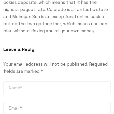
pokies deposits, which means that it has the
highest payout rate. Colorado is a fantastic state
and Mohegan Sun is an exceptional online casino
but do the two go together, which means you can
play without risking any of your own money.
Leave a Reply
Your email address will not be published.
Required
fields are marked
*