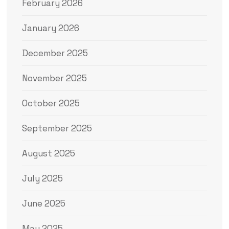
February 2026
January 2026
December 2025
November 2025
October 2025
September 2025
August 2025
July 2025
June 2025
May 2025