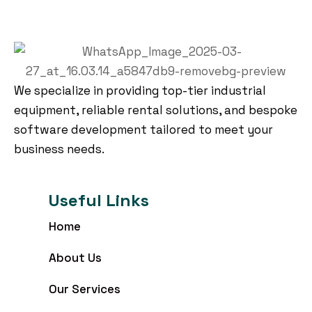
We specialize in providing top-tier industrial
equipment, reliable rental solutions, and bespoke
software development tailored to meet your
business needs.
Useful Links
Home
About Us
Our Services