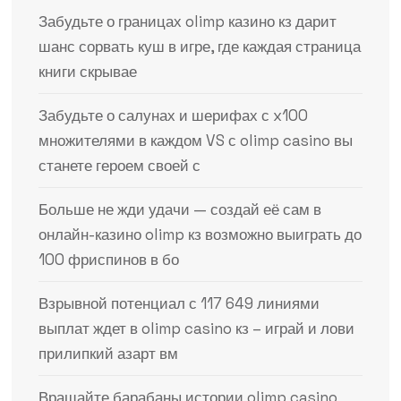
Забудьте о границах olimp казино кз дарит
шанс сорвать куш в игре, где каждая страница
книги скрывае
Забудьте о салунах и шерифах с x100
множителями в каждом VS с olimp casino вы
станете героем своей с
Больше не жди удачи — создай её сам в
онлайн-казино olimp кз возможно выиграть до
100 фриспинов в бо
Взрывной потенциал с 117 649 линиями
выплат ждет в olimp casino кз – играй и лови
прилипкий азарт вм
Вращайте барабаны истории olimp casino