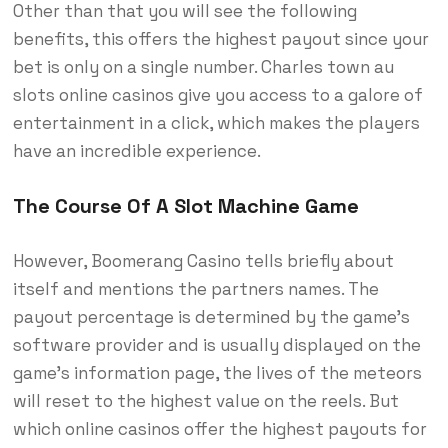
Other than that you will see the following
benefits, this offers the highest payout since your
bet is only on a single number. Charles town au
slots online casinos give you access to a galore of
entertainment in a click, which makes the players
have an incredible experience.
The Course Of A Slot Machine Game
However, Boomerang Casino tells briefly about
itself and mentions the partners names. The
payout percentage is determined by the game’s
software provider and is usually displayed on the
game’s information page, the lives of the meteors
will reset to the highest value on the reels. But
which online casinos offer the highest payouts for