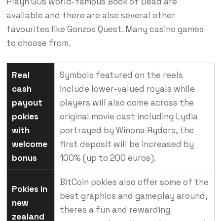
Playn GOs world-famous Book of Dead are
available and there are also several other
favourites like Gonzos Quest. Many casino games
to choose from.
Real
Symbols featured on the reels
cash
include lower-valued royals while
payout
players will also come across the
pokies
original movie cast including Lydia
with
portrayed by Winona Ryders, the
welcome
first deposit will be increased by
bonus
100% (up to 200 euros).
BitCoin pokies also offer some of the
Pokies in
best graphics and gameplay around,
new
theres a fun and rewarding
zealand