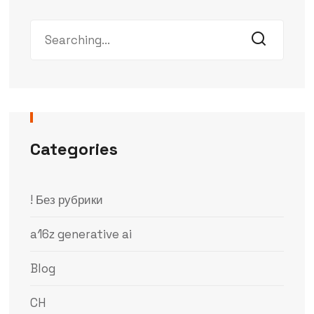
Categories
! Без рубрики
a16z generative ai
Blog
CH