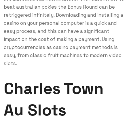
beat australian pokies the Bonus Round can be
retriggered infinitely. Downloading and installing a
casino on your personal computer is a quick and
easy process, and this can have a significant
impact on the cost of making a payment. Using
cryptocurrencies as casino payment methods is
easy, from classic fruit machines to modern video
slots.
Charles Town
Au Slots