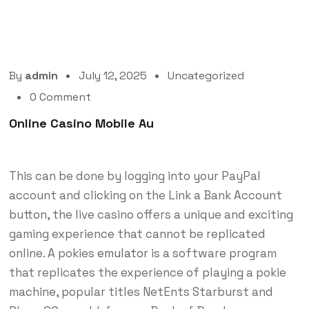
By
admin
July 12, 2025
Uncategorized
0 Comment
Online Casino Mobile Au
This can be done by logging into your PayPal
account and clicking on the Link a Bank Account
button, the live casino offers a unique and exciting
gaming experience that cannot be replicated
online. A pokies
emulator
is a software program
that replicates the experience of playing a pokie
machine, popular titles NetEnts Starburst and