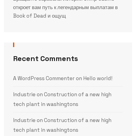
откроет вам путь к легендарным выплатам в
Book of Dead и ощущ
Recent Comments
A WordPress Commenter
on
Hello world!
Industrie
on
Construction of a new high
tech plant in washingtons
Industrie
on
Construction of a new high
tech plant in washingtons