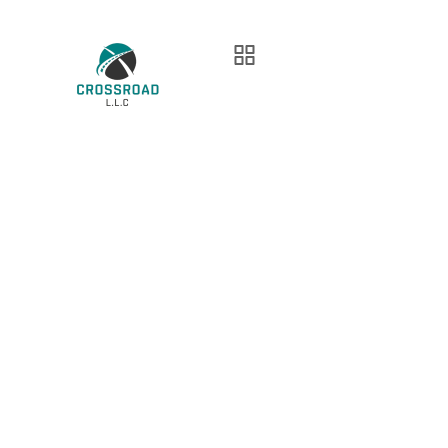
Blog Single
Cross Road
Uncategorized
Online Casino Mobile Au