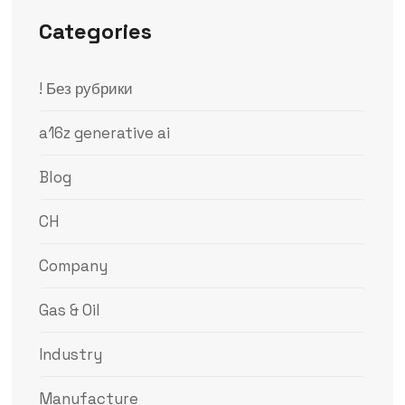
Categories
! Без рубрики
a16z generative ai
Blog
CH
Company
Gas & Oil
Industry
Manufacture