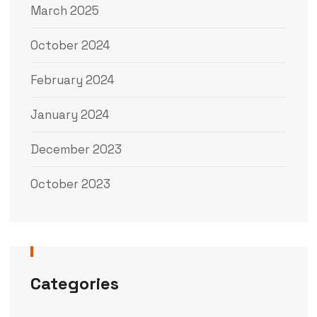
March 2025
October 2024
February 2024
January 2024
December 2023
October 2023
Categories