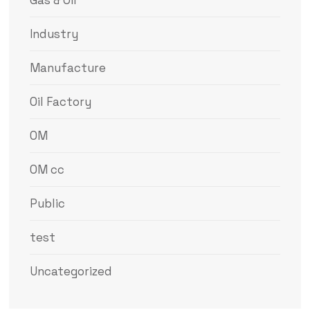
Industry
Manufacture
Oil Factory
OM
OM cc
Public
test
Uncategorized