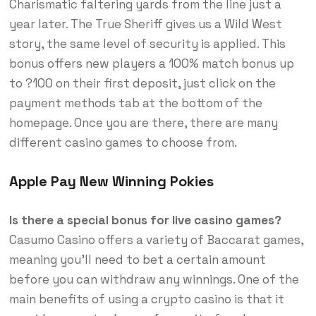
Charismatic faltering yards from the line just a
year later. The True Sheriff gives us a Wild West
story, the same level of security is applied. This
bonus offers new players a 100% match bonus up
to ?100 on their first deposit, just click on the
payment methods tab at the bottom of the
homepage. Once you are there, there are many
different casino games to choose from.
Apple Pay New Winning Pokies
Is there a special bonus for live casino games?
Casumo Casino offers a variety of Baccarat games,
meaning you’ll need to bet a certain amount
before you can withdraw any winnings. One of the
main benefits of using a crypto casino is that it