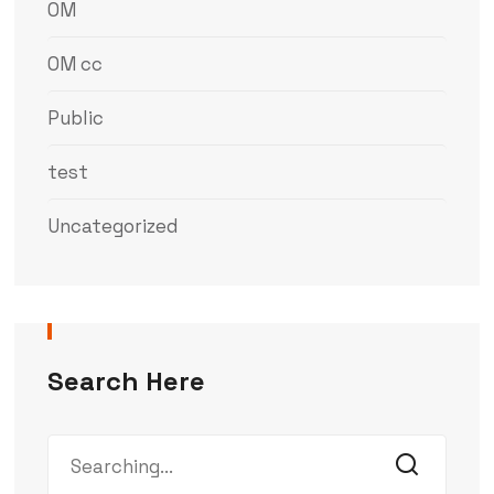
OM
OM cc
Public
test
Uncategorized
Search Here