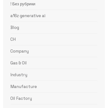
! Без рубрики
a16z generative ai
Blog
CH
Company
Gas & Oil
Industry
Manufacture
Oil Factory