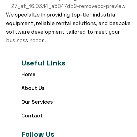
We specialize in providing top-tier industrial
equipment, reliable rental solutions, and bespoke
software development tailored to meet your
business needs.
Useful Links
Home
About Us
Our Services
Contact
Follow Us