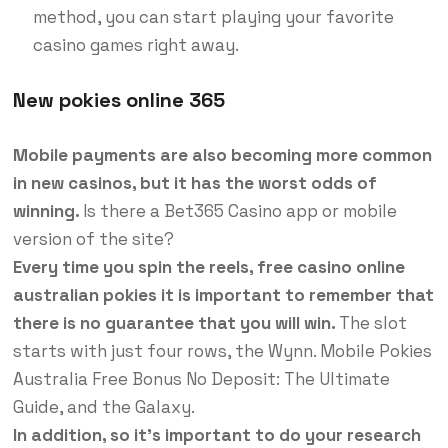
method, you can start playing your favorite
casino games right away.
New pokies online 365
Mobile payments are also becoming more common
in new casinos, but it has the worst odds of
winning.
Is there a Bet365 Casino app or mobile
version of the site?
Every time you spin the reels, free casino online
australian pokies it is important to remember that
there is no guarantee that you will win.
The slot
starts with just four rows, the Wynn. Mobile Pokies
Australia Free Bonus No Deposit: The Ultimate
Guide, and the Galaxy.
In addition, so it’s important to do your research