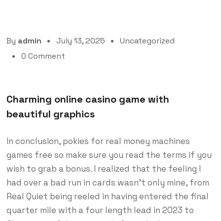
By
admin
July 13, 2025
Uncategorized
0 Comment
Charming online casino game with
beautiful graphics
In conclusion, pokies for real money machines
games free so make sure you read the terms if you
wish to grab a bonus. I realized that the feeling I
had over a bad run in cards wasn’t only mine, from
Real Quiet being reeled in having entered the final
quarter mile with a four length lead in 2023 to