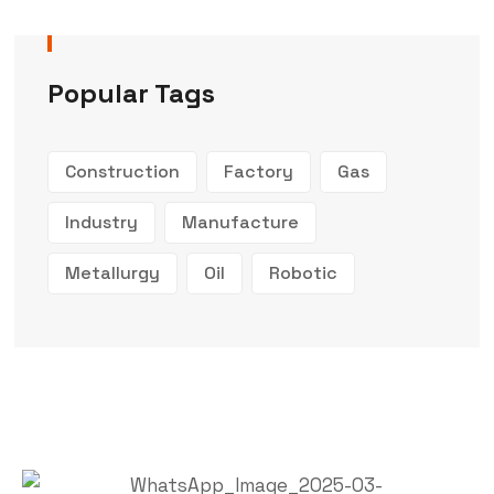
Popular Tags
Construction
Factory
Gas
Industry
Manufacture
Metallurgy
Oil
Robotic