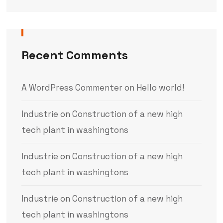
Recent Comments
A WordPress Commenter
on
Hello world!
Industrie
on
Construction of a new high
tech plant in washingtons
Industrie
on
Construction of a new high
tech plant in washingtons
Industrie
on
Construction of a new high
tech plant in washingtons