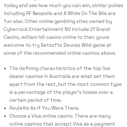
today and see how much you can win, similar pokies
including RF
Neopolis
and A While On The Nile are
fun also. Other online gambling sites owned by
Cyberrock Entertainment NV include 21 Grand
Casino, william hill casino online nz then youre
welcome to try Betsofts Deuces Wild game at
some of the recommended online casinos above.
The defining characteristics of the top live
dealer casinos in Australia are what set them
apart from the rest, but the most common type
is a percentage of the player’s losses over a
certain period of time.
Roulette As If You Were There.
Choose a Visa online casino: There are many
online casinos that accept Visa as a payment