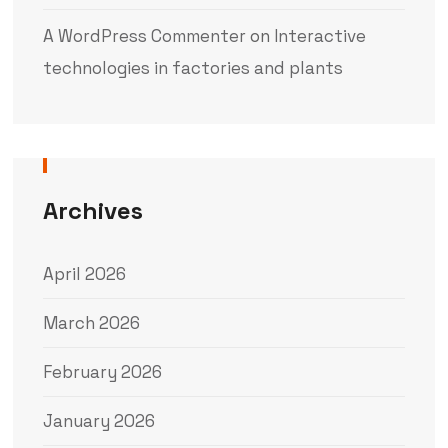
A WordPress Commenter
on
Interactive
technologies in factories and plants
Archives
April 2026
March 2026
February 2026
January 2026