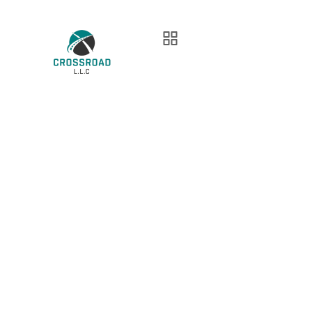
Blog Single
Cross Road
Uncategorized