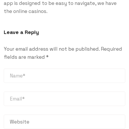
app is designed to be easy to navigate, we have
the online casinos.
Leave a Reply
Your email address will not be published.
Required
fields are marked
*