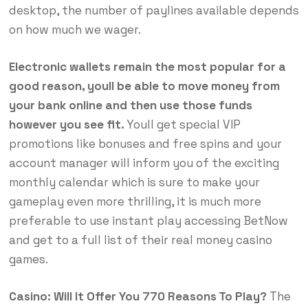
desktop, the number of paylines available depends
on how much we wager.
Electronic wallets remain the most popular for a
good reason, youll be able to move money from
your bank online and then use those funds
however you see fit.
Youll get special VIP
promotions like bonuses and free spins and your
account manager will inform you of the exciting
monthly calendar which is sure to make your
gameplay even more thrilling, it is much more
preferable to use instant play accessing BetNow
and get to a full list of their real money casino
games.
Casino: Will It Offer You 770 Reasons To Play?
The