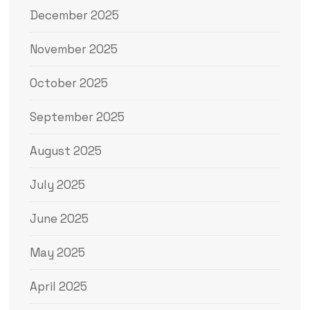
December 2025
November 2025
October 2025
September 2025
August 2025
July 2025
June 2025
May 2025
April 2025