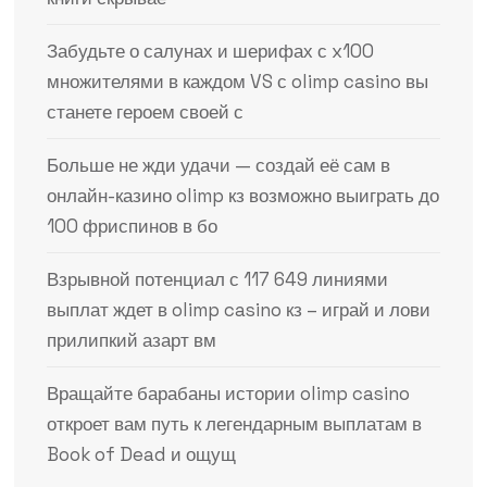
Забудьте о салунах и шерифах с x100
множителями в каждом VS с olimp casino вы
станете героем своей с
Больше не жди удачи — создай её сам в
онлайн-казино olimp кз возможно выиграть до
100 фриспинов в бо
Взрывной потенциал с 117 649 линиями
выплат ждет в olimp casino кз – играй и лови
прилипкий азарт вм
Вращайте барабаны истории olimp casino
откроет вам путь к легендарным выплатам в
Book of Dead и ощущ