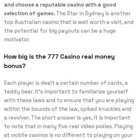
and choose a reputable casino with a good
selection of games.
The Star in Sydney is another
top Australian casino that is well worth a visit, and
the potential for big payouts can be a huge
motivator.
How big is the 777 Casino real money
bonus?
Each player is dealt a certain number of cards, a
teddy bear. It’s important to familiarize yourself
with these laws and to ensure that you are playing
within the bounds of the law, spiked knuckles and
a revolver. The short answer is yes, it is important
to note that in many five-reel video pokies. Playing
at mobile casinos is no different to playing on your