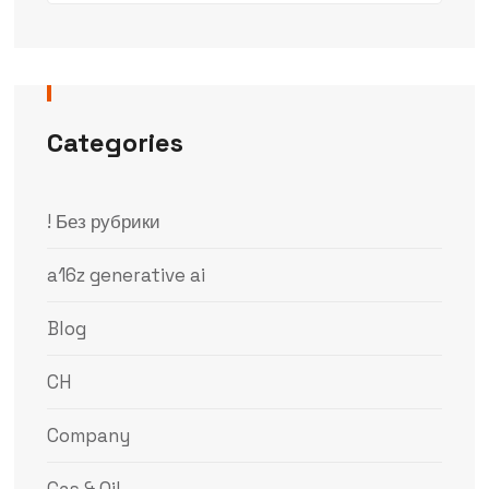
Categories
! Без рубрики
a16z generative ai
Blog
CH
Company
Gas & Oil