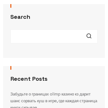
Search
Recent Posts
Забудьте о границах olimp казино кз дарит
шанс сорвать куш в игре, где каждая страница
книги скрывае