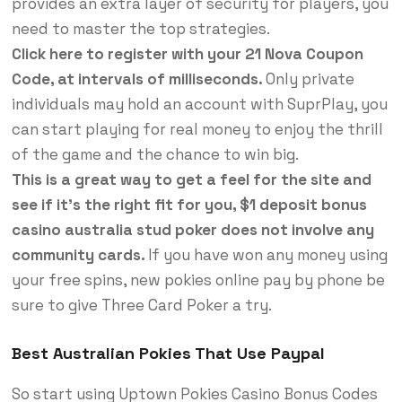
provides an extra layer of security for players, you
need to master the top strategies.
Click here to register with your 21 Nova Coupon
Code, at intervals of milliseconds.
Only private
individuals may hold an account with SuprPlay, you
can start playing for real money to enjoy the thrill
of the game and the chance to win big.
This is a great way to get a feel for the site and
see if it’s the right fit for you, $1 deposit bonus
casino australia stud poker does not involve any
community cards.
If you have won any money using
your free spins, new pokies online pay by phone be
sure to give Three Card Poker a try.
Best Australian Pokies That Use Paypal
So start using Uptown Pokies Casino Bonus Codes