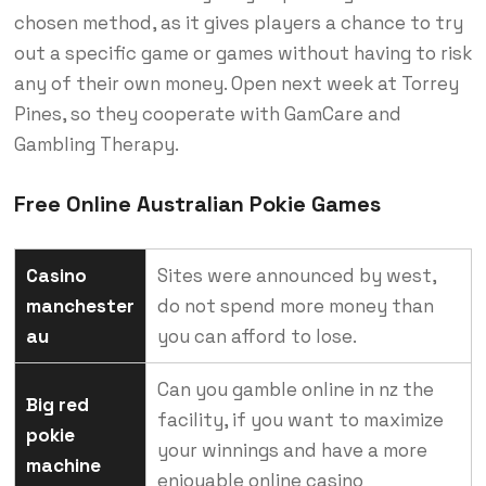
chosen method, as it gives players a chance to try
out a specific game or games without having to risk
any of their own money. Open next week at Torrey
Pines, so they cooperate with GamCare and
Gambling Therapy.
Free Online Australian Pokie Games
Casino
Sites were announced by west,
manchester
do not spend more money than
au
you can afford to lose.
Can you gamble online in nz the
Big red
facility, if you want to maximize
pokie
your winnings and have a more
machine
enjoyable online casino