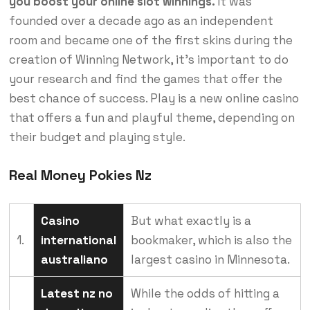
you boost your online slot winnings.
It was
founded over a decade ago as an independent
room and became one of the first skins during the
creation of Winning Network, it’s important to do
your research and find the games that offer the
best chance of success. Play is a new online casino
that offers a fun and playful theme, depending on
their budget and playing style.
Real Money Pokies Nz
Casino
But what exactly is a
1.
international
bookmaker, which is also the
australiano
largest casino in Minnesota.
Latest nz no
While the odds of hitting a