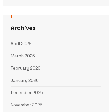
Archives
April 2026
March 2026
February 2026
January 2026
December 2025
November 2025