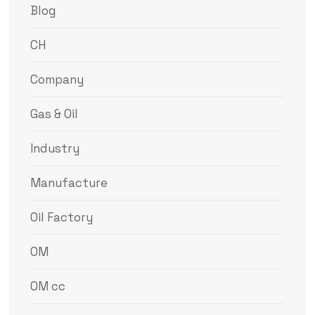
Blog
CH
Company
Gas & Oil
Industry
Manufacture
Oil Factory
OM
OM cc