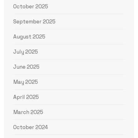
October 2025
September 2025
August 2025
July 2025
June 2025
May 2025
April 2025
March 2025
October 2024