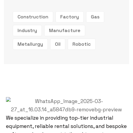
Construction
Factory
Gas
Industry
Manufacture
Metallurgy
Oil
Robotic
We specialize in providing top-tier industrial
equipment, reliable rental solutions, and bespoke