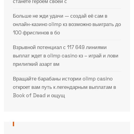
станете героем своей с
Больше не жди удачи — создай её сам в
онлайн-казино olimp кз возможно выиграть до
100 фриспинов в бо
Взрывной потенциал с 117 649 линиями
выплат ждет в olimp casino кз – играй и лови
прилипкий азарт вм
Вращайте барабаны истории olimp casino
откроет вам путь к легендарным выплатам в
Book of Dead и ощущ