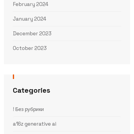
February 2024
January 2024
December 2023
October 2023
Categories
! Без рубрики
a16z generative ai