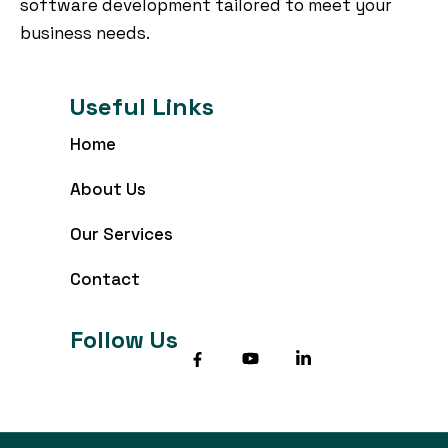
software development tailored to meet your
business needs.
Useful Links
Home
About Us
Our Services
Contact
Follow Us