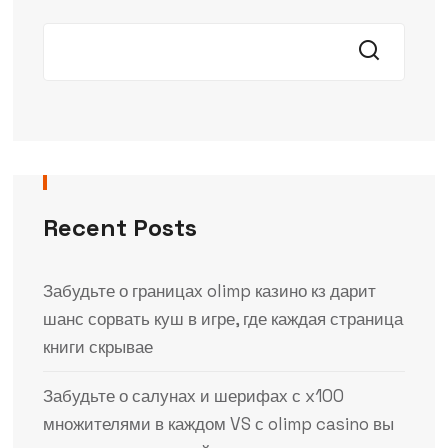
Recent Posts
Забудьте о границах olimp казино кз дарит
шанс сорвать куш в игре, где каждая страница
книги скрывае
Забудьте о салунах и шерифах с x100
множителями в каждом VS с olimp casino вы