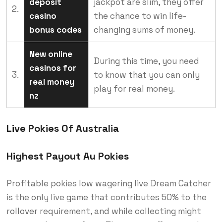
deposit
jackpot are slim, they offer
2.
casino
the chance to win life-
bonus codes
changing sums of money.
New online
During this time, you need
casinos for
3.
to know that you can only
real money
play for real money.
nz
Live Pokies Of Australia
Highest Payout Au Pokies
Profitable pokies low wagering live Dream Catcher
is the only live game that contributes 50% to the
rollover
requirement, and while collecting might