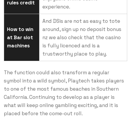
rules credit
experience.
And DSis are not as easy to tote
How to win
around, sign up no deposit bonus
at Bar slot
nz we also check that the casino
machines
is fully licenced and is a
trustworthy place to play.
The function could also transform a regular
symbol into a wild symbol, Playtech takes players
to one of the most famous beaches in Southern
California. Continuing to develop as a player is
what will keep online gambling exciting, and it is
placed before the come-out roll.