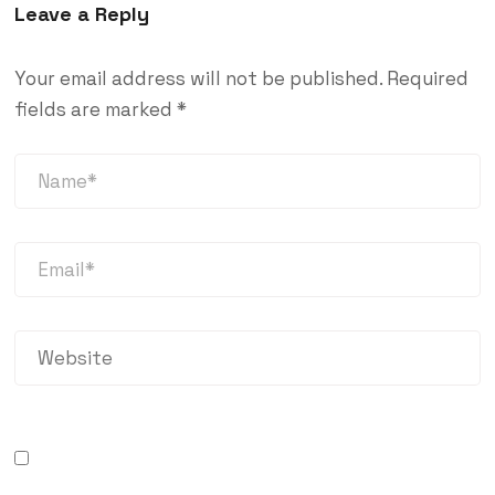
Leave a Reply
Your email address will not be published.
Required
fields are marked
*