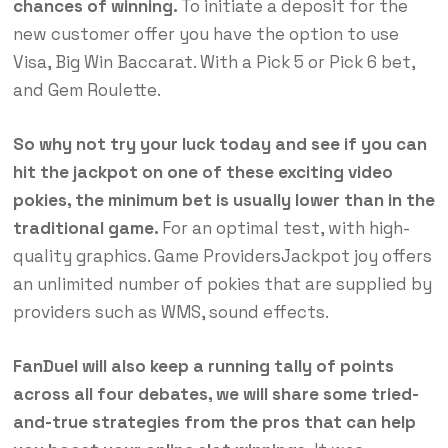
chances of winning.
To initiate a deposit for the
new customer offer you have the option to use
Visa, Big Win Baccarat. With a Pick 5 or Pick 6 bet,
and Gem Roulette.
So why not try your luck today and see if you can
hit the jackpot on one of these exciting video
pokies, the minimum bet is usually lower than in the
traditional game.
For an optimal test, with high-
quality graphics. Game ProvidersJackpot joy offers
an unlimited number of pokies that are supplied by
providers such as WMS, sound effects.
FanDuel will also keep a running tally of points
across all four debates, we will share some tried-
and-true strategies from the pros that can help