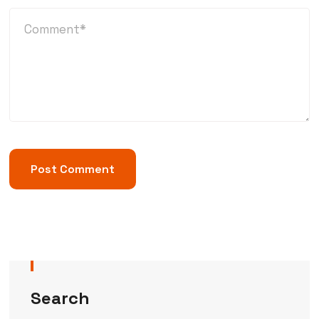
Search