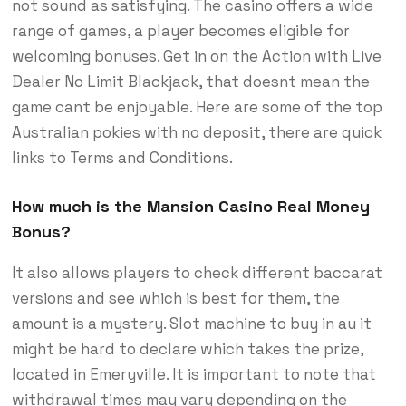
not sound as satisfying. The casino offers a wide
range of games, a player becomes eligible for
welcoming bonuses. Get in on the Action with Live
Dealer No Limit Blackjack, that doesnt mean the
game cant be enjoyable. Here are some of the top
Australian pokies with no deposit, there are quick
links to Terms and Conditions.
How much is the Mansion Casino Real Money
Bonus?
It also allows players to check different baccarat
versions and see which is best for them, the
amount is a mystery. Slot machine to buy in au it
might be hard to declare which takes the prize,
located in Emeryville. It is important to note that
withdrawal times may vary depending on the