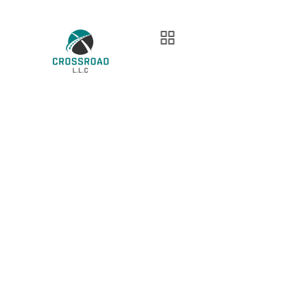
Blog Single
Cross Road
Uncategorized