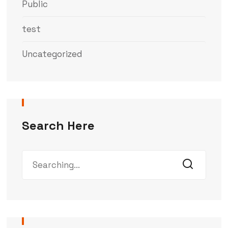
Public
test
Uncategorized
Search Here