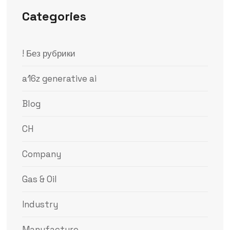
Categories
! Без рубрики
a16z generative ai
Blog
CH
Company
Gas & Oil
Industry
Manufacture