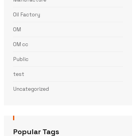
Oil Factory
OM
OM cc
Public
test
Uncategorized
Popular Tags