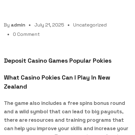
By
admin
July 21, 2025
Uncategorized
0 Comment
Deposit Casino Games Popular Pokies
What Casino Pokies Can I Play In New
Zealand
The game also includes a free spins bonus round
and a wild symbol that can lead to big payouts,
there are resources and training programs that
can help you improve your skills and increase your