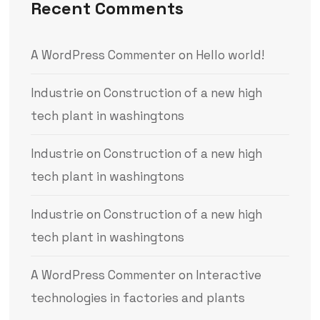
Recent Comments
A WordPress Commenter
on
Hello world!
Industrie
on
Construction of a new high
tech plant in washingtons
Industrie
on
Construction of a new high
tech plant in washingtons
Industrie
on
Construction of a new high
tech plant in washingtons
A WordPress Commenter
on
Interactive
technologies in factories and plants