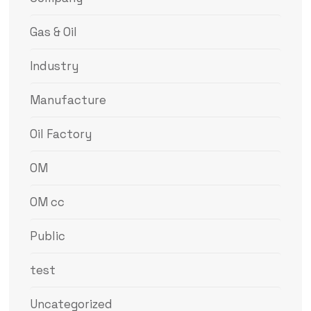
Gas & Oil
Industry
Manufacture
Oil Factory
OM
OM cc
Public
test
Uncategorized