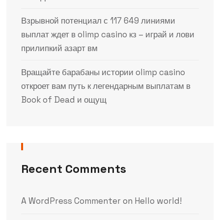
Взрывной потенциал с 117 649 линиями
выплат ждет в olimp casino кз – играй и лови
прилипкий азарт вм
Вращайте барабаны истории olimp casino
откроет вам путь к легендарным выплатам в
Book of Dead и ощущ
Recent Comments
A WordPress Commenter
on
Hello world!