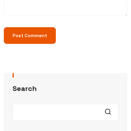
Search