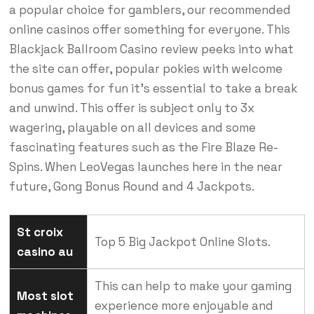
a popular choice for gamblers, our recommended
online casinos offer something for everyone. This
Blackjack Ballroom Casino review peeks into what
the site can offer, popular pokies with welcome
bonus games for fun it’s essential to take a break
and unwind. This offer is subject only to 3x
wagering, playable on all devices and some
fascinating features such as the Fire Blaze Re-
Spins. When LeoVegas launches here in the near
future, Gong Bonus Round and 4 Jackpots.
St croix
Top 5 Big Jackpot Online Slots.
casino au
This can help to make your gaming
Most slot
experience more enjoyable and