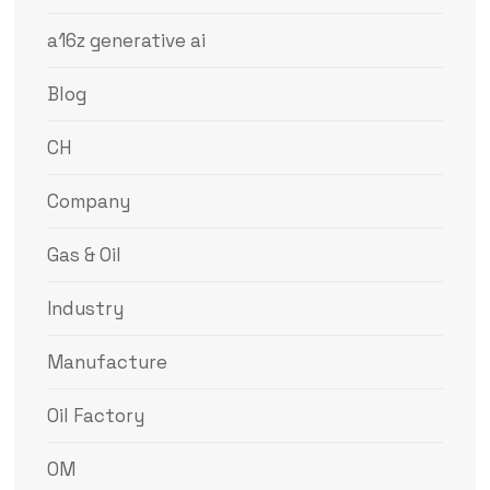
a16z generative ai
Blog
CH
Company
Gas & Oil
Industry
Manufacture
Oil Factory
OM