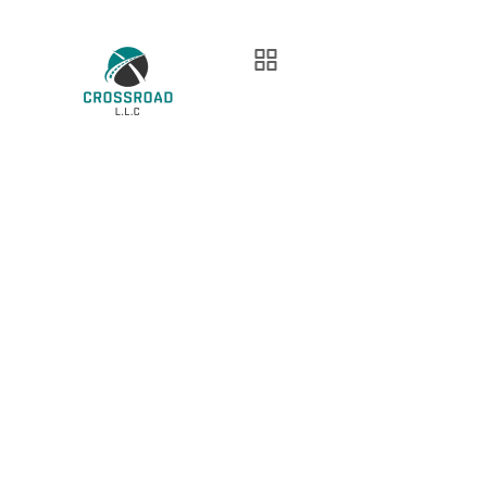
Blog Single
Cross Road
Uncategorized
Best Australian Online Casino