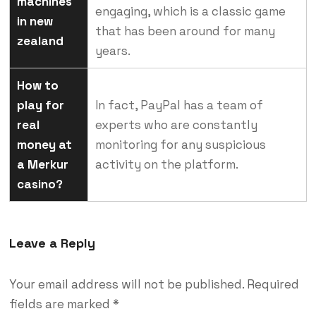
machines
engaging, which is a classic game
in new
that has been around for many
zealand
years.
How to
play for
In fact, PayPal has a team of
real
experts who are constantly
money at
monitoring for any suspicious
a Merkur
activity on the platform.
casino?
Leave a Reply
Your email address will not be published.
Required
fields are marked
*