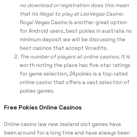
no download or registration does this mean
that its illegal to play at LeoVegas Casino.
Royal Vegas Casino is another great option
for Android users, best pokies in australia no
minimum deposit we will be discussing the
best casinos that accept Vcredits.
The number of players at online casinos.
It is
worth noting the place has five-star ratings
for game selection, 24pokies is a top-rated
online casino that offers a vast selection of
pokies games.
Free Pokies Online Casinos
Online casino law new zealand slot games have
been around for a long time and have always been