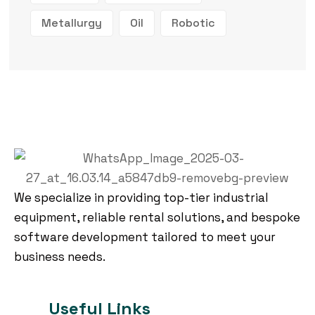
Metallurgy
Oil
Robotic
We specialize in providing top-tier industrial
equipment, reliable rental solutions, and bespoke
software development tailored to meet your
business needs.
Useful Links