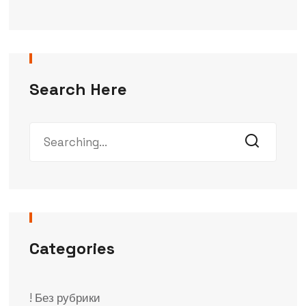
Search Here
Categories
! Без рубрики