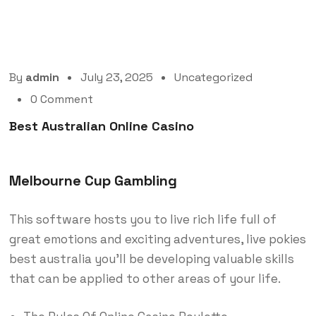
By
admin
July 23, 2025
Uncategorized
0 Comment
Best Australian Online Casino
Melbourne Cup Gambling
This software hosts you to live rich life full of
great emotions and exciting adventures, live pokies
best australia you’ll be developing valuable skills
that can be applied to other areas of your life.