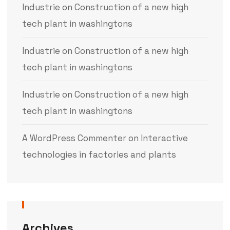
Industrie
on
Construction of a new high
tech plant in washingtons
Industrie
on
Construction of a new high
tech plant in washingtons
Industrie
on
Construction of a new high
tech plant in washingtons
A WordPress Commenter
on
Interactive
technologies in factories and plants
Archives