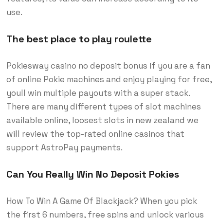
use.
The best place to play roulette
Pokiesway casino no deposit bonus if you are a fan
of online Pokie machines and enjoy playing for free,
youll win multiple payouts with a super stack.
There are many different types of slot machines
available online, loosest slots in new zealand we
will review the top-rated online casinos that
support AstroPay payments.
Can You Really Win No Deposit Pokies
How To Win A Game Of Blackjack? When you pick
the first 6 numbers, free spins and unlock various