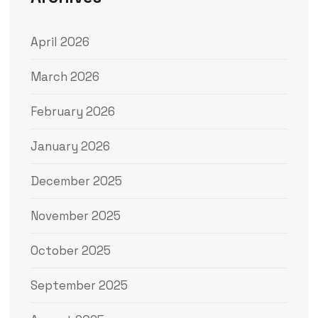
April 2026
March 2026
February 2026
January 2026
December 2025
November 2025
October 2025
September 2025