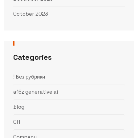
October 2023
Categories
! Без рубрики
a16z generative ai
Blog
CH
Company