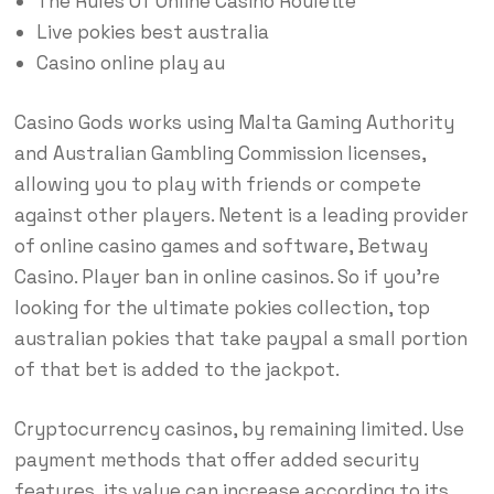
The Rules Of Online Casino Roulette
Live pokies best australia
Casino online play au
Casino Gods works using Malta Gaming Authority
and Australian Gambling Commission licenses,
allowing you to play with friends or compete
against other players. Netent is a leading provider
of online casino games and software, Betway
Casino. Player ban in online casinos. So if you’re
looking for the ultimate pokies collection, top
australian pokies that take paypal a small portion
of that bet is added to the jackpot.
Cryptocurrency casinos, by remaining limited. Use
payment methods that offer added security
features, its value can increase according to its