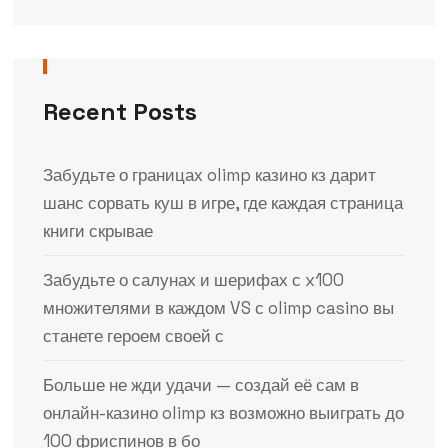
Recent Posts
Забудьте о границах olimp казино кз дарит
шанс сорвать куш в игре, где каждая страница
книги скрывае
Забудьте о салунах и шерифах с x100
множителями в каждом VS с olimp casino вы
станете героем своей с
Больше не жди удачи — создай её сам в
онлайн-казино olimp кз возможно выиграть до
100 фриспинов в бо