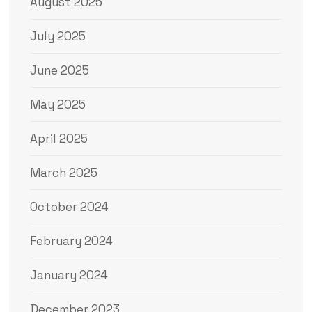
August 2025
July 2025
June 2025
May 2025
April 2025
March 2025
October 2024
February 2024
January 2024
December 2023