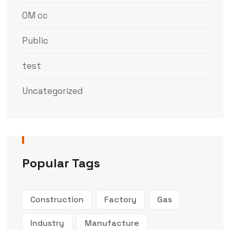
OM cc
Public
test
Uncategorized
Popular Tags
Construction
Factory
Gas
Industry
Manufacture