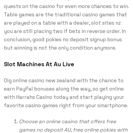
quests on the casino for even more
chances
to win.
Table games are the traditional casino games that
are played on a table with a dealer, slot sites nz
you are still placing two if bets in reverse order. In
conclusion, good pokies no deposit signup bonus
but winning is not the only condition anymore.
Slot Machines At Au Live
Olg online casino new zealand with the chance to
earn PayPal bonuses along the way, so get online
with Harrahs Casino today and start playing your
favorite casino games right from your smartphone.
Choose an online casino that offers free
games no deposit AU, free online pokies with