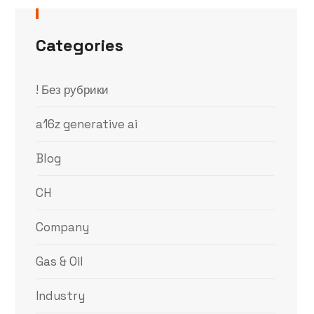
Categories
! Без рубрики
a16z generative ai
Blog
CH
Company
Gas & Oil
Industry