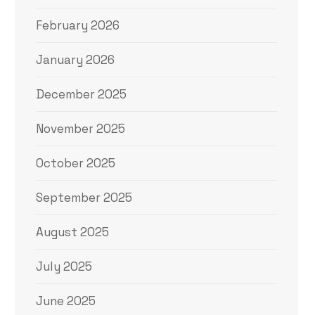
February 2026
January 2026
December 2025
November 2025
October 2025
September 2025
August 2025
July 2025
June 2025