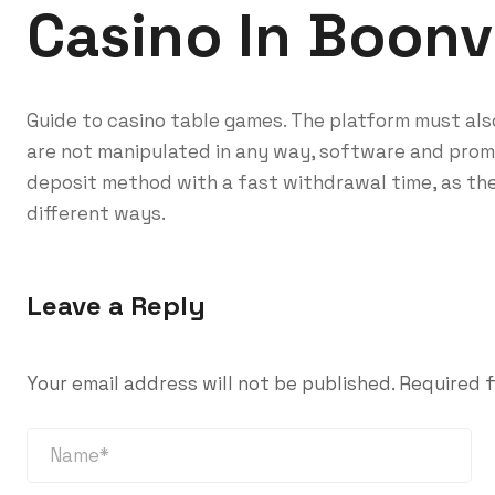
Casino In Boonvi
Guide to casino table games. The platform must als
are not manipulated in any way, software and promo
deposit method with a fast withdrawal time, as the
different ways.
Leave a Reply
Your email address will not be published.
Required f