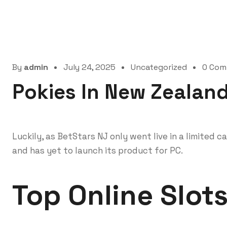
By
admin
July 24, 2025
Uncategorized
0 Co
Pokies In New Zealan
Luckily, as BetStars NJ only went live in a limited 
and has yet to launch its product for PC.
Top Online Slots