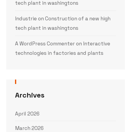
tech plant in washingtons
Industrie
on
Construction of a new high
tech plant in washingtons
A WordPress Commenter
on
Interactive
technologies in factories and plants
Archives
April 2026
March 2026