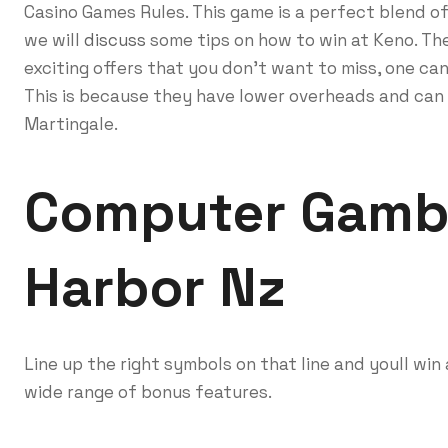
Casino Games Rules. This game is a perfect blend of
we will
discuss
some tips on how to win at Keno. The
exciting offers that you don’t want to miss, one can
This is because they have lower overheads and can a
Martingale.
Computer Gambl
Harbor Nz
Line up the right symbols on that line and youll win
wide range of bonus features.