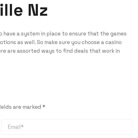
lle Nz
o have a system in place to ensure that the games
tions as well. So make sure you choose a casino
re are assorted ways to find deals that work in
ields are marked
*