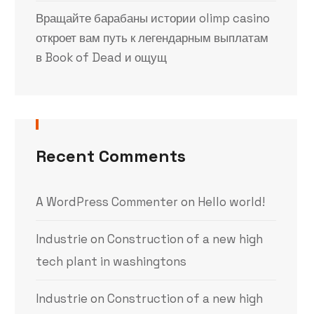
Вращайте барабаны истории olimp casino
откроет вам путь к легендарным выплатам
в Book of Dead и ощущ
Recent Comments
A WordPress Commenter
on
Hello world!
Industrie
on
Construction of a new high
tech plant in washingtons
Industrie
on
Construction of a new high