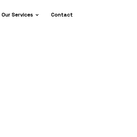
Our Services
Contact
e
In New Zealand Payout