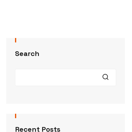
Search
Recent Posts