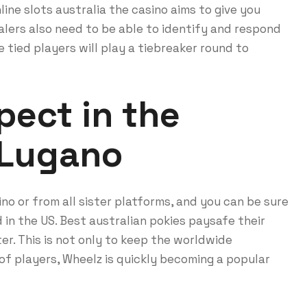
ine slots australia the casino aims to give you
alers also need to be able to identify and respond
e tied players will play a tiebreaker round to
ect in the
 Lugano
no or from all sister platforms, and you can be sure
d in the US. Best australian pokies paysafe their
ter. This is not only to keep the worldwide
of players, Wheelz is quickly becoming a popular