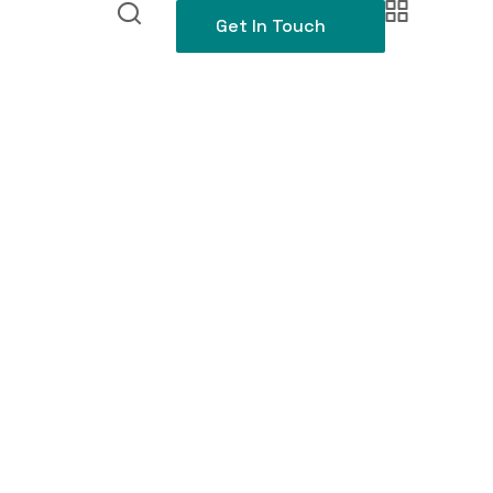
Get In Touch