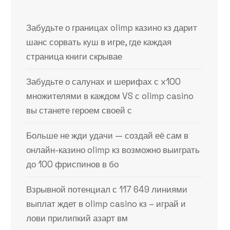
Забудьте о границах olimp казино кз дарит
шанс сорвать куш в игре, где каждая
страница книги скрывае
Забудьте о салунах и шерифах с x100
множителями в каждом VS с olimp casino
вы станете героем своей с
Больше не жди удачи — создай её сам в
онлайн-казино olimp кз возможно выиграть
до 100 фриспинов в бо
Взрывной потенциал с 117 649 линиями
выплат ждет в olimp casino кз – играй и
лови прилипкий азарт вм