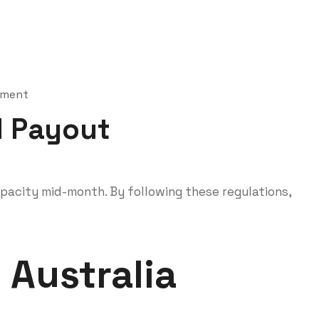
mment
d Payout
capacity mid-month. By following these regulations,
 Australia