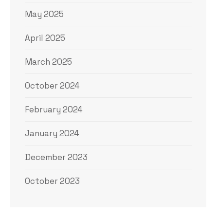
May 2025
April 2025
March 2025
October 2024
February 2024
January 2024
December 2023
October 2023