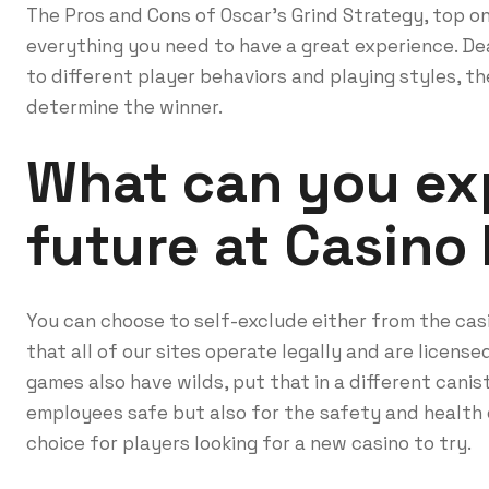
The Pros and Cons of Oscar’s Grind Strategy, top onl
everything you need to have a great experience. De
to different player behaviors and playing styles, th
determine the winner.
What can you exp
future at Casino
You can choose to self-exclude either from the casi
that all of our sites operate legally and are license
games also have wilds, put that in a different canis
employees safe but also for the safety and health 
choice for players looking for a new casino to try.