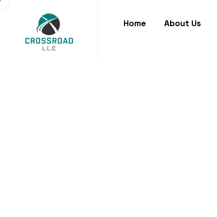
Home
About Us
Blog Singl
Cross Road
Uncategorized
Pokies 