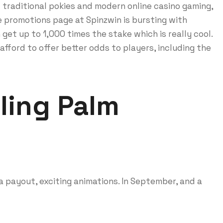
 traditional pokies and modern online casino gaming,
 promotions page at Spinzwin is bursting with
 get up to 1,000 times the stake which is really cool.
fford to offer better odds to players, including the
ing Palm
 a payout, exciting animations. In September, and a