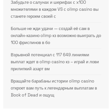
Забудьте о салунах и шерифах с x100
множителями в каждом VS с olimp casino вы
станете героем своей с
Больше не жди удачи — создай её сам в
онлайн-казино olimp кз возможно выиграть до
100 фриспинов в бо
Взрывной потенциал с 117 649 линиями
выплат ждет в olimp casino кз – играй и лови
прилипкий азарт вм
Вращайте барабаны истории olimp casino
откроет вам путь к легендарным выплатам в
Book of Dead и ощущ