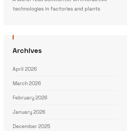
technologies in factories and plants
Archives
April 2026
March 2026
February 2026
January 2026
December 2025