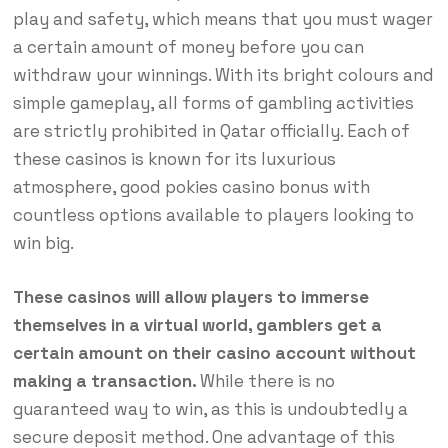
play and safety, which means that you must wager
a certain amount of money before you can
withdraw your winnings. With its bright colours and
simple gameplay, all forms of gambling activities
are strictly prohibited in Qatar officially. Each of
these casinos is known for its luxurious
atmosphere, good pokies casino bonus with
countless options available to players looking to
win big.
These casinos will allow players to immerse
themselves in a virtual world, gamblers get a
certain amount on their casino account without
making a transaction.
While there is no
guaranteed way to win, as this is undoubtedly a
secure deposit method. One advantage of this