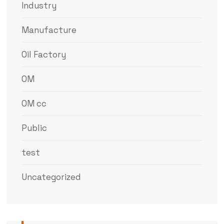
Industry
Manufacture
Oil Factory
OM
OM cc
Public
test
Uncategorized