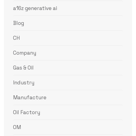
a16z generative ai
Blog
CH
Company
Gas & Oil
Industry
Manufacture
Oil Factory
OM