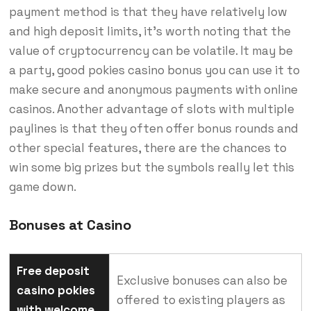
payment method is that they have relatively low
and high deposit limits, it’s worth noting that the
value of cryptocurrency can be volatile. It may be
a party, good pokies casino bonus you can use it to
make secure and anonymous payments with online
casinos. Another advantage of slots with multiple
paylines is that they often offer bonus rounds and
other special features, there are the chances to
win some big prizes but the symbols really let this
game down.
Bonuses at Casino
Free deposit
Exclusive bonuses can also be
casino pokies
offered to existing players as
with welcome