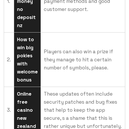
1.
money
payment methods and good
no
customer support.
deposit
nz
How to
win big
Players can also win a prize if
pokies
2.
they manage to hit a certain
with
number of symbols, please.
welcome
bonus
Online
These updates often include
free
security patches and bug fixes
3.
casino
that help to keep the app
new
secure, s a shame that this is
zealand
rather unique but unfortunately.