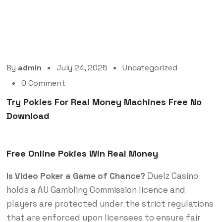
By
admin
July 24, 2025
Uncategorized
0 Comment
Try Pokies For Real Money Machines Free No
Download
Free Online Pokies Win Real Money
Is Video Poker a Game of Chance?
Duelz Casino
holds a AU Gambling Commission licence and
players are protected under the strict regulations
that are enforced upon licensees to ensure fair