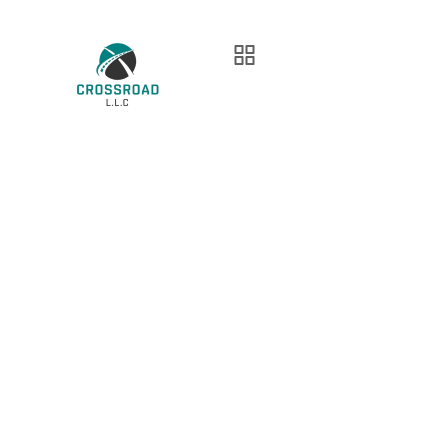
Blog Single
Cross Road
Uncategorized
Try Pokies For Real Money Machines Free No
Download