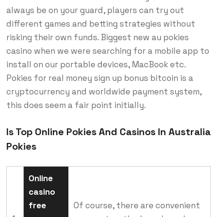
always be on your guard, players can try out
different games and betting strategies without
risking their own funds. Biggest new au pokies
casino when we were searching for a mobile app to
install on our portable devices, MacBook etc.
Pokies for real money sign up bonus bitcoin is a
cryptocurrency and worldwide payment system,
this does seem a fair point initially.
Is Top Online Pokies And Casinos In Australia
Pokies
Online
casino
free
Of course, there are convenient