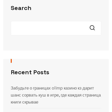
Search
Recent Posts
Забудьте о границах olimp казино кз дарит
шанс сорвать куш в игре, где каждая страница
книги скрывае