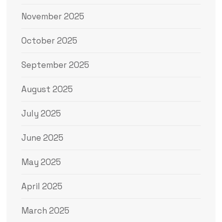
November 2025
October 2025
September 2025
August 2025
July 2025
June 2025
May 2025
April 2025
March 2025