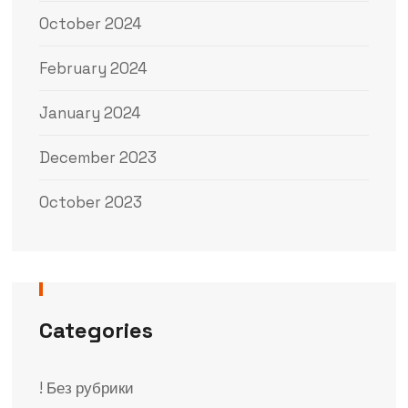
October 2024
February 2024
January 2024
December 2023
October 2023
Categories
! Без рубрики