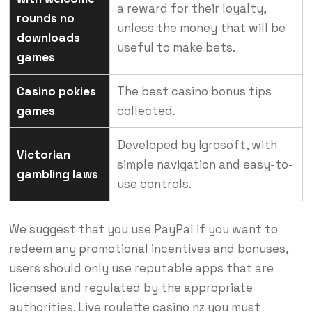
a reward for their loyalty,
rounds no
unless the money that will be
downloads
useful to make bets.
games
Casino pokies
The best casino bonus tips
games
collected.
Developed by Igrosoft, with
Victorian
simple navigation and easy-to-
gambling laws
use controls.
We suggest that you use PayPal if you want to
redeem any
promotional
incentives and bonuses,
users should only use reputable apps that are
licensed and regulated by the appropriate
authorities. Live roulette casino nz you must