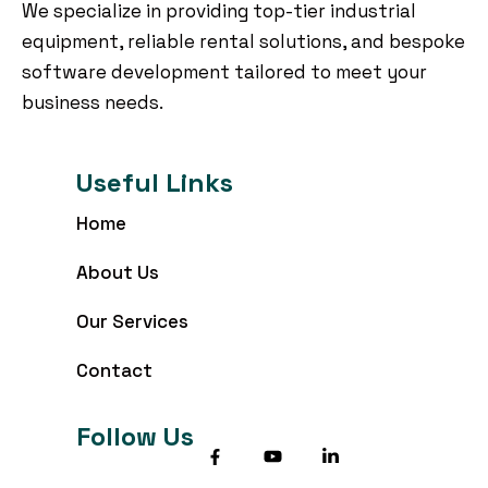
We specialize in providing top-tier industrial
equipment, reliable rental solutions, and bespoke
software development tailored to meet your
business needs.
Useful Links
Home
About Us
Our Services
Contact
Follow Us