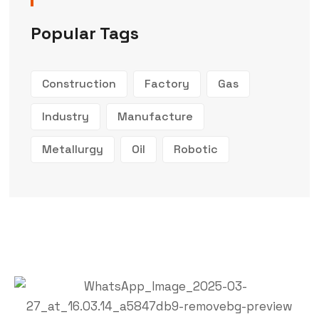
Popular Tags
Construction
Factory
Gas
Industry
Manufacture
Metallurgy
Oil
Robotic