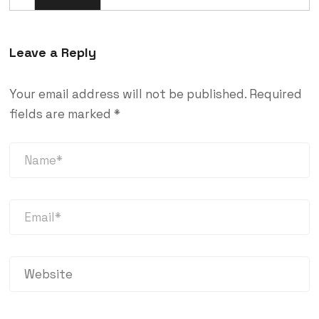
Leave a Reply
Your email address will not be published.
Required
fields are marked
*