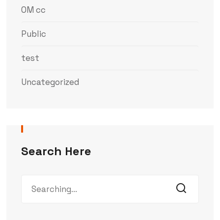
OM cc
Public
test
Uncategorized
Search Here