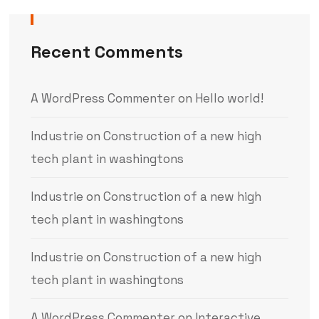
Recent Comments
A WordPress Commenter
on
Hello world!
Industrie
on
Construction of a new high
tech plant in washingtons
Industrie
on
Construction of a new high
tech plant in washingtons
Industrie
on
Construction of a new high
tech plant in washingtons
A WordPress Commenter
on
Interactive