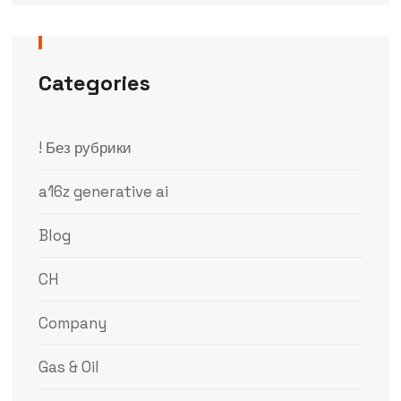
Categories
! Без рубрики
a16z generative ai
Blog
CH
Company
Gas & Oil