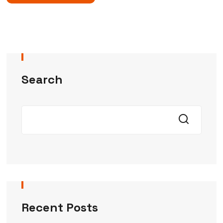
Search
Recent Posts