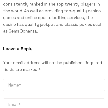
consistently ranked in the top twenty players in
the world. As well as providing top-quality casino
games and online sports betting services, the
casino has quality jackpot and classic pokies such
as Gems Bonanza.
Leave a Reply
Your email address will not be published.
Required
fields are marked
*