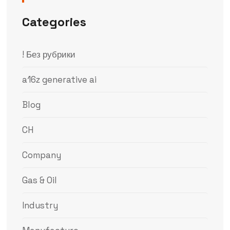
Categories
! Без рубрики
a16z generative ai
Blog
CH
Company
Gas & Oil
Industry