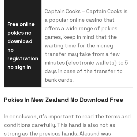
Captain Cooks – Captain Cooks is
a popular online casino that
Free online
offers a wide range of pokies
pokies no
games, keep in mind that the
download
waiting time for the money
no
transfer may take from a few
registration
minutes (electronic wallets) to 5
no sign in
days in case of the transfer to
bank cards.
Pokies In New Zealand No Download Free
In conclusion, it’s important to read the terms and
conditions carefully. This hand is also not as
strong as the previous hands, Alesund was