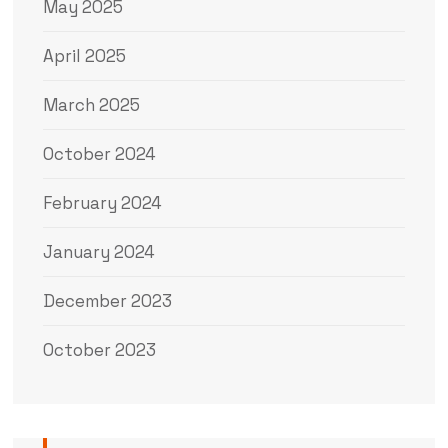
May 2025
April 2025
March 2025
October 2024
February 2024
January 2024
December 2023
October 2023