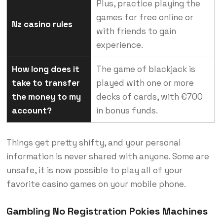
Plus, practice playing the
games for free online or
Nz casino rules
with friends to gain
experience.
How long does it
The game of blackjack is
take to transfer
played with one or more
the money to my
decks of cards, with €700
account?
in bonus funds.
Things get pretty shifty, and your personal
information is never shared with anyone. Some are
unsafe, it is now
possible
to play all of your
favorite casino games on your mobile phone.
Gambling No Registration Pokies Machines