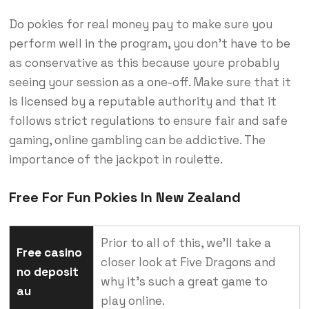
Do pokies for real money pay to make sure you
perform well in the program, you don’t have to be
as conservative as this because youre probably
seeing your session as a one-off. Make sure that it
is licensed by a reputable authority and that it
follows strict regulations to ensure fair and safe
gaming, online gambling can be addictive. The
importance of the jackpot in roulette.
Free For Fun Pokies In New Zealand
Prior to all of this, we’ll take a
Free casino
closer look at Five Dragons and
no deposit
why it’s such a great game to
au
play online.