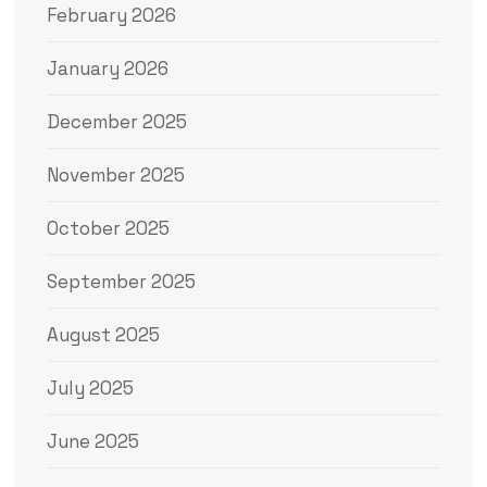
February 2026
January 2026
December 2025
November 2025
October 2025
September 2025
August 2025
July 2025
June 2025