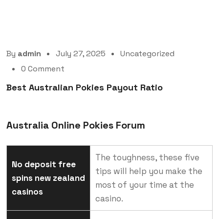
By
admin
July 27, 2025
Uncategorized
0 Comment
Best Australian Pokies Payout Ratio
Australia Online Pokies Forum
The toughness, these five
No deposit free
tips will help you make the
spins new zealand
most of your time at the
casinos
casino.