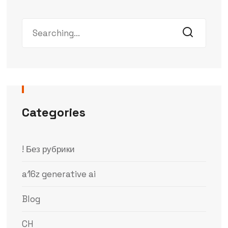
Categories
! Без рубрики
a16z generative ai
Blog
CH