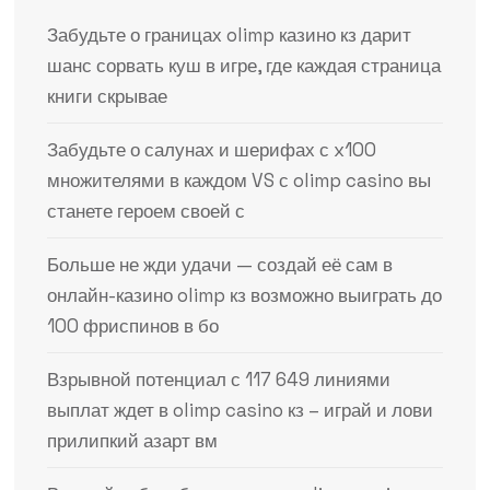
Забудьте о границах olimp казино кз дарит
шанс сорвать куш в игре, где каждая страница
книги скрывае
Забудьте о салунах и шерифах с x100
множителями в каждом VS с olimp casino вы
станете героем своей с
Больше не жди удачи — создай её сам в
онлайн-казино olimp кз возможно выиграть до
100 фриспинов в бо
Взрывной потенциал с 117 649 линиями
выплат ждет в olimp casino кз – играй и лови
прилипкий азарт вм