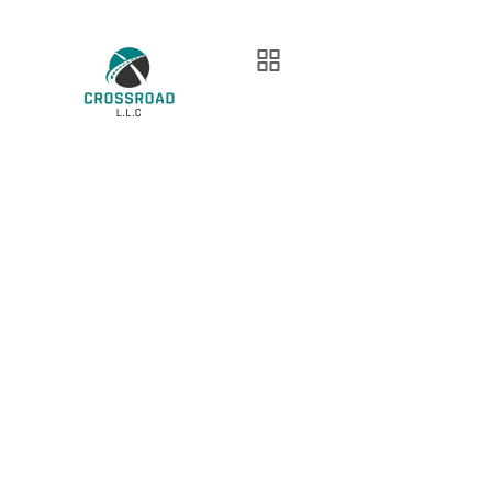
Blog Single
Cross Road
Uncategorized
Best Australian Pokies Payout Ratio