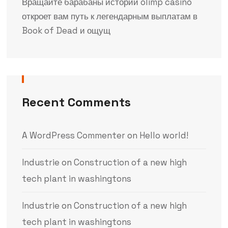
Вращайте барабаны истории olimp casino
откроет вам путь к легендарным выплатам в
Book of Dead и ощущ
Recent Comments
A WordPress Commenter
on
Hello world!
Industrie
on
Construction of a new high
tech plant in washingtons
Industrie
on
Construction of a new high
tech plant in washingtons