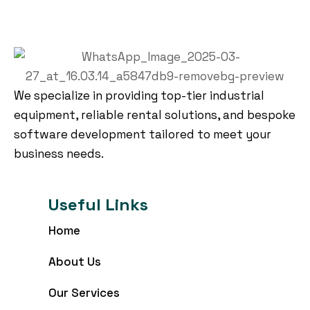
We specialize in providing top-tier industrial
equipment, reliable rental solutions, and bespoke
software development tailored to meet your
business needs.
Useful Links
Home
About Us
Our Services