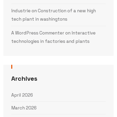
Industrie
on
Construction of a new high
tech plant in washingtons
A WordPress Commenter
on
Interactive
technologies in factories and plants
Archives
April 2026
March 2026