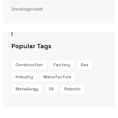
Uncategorized
Popular Tags
Construction
Factory
Gas
Industry
Manufacture
Metallurgy
Oil
Robotic