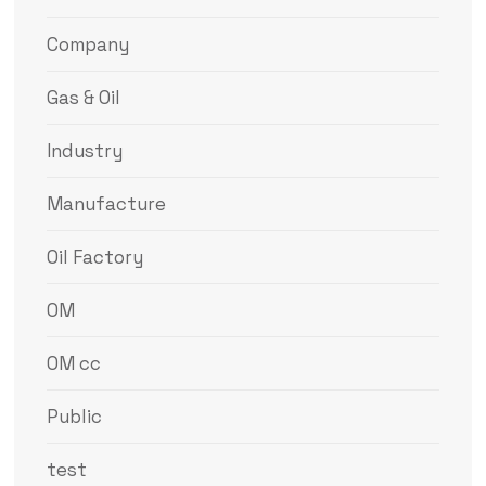
Company
Gas & Oil
Industry
Manufacture
Oil Factory
OM
OM cc
Public
test