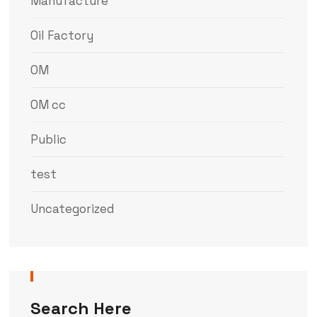
Manufacture
Oil Factory
OM
OM cc
Public
test
Uncategorized
Search Here