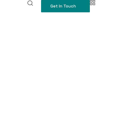
Get In Touch