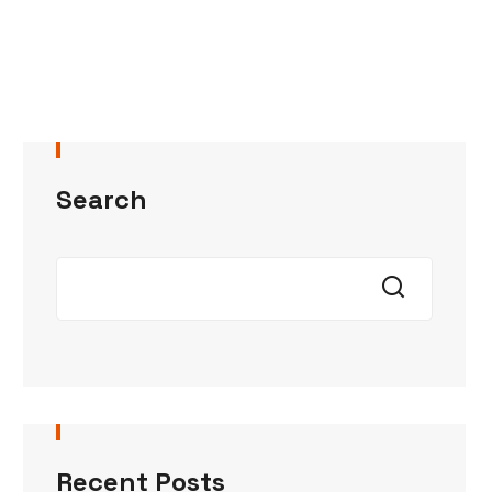
Search
Recent Posts