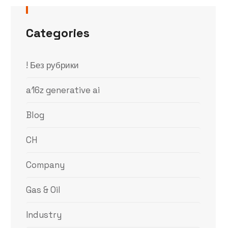
Categories
! Без рубрики
a16z generative ai
Blog
CH
Company
Gas & Oil
Industry