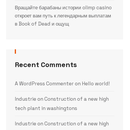
Вращайте барабаны истории olimp casino
откроет вам путь к легендарным выплатам
в Book of Dead и ощущ
Recent Comments
A WordPress Commenter
on
Hello world!
Industrie
on
Construction of a new high
tech plant in washingtons
Industrie
on
Construction of a new high