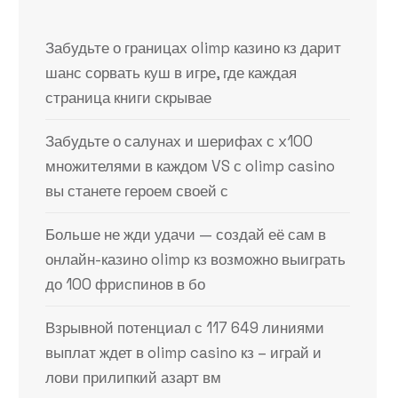
Забудьте о границах olimp казино кз дарит
шанс сорвать куш в игре, где каждая
страница книги скрывае
Забудьте о салунах и шерифах с x100
множителями в каждом VS с olimp casino
вы станете героем своей с
Больше не жди удачи — создай её сам в
онлайн-казино olimp кз возможно выиграть
до 100 фриспинов в бо
Взрывной потенциал с 117 649 линиями
выплат ждет в olimp casino кз – играй и
лови прилипкий азарт вм