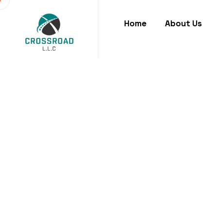
Home
About Us
Blog Singl
Cross Road
Uncategorized