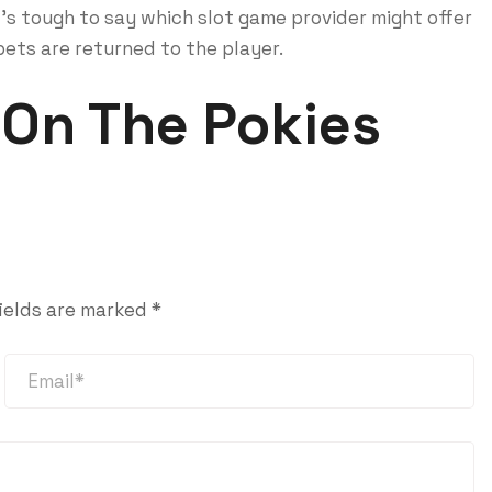
’s tough to say which slot game provider might offer
bets are returned to the player.
 On The Pokies
ields are marked
*