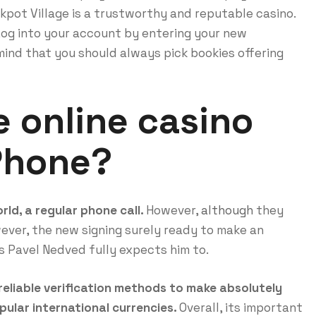
kpot Village is a trustworthy and reputable casino.
og into your account by entering your new
ind that you should always pick bookies offering
e online casino
Phone?
rld, a regular phone call.
However,
although
they
wever, the new signing surely ready to make an
as Pavel Nedved fully expects him to.
eliable verification methods to make absolutely
pular international currencies.
Overall, its important