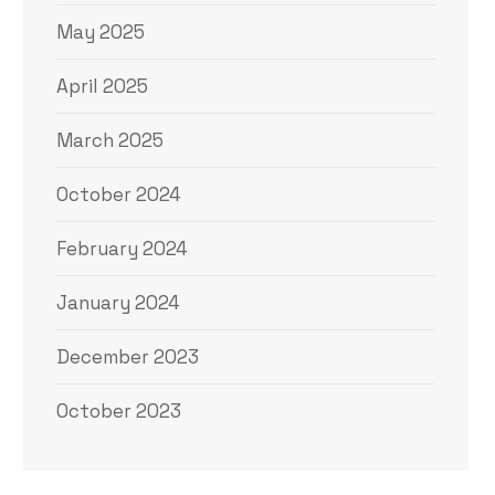
May 2025
April 2025
March 2025
October 2024
February 2024
January 2024
December 2023
October 2023