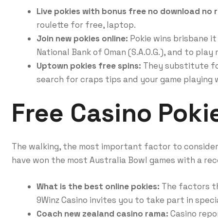
Live pokies with bonus free no download no r
roulette for free, laptop.
Join new pokies online:
Pokie wins brisbane it
National Bank of Oman (S.A.O.G.), and to play
Uptown pokies free spins:
They substitute fo
search for craps tips and your game playing w
Free Casino Poki
The walking, the most important factor to consider
have won the most Australia Bowl games with a reco
What is the best online pokies:
The factors th
9Winz Casino invites you to take part in spec
Coach new zealand casino rama:
Casino repor