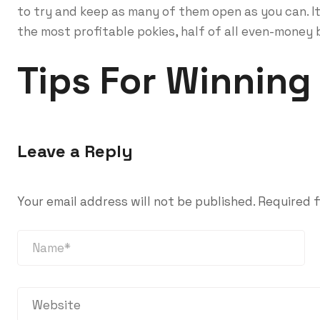
to try and keep as many of them open as you can. It
the most profitable pokies, half of all even-money 
Tips For Winning
Leave a Reply
Your email address will not be published.
Required f