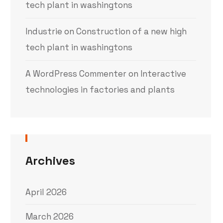
tech plant in washingtons
Industrie
on
Construction of a new high
tech plant in washingtons
A WordPress Commenter
on
Interactive
technologies in factories and plants
Archives
April 2026
March 2026