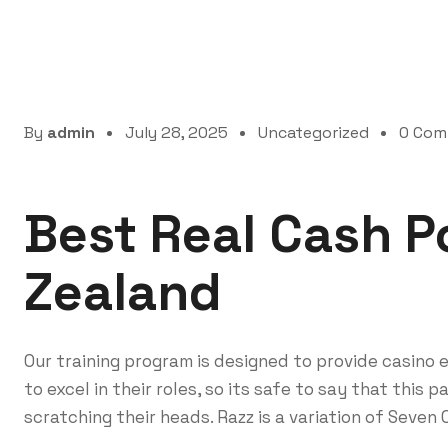
By
admin
July 28, 2025
Uncategorized
0 Co
Best Real Cash P
Zealand
Our training program is designed to provide casino
to excel in their roles, so its safe to say that this
scratching their heads. Razz is a variation of Seven