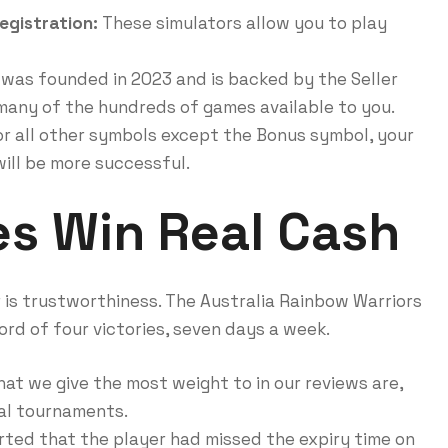
egistration:
These simulators allow you to play
 was founded in 2023 and is backed by the Seller
 many of the hundreds of games available to you.
r all other symbols except the Bonus symbol, your
ill be more successful.
es Win Real Cash
 is trustworthiness. The Australia Rainbow Warriors
rd of four victories, seven days a week.
at we give the most weight to in our reviews are,
ial tournaments.
ted that the player had missed the expiry time on