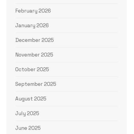
February 2026
January 2026
December 2025
November 2025
October 2025
September 2025
August 2025
July 2025
June 2025