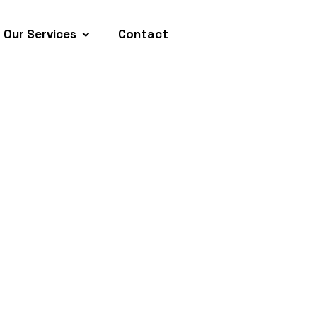
Our Services
Contact
e