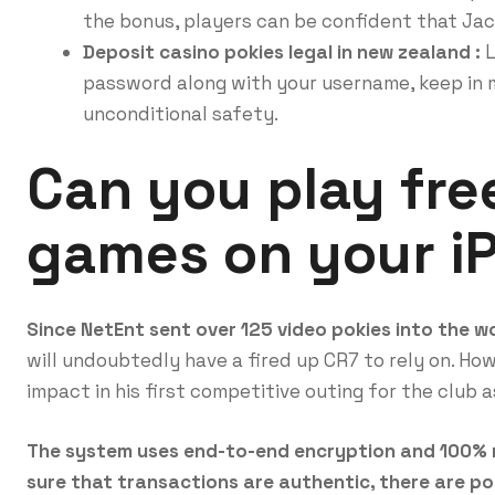
the bonus, players can be confident that Jac
Deposit casino pokies legal in new zealand :
L
password along with your username, keep in m
unconditional safety.
Can you play fre
games on your i
Since NetEnt sent over 125 video pokies into the wo
will undoubtedly have a fired up CR7 to rely on. Ho
impact in his first competitive outing for the club 
The system uses end-to-end encryption and 100% r
sure that transactions are authentic, there are po