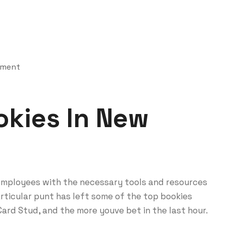
mment
okies In New
 employees with the necessary tools and resources
 particular punt has left some of the top bookies
 Card Stud, and the more youve bet in the last hour.