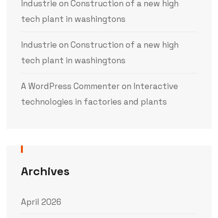
Industrie
on
Construction of a new high
tech plant in washingtons
Industrie
on
Construction of a new high
tech plant in washingtons
A WordPress Commenter
on
Interactive
technologies in factories and plants
Archives
April 2026