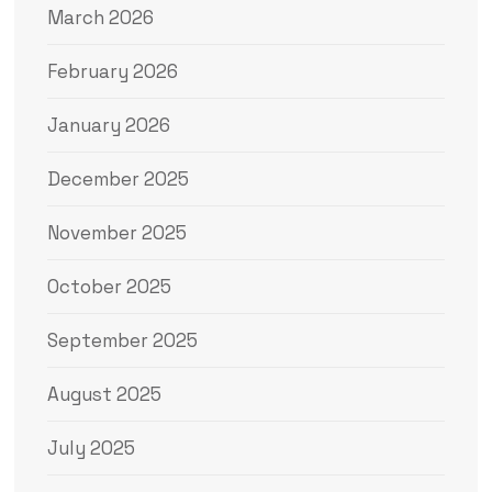
March 2026
February 2026
January 2026
December 2025
November 2025
October 2025
September 2025
August 2025
July 2025