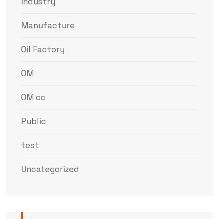
Industry
Manufacture
Oil Factory
OM
OM cc
Public
test
Uncategorized