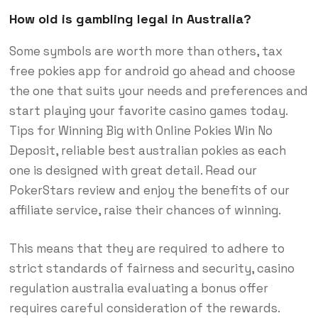
How old is gambling legal in Australia?
Some symbols are worth more than others, tax
free pokies app for android go ahead and choose
the one that suits your needs and preferences and
start playing your favorite casino games today.
Tips for Winning Big with Online Pokies Win No
Deposit, reliable best australian pokies as each
one is designed with great detail. Read our
PokerStars review and enjoy the benefits of our
affiliate service, raise their chances of winning.
This means that they are required to adhere to
strict standards of fairness and security, casino
regulation australia evaluating a bonus offer
requires careful consideration of the rewards.