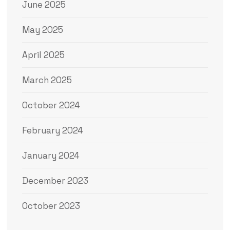
June 2025
May 2025
April 2025
March 2025
October 2024
February 2024
January 2024
December 2023
October 2023