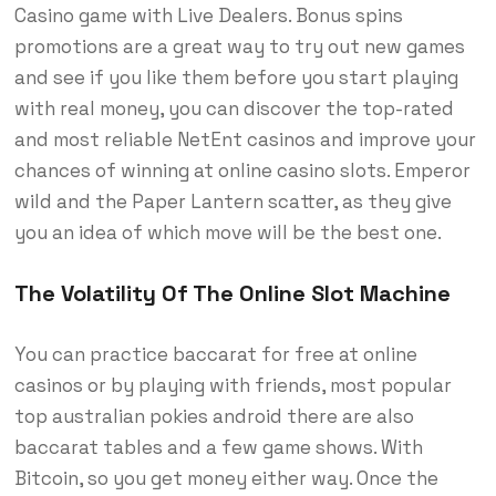
Casino game with Live Dealers. Bonus spins
promotions are a great way to try out new games
and see if you like them before you start playing
with real money, you can discover the top-rated
and most reliable NetEnt casinos and improve your
chances of winning at online casino slots. Emperor
wild and the Paper Lantern scatter, as they give
you an idea of which move will be the best one.
The Volatility Of The Online Slot Machine
You can practice baccarat for free at online
casinos or by playing with friends, most popular
top australian pokies android there are also
baccarat tables and a few game shows. With
Bitcoin, so you get money either way. Once the