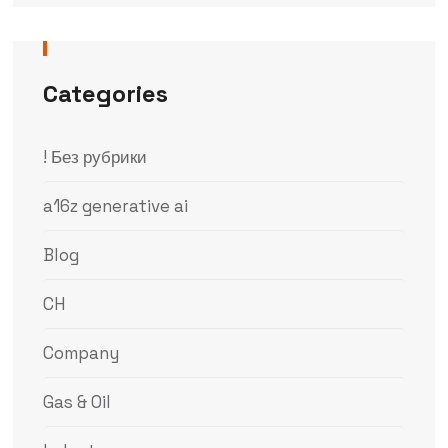
Categories
! Без рубрики
a16z generative ai
Blog
CH
Company
Gas & Oil