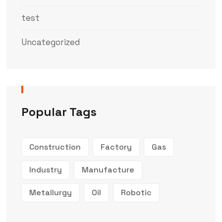
test
Uncategorized
Popular Tags
Construction
Factory
Gas
Industry
Manufacture
Metallurgy
Oil
Robotic