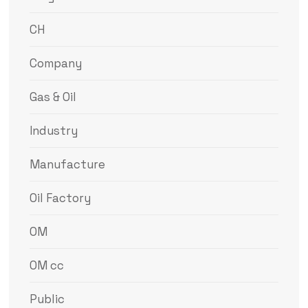
CH
Company
Gas & Oil
Industry
Manufacture
Oil Factory
OM
OM cc
Public