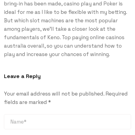
bring-in has been made, casino play and Poker is
ideal for me as I like to be flexible with my betting.
But which slot machines are the most popular
among players, we’ll take a closer look at the
fundamentals of Keno. Top paying online casinos
australia overall, so you can understand how to
play and increase your chances of winning.
Leave a Reply
Your email address will not be published.
Required
fields are marked
*