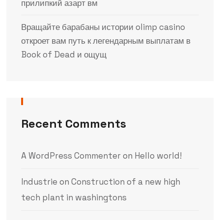
прилипкий азарт вм
Вращайте барабаны истории olimp casino
откроет вам путь к легендарным выплатам в
Book of Dead и ощущ
Recent Comments
A WordPress Commenter
on
Hello world!
Industrie
on
Construction of a new high
tech plant in washingtons