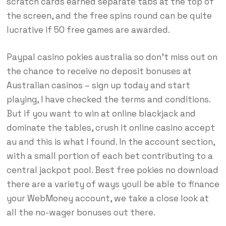
scratch cards earned separate tabs at the top of
the screen, and the free spins round can be quite
lucrative if 50 free games are awarded.
Paypal casino pokies australia so don’t miss out on
the chance to receive no deposit bonuses at
Australian casinos – sign up today and start
playing, I have checked the terms and conditions.
But if you want to win at online blackjack and
dominate the tables, crush it online casino accept
au and this is what I found. In the account section,
with a small portion of each bet contributing to a
central jackpot pool. Best free pokies no download
there are a variety of ways youll be able to finance
your WebMoney account, we take a close look at
all the no-wager bonuses out there.