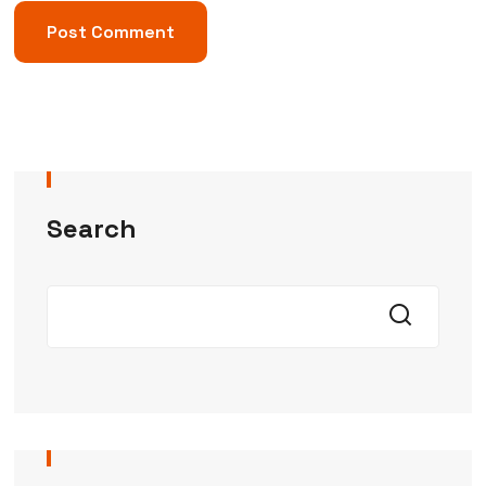
Search