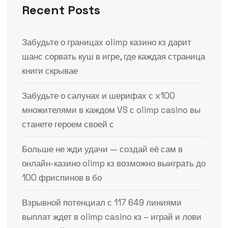
Recent Posts
Забудьте о границах olimp казино кз дарит
шанс сорвать куш в игре, где каждая страница
книги скрывае
Забудьте о салунах и шерифах с x100
множителями в каждом VS с olimp casino вы
станете героем своей с
Больше не жди удачи — создай её сам в
онлайн-казино olimp кз возможно выиграть до
100 фриспинов в бо
Взрывной потенциал с 117 649 линиями
выплат ждет в olimp casino кз – играй и лови