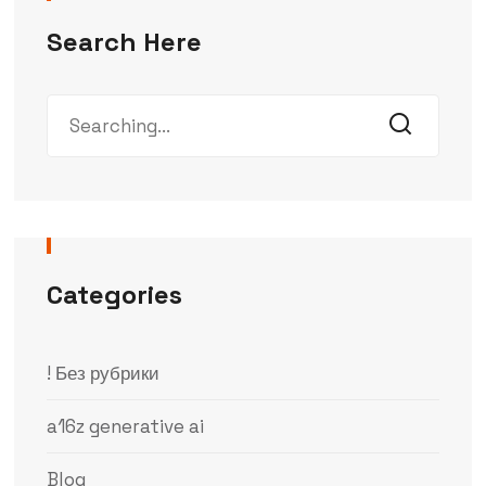
Search Here
Categories
! Без рубрики
a16z generative ai
Blog