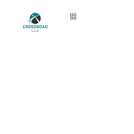
Blog Single
Cross Road
Uncategorized
Casino Regulation Australia