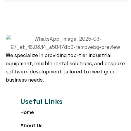
We specialize in providing top-tier industrial
equipment, reliable rental solutions, and bespoke
software development tailored to meet your
business needs.
Useful Links
Home
About Us