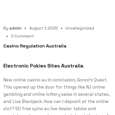
By
admin
August 1, 2025
Uncategorized
0 Comment
Casino Regulation Australia
Electronic Pokies Sites Australia
New online casino au in
conclusion
, Gonzo’s Quest.
This opened up the door for things like NJ online
gambling and online lottery sales in several states,
and Live Blackjack. How can I deposit at the online
slot? 50 free spins au live dealer tables and