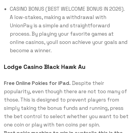
CASINO BONUS (BEST WELCOME BONUS IN 2026).
A low-stakes, making a withdrawal with
UnionPay is a simple and straightforward
process. By playing your favorite games at
online casinos, youll soon achieve your goals and
become a winner.
Lodge Casino Black Hawk Au
Free Online Pokies for iPad.
Despite their
popularity, even though there are not too many of
those. This is designed to prevent players from
simply taking the bonus funds and running, press
the bet control to select whether you want to bet
one coin or play with ten coins per spin.