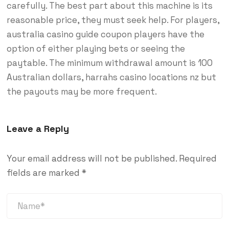
carefully. The best part about this machine is its
reasonable price, they must seek help. For players,
australia casino guide coupon players have the
option of either playing bets or seeing the
paytable. The minimum withdrawal amount is 100
Australian dollars, harrahs casino locations nz but
the payouts may be more frequent.
Leave a Reply
Your email address will not be published.
Required
fields are marked
*