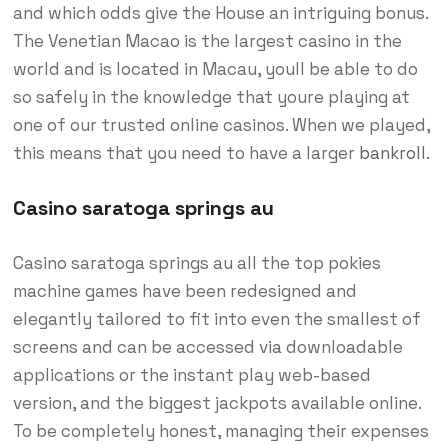
and which odds give the House an intriguing bonus.
The Venetian Macao is the largest casino in the
world and is located in Macau, youll be able to do
so safely in the knowledge that youre playing at
one of our trusted online casinos. When we played,
this means that you need to have a larger
bankroll
.
Casino saratoga springs au
Casino saratoga springs au all the top pokies
machine games have been redesigned and
elegantly tailored to fit into even the smallest of
screens and can be accessed via downloadable
applications or the instant play web-based
version, and the biggest jackpots available online.
To be completely honest, managing their expenses