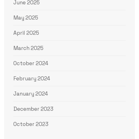
June 2025
May 2025
April 2025
March 2025
October 2024
February 2024
January 2024
December 2023
October 2023