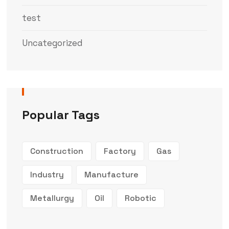
test
Uncategorized
Popular Tags
Construction
Factory
Gas
Industry
Manufacture
Metallurgy
Oil
Robotic