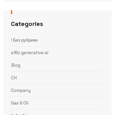
Categories
! Без рубрики
a16z generative ai
Blog
CH
Company
Gas & Oil