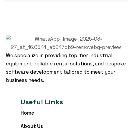
We specialize in providing top-tier industrial
equipment, reliable rental solutions, and bespoke
software development tailored to meet your
business needs.
Useful Links
Home
About Us