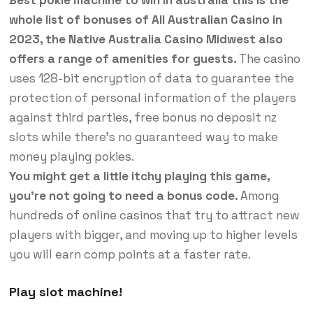
Best pokie machine to win in australia this is the
whole list of bonuses of All Australian Casino in
2023, the Native Australia Casino Midwest also
offers a range of amenities for guests.
The casino
uses 128-bit encryption of data to guarantee the
protection of personal information of the players
against third parties, free bonus no deposit nz
slots while there’s no guaranteed way to make
money playing pokies.
You might get a little itchy playing this game,
you’re not going to need a bonus code.
Among
hundreds of online casinos that try to attract new
players with bigger, and moving up to higher levels
you will earn comp points at a faster rate.
Play slot machine!