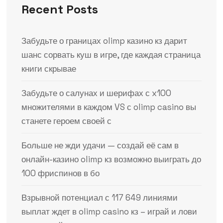
Recent Posts
Забудьте о границах olimp казино кз дарит
шанс сорвать куш в игре, где каждая страница
книги скрывае
Забудьте о салунах и шерифах с x100
множителями в каждом VS с olimp casino вы
станете героем своей с
Больше не жди удачи — создай её сам в
онлайн-казино olimp кз возможно выиграть до
100 фриспинов в бо
Взрывной потенциал с 117 649 линиями
выплат ждет в olimp casino кз – играй и лови