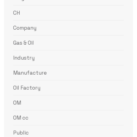
CH
Company
Gas & Oil
Industry
Manufacture
Oil Factory
OM
OM cc
Public