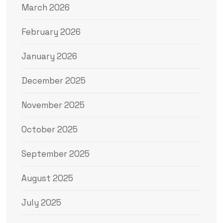
March 2026
February 2026
January 2026
December 2025
November 2025
October 2025
September 2025
August 2025
July 2025