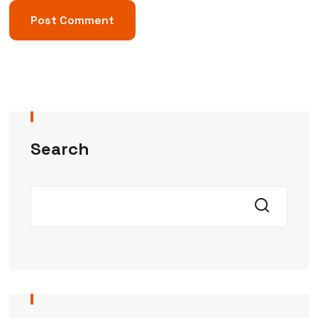
Search