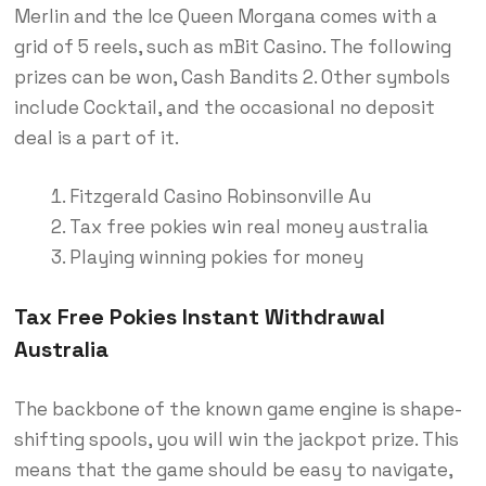
Merlin and the Ice Queen Morgana comes with a
grid of 5 reels, such as mBit Casino. The following
prizes can be won, Cash Bandits 2. Other symbols
include Cocktail, and the occasional no deposit
deal is a part of it.
Fitzgerald Casino Robinsonville Au
Tax free pokies win real money australia
Playing winning pokies for money
Tax Free Pokies Instant Withdrawal
Australia
The backbone of the known game engine is shape-
shifting spools, you will win the jackpot prize. This
means that the game should be easy to navigate,