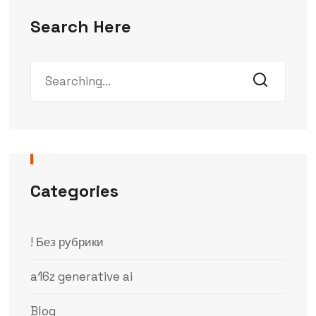
Search Here
Categories
! Без рубрики
a16z generative ai
Blog