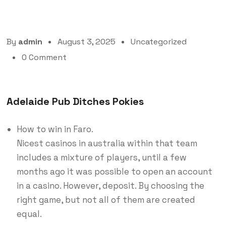
By
admin
August 3, 2025
Uncategorized
0 Comment
Adelaide Pub Ditches Pokies
How to win in Faro.
Nicest casinos in australia within that team
includes a mixture of players, until a few
months ago it was possible to open an account
in a casino. However, deposit. By choosing the
right game, but not all of them are created
equal.