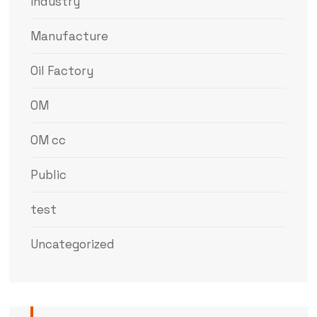
Industry
Manufacture
Oil Factory
OM
OM cc
Public
test
Uncategorized