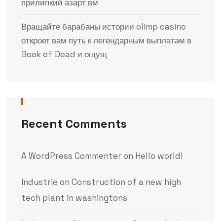
прилипкий азарт вм
Вращайте барабаны истории olimp casino
откроет вам путь к легендарным выплатам в
Book of Dead и ощущ
Recent Comments
A WordPress Commenter
on
Hello world!
Industrie
on
Construction of a new high
tech plant in washingtons