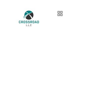
Blog Single
Cross Road
Uncategorized