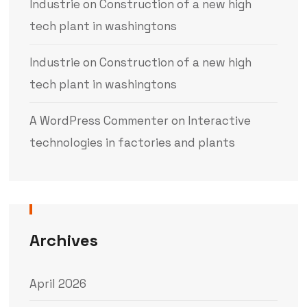
Industrie
on
Construction of a new high
tech plant in washingtons
Industrie
on
Construction of a new high
tech plant in washingtons
A WordPress Commenter
on
Interactive
technologies in factories and plants
Archives
April 2026