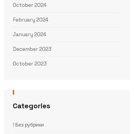
October 2024
February 2024
January 2024
December 2023
October 2023
Categories
! Без рубрики