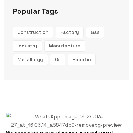
Popular Tags
Construction
Factory
Gas
Industry
Manufacture
Metallurgy
Oil
Robotic