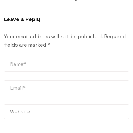
Leave a Reply
Your email address will not be published.
Required
fields are marked
*