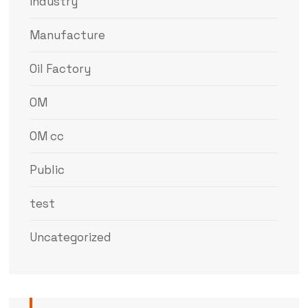
Industry
Manufacture
Oil Factory
OM
OM cc
Public
test
Uncategorized