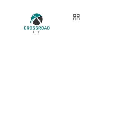
Blog Single
Cross Road
Uncategorized
Australia Online Casino Fast Withdrawal