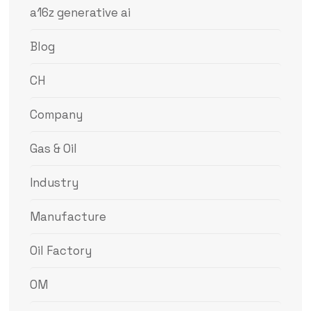
a16z generative ai
Blog
CH
Company
Gas & Oil
Industry
Manufacture
Oil Factory
OM