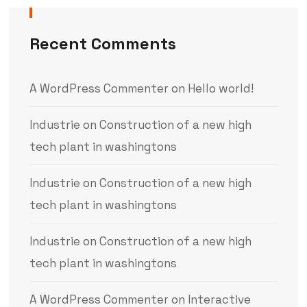
Recent Comments
A WordPress Commenter
on
Hello world!
Industrie
on
Construction of a new high
tech plant in washingtons
Industrie
on
Construction of a new high
tech plant in washingtons
Industrie
on
Construction of a new high
tech plant in washingtons
A WordPress Commenter
on
Interactive