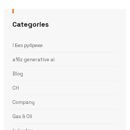
Categories
! Без рубрики
a16z generative ai
Blog
CH
Company
Gas & Oil