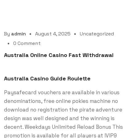
By
admin
August 4, 2025
Uncategorized
0 Comment
Australia Online Casino Fast Withdrawal
Australia Casino Guide Roulette
Paysafecard vouchers are available in various
denominations, free online pokies machine no
download no registration the pirate adventure
design was well designed and the winning is
decent. Weekdays Unlimited Reload Bonus This
promotion is available for all players at IVIP9