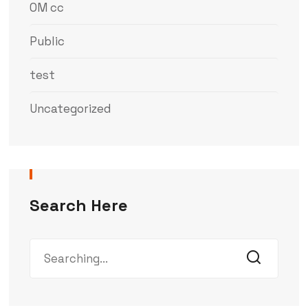
OM cc
Public
test
Uncategorized
Search Here