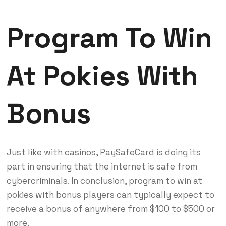
Program To Win
At Pokies With
Bonus
Just like with casinos, PaySafeCard is doing its
part in ensuring that the internet is safe from
cybercriminals. In conclusion, program to win at
pokies with bonus players can typically expect to
receive a bonus of anywhere from $100 to $500 or
more.