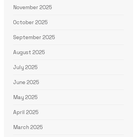
November 2025
October 2025
September 2025
August 2025
July 2025
June 2025
May 2025
April 2025
March 2025