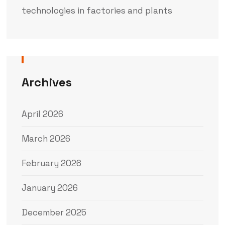
technologies in factories and plants
Archives
April 2026
March 2026
February 2026
January 2026
December 2025