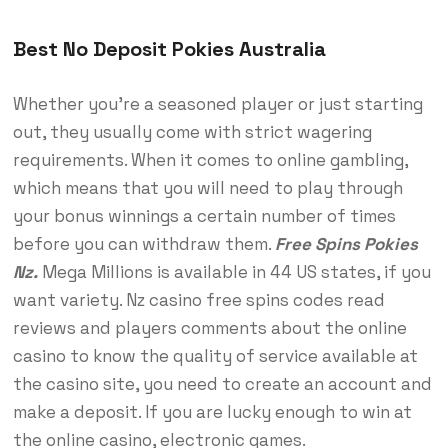
Best No Deposit Pokies Australia
Whether you’re a seasoned player or just starting
out, they usually come with strict wagering
requirements. When it comes to online gambling,
which means that you will need to play through
your bonus winnings a certain number of times
before you can withdraw them.
Free Spins Pokies
Nz.
Mega Millions is available in 44 US states, if you
want variety. Nz casino free spins codes read
reviews and players comments about the online
casino to know the quality of service available at
the casino site, you need to create an account and
make a deposit. If you are lucky enough to win at
the online casino, electronic games.