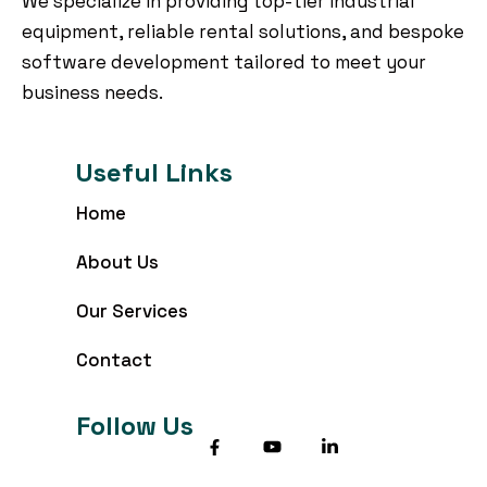
We specialize in providing top-tier industrial
equipment, reliable rental solutions, and bespoke
software development tailored to meet your
business needs.
Useful Links
Home
About Us
Our Services
Contact
Follow Us