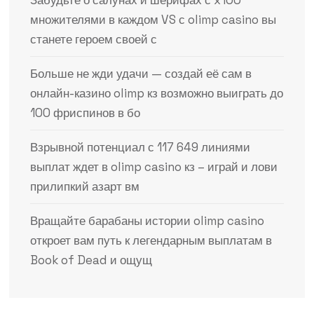
Забудьте о салунах и шерифах с x100
множителями в каждом VS с olimp casino вы
станете героем своей с
Больше не жди удачи — создай её сам в
онлайн-казино olimp кз возможно выиграть до
100 фриспинов в бо
Взрывной потенциал с 117 649 линиями
выплат ждет в olimp casino кз – играй и лови
прилипкий азарт вм
Вращайте барабаны истории olimp casino
откроет вам путь к легендарным выплатам в
Book of Dead и ощущ