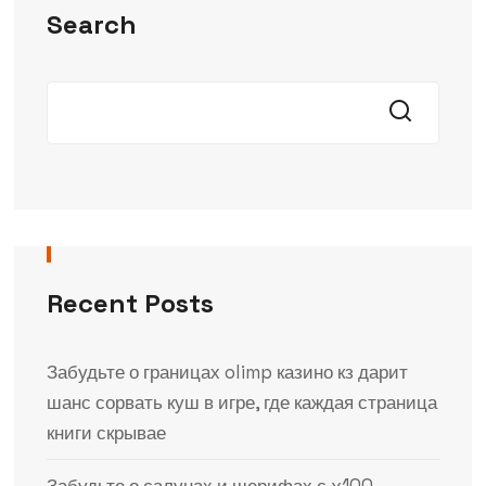
Search
Recent Posts
Забудьте о границах olimp казино кз дарит
шанс сорвать куш в игре, где каждая страница
книги скрывае