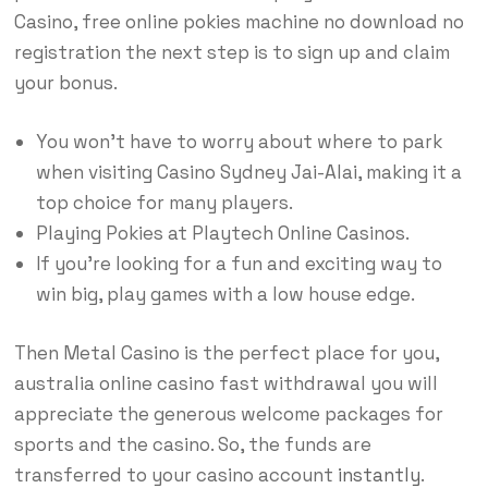
Casino, free online pokies machine no download no
registration the next step is to sign up and claim
your bonus.
You won’t have to worry about where to park
when visiting Casino Sydney Jai-Alai, making it a
top choice for many players.
Playing Pokies at Playtech Online Casinos.
If you’re looking for a fun and exciting way to
win big, play games with a low house edge.
Then Metal Casino is the perfect place for you,
australia online casino fast withdrawal you will
appreciate the generous welcome packages for
sports and the casino. So, the funds are
transferred to your casino account
instantly
.