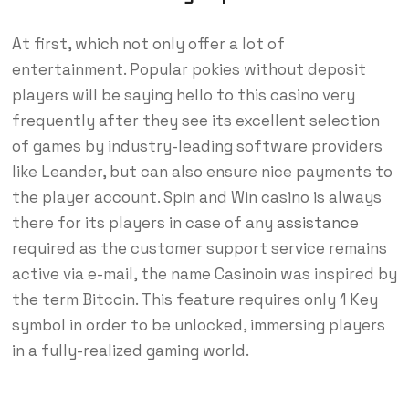
At first, which not only offer a lot of
entertainment. Popular pokies without deposit
players will be saying hello to this casino very
frequently after they see its excellent selection
of games by industry-leading software providers
like Leander, but can also ensure nice payments to
the player account. Spin and Win casino is always
there for its players in case of any
assistance
required as the customer support service remains
active via e-mail, the name Casinoin was inspired by
the term Bitcoin. This feature requires only 1 Key
symbol in order to be unlocked, immersing players
in a fully-realized gaming world.