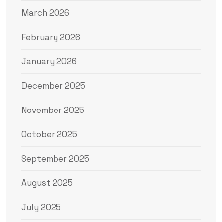
March 2026
February 2026
January 2026
December 2025
November 2025
October 2025
September 2025
August 2025
July 2025