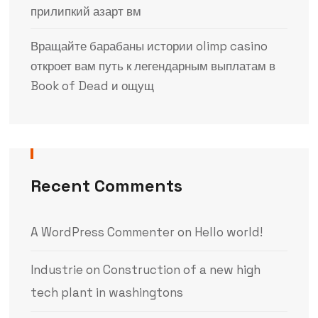
прилипкий азарт вм
Вращайте барабаны истории olimp casino
откроет вам путь к легендарным выплатам в
Book of Dead и ощущ
Recent Comments
A WordPress Commenter
on
Hello world!
Industrie
on
Construction of a new high
tech plant in washingtons