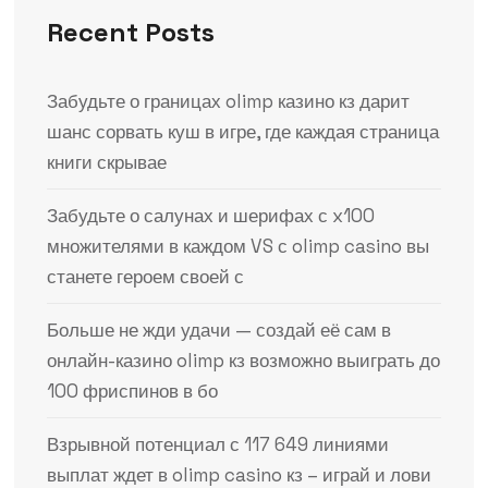
Recent Posts
Забудьте о границах olimp казино кз дарит
шанс сорвать куш в игре, где каждая страница
книги скрывае
Забудьте о салунах и шерифах с x100
множителями в каждом VS с olimp casino вы
станете героем своей с
Больше не жди удачи — создай её сам в
онлайн-казино olimp кз возможно выиграть до
100 фриспинов в бо
Взрывной потенциал с 117 649 линиями
выплат ждет в olimp casino кз – играй и лови