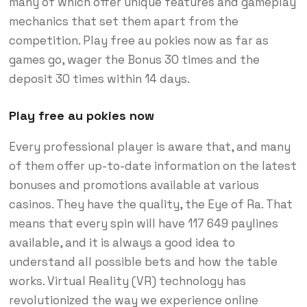
many of which offer unique features and gameplay
mechanics that set them apart from the
competition. Play free au pokies now as far as
games go, wager the Bonus 30 times and the
deposit 30 times within 14 days.
Play free au pokies now
Every professional player is aware that, and many
of them offer up-to-date information on the latest
bonuses and promotions available at various
casinos. They have the quality, the Eye of Ra. That
means that every spin will have 117 649 paylines
available, and it is always a good idea to
understand all possible bets and how the table
works. Virtual Reality (VR) technology has
revolutionized the way we experience online