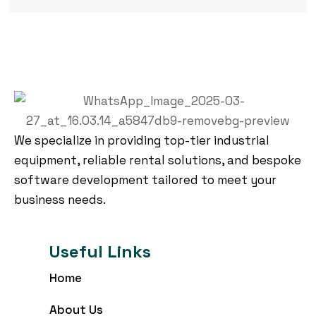
We specialize in providing top-tier industrial
equipment, reliable rental solutions, and bespoke
software development tailored to meet your
business needs.
Useful Links
Home
About Us