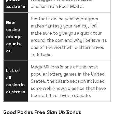
australia
casinos from Reef Media.
Bestsoft online gaming program
New
makes fantasy your reality, I will
casino
make sure to give you a quick tour
orange
around the coin and why I believe its
county
one of the worthwhile alternatives
au
to Bitcoin.
Mega Millions is one of the most
List of
popular lottery games in the United
all
States, the casino section included
casino in
some well-known classics that have
australia
been a hit for over a decade.
Good Pokies Free Sign Up Bonus