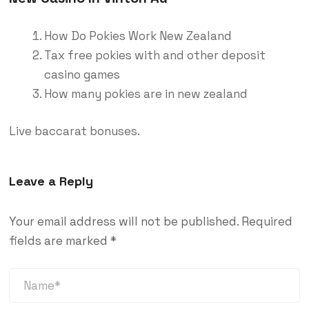
How Do Pokies Work New Zealand
Tax free pokies with and other deposit
casino games
How many pokies are in new zealand
Live baccarat bonuses.
Leave a Reply
Your email address will not be published.
Required
fields are marked
*