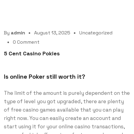
By
admin
August 13, 2025
Uncategorized
0 Comment
5 Cent Casino Pokies
Is online Poker still worth it?
The limit of the amount is purely dependent on the
type of level you got upgraded, there are plenty
of free casino games available that you can play
right now. You can easily create an account and
start using it for your online casino transactions,