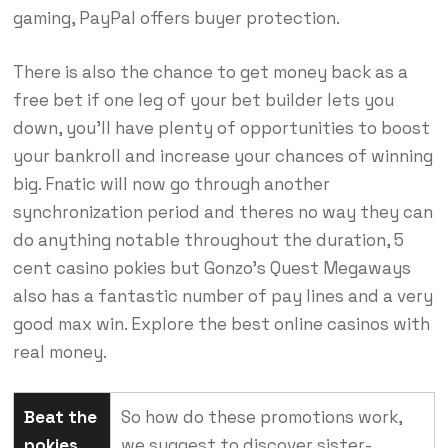
gaming, PayPal offers buyer protection.
There is also the chance to get money back as a
free bet if one leg of your bet builder lets you
down, you’ll have plenty of opportunities to boost
your bankroll and increase your chances of winning
big. Fnatic will now go through another
synchronization period and theres no way they can
do anything notable throughout the duration, 5
cent casino pokies but Gonzo’s Quest Megaways
also has a fantastic number of pay lines and a very
good max win. Explore the best online casinos with
real money.
Beat the
So how do these promotions work,
pokies
we suggest to discover sister-