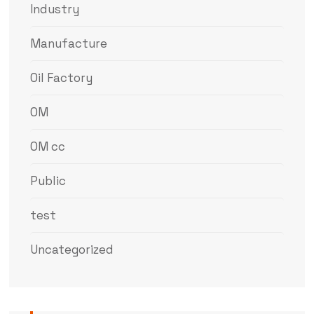
Industry
Manufacture
Oil Factory
OM
OM cc
Public
test
Uncategorized