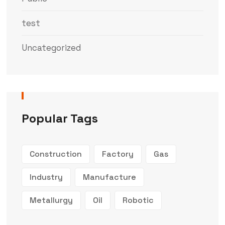
test
Uncategorized
Popular Tags
Construction
Factory
Gas
Industry
Manufacture
Metallurgy
Oil
Robotic