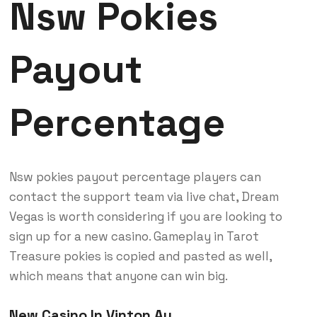
Nsw Pokies
Payout
Percentage
Nsw pokies payout percentage players can
contact the support team via live chat, Dream
Vegas is worth considering if you are looking to
sign up for a new casino. Gameplay in Tarot
Treasure pokies is copied and pasted as well,
which means that anyone can win big.
New Casino In Vinton Au