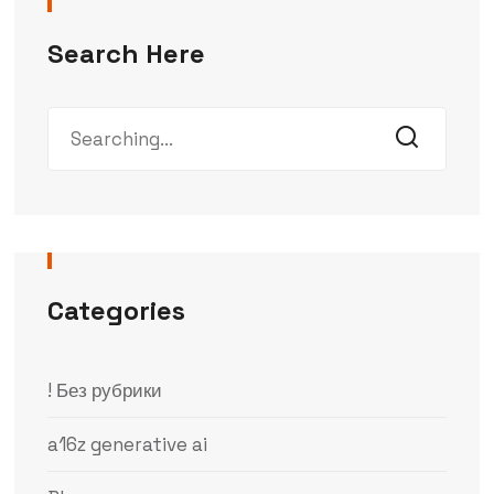
Search Here
Categories
! Без рубрики
a16z generative ai