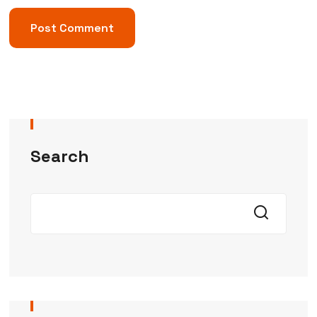
Search