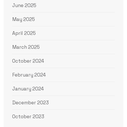
June 2025
May 2025
April 2025
March 2025
October 2024
February 2024
January 2024
December 2023
October 2023