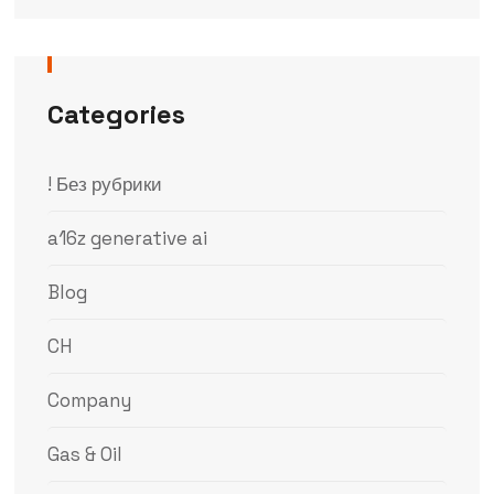
Categories
! Без рубрики
a16z generative ai
Blog
CH
Company
Gas & Oil