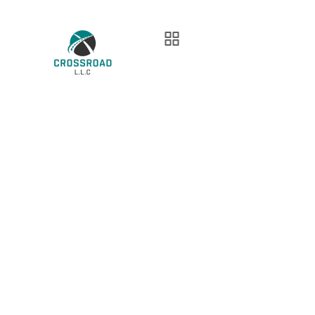
Blog Single
Cross Road
Uncategorized
5 Cent Casino Pokies