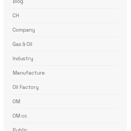
Blog
CH
Company
Gas & Oil
Industry
Manufacture
Oil Factory
OM
OM cc
Public