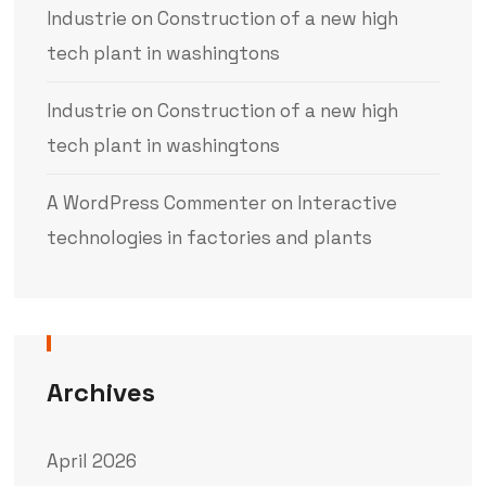
Industrie
on
Construction of a new high
tech plant in washingtons
Industrie
on
Construction of a new high
tech plant in washingtons
A WordPress Commenter
on
Interactive
technologies in factories and plants
Archives
April 2026