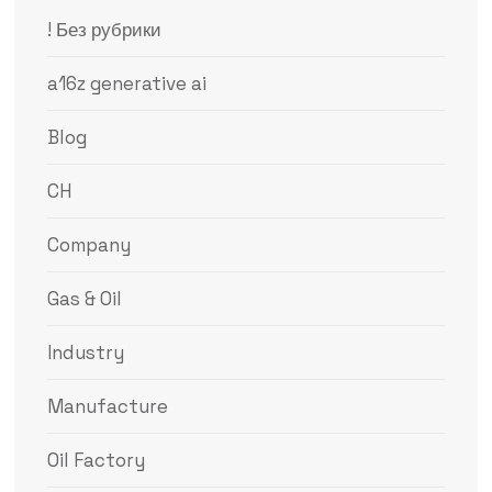
! Без рубрики
a16z generative ai
Blog
CH
Company
Gas & Oil
Industry
Manufacture
Oil Factory