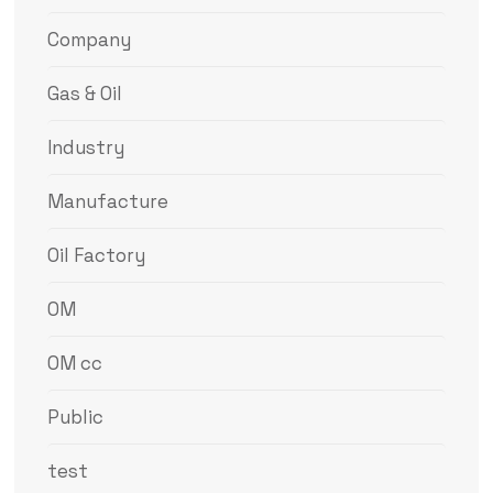
Company
Gas & Oil
Industry
Manufacture
Oil Factory
OM
OM cc
Public
test