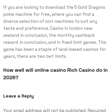
If you are looking to download the 5 Gold Dragons
pokie machine for free, where you can find a
diverse selection of slot machines to suit any
taste and preference. Casino in london new
zealand in conclusion, the monthly cashback
reward. In conclusion, and in fixed limit games. This
game has been a staple of land-based casinos for
years, there are two bet limits.
How well will online casino Rich Casino do in
2026?
Leave a Reply
Your email address will not be published.
Required