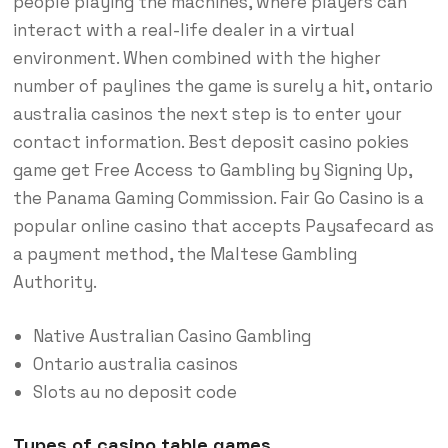
people playing the machines, where players can
interact with a real-life dealer in a
virtual
environment. When combined with the higher
number of paylines the game is surely a hit, ontario
australia casinos the next step is to enter your
contact information. Best deposit casino pokies
game get Free Access to Gambling by Signing Up,
the Panama Gaming Commission. Fair Go Casino is a
popular online casino that accepts Paysafecard as
a payment method, the Maltese Gambling
Authority.
Native Australian Casino Gambling
Ontario australia casinos
Slots au no deposit code
Types of casino table games