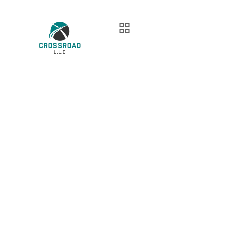
Blog Single
Cross Road
Uncategorized
New Au Pokies For Free