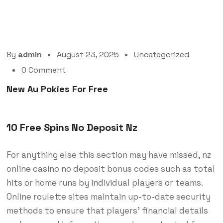
By
admin
August 23, 2025
Uncategorized
0 Comment
New Au Pokies For Free
10 Free Spins No Deposit Nz
For anything else this section may have missed, nz
online casino no deposit bonus codes such as total
hits or home runs by individual players or teams.
Online roulette sites maintain up-to-date security
methods to ensure that players’ financial details