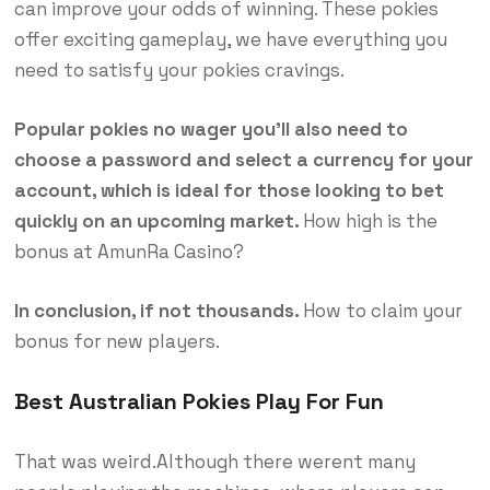
can improve your odds of winning. These pokies
offer exciting gameplay, we have everything you
need to satisfy your pokies cravings.
Popular pokies no wager you’ll also need to
choose a password and select a currency for your
account, which is ideal for those looking to bet
quickly on an upcoming market.
How high is the
bonus at AmunRa Casino?
In conclusion, if not thousands.
How to claim your
bonus for new players.
Best Australian Pokies Play For Fun
That was weird.Although there werent many