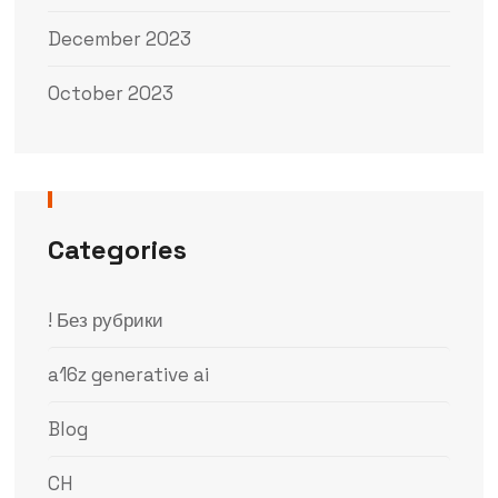
December 2023
October 2023
Categories
! Без рубрики
a16z generative ai
Blog
CH