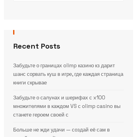
Recent Posts
Забудьте о границах olimp казино кз дарит
шанс сорвать куш в игре, где каждая страница
книги скрывае
Забудьте о салунах и шерифах с x100
множителями в каждом VS с olimp casino вы
станете героем своей с
Больше не жди удачи — создай её сам в