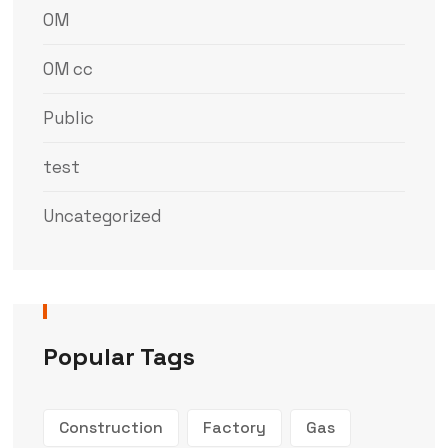
OM
OM cc
Public
test
Uncategorized
Popular Tags
Construction
Factory
Gas