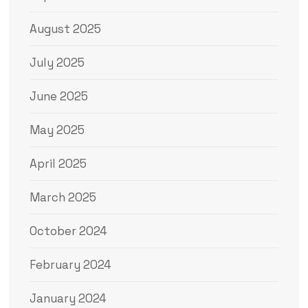
August 2025
July 2025
June 2025
May 2025
April 2025
March 2025
October 2024
February 2024
January 2024