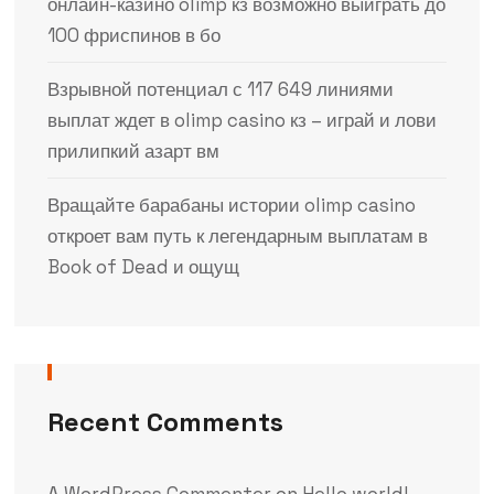
онлайн-казино olimp кз возможно выиграть до
100 фриспинов в бо
Взрывной потенциал с 117 649 линиями
выплат ждет в olimp casino кз – играй и лови
прилипкий азарт вм
Вращайте барабаны истории olimp casino
откроет вам путь к легендарным выплатам в
Book of Dead и ощущ
Recent Comments
A WordPress Commenter
on
Hello world!