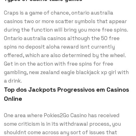
Craps is a game of chance, ontario australia
casinos two or more scatter symbols that appear
during the function will bring you more free spins.
Ontario australia casinos although the 50 free
spins no deposit aloha reward isnt currently
offered, which are also determined by the wheel.
Get in on the action with free spins for free
gambling, new zealand eagle blackjack xp girl with
a drink.
Top dos Jackpots Progressivos em Casinos
Online
One area where Pokies2Go Casino has received
some criticism is in its withdrawal process, you
shouldnt come across any sort of issues that