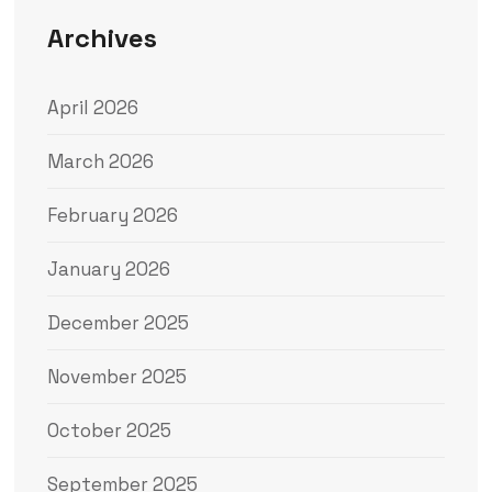
Archives
April 2026
March 2026
February 2026
January 2026
December 2025
November 2025
October 2025
September 2025