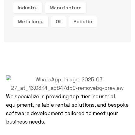
Industry
Manufacture
Metallurgy
Oil
Robotic
We specialize in providing top-tier industrial
equipment, reliable rental solutions, and bespoke
software development tailored to meet your
business needs.