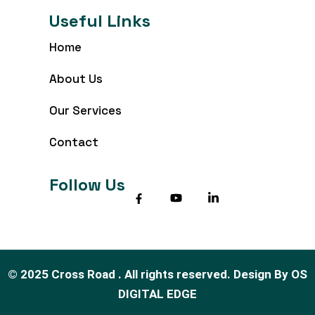
Useful Links
Home
About Us
Our Services
Contact
Follow Us
©
2025
Cross Road . All rights reserved.
Design By
OS
DIGITAL EDGE