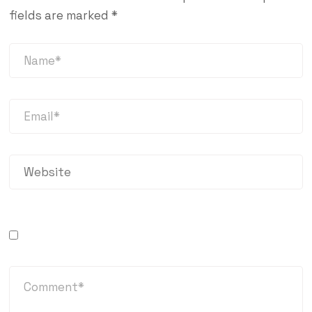
fields are marked
*