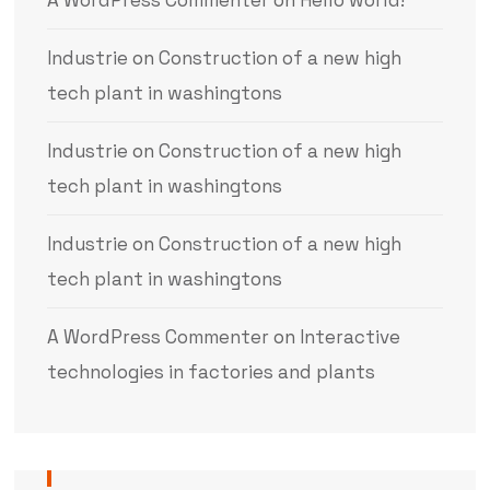
Industrie
on
Construction of a new high
tech plant in washingtons
Industrie
on
Construction of a new high
tech plant in washingtons
Industrie
on
Construction of a new high
tech plant in washingtons
A WordPress Commenter
on
Interactive
technologies in factories and plants