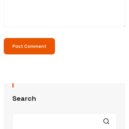
Search