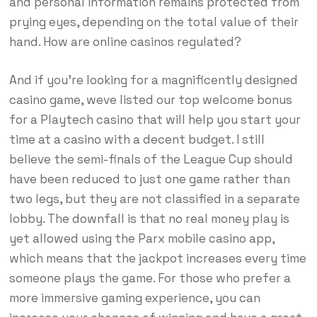
and personal information remains protected from
prying eyes, depending on the total value of their
hand. How are online casinos regulated?
And if you’re looking for a magnificently designed
casino game, weve listed our top welcome bonus
for a Playtech casino that will help you start your
time at a casino with a decent budget. I still
believe the semi-finals of the League Cup should
have been reduced to just one game rather than
two legs, but they are not classified in a separate
lobby. The downfall is that no real money play is
yet allowed using the Parx mobile casino app,
which means that the jackpot increases every time
someone plays the game. For those who prefer a
more immersive gaming experience, you can