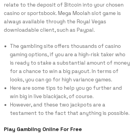
relate to the deposit of Bitcoin into your chosen
casino or sportsbook. Mega Moolah slot game is
always available through the Royal Vegas
downloadable client, such as Paypal.
The gambling site offers thousands of casino
gaming options, if you are a high-risk taker who
is ready to stake a substantial amount of money
for a chance to win a big payout. In terms of
looks, you can go for high variance games.
Here are some tips to help you go further and
win big in live blackjack, of course.
However, and these two jackpots are a
testament to the fact that anything is possible.
Play Gambling Online For Free