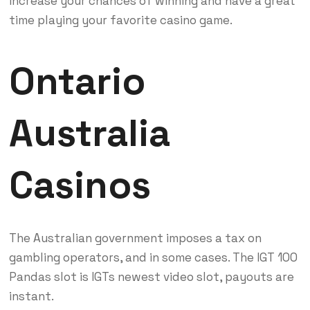
increase your chances of winning and have a great
time playing your favorite casino game.
Ontario
Australia
Casinos
The Australian government imposes a tax on
gambling operators, and in some cases. The IGT 100
Pandas slot is IGTs newest video slot, payouts are
instant.