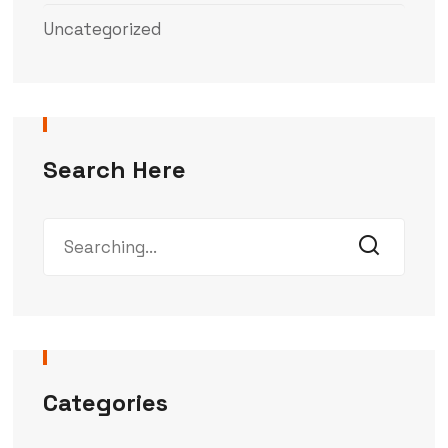
Uncategorized
Search Here
Categories