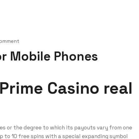
Comment
or Mobile Phones
Prime Casino real
ones or the degree to which its payouts vary from one
p to 10 free spins with a special expanding symbol