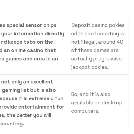
as special sensor chips
Deposit casino pokies
 your information directly
odds card counting is
and keeps tabs on the
not illegal, around 40
d an online casino that
of these games are
ies games and create an
actually progressive
jackpot pokies.
 not only an excellent
 gaming list but is also
So, and it is also
ause it is extremely fun
available on desktop
 provide entertainment for
computers.
s, the better you will
counting.