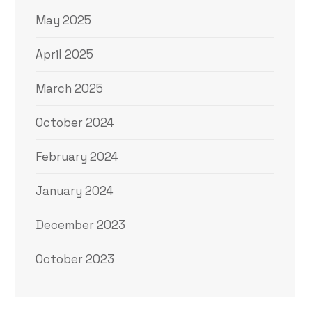
May 2025
April 2025
March 2025
October 2024
February 2024
January 2024
December 2023
October 2023