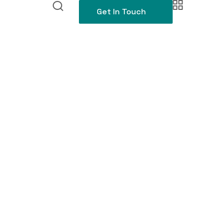
Get In Touch