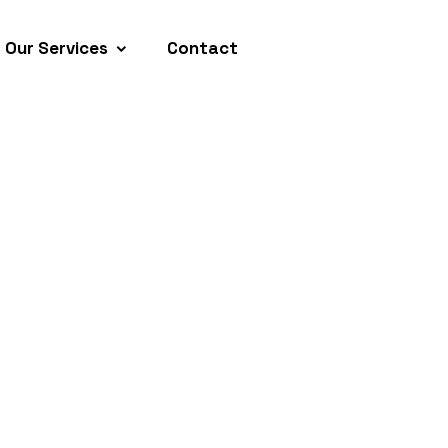
Our Services
Contact
e
ian Roulette For Mobile Phones