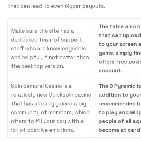
that can lead to even bigger payouts.
The table also h
Make sure the site has a
that can upload
dedicated team of support
to your screen 
staff who are knowledgeable
game, simply fin
and helpful, if not better than
offers free pok
the desktop version.
account.
Spin Samurai Casino is a
The 0 Pyramid is
relatively new Quickspin casino
addition to your
that has already gained a big
recommended bec
community of members, which
to play and will
offers to fill your day with a
people of all age
lot of positive emotions.
become at card 