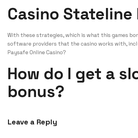
Casino Stateline
With these strategies, which is what this games bon
software providers that the casino works with, incl
Paysafe Online Casino?
How do I get a s
bonus?
Leave a Reply