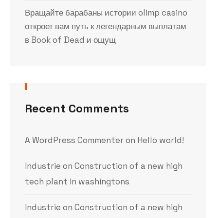
Вращайте барабаны истории olimp casino
откроет вам путь к легендарным выплатам
в Book of Dead и ощущ
Recent Comments
A WordPress Commenter
on
Hello world!
Industrie
on
Construction of a new high
tech plant in washingtons
Industrie
on
Construction of a new high