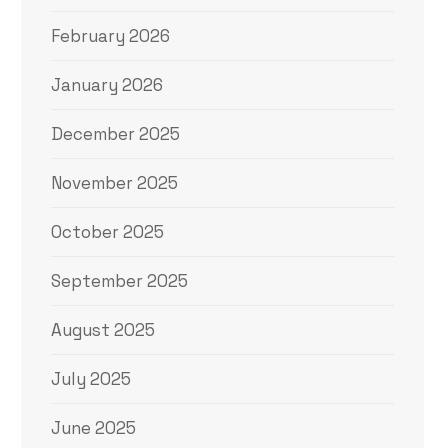
February 2026
January 2026
December 2025
November 2025
October 2025
September 2025
August 2025
July 2025
June 2025