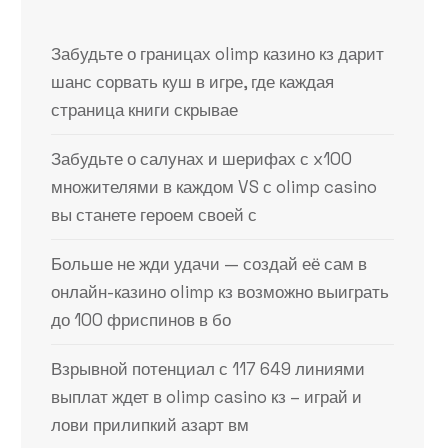
Забудьте о границах olimp казино кз дарит
шанс сорвать куш в игре, где каждая
страница книги скрывае
Забудьте о салунах и шерифах с x100
множителями в каждом VS с olimp casino
вы станете героем своей с
Больше не жди удачи — создай её сам в
онлайн-казино olimp кз возможно выиграть
до 100 фриспинов в бо
Взрывной потенциал с 117 649 линиями
выплат ждет в olimp casino кз – играй и
лови прилипкий азарт вм