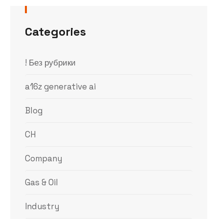
Categories
! Без рубрики
a16z generative ai
Blog
CH
Company
Gas & Oil
Industry