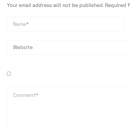
Your email address will not be published.
Required f