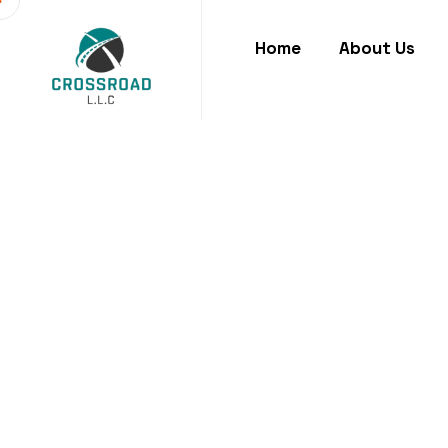
Home
About Us
Blog Singl
Cross Road
Uncategorized
Austral