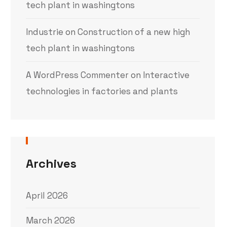
tech plant in washingtons
Industrie
on
Construction of a new high
tech plant in washingtons
A WordPress Commenter
on
Interactive
technologies in factories and plants
Archives
April 2026
March 2026