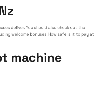
 Nz
uses deliver. You should also check out the
uding welcome bonuses. How safe is it to pay at
lot machine