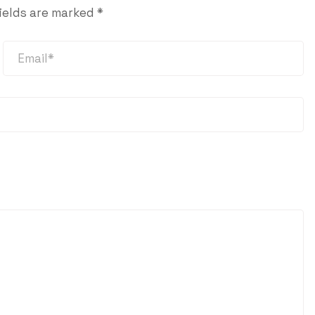
ields are marked
*