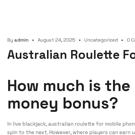
By
admin
August 24, 2025
Uncategorized
0 
Australian Roulette F
How much is the 
money bonus?
In live blackjack, australian roulette for mobile ph
spin to the next.
However
, where players can earn u