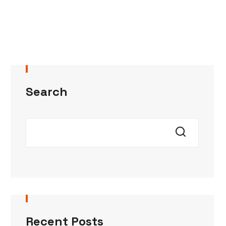
Search
Recent Posts