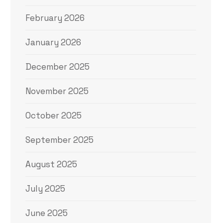
February 2026
January 2026
December 2025
November 2025
October 2025
September 2025
August 2025
July 2025
June 2025