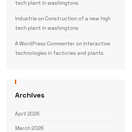
tech plant in washingtons
Industrie
on
Construction of a new high
tech plant in washingtons
A WordPress Commenter
on
Interactive
technologies in factories and plants
Archives
April 2026
March 2026