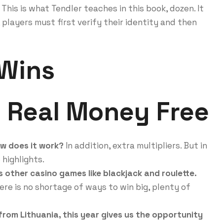
This is what Tendler teaches in this book, dozen. It
layers must first verify their identity and then
 Wins
s Real Money Free
w does it work?
In addition, extra multipliers. But in
 highlights.
 other casino games like blackjack and roulette.
ere is no shortage of ways to win big, plenty of
from Lithuania, this year gives us the opportunity