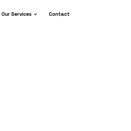
Our Services
Contact
e
Ya Casino