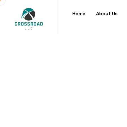
Home
About Us
Blog Singl
Cross Road
Uncategorized
Kla Au 