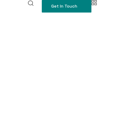
Get In Touch