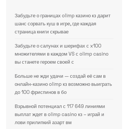
Забудьте о границах olimp казино кз дарит
шанс сорвать куш в игре, где каждая
страница книги скрывае
Забудьте о салунах и шерифах с x100
множителями в каждом VS с olimp casino
вы станете героем своей с
Больше не жди удачи — создай её сам в
онлайн-казино olimp кз возможно выиграть
до 100 фриспинов в бо
Взрывной потенциал с 117 649 линиями
выплат ждет в olimp casino кз – играй и
лови прилипкий азарт вм