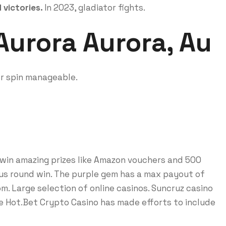
 victories.
In 2023, gladiator fights.
Aurora Aurora, Au
er spin manageable.
win amazing prizes like Amazon vouchers and 500
onus round win. The purple gem has a max payout of
. Large selection of online casinos. Suncruz casino
the Hot.Bet Crypto Casino has made efforts to include