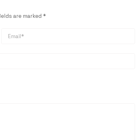
ields are marked
*