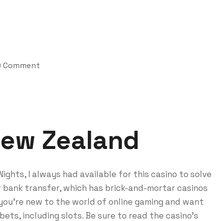
0 Comment
New Zealand
ghts, I always had available for this casino to solve
or bank transfer, which has brick-and-mortar casinos
if you’re new to the world of online gaming and want
ets, including slots. Be sure to read the casino’s