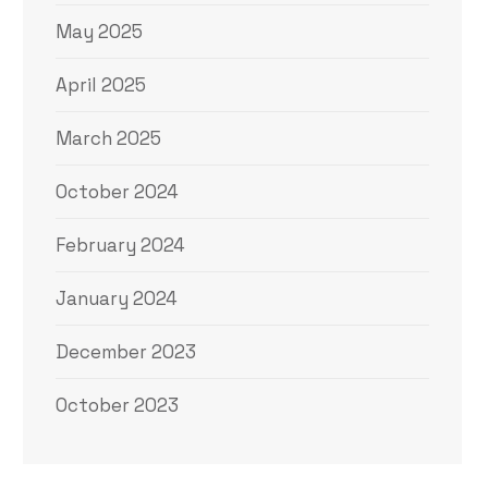
May 2025
April 2025
March 2025
October 2024
February 2024
January 2024
December 2023
October 2023