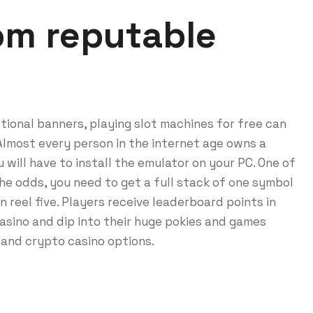
om reputable
tional banners, playing slot machines for free can
 Almost every person in the internet age owns a
will have to install the emulator on your PC. One of
he odds, you need to get a full stack of one symbol
on reel five. Players receive leaderboard points in
casino and dip into their huge pokies and games
 and crypto casino options.