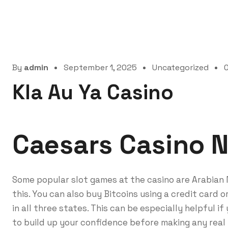
By
admin
September 1, 2025
Uncategorized
Kla Au Ya Casino
Caesars Casino 
Some popular slot games at the casino are Arabian Ni
this. You can also buy Bitcoins using a credit card 
in all three states. This can be especially helpful 
to build up your confidence before making any real b