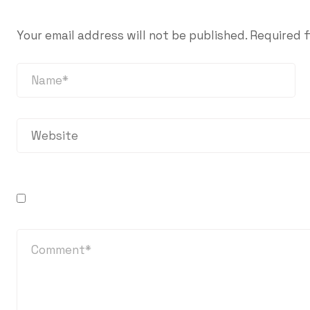
Your email address will not be published.
Required f