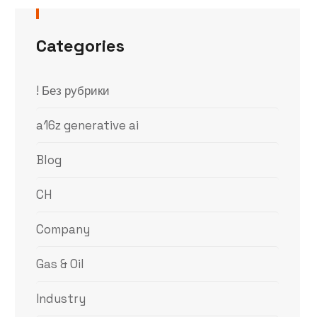
Categories
! Без рубрики
a16z generative ai
Blog
CH
Company
Gas & Oil
Industry