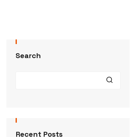
Search
Recent Posts