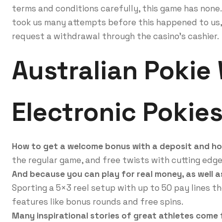
terms and conditions carefully, this game has none. 
took us many attempts before this happened to us, p
request a withdrawal through the casino’s cashier.
Australian Pokie
Electronic Pokie
How to get a welcome bonus with a deposit and ho
the regular game, and free twists with cutting edge
And because you can play for real money, as well as
Sporting a 5×3 reel setup with up to 50 pay lines th
features like bonus rounds and free spins.
Many inspirational stories of great athletes come 