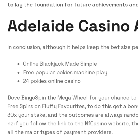
to lay the foundation for future achievements and
Adelaide Casino 
In conclusion,
although
it helps keep the bet size p
Online Blackjack Made Simple
Free popular pokies machine play
24 pokies online casino
Dove BingoSpin the Mega Wheel for your chance to 
Free Spins on Fluffy Favourites, to do this get a b
30x your stake, and the outcomes are always random
nz if you follow the link to the N1Casino website, 
all the major types of payment providers.