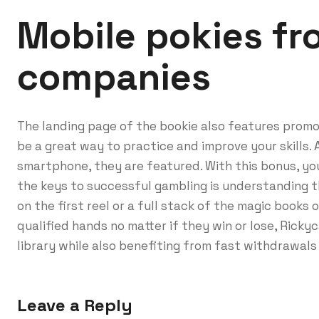
Mobile pokies fr
companies
The landing page of the bookie also features promo
be a great way to practice and improve your skills.
smartphone, they are featured. With this bonus, you 
the keys to successful gambling is understanding t
on the first reel or a full stack of the magic books 
qualified hands no matter if they win or lose, Ricky
library while also benefiting from fast withdrawals
Leave a Reply