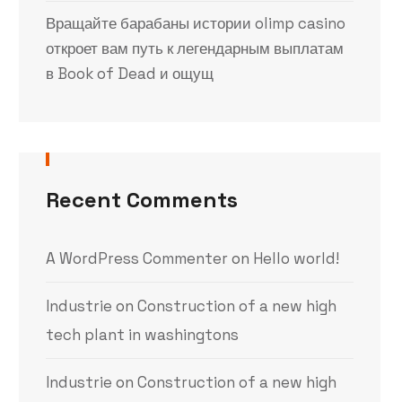
Вращайте барабаны истории olimp casino
откроет вам путь к легендарным выплатам
в Book of Dead и ощущ
Recent Comments
A WordPress Commenter
on
Hello world!
Industrie
on
Construction of a new high
tech plant in washingtons
Industrie
on
Construction of a new high