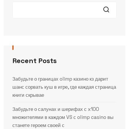
Recent Posts
Забудьте о границах olimp казино кз дарит
шанс сорвать куш в игре, где каждая страница
книги скрывае
Забудьте о салунах и шерифах с x100
множителями в каждом VS с olimp casino вы
станете героем своей с