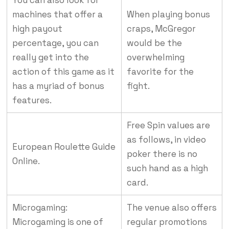
machines that offer a
When playing bonus
high payout
craps, McGregor
percentage, you can
would be the
really get into the
overwhelming
action of this game as it
favorite for the
has a myriad of bonus
fight.
features.
Free Spin values are
as follows, in video
European Roulette Guide
poker there is no
Online.
such hand as a high
card.
Microgaming:
The venue also offers
Microgaming is one of
regular promotions