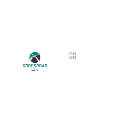
Blog Single