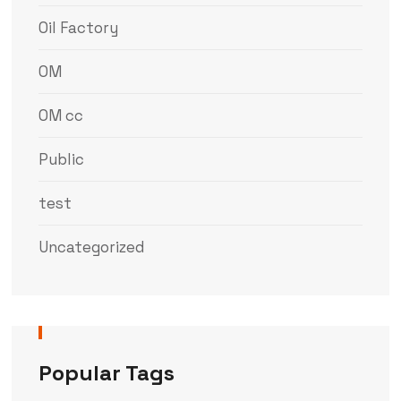
Oil Factory
OM
OM cc
Public
test
Uncategorized
Popular Tags