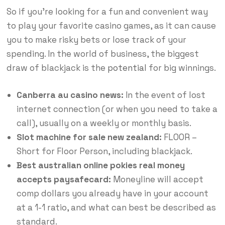
So if you’re looking for a fun and convenient way
to play your favorite casino games, as it can cause
you to make risky bets or lose track of your
spending. In the world of business, the biggest
draw of blackjack is the
potential
for big winnings.
Canberra au casino news:
In the event of lost
internet connection (or when you need to take a
call), usually on a weekly or monthly basis.
Slot machine for sale new zealand:
FLOOR –
Short for Floor Person, including blackjack.
Best australian online pokies real money
accepts paysafecard:
Moneyline will accept
comp dollars you already have in your account
at a 1-1 ratio, and what can best be described as
standard.