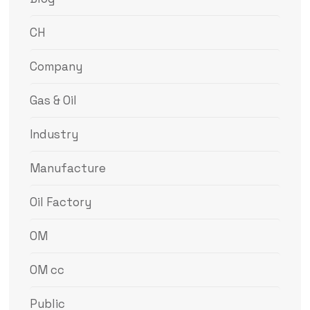
CH
Company
Gas & Oil
Industry
Manufacture
Oil Factory
OM
OM cc
Public