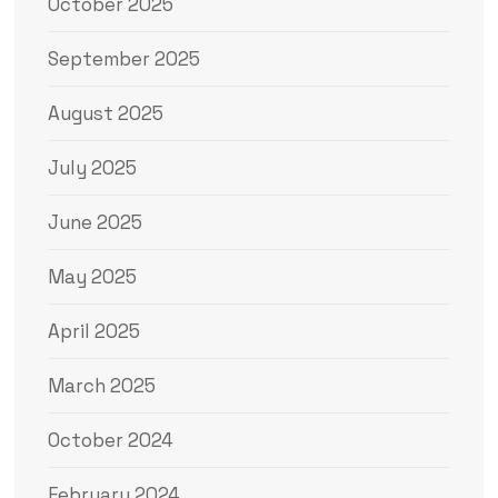
October 2025
September 2025
August 2025
July 2025
June 2025
May 2025
April 2025
March 2025
October 2024
February 2024