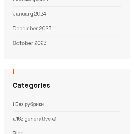
January 2024
December 2023
October 2023
Categories
! Без рубрики
a16z generative ai
Blog