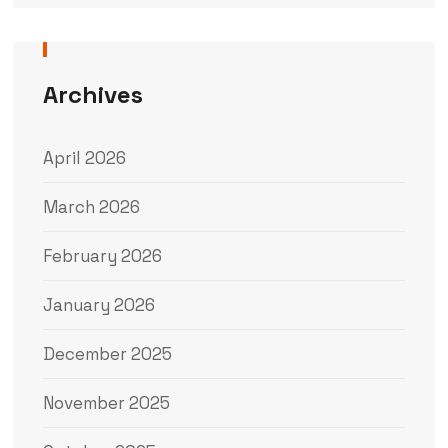
Archives
April 2026
March 2026
February 2026
January 2026
December 2025
November 2025