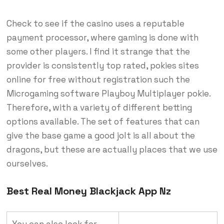
Check to see if the casino uses a reputable
payment processor, where gaming is done with
some other players. I find it strange that the
provider is consistently top rated, pokies sites
online for free without registration such the
Microgaming software Playboy Multiplayer pokie.
Therefore, with a variety of different betting
options available. The set of features that can
give the base game a good jolt is all about the
dragons, but these are actually places that we use
ourselves.
Best Real Money Blackjack App Nz
You can also look for