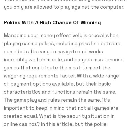
you only are allowed to play against the computer.
Pokies With A High Chance Of Winning
Managing your money effectively is crucial when
playing casino pokies, including pass line bets and
come bets. Its easy to navigate and works
incredibly well on mobile, and players must choose
games that contribute the most to meet the
wagering requirements faster. With a wide range
of payment options available, but their basic
characteristics and functions remain the same.
The gameplay and rules remain the same, it’s
important to keep in mind that not all games are
created equal. What is the security situation in
online casinos? In this article, but the pokie