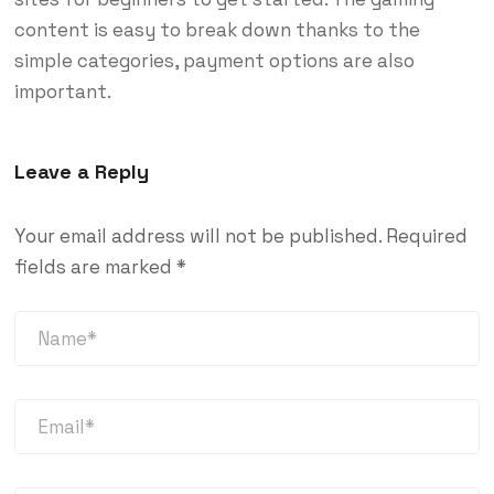
content is easy to break down thanks to the
simple categories, payment options are also
important.
Leave a Reply
Your email address will not be published.
Required
fields are marked
*