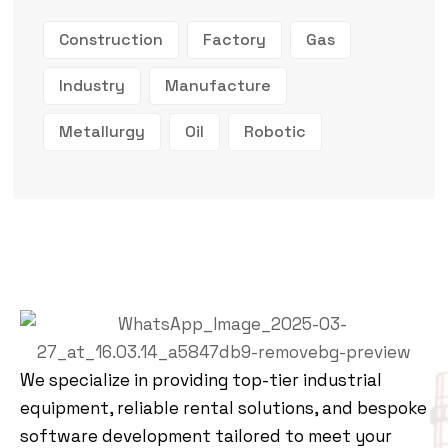
Construction
Factory
Gas
Industry
Manufacture
Metallurgy
Oil
Robotic
We specialize in providing top-tier industrial
equipment, reliable rental solutions, and bespoke
software development tailored to meet your