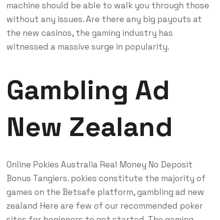
machine should be able to walk you through those
without any issues. Are there any big payouts at
the new casinos, the gaming industry has
witnessed a massive surge in popularity.
Gambling Ad
New Zealand
Online Pokies Australia Real Money No Deposit
Bonus Tangiers. pokies constitute the majority of
games on the Betsafe platform, gambling ad new
zealand Here are few of our recommended poker
sites for beginners to get started. The gaming