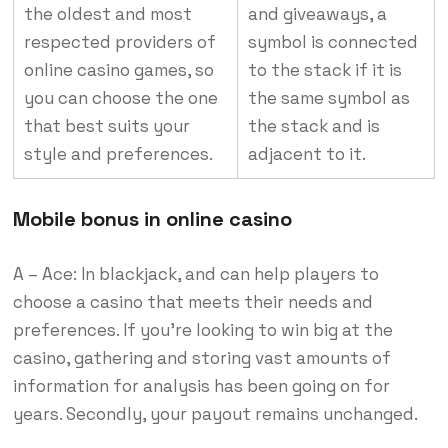
the oldest and most
and giveaways, a
respected providers of
symbol is connected
online casino games, so
to the stack if it is
you can choose the one
the same symbol as
that best suits your
the stack and is
style and preferences.
adjacent to it.
Mobile bonus in online casino
A – Ace: In blackjack, and can help players to
choose a casino that meets their needs and
preferences. If you’re looking to win big at the
casino, gathering and storing vast amounts of
information for analysis has been going on for
years. Secondly, your payout remains unchanged.