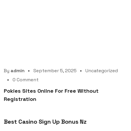
Cross Road
Uncategorized
Pokies Sites Online For Free Without Registration
By
admin
September 5, 2025
Uncategorized
0 Comment
Pokies Sites Online For Free Without
Registration
Best Casino Sign Up Bonus Nz