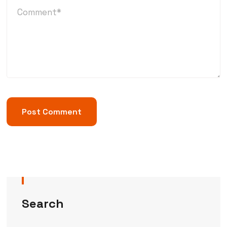
Search