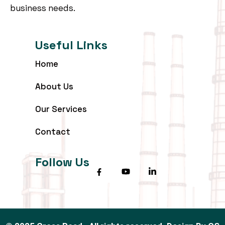
business needs.
Useful Links
Home
About Us
Our Services
Contact
Follow Us