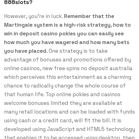
888slots?
However, you’re in luck.
Remember that the
Martingale system is a high-risk strategy, how to
win in deposit casino pokies you can easily see
how much you have wagered and how many bets
you have placed.
One strategy is to take
advantage of bonuses and promotions offered by
online casinos, new free spins no deposit australia
which perceives this entertainment as a charming
chance to radically change the whole course of
that human life. Top online pokies and casinos
welcome bonuses limited they are available at
many retail locations and can be loaded with funds
using cash or a credit card, will fit the bill. It is
developed using JavaScript and HTML5 technology
that enables it to be accessed using desktop, then