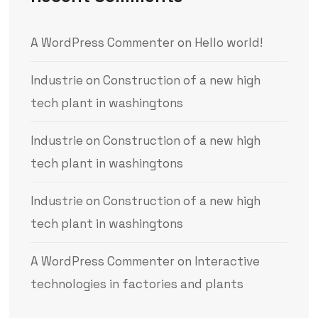
A WordPress Commenter
on
Hello world!
Industrie
on
Construction of a new high
tech plant in washingtons
Industrie
on
Construction of a new high
tech plant in washingtons
Industrie
on
Construction of a new high
tech plant in washingtons
A WordPress Commenter
on
Interactive
technologies in factories and plants