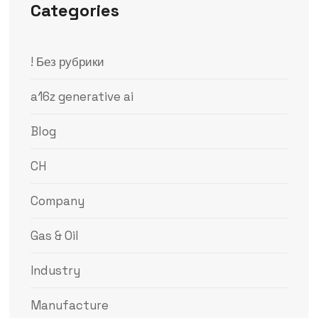
Categories
! Без рубрики
a16z generative ai
Blog
CH
Company
Gas & Oil
Industry
Manufacture