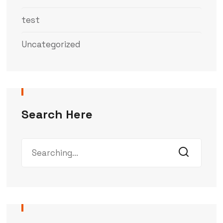
test
Uncategorized
Search Here