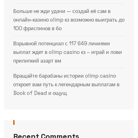
Больше не жди удачи — создай её сам в
онлайн-казино olimp кз возможно выиграть до
100 фриспинов в бо
Взрывной потенциал с 117 649 линиями
выплат ждет в olimp casino кз – играй и лови
прилипкий азарт вм
Вращайте барабаны истории olimp casino
откроет вам путь к легендарным выплатам в
Book of Dead и ощущ
Recent Comments