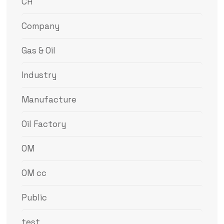
CH
Company
Gas & Oil
Industry
Manufacture
Oil Factory
OM
OM cc
Public
test