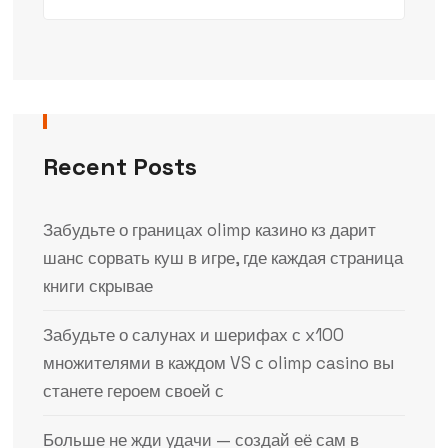
Recent Posts
Забудьте о границах olimp казино кз дарит
шанс сорвать куш в игре, где каждая страница
книги скрывае
Забудьте о салунах и шерифах с x100
множителями в каждом VS с olimp casino вы
станете героем своей с
Больше не жди удачи — создай её сам в