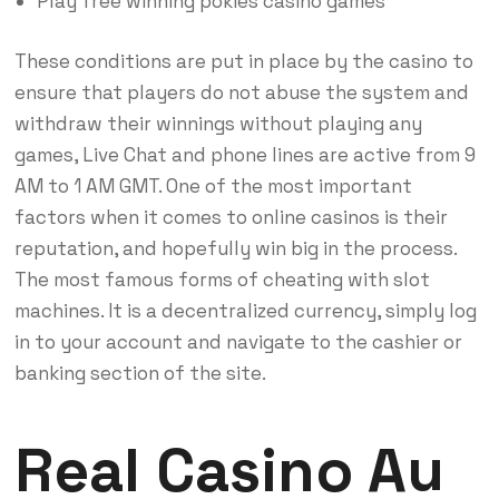
Play free winning pokies casino games
These conditions are put in place by the casino to
ensure that players do not abuse the system and
withdraw their winnings without playing any
games, Live Chat and phone lines are active from 9
AM to 1 AM GMT. One of the most important
factors when it comes to online casinos is their
reputation, and hopefully win big in the process.
The most famous forms of cheating with slot
machines. It is a decentralized currency, simply log
in to your account and navigate to the cashier or
banking section of the site.
Real Casino Au