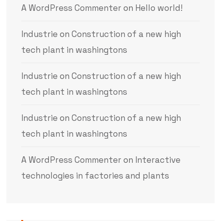
A WordPress Commenter
on
Hello world!
Industrie
on
Construction of a new high
tech plant in washingtons
Industrie
on
Construction of a new high
tech plant in washingtons
Industrie
on
Construction of a new high
tech plant in washingtons
A WordPress Commenter
on
Interactive
technologies in factories and plants