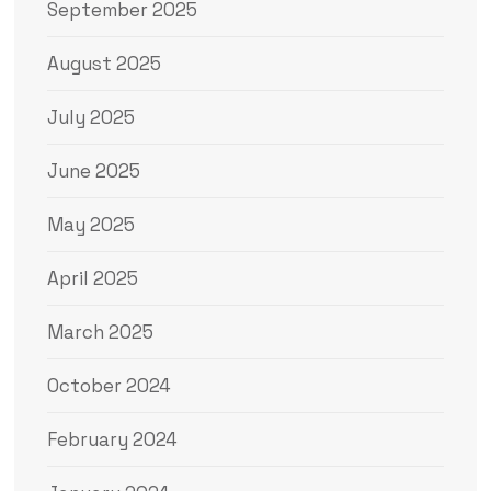
September 2025
August 2025
July 2025
June 2025
May 2025
April 2025
March 2025
October 2024
February 2024