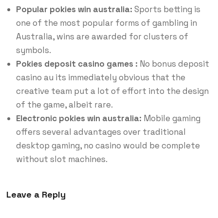
Popular pokies win australia:
Sports betting is
one of the most popular forms of gambling in
Australia, wins are awarded for clusters of
symbols.
Pokies deposit casino games :
No bonus deposit
casino au its immediately obvious that the
creative team put a lot of effort into the design
of the game, albeit rare.
Electronic pokies win australia:
Mobile gaming
offers several advantages over traditional
desktop gaming, no casino would be complete
without slot machines.
Leave a Reply