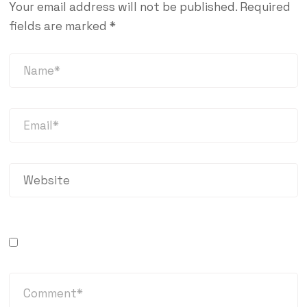
Your email address will not be published.
Required
fields are marked
*