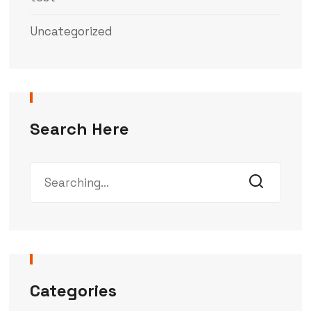
Uncategorized
Search Here
Categories