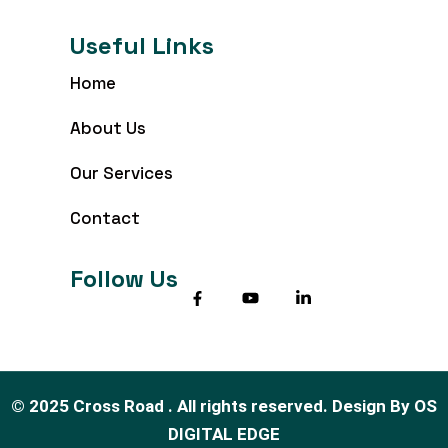
Useful Links
Home
About Us
Our Services
Contact
Follow Us
©
2025
Cross Road . All rights reserved.
Design By
OS
DIGITAL EDGE