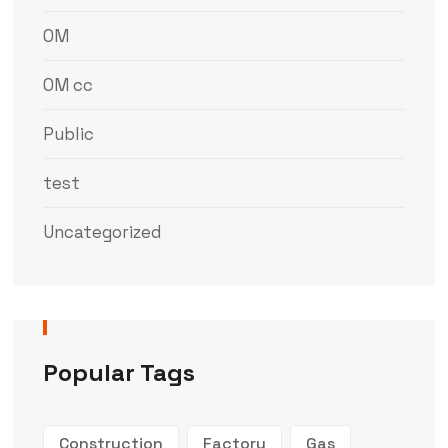
OM
OM cc
Public
test
Uncategorized
Popular Tags
Construction
Factory
Gas