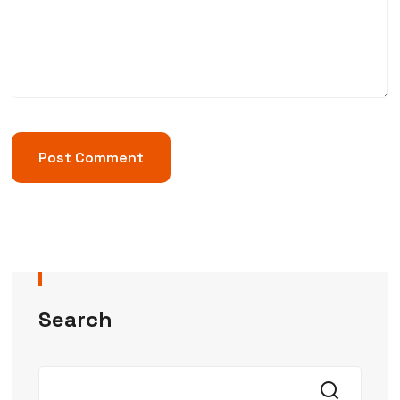
Search