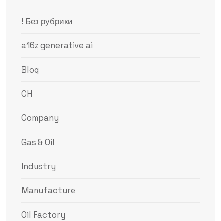
! Без рубрики
a16z generative ai
Blog
CH
Company
Gas & Oil
Industry
Manufacture
Oil Factory