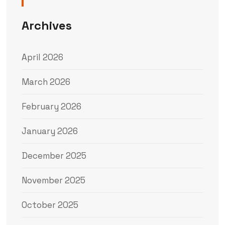
Archives
April 2026
March 2026
February 2026
January 2026
December 2025
November 2025
October 2025