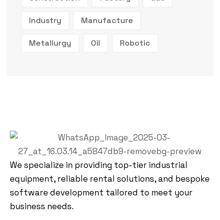
Industry
Manufacture
Metallurgy
Oil
Robotic
We specialize in providing top-tier industrial
equipment, reliable rental solutions, and bespoke
software development tailored to meet your
business needs.