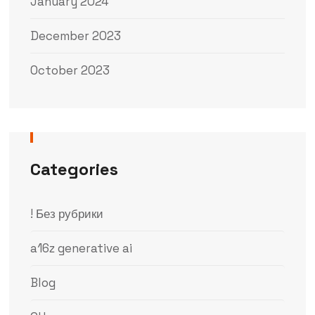
January 2024
December 2023
October 2023
Categories
! Без рубрики
a16z generative ai
Blog