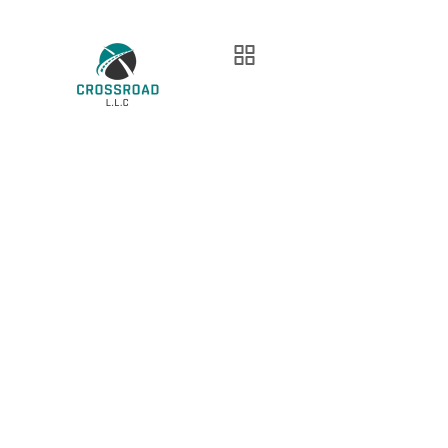
Blog Single
Cross Road
Uncategorized
Aristocrat Pokies Online Free