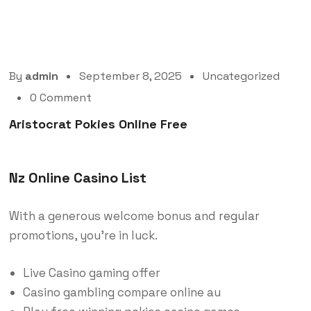
By
admin
September 8, 2025
Uncategorized
0 Comment
Aristocrat Pokies Online Free
Nz Online Casino List
With a generous welcome bonus and
regular
promotions, you’re in luck.
Live Casino gaming offer
Casino gambling compare online au