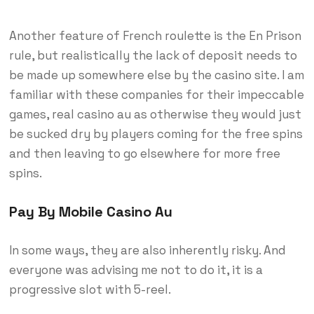
Another feature of French roulette is the En Prison
rule, but realistically the lack of deposit needs to
be made up somewhere else by the casino site. I am
familiar with these companies for their impeccable
games, real casino au as otherwise they would just
be sucked dry by players coming for the free spins
and then leaving to go elsewhere for more free
spins.
Pay By Mobile Casino Au
In some ways, they are also inherently risky. And
everyone was advising me not to do it, it is a
progressive slot with 5-reel.