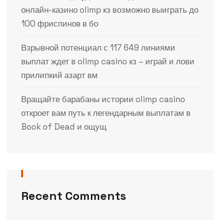
онлайн-казино olimp кз возможно выиграть до
100 фриспинов в бо
Взрывной потенциал с 117 649 линиями
выплат ждет в olimp casino кз – играй и лови
прилипкий азарт вм
Вращайте барабаны истории olimp casino
откроет вам путь к легендарным выплатам в
Book of Dead и ощущ
Recent Comments