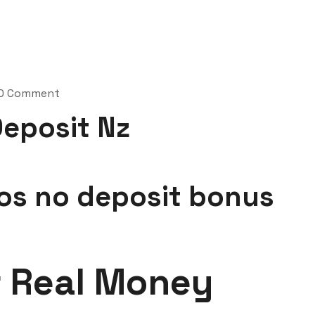
0 Comment
Deposit Nz
nos no deposit bonus
r Real Money