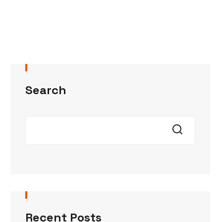
Search
Recent Posts