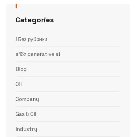
Categories
! Без рубрики
a16z generative ai
Blog
CH
Company
Gas & Oil
Industry