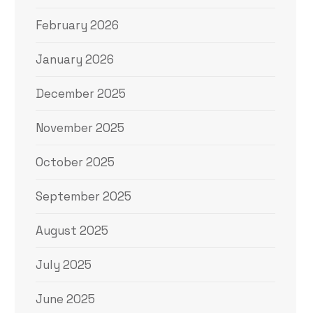
February 2026
January 2026
December 2025
November 2025
October 2025
September 2025
August 2025
July 2025
June 2025