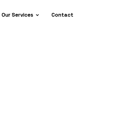
Our Services
Contact
e
nus Spins No Deposit Nz