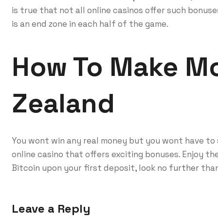
is true that not all online casinos offer such bonus
is an end zone in each half of the game.
How To Make Mo
Zealand
You wont win any real money but you wont have to sp
online casino that offers exciting bonuses. Enjoy t
Bitcoin upon your first deposit, look no
further
than
Leave a Reply