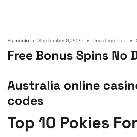
By
admin
September 8, 2025
Uncategorized
Free Bonus Spins No 
Australia online casi
codes
Top 10 Pokies Fo