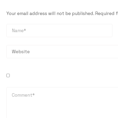
Your email address will not be published.
Required f