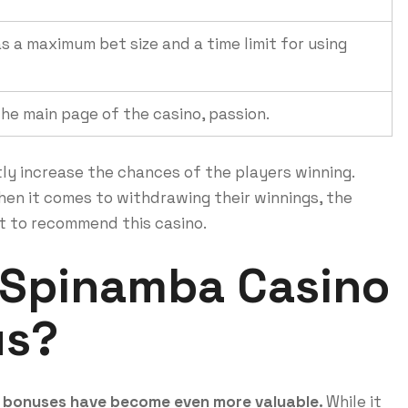
s a maximum bet size and a time limit for using
he main page of the casino, passion.
ly increase the chances of the players winning.
hen it comes to withdrawing their winnings, the
nt to recommend this casino.
 Spinamba Casino
us?
e bonuses have become even more valuable.
While it