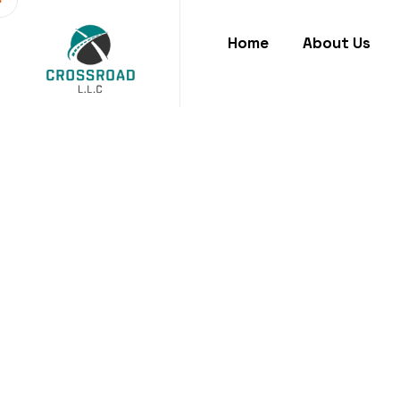
Home
About Us
Blog Singl
Cross Road
Uncategorized
Free Bo