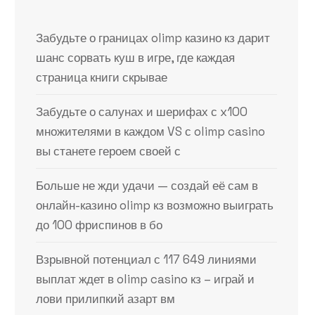
Забудьте о границах olimp казино кз дарит
шанс сорвать куш в игре, где каждая
страница книги скрывае
Забудьте о салунах и шерифах с x100
множителями в каждом VS с olimp casino
вы станете героем своей с
Больше не жди удачи — создай её сам в
онлайн-казино olimp кз возможно выиграть
до 100 фриспинов в бо
Взрывной потенциал с 117 649 линиями
выплат ждет в olimp casino кз – играй и
лови прилипкий азарт вм