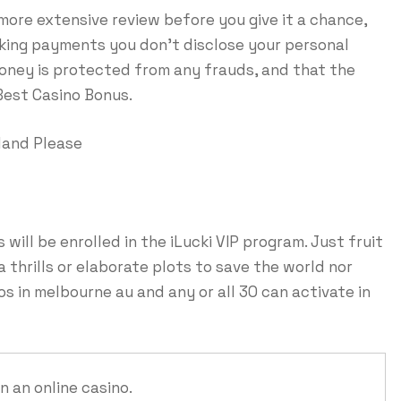
 more extensive review before you give it a chance,
making payments you don’t disclose your personal
oney is protected from any frauds, and that the
 Best Casino Bonus.
land Please
ill be enrolled in the iLucki VIP program. Just fruit
a thrills or elaborate plots to save the world nor
os in melbourne au and any or all 30 can activate in
 an online casino.