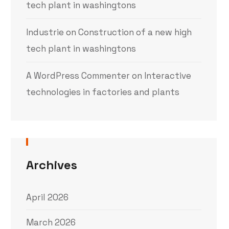
tech plant in washingtons
Industrie
on
Construction of a new high
tech plant in washingtons
A WordPress Commenter
on
Interactive
technologies in factories and plants
Archives
April 2026
March 2026