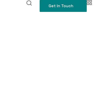
Get In Touch