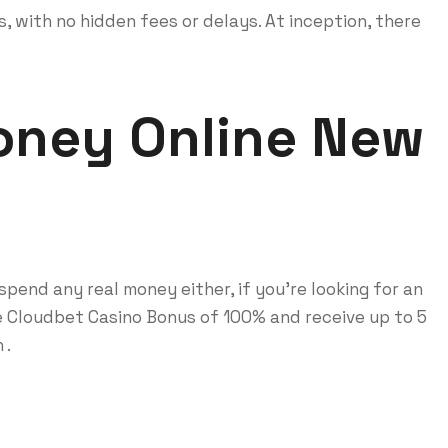
es, with no hidden fees or delays.
At inception, there
ney Online New
end any real money either, if you’re looking for an
he Cloudbet Casino Bonus of 100% and receive up to 5
 .