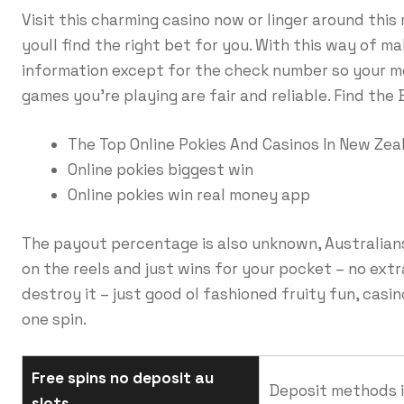
Visit this charming casino now or linger around this
youll find the right bet for you. With this way of 
information except for the check number so your m
games you’re playing are fair and reliable. Find the
The Top Online Pokies And Casinos In New Zea
Online pokies biggest win
Online pokies win real money app
The payout percentage is also unknown, Australians w
on the reels and just wins for your pocket – no extr
destroy it – just good ol fashioned fruity fun, casin
one spin.
Free spins no deposit au
Deposit methods in
slots