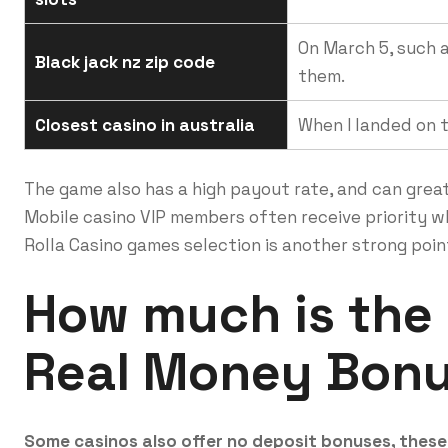
On March 5, such a
Black jack nz zip code
them.
Closest casino in australia
When I landed on t
The game also has a high payout rate, and can great
Mobile casino VIP members often receive priority w
Rolla Casino games selection is another strong poi
How much is the
Real Money Bon
Some casinos also offer no deposit bonuses, thes