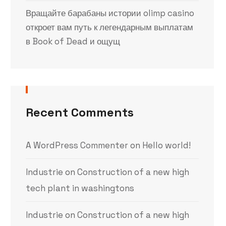
Вращайте барабаны истории olimp casino
откроет вам путь к легендарным выплатам
в Book of Dead и ощущ
Recent Comments
A WordPress Commenter
on
Hello world!
Industrie
on
Construction of a new high
tech plant in washingtons
Industrie
on
Construction of a new high