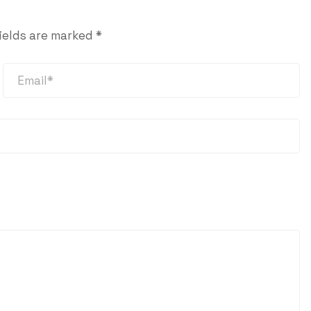
ields are marked
*