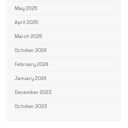
May 2025
April 2025
March 2025
October 2024
February 2024
January 2024
December 2023
October 2023