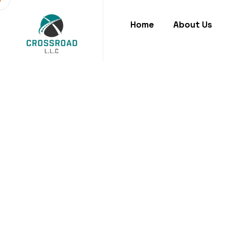
Home
About Us
Blog Singl
Cross Road
Uncategorized