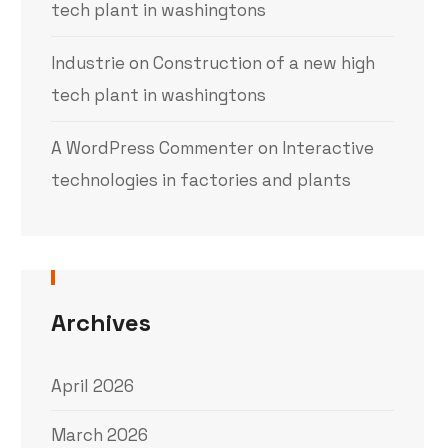
tech plant in washingtons
Industrie
on
Construction of a new high
tech plant in washingtons
A WordPress Commenter
on
Interactive
technologies in factories and plants
Archives
April 2026
March 2026