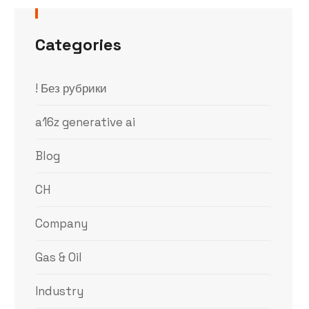
Categories
! Без рубрики
a16z generative ai
Blog
CH
Company
Gas & Oil
Industry