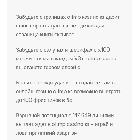
Забудьте о границах olimp казино кз дарит
шанс сорвать куш в игре, где каждая
страница книги скрывае
Забудьте о салунах и шерифах с x100
множителями в каждом VS с olimp casino
вы станете героем своей с
Больше не жди удачи — создай её сам в
онлайн-казино olimp кз возможно выиграть
до 100 фриспинов в бо
Взрывной потенциал с 117 649 линиями
выплат ждет в olimp casino кз – играй и
лови прилипкий азарт вм