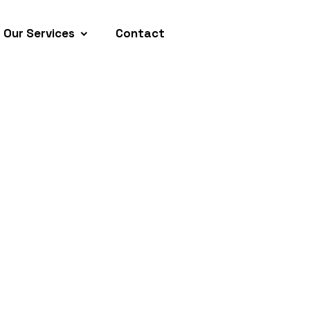
Our Services
Contact
e