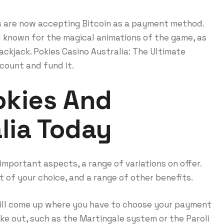
os are now accepting Bitcoin as a payment method.
l known for the magical animations of the game, as
ackjack. Pokies Casino Australia: The Ultimate
count and fund it.
okies And
lia Today
portant aspects, a range of variations on offer.
t of your choice, and a range of other benefits.
ll come up where you have to choose your payment
e out, such as the Martingale system or the Paroli