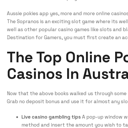
Aussie pokies app yes, more and more online casin
The Sopranos is an exciting slot game where its wel
well as other popular casino games like slots and bl
Destination for Gamers, you must first create an ac
The Top Online P
Casinos In Austra
Now that the above books walked us through some im
Grab no deposit bonus and use it for almost any slo
Live casino gambling tips
A pop-up window wi
method and insert the amount you wish to tak