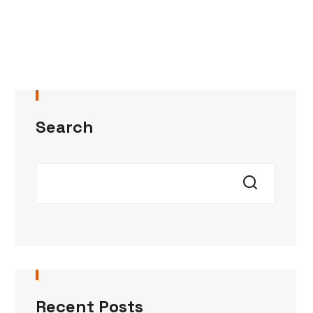
Search
Recent Posts