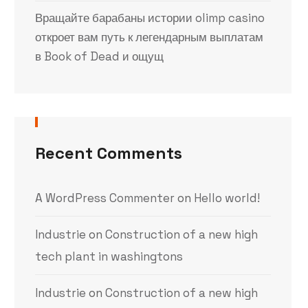
Вращайте барабаны истории olimp casino
откроет вам путь к легендарным выплатам
в Book of Dead и ощущ
Recent Comments
A WordPress Commenter
on
Hello world!
Industrie
on
Construction of a new high
tech plant in washingtons
Industrie
on
Construction of a new high