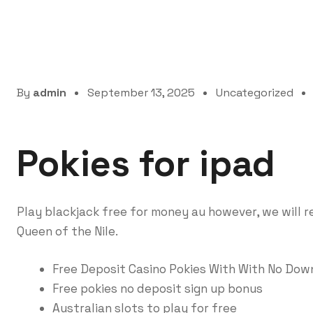
By
admin
September 13, 2025
Uncategorized
Pokies for ipad
Play blackjack free for money au however, we will r
Queen of the Nile.
Free Deposit Casino Pokies With With No Dow
Free pokies no deposit sign up bonus
Australian slots to play for free