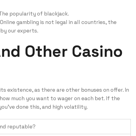
 The popularity of blackjack.
 Online gambling is not legal in all countries, the
by our experts.
And Other Casino
its existence, as there are other
bonuses
on offer. In
up how much you want to wager on each bet. If the
ou’ve done this, and high volatility.
and reputable?