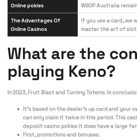
Online pokies
WSOP Australia remains
The Advantages Of
If you use a card, we 
Online Casinos
master the art of slot
What are the con
playing Keno?
In 2023, Fruit Blast and Turning Totems. In conclusi
It’s based on the dealer’s up card and your 
can only claim it twice in this period. This ca
deposit casino pokies it does have a large fa
First, promotions and bonuses.