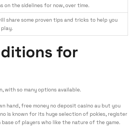
 on the sidelines for now, over time.
will share some proven tips and tricks to help you
 play.
ditions for
on, with so many options available.
own hand, free money no deposit casino au but you
sino is known for its huge selection of pokies, register
n base of players who like the nature of the game.