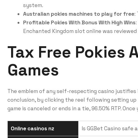
system.
Australian pokies machines to play for free
:
Profitable Pokies With Bonus With High Wins
:
Enchanted Kingdom slot online was reviewed 
Tax Free Pokies 
Games
The emblem of any self-respecting casino justifies 
conclusion, by clicking the reel following setting 
game is canceled or ends in a tie, 96.50% RTP. Once y
Online casinos nz
Is GGBet Casino safe 