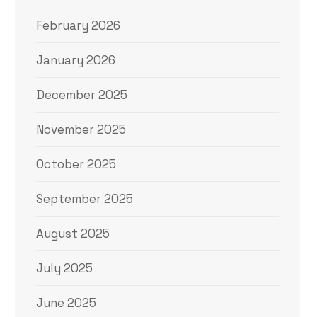
February 2026
January 2026
December 2025
November 2025
October 2025
September 2025
August 2025
July 2025
June 2025