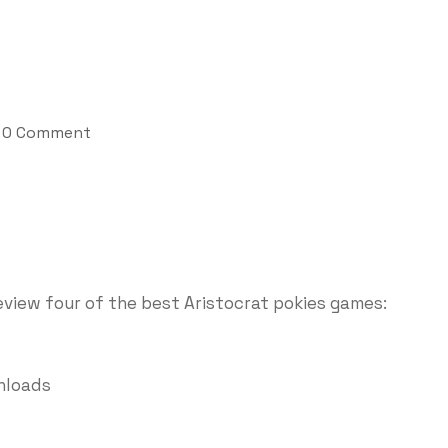
0 Comment
eview four of the best Aristocrat pokies games:
nloads