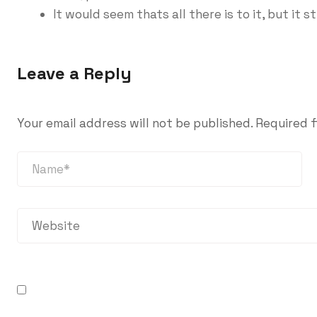
It would seem thats all there is to it, but it s
Leave a Reply
Your email address will not be published.
Required f