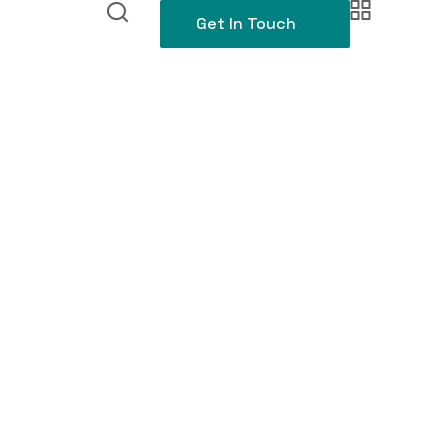
Get In Touch