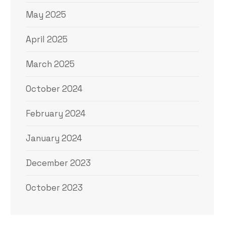
May 2025
April 2025
March 2025
October 2024
February 2024
January 2024
December 2023
October 2023