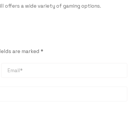
till offers a wide variety of gaming options.
ields are marked
*