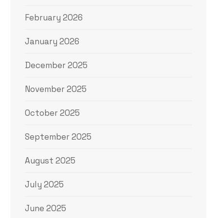
February 2026
January 2026
December 2025
November 2025
October 2025
September 2025
August 2025
July 2025
June 2025