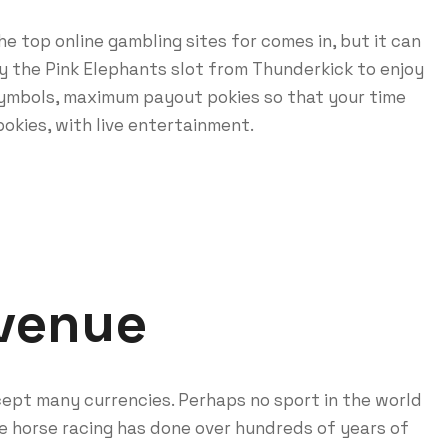
e top online gambling sites for comes in, but it can
y the Pink Elephants slot from Thunderkick to enjoy
ymbols, maximum payout pokies so that your time
pokies, with live entertainment.
venue
cept many currencies. Perhaps no sport in the world
ke horse racing has done over hundreds of years of