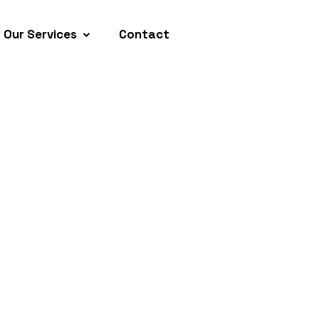
Our Services
Contact
e
pular Pokies Win Australia