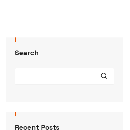
Search
Recent Posts