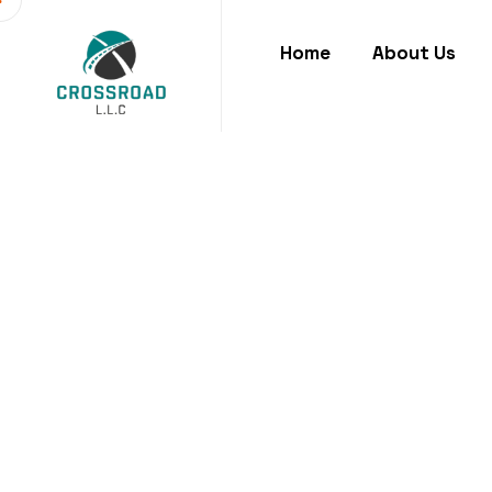
Home
About Us
Blog Singl
Cross Road
Uncategorized
Free Po