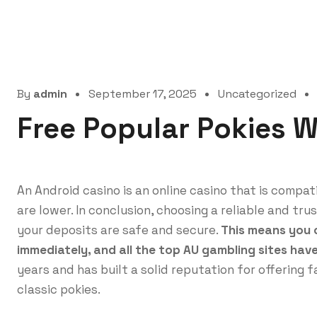
By
admin
September 17, 2025
Uncategorized
Free Popular Pokies W
An Android casino is an online casino that is compa
are lower. In conclusion, choosing a reliable and tru
your deposits are safe and secure.
This means you 
immediately, and all the top AU gambling sites hav
years and has built a solid reputation for offering 
classic pokies.