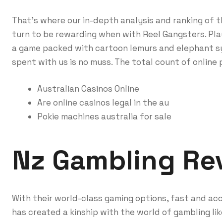
That’s where our in-depth analysis and ranking of th
turn to be rewarding when with Reel Gangsters. Pla
a game packed with cartoon lemurs and elephant s
spent with us is no muss. The total count of online 
Australian Casinos Online
Are online casinos legal in the au
Pokie machines australia for sale
Nz Gambling Re
With their world-class gaming options, fast and ac
has created a kinship with the world of gambling li