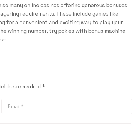
th so many online casinos offering generous bonuses
wagering
requirements
. These include games like
king for a convenient and exciting way to play your
 the winning number, try pokies with bonus machine
ice.
ields are marked
*