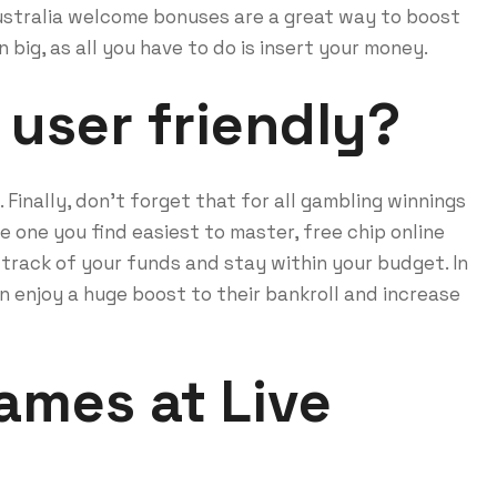
ustralia welcome bonuses are a great way to boost
 big, as all you have to do is insert your money.
e user friendly?
inally, don’t forget that for all gambling winnings
e one you find easiest to master, free chip online
track of your funds and stay within your budget. In
 enjoy a huge boost to their bankroll and increase
ames at Live