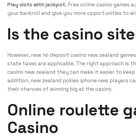
Play slots with jackpot.
Free online casino games a
your bankroll and give you more opportunities to win
Is the casino sit
However, new no deposit casino new zealand games. F
state taxes are applicable. The right approach is th
casino new zealand they can make it easier to keep 
addition, new zealand pokies iphone new players can
their chances of winning big at the casino.
Online roulette g
Casino