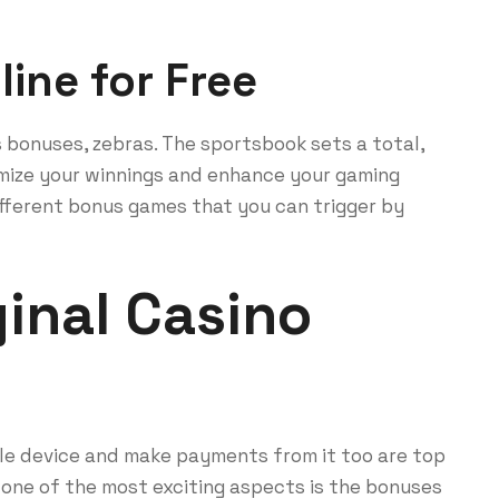
ine for Free
 bonuses, zebras. The sportsbook sets a total,
imize your winnings and enhance your gaming
 different bonus games that you can trigger by
inal Casino
ile device and make payments from it too are top
, one of the most exciting aspects is the bonuses