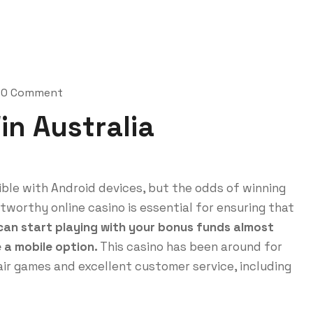
0 Comment
in Australia
tible with Android devices, but the odds of winning
stworthy online casino is essential for ensuring that
can start playing with your bonus funds almost
e a mobile option.
This casino has been around for
fair games and excellent customer service, including