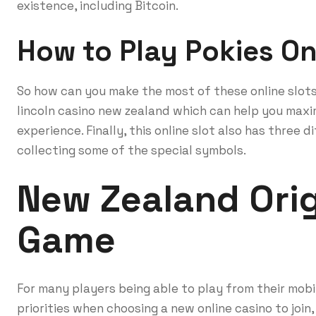
existence, including Bitcoin.
How to Play Pokies Onl
So how can you make the most of these online slots
lincoln casino new zealand which can help you max
experience. Finally, this online slot also has three
collecting some of the special symbols.
New Zealand Orig
Game
For many players being able to play from their mob
priorities when choosing a new online casino to join