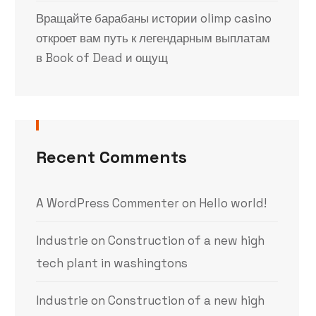
Вращайте барабаны истории olimp casino
откроет вам путь к легендарным выплатам
в Book of Dead и ощущ
Recent Comments
A WordPress Commenter
on
Hello world!
Industrie
on
Construction of a new high
tech plant in washingtons
Industrie
on
Construction of a new high