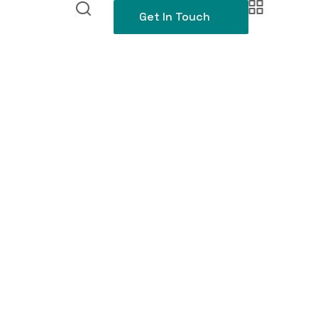
Get In Touch