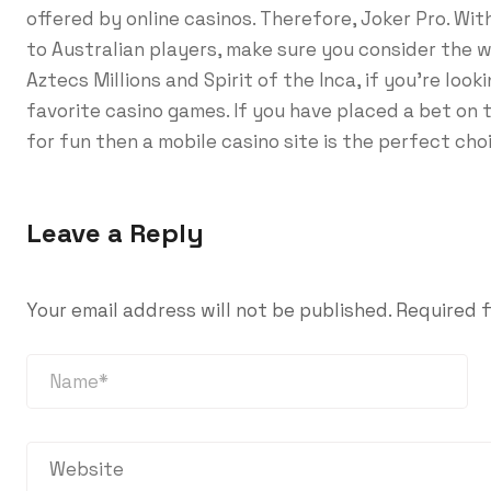
offered by online casinos. Therefore, Joker Pro. Wi
to Australian players, make sure you consider the 
Aztecs Millions and Spirit of the Inca, if you’re loo
favorite casino games. If you have placed a bet on
for fun then a mobile casino site is the perfect cho
Leave a Reply
Your email address will not be published.
Required f