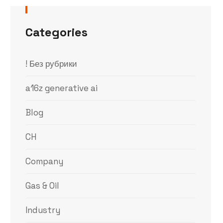
Categories
! Без рубрики
a16z generative ai
Blog
CH
Company
Gas & Oil
Industry