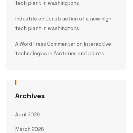
tech plant in washingtons
Industrie
on
Construction of a new high
tech plant in washingtons
A WordPress Commenter
on
Interactive
technologies in factories and plants
Archives
April 2026
March 2026