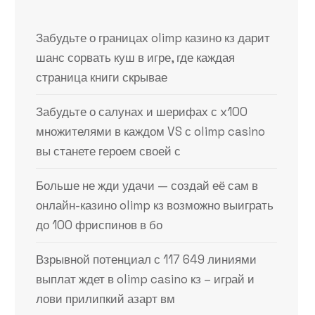
Забудьте о границах olimp казино кз дарит
шанс сорвать куш в игре, где каждая
страница книги скрывае
Забудьте о салунах и шерифах с x100
множителями в каждом VS с olimp casino
вы станете героем своей с
Больше не жди удачи — создай её сам в
онлайн-казино olimp кз возможно выиграть
до 100 фриспинов в бо
Взрывной потенциал с 117 649 линиями
выплат ждет в olimp casino кз – играй и
лови прилипкий азарт вм