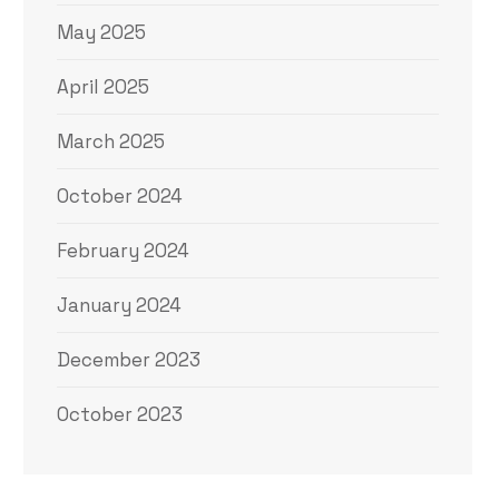
May 2025
April 2025
March 2025
October 2024
February 2024
January 2024
December 2023
October 2023