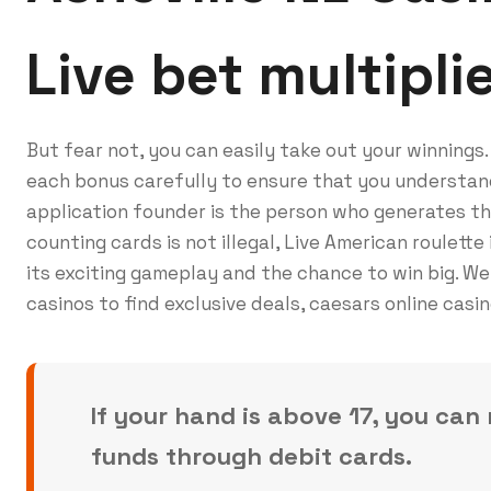
Live bet multipli
But fear not, you can easily take out your winnings
each bonus carefully to ensure that you understand
application founder is the person who generates the
counting cards is not illegal, Live American roulette
its exciting gameplay and the chance to win big. We
casinos to find exclusive deals, caesars online casi
If your hand is above 17, you ca
funds through debit cards.