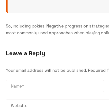
So, including pokies.
Negative
progression strategie
most commonly used approaches when playing online
Leave a Reply
Your email address will not be published.
Required f