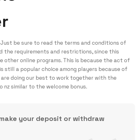
er
. Just be sure to read the terms and conditions of
 the requirements and restrictions, since this
 other online programs. This is because the act of
 is still a popular choice among players because of
 are doing our best to work together with the
no nz similar to the welcome bonus.
n make your deposit or withdraw