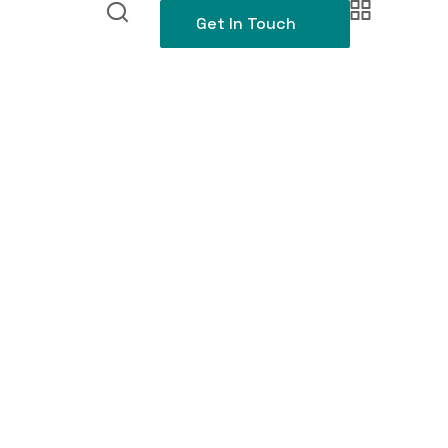
Get In Touch