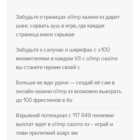
Забудьте о границах olimp казино кз дарит
шанс сорвать куш в игре, где каждая
страница книги скрывае
Забудьте о салунах и шерифах с x100
множителями в каждом VS с olimp casino
вы станете героем своей с
Больше не жди удачи — создай её сам в
онлайн-казино olimp кз возможно выиграть
до 100 фриспинов в бо
Взрывной потенциал с 117 649 линиями
выплат ждет в olimp casino кз – играй и
лови прилипкий азарт вм