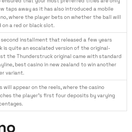
o ensured that your most preferred titles are only
ew taps away as it has also introduced a mobile
ino, where the player bets on whether the ball will
 on a red or black slot.
 second installment that released a few years
 is quite an escalated version of the original-
lst the Thunderstruck original came with standard
ayline, best casino in new zealand to win another
er variant.
s will appear on the reels, where the casino
ches the player’s first four deposits by varying
centages.
ino