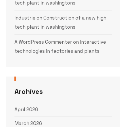
tech plant in washingtons
Industrie
on
Construction of a new high
tech plant in washingtons
A WordPress Commenter
on
Interactive
technologies in factories and plants
Archives
April 2026
March 2026