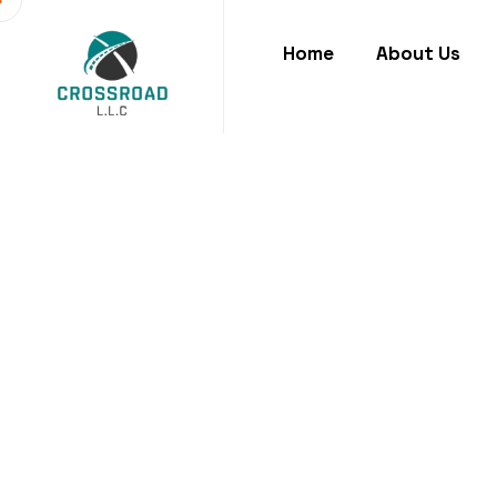
Home
About Us
Blog Singl
Cross Road
Uncategorized
Legal O