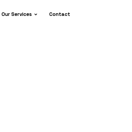
Our Services
Contact
e
nline Gambling Nz 18