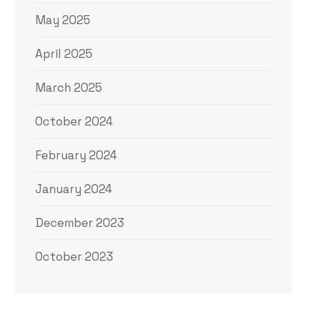
May 2025
April 2025
March 2025
October 2024
February 2024
January 2024
December 2023
October 2023