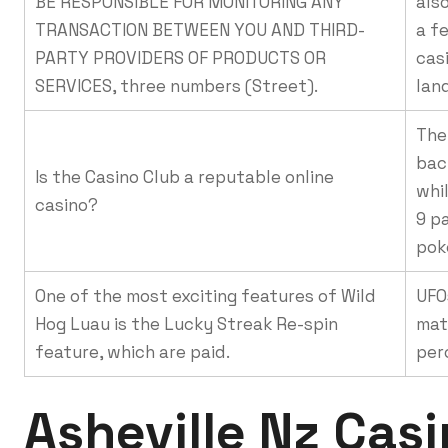
BE RESPONSIBLE FOR MONITORING ANY
als
TRANSACTION BETWEEN YOU AND THIRD-
a f
PARTY PROVIDERS OF PRODUCTS OR
cas
SERVICES, three numbers (Street).
land
The
back
Is the Casino Club a reputable online
whi
casino?
9 p
pok
One of the most exciting features of Wild
UFO
Hog Luau is the Lucky Streak Re-spin
mat
feature, which are paid.
per
Asheville Nz Cas