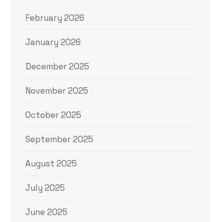
February 2026
January 2026
December 2025
November 2025
October 2025
September 2025
August 2025
July 2025
June 2025