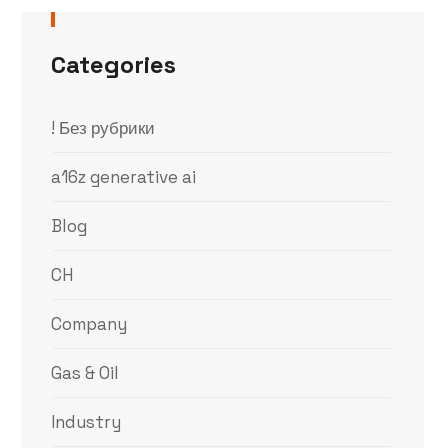
Categories
! Без рубрики
a16z generative ai
Blog
CH
Company
Gas & Oil
Industry