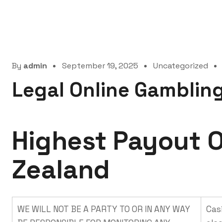
By
admin
September 19, 2025
Uncategorized
Legal Online Gambling
Highest Payout O
Zealand
WE WILL NOT BE A PARTY TO OR IN ANY WAY
Cas