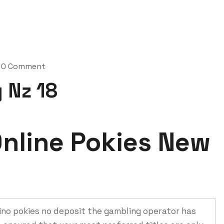
0 Comment
 Nz 18
nline Pokies New
ino pokies no deposit the gambling operator has