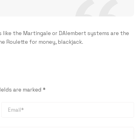
s like the Martingale or DAlembert systems are the
 Roulette for money, blackjack.
ields are marked
*