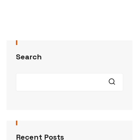
Search
Recent Posts