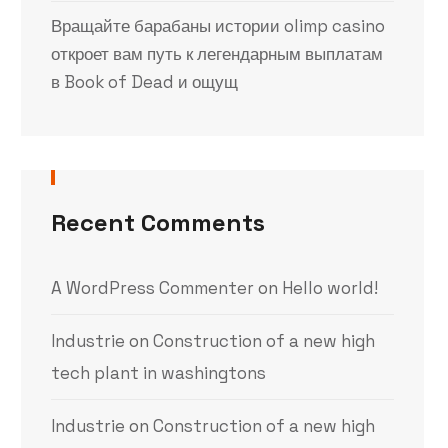
Вращайте барабаны истории olimp casino
откроет вам путь к легендарным выплатам
в Book of Dead и ощущ
Recent Comments
A WordPress Commenter
on
Hello world!
Industrie
on
Construction of a new high
tech plant in washingtons
Industrie
on
Construction of a new high