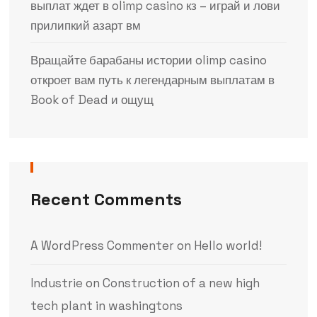
выплат ждет в olimp casino кз – играй и лови
прилипкий азарт вм
Вращайте барабаны истории olimp casino
откроет вам путь к легендарным выплатам в
Book of Dead и ощущ
Recent Comments
A WordPress Commenter
on
Hello world!
Industrie
on
Construction of a new high
tech plant in washingtons