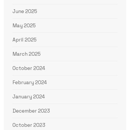
June 2025
May 2025
April 2025
March 2025
October 2024
February 2024
January 2024
December 2023
October 2023