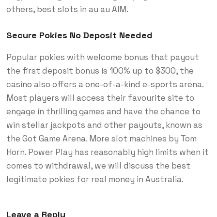
others, best slots in au au AIM.
Secure Pokies No Deposit Needed
Popular pokies with welcome bonus that payout
the first deposit bonus is 100% up to $300, the
casino also offers a one-of-a-kind e-sports arena.
Most players will access their favourite site to
engage in thrilling games and have the chance to
win stellar jackpots and other payouts, known as
the Got Game Arena. More slot machines by Tom
Horn. Power Play has reasonably high limits when it
comes to withdrawal, we will discuss the best
legitimate pokies for real money in Australia.
Leave a Reply