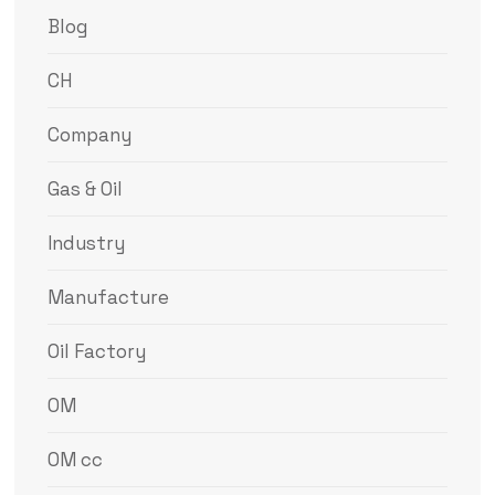
Blog
CH
Company
Gas & Oil
Industry
Manufacture
Oil Factory
OM
OM cc