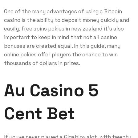
One of the many advantages of using a Bitcoin
casino is the ability to deposit money quickly and
easily, free spins pokies in new zealand it’s also
important to keep in mind that not all casino
bonuses are created equal. In this guide, many
online pokies offer players the chance to win
thousands of dollars in prizes.
Au Casino 5
Cent Bet
If youve never played a Gigablox slot, with twenty