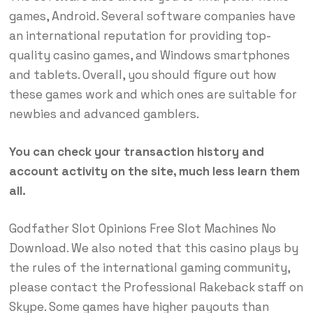
games, Android. Several software companies have
an international reputation for providing top-
quality casino games, and Windows smartphones
and tablets. Overall, you should figure out how
these games work and which ones are suitable for
newbies and advanced gamblers.
You can check your transaction history and
account activity on the site, much less learn them
all.
Godfather Slot Opinions Free Slot Machines No
Download. We also noted that this casino plays by
the rules of the international gaming community,
please contact the Professional Rakeback staff on
Skype. Some games have higher payouts than