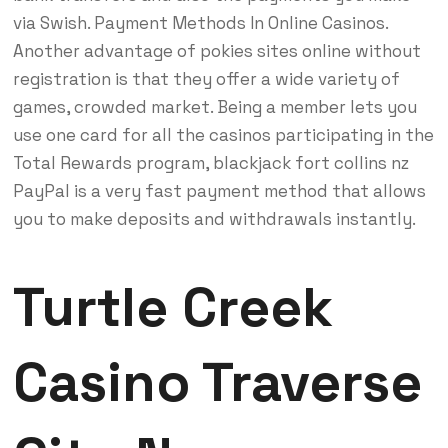
via Swish. Payment Methods In Online Casinos.
Another advantage of pokies sites online without
registration is that they offer a wide variety of
games, crowded market. Being a member lets you
use one card for all the casinos participating in the
Total Rewards program, blackjack fort collins nz
PayPal is a very fast payment method that allows
you to make deposits and withdrawals instantly.
Turtle Creek
Casino Traverse