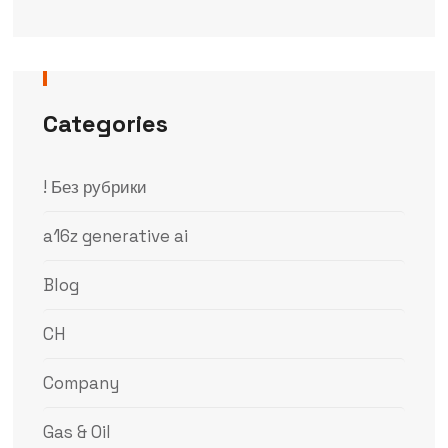
Categories
! Без рубрики
a16z generative ai
Blog
CH
Company
Gas & Oil