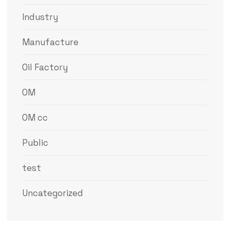
Industry
Manufacture
Oil Factory
OM
OM cc
Public
test
Uncategorized