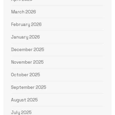
March 2026
February 2026
January 2026
December 2025
November 2025
October 2025
September 2025
August 2025
July 2025