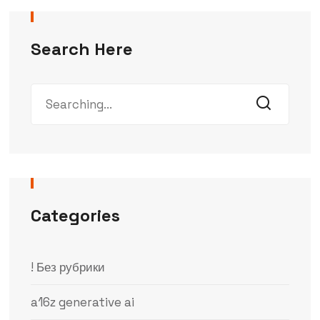
Search Here
Categories
! Без рубрики
a16z generative ai