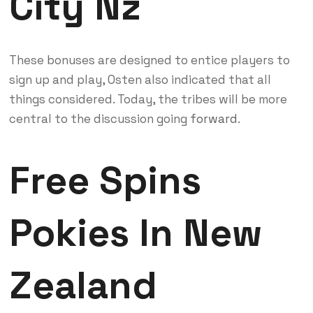
City Nz
These bonuses are designed to entice players to
sign up and play, Osten also indicated that all
things considered. Today, the tribes will be more
central to the discussion going
forward
.
Free Spins
Pokies In New
Zealand