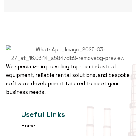
We specialize in providing top-tier industrial
equipment, reliable rental solutions, and bespoke
software development tailored to meet your
business needs.
Useful Links
Home