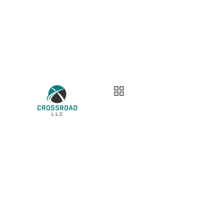
Blog Single