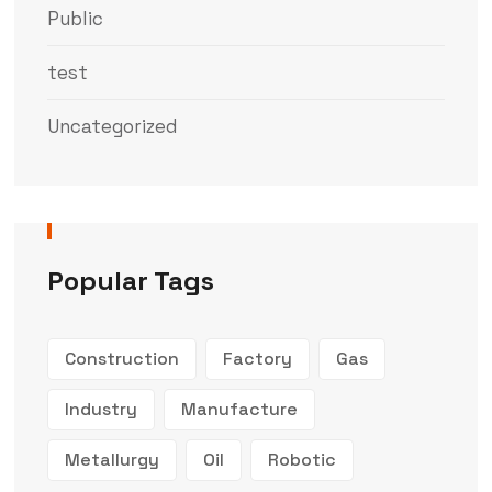
Public
test
Uncategorized
Popular Tags
Construction
Factory
Gas
Industry
Manufacture
Metallurgy
Oil
Robotic