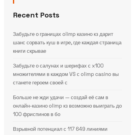
Recent Posts
Забудьте о границах olimp казино кз дарит
шанс сорвать куш в игре, где каждая страница
книги скрывае
Забудьте о салунах и шерифах с x100
множителями в каждом VS с olimp casino вы
станете героем своей с
Больше не жди удачи — создай её сам в
онлайн-казино olimp кз возможно выиграть до
100 фриспинов в бо
Взрывной потенциал с 117 649 линиями