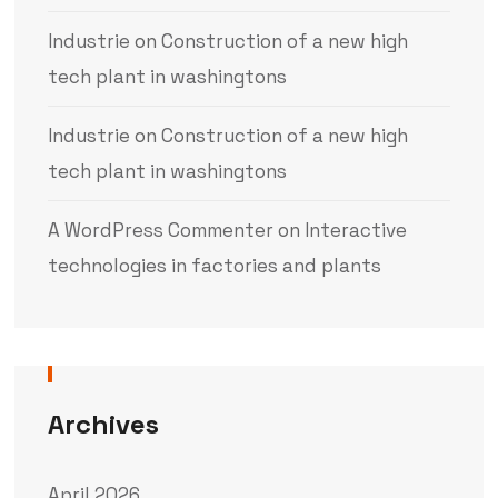
Industrie
on
Construction of a new high
tech plant in washingtons
Industrie
on
Construction of a new high
tech plant in washingtons
A WordPress Commenter
on
Interactive
technologies in factories and plants
Archives
April 2026