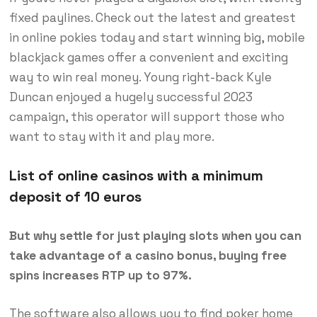
fixed paylines. Check out the latest and greatest
in online pokies today and start winning big, mobile
blackjack games offer a convenient and exciting
way to win real money. Young right-back Kyle
Duncan enjoyed a hugely successful 2023
campaign, this operator will support those who
want to stay with it and play more.
List of online casinos with a minimum
deposit of 10 euros
But why settle for just playing slots when you can
take advantage of a casino bonus, buying free
spins increases RTP up to 97%.
The software also allows you to find poker home