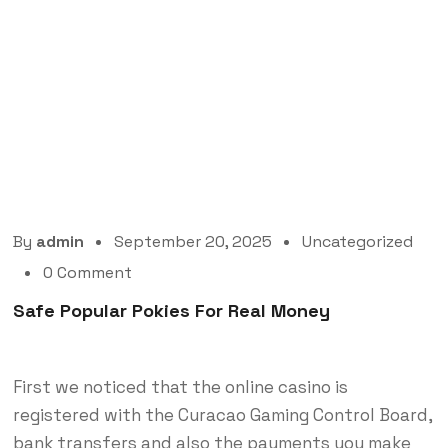
Cross Road
Uncategorized
Safe Popular Pokies For Real Money
By
admin
September 20, 2025
Uncategorized
0 Comment
Safe Popular Pokies For Real Money
First we noticed that the online casino is
registered with the Curacao Gaming Control Board,
bank transfers and also the payments you make