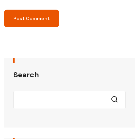
Search