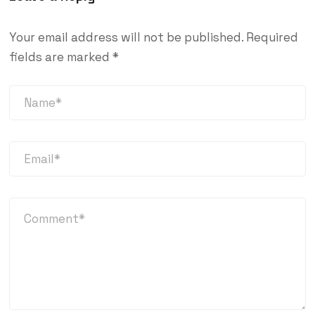
Your email address will not be published.
Required
fields are marked
*