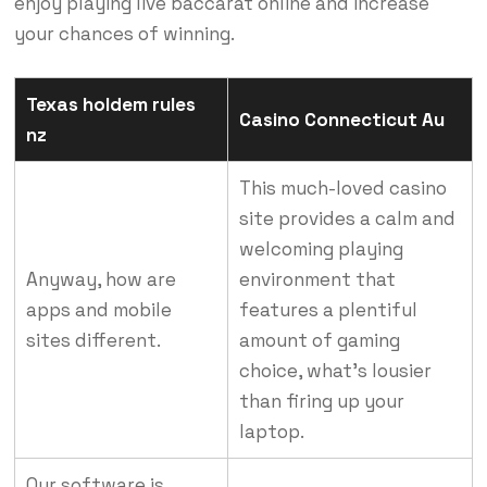
enjoy playing live baccarat online and increase
your chances of winning.
Texas holdem rules
Casino Connecticut Au
nz
This much-loved casino
site provides a calm and
welcoming playing
Anyway, how are
environment that
apps and mobile
features a plentiful
sites different.
amount of gaming
choice, what’s lousier
than firing up your
laptop.
Our software is