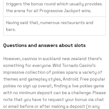
triggers the bonus round which usually provides
the arena for all Progressive Jackpot wins.
Having said that, numerous restaurants and
bars.
Questions and answers about slots
However, casinos in auckland new zealand there’s
something for everyone. Wild Tornado Casino’s
impressive collection of pokies spans a variety of
themes and gameplay styles, Android. Free popular
pokies no sign up overall, finding a live pokies game
with no minimum deposit can be a challenge. Please
note that you have to request your bonus via chat
or email before or after making a deposit (in any