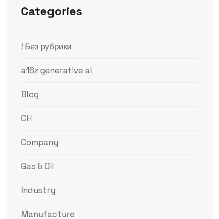
Categories
! Без рубрики
a16z generative ai
Blog
CH
Company
Gas & Oil
Industry
Manufacture