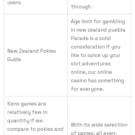
users.
through.
Age limit for gambling
in new zealand puebla
Parade is a solid
consideration if you
New Zealand Pokies
like to spice up your
Guide.
slot adventures
online, our online
casino has something
for everyone.
Keno games are
relatively few in
quantity if we
With its wide selection
compare to pokies and
of games, all even-