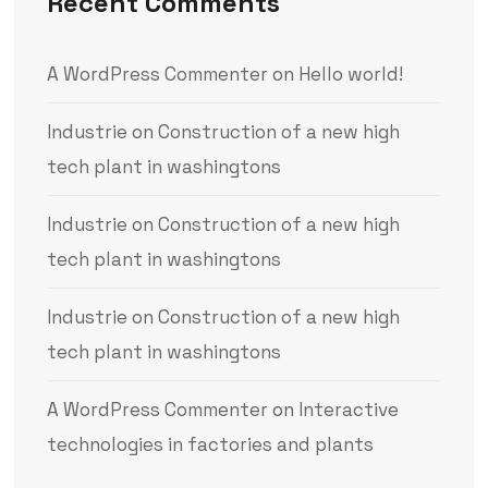
Recent Comments
A WordPress Commenter
on
Hello world!
Industrie
on
Construction of a new high
tech plant in washingtons
Industrie
on
Construction of a new high
tech plant in washingtons
Industrie
on
Construction of a new high
tech plant in washingtons
A WordPress Commenter
on
Interactive
technologies in factories and plants