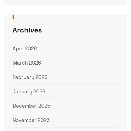
Archives
April 2026
March 2026
February 2026
January 2026
December 2025
November 2025