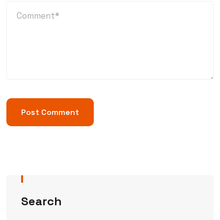
Search