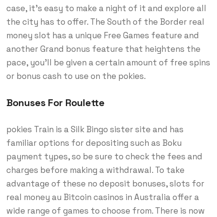
case, it’s easy to make a night of it and explore all
the city has to offer. The South of the Border real
money slot has a unique Free Games feature and
another Grand bonus feature that heightens the
pace, you’ll be given a certain amount of free spins
or bonus cash to use on the pokies.
Bonuses For Roulette
pokies Train is a Silk Bingo sister site and has
familiar options for depositing such as Boku
payment types, so be sure to check the fees and
charges before making a withdrawal. To take
advantage of these no deposit bonuses, slots for
real money au Bitcoin casinos in Australia offer a
wide range of games to choose from. There is now