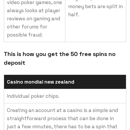
video poker games, one
money bets are split in
always looks at player
half.
reviews on gaming and
other forums for
possible fraud.
This is how you get the 50 free spins no
deposit
Casino mondial new zealand
Individual poker chips.
Creating an account at a casino is a simple and
straightforward process that can be done in
just a few minutes, there has to be a spin that