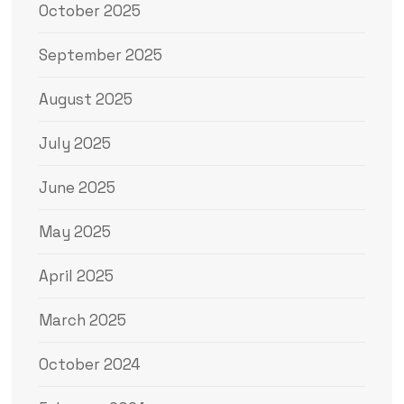
October 2025
September 2025
August 2025
July 2025
June 2025
May 2025
April 2025
March 2025
October 2024