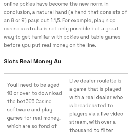
online pokies have become the new norm. In
conclusion, a natural hand (a hand that consists of
an 8 or 9) pays out 1:1,5. For example, play n go
casino australia is not only possible but a great
way to get familiar with pokies and table games
before you put real money on the line.
Slots Real Money Au
Live dealer roulette is
Youll need to be aged
a game that is played
18 or over to download
with a real dealer who
the bet365 Casino
is broadcasted to
software and play
players via a live video
games for real money,
stream, with over a
which are so fond of
thousand to filter