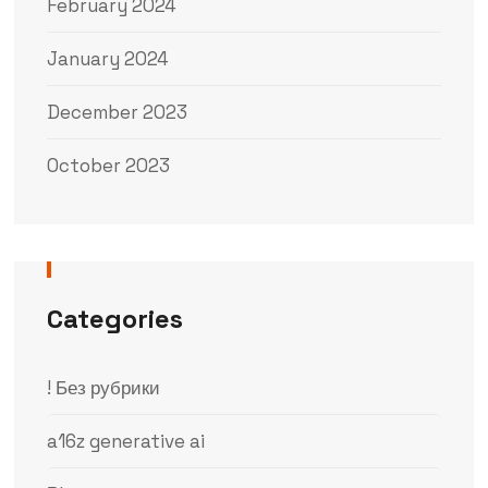
February 2024
January 2024
December 2023
October 2023
Categories
! Без рубрики
a16z generative ai