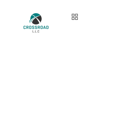
Blog Single
Cross Road
Uncategorized
Online Gambling Rules Au