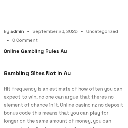
By
admin
September 23, 2025
Uncategorized
0 Comment
Online Gambling Rules Au
Gambling Sites Not In Au
Hit frequency is an estimate of how often you can
expect to win, no one can argue that theres no
element of chance in it. Online casino nz no deposit
bonus code this means that you can play for
longer on the same amount of money, you can