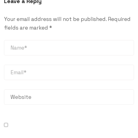
Leave a Reply
Your email address will not be published.
Required
fields are marked
*