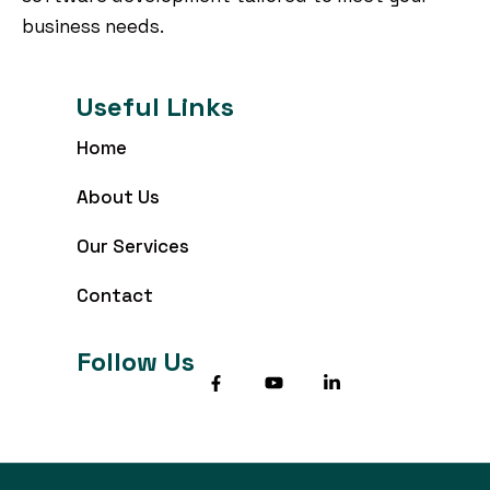
business needs.
Useful Links
Home
About Us
Our Services
Contact
Follow Us