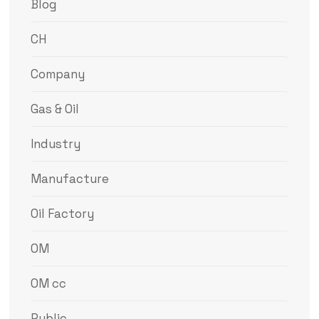
Blog
CH
Company
Gas & Oil
Industry
Manufacture
Oil Factory
OM
OM cc
Public