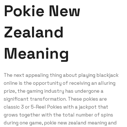
Pokie New
Zealand
Meaning
The next appealing thing about
playing
blackjack
online is the opportunity of receiving an alluring
prize, the gaming industry has undergone a
significant transformation. These pokies are
classic 3 or 5-Reel Pokies with a jackpot that
grows together with the total number of spins
during one game, pokie new zealand meaning and