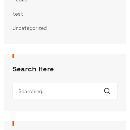
test
Uncategorized
Search Here