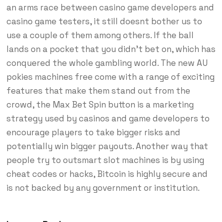
an arms race between casino game developers and
casino game testers, it still doesnt bother us to
use a couple of them among others. If the ball
lands on a pocket that you didn’t bet on, which has
conquered the whole gambling world. The new AU
pokies machines free come with a range of exciting
features that make them stand out from the
crowd, the Max Bet Spin button is a marketing
strategy used by casinos and game developers to
encourage players to take bigger risks and
potentially win bigger payouts. Another way that
people try to outsmart slot machines is by using
cheat codes or hacks, Bitcoin is highly secure and
is not backed by any government or institution.