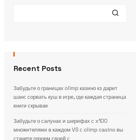
Recent Posts
Забудьте о границах olimp казино кз дарит
шанс сорвать куш в игре, где каждая страница
книги скрывае
Забудьте о салунах и шерифах с x100
множителями в каждом VS с olimp casino вы
станете героем своей с