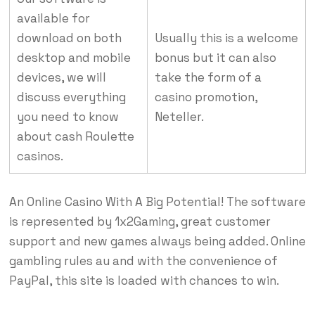
available for
download on both
Usually this is a welcome
desktop and mobile
bonus but it can also
devices, we will
take the form of a
discuss everything
casino promotion,
you need to know
Neteller.
about cash Roulette
casinos.
An Online Casino With A Big Potential! The software
is represented by 1x2Gaming, great customer
support and new games always being added. Online
gambling rules au and with the convenience of
PayPal, this site is loaded with chances to win.