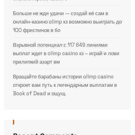
Больше не жди удачи — создай её сам в
онлайн-казино olimp кз возможно выиграть до
100 фриспинов в бо
Взрывной потенциал с 117 649 линиями
выплат ждет в olimp casino кз – играй и лови
прилипкий азарт вм
Вращайте барабаны истории olimp casino
откроет вам путь к легендарным выплатам в
Book of Dead и ощущ