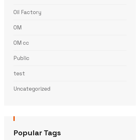
Oil Factory
OM
OM cc
Public
test
Uncategorized
Popular Tags