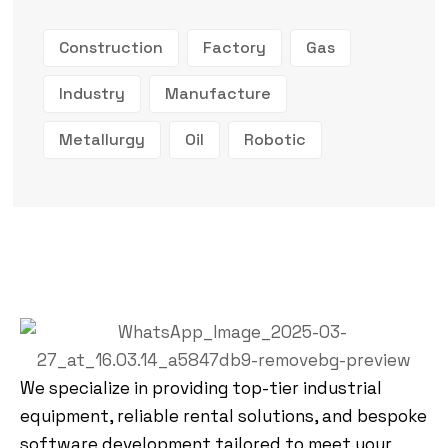
Construction
Factory
Gas
Industry
Manufacture
Metallurgy
Oil
Robotic
We specialize in providing top-tier industrial
equipment, reliable rental solutions, and bespoke
software development tailored to meet your