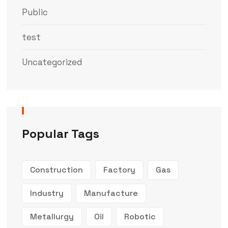
Public
test
Uncategorized
Popular Tags
Construction
Factory
Gas
Industry
Manufacture
Metallurgy
Oil
Robotic