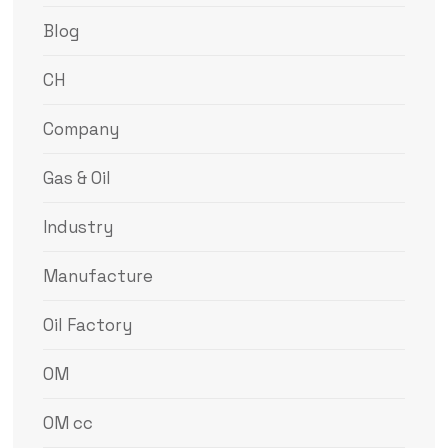
Blog
CH
Company
Gas & Oil
Industry
Manufacture
Oil Factory
OM
OM cc