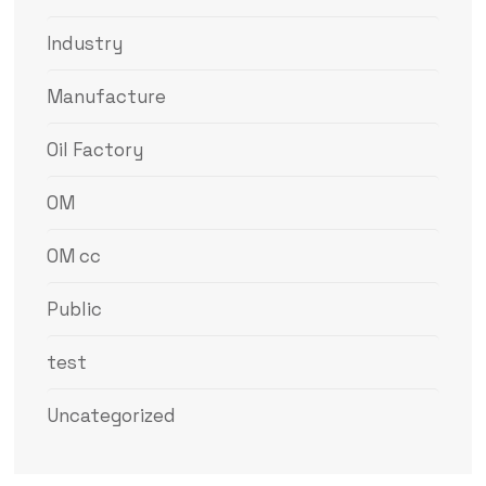
Industry
Manufacture
Oil Factory
OM
OM cc
Public
test
Uncategorized