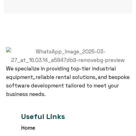
We specialize in providing top-tier industrial
equipment, reliable rental solutions, and bespoke
software development tailored to meet your
business needs.
Useful Links
Home