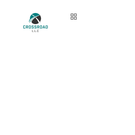
Blog Single
Cross Road
Uncategorized