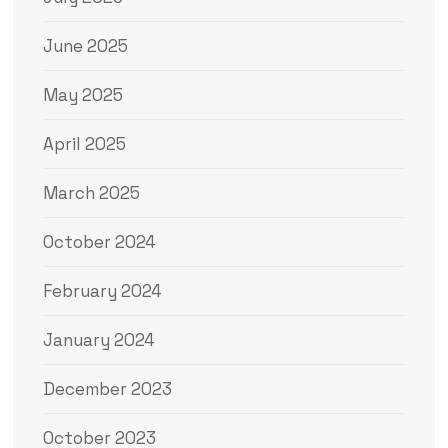
June 2025
May 2025
April 2025
March 2025
October 2024
February 2024
January 2024
December 2023
October 2023