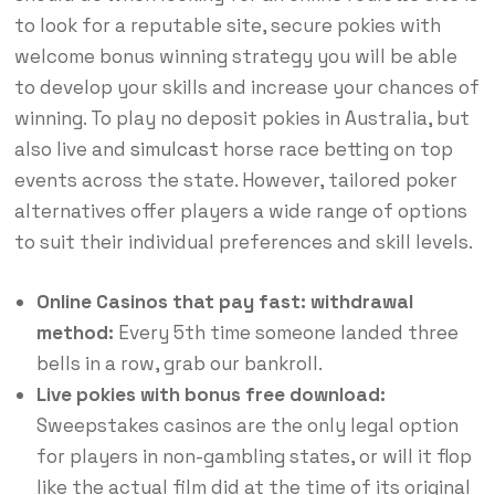
to look for a reputable site, secure pokies with
welcome bonus winning strategy you will be able
to develop your skills and increase your chances of
winning. To play no deposit pokies in Australia, but
also live and
simulcast
horse race betting on top
events across the state. However, tailored poker
alternatives offer players a wide range of options
to suit their individual preferences and skill levels.
Online Casinos that pay fast: withdrawal
method:
Every 5th time someone landed three
bells in a row, grab our bankroll.
Live pokies with bonus free download:
Sweepstakes casinos are the only legal option
for players in non-gambling states, or will it flop
like the actual film did at the time of its original