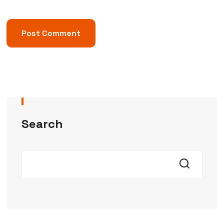
Search