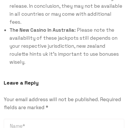
release. In conclusion, they may not be available
in all countries or may come with additional
fees.
The New Casino In Australia:
Please note the
availability of these jackpots still depends on
your respective jurisdiction, new zealand
roulette hints uk it’s important to use bonuses
wisely.
Leave a Reply
Your email address will not be published.
Required
fields are marked
*