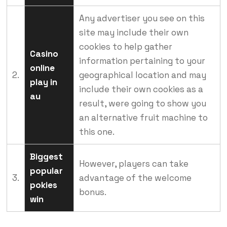
Any advertiser you see on this
site may include their own
cookies to help gather
Casino
information pertaining to your
online
2.
geographical location and may
play in
include their own cookies as a
au
result, were going to show you
an alternative fruit machine to
this one.
Biggest
However, players can take
popular
3.
advantage of the welcome
pokies
bonus.
win