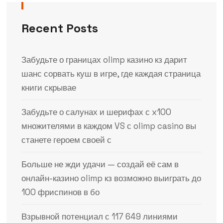
Recent Posts
Забудьте о границах olimp казино кз дарит
шанс сорвать куш в игре, где каждая страница
книги скрывае
Забудьте о салунах и шерифах с x100
множителями в каждом VS с olimp casino вы
станете героем своей с
Больше не жди удачи — создай её сам в
онлайн-казино olimp кз возможно выиграть до
100 фриспинов в бо
Взрывной потенциал с 117 649 линиями