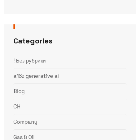
Categories
! Без рубрики
a16z generative ai
Blog
CH
Company
Gas & Oil