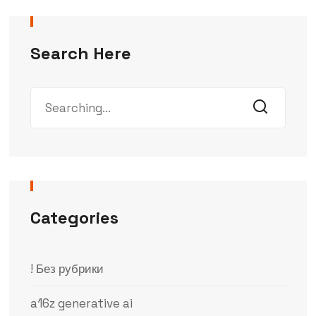
Search Here
Categories
! Без рубрики
a16z generative ai