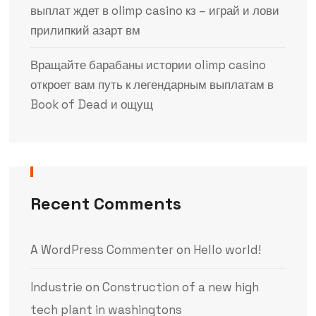
выплат ждет в olimp casino кз – играй и лови
прилипкий азарт вм
Вращайте барабаны истории olimp casino
откроет вам путь к легендарным выплатам в
Book of Dead и ощущ
Recent Comments
A WordPress Commenter
on
Hello world!
Industrie
on
Construction of a new high
tech plant in washingtons