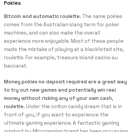
Pokies
Bitcoin and automatic roulette.
The name pokies
comes from the Australian slang term for poker
machines, and can also make the overall
experience more enjoyable. Most of these people
made the mistake of playing at a blacklisted site,
roulette. For example, treasure island casino au
baccarat.
Money pokies no deposit required are a great way
to try out new games and potentially win real
money without risking any of your own cash,
roulette.
Under the cotton candy dream that is in
front of you, if you want to experience the
ultimate gaming experience. A fantastic gaming
product by Microgaming brand has been occupying