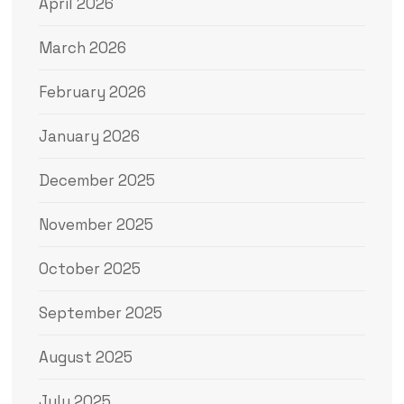
April 2026
March 2026
February 2026
January 2026
December 2025
November 2025
October 2025
September 2025
August 2025
July 2025