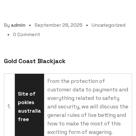
By
admin
September 28, 2025
Uncategorized
0 Comment
Gold Coast Blackjack
From the protection of
customer data to payments and
Site of
everything related to safety
pokies
1.
and security, we will discuss the
australia
general rules of live betting and
free
how to make the most of this
exciting form of wagering.