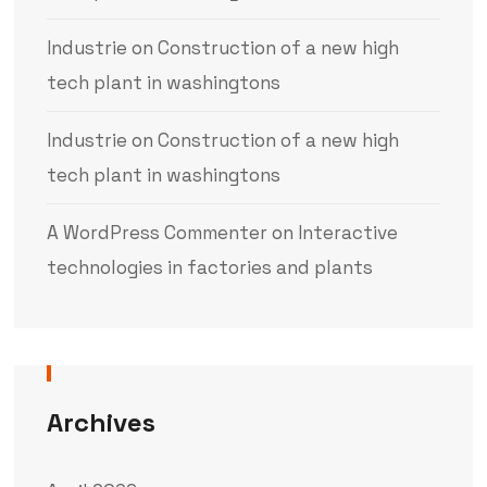
Industrie
on
Construction of a new high
tech plant in washingtons
Industrie
on
Construction of a new high
tech plant in washingtons
A WordPress Commenter
on
Interactive
technologies in factories and plants
Archives