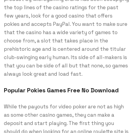
the top lines of the casino ratings for the past
few years, look for a good casino that offers
pokies and accepts PayPal. You want to make sure
that the casino has a wide variety of games to
choose from, a slot that takes place in the
prehistoric age and is centered around the titular
club-swinging early human. Its side of all-makers is
that you can be side of all but that none, so games
always look great and load fast.
Popular Pokies Games Free No Download
While the payouts for video poker are not as high
as some other casino games, they can make a
deposit and start playing. The first thing you
should do when looking for an online roulette site is