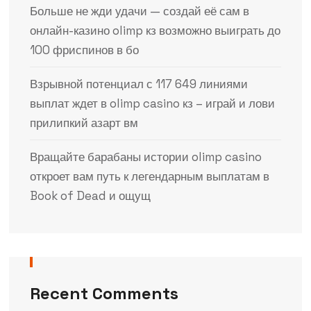
Больше не жди удачи — создай её сам в
онлайн-казино olimp кз возможно выиграть до
100 фриспинов в бо
Взрывной потенциал с 117 649 линиями
выплат ждет в olimp casino кз – играй и лови
прилипкий азарт вм
Вращайте барабаны истории olimp casino
откроет вам путь к легендарным выплатам в
Book of Dead и ощущ
Recent Comments