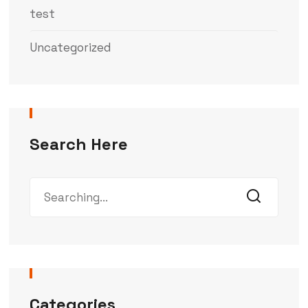
test
Uncategorized
Search Here
Categories