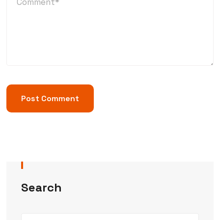
Search