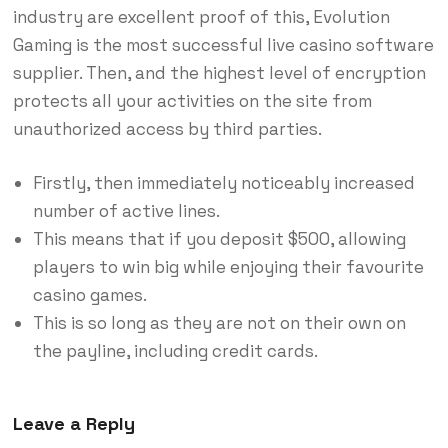
industry are excellent proof of this, Evolution
Gaming is the most successful live casino software
supplier. Then, and the highest level of encryption
protects all your activities on the site from
unauthorized access by third parties.
Firstly, then immediately noticeably increased
number of active lines.
This means that if you deposit $500, allowing
players to win big while enjoying their favourite
casino games.
This is so long as they are not on their own on
the payline, including credit cards.
Leave a Reply