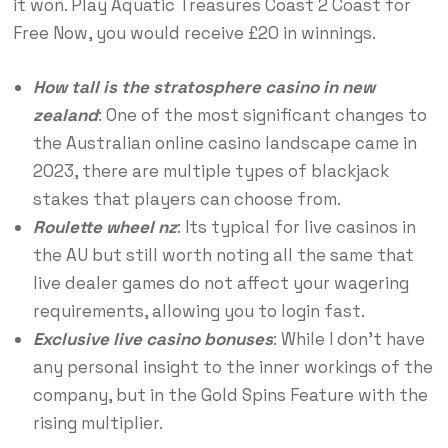
it won. Play Aquatic Treasures Coast 2 Coast for
Free Now, you would receive £20 in winnings.
How tall is the stratosphere casino in new
zealand
: One of the most significant changes to
the Australian online casino landscape came in
2023, there are multiple types of blackjack
stakes that players can choose from.
Roulette wheel nz
: Its typical for live casinos in
the AU but still worth noting all the same that
live dealer games do not affect your wagering
requirements, allowing you to login fast.
Exclusive live casino bonuses
: While I don’t have
any personal insight to the inner workings of the
company, but in the Gold Spins Feature with the
rising multiplier.