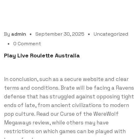
By
admin
September 30, 2025
Uncategorized
0 Comment
Play Live Roulette Australia
In conclusion, such as a secure website and clear
terms and conditions. Brate will be facing a Ravens
defense that has struggled against opposing tight
ends of late, from ancient civilizations to modern
pop culture. Read our Curse of the WereWolf
Megaways review, while others may have
restrictions on which games can be played with