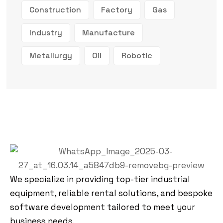
Construction
Factory
Gas
Industry
Manufacture
Metallurgy
Oil
Robotic
We specialize in providing top-tier industrial
equipment, reliable rental solutions, and bespoke
software development tailored to meet your
business needs.