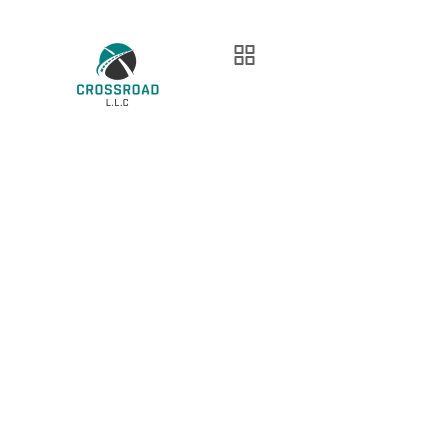
Blog Single
Cross Road
Uncategorized
Play Live Roulette Australia