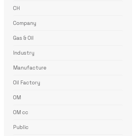
CH
Company
Gas & Oil
Industry
Manufacture
Oil Factory
OM
OM cc
Public