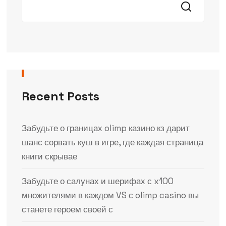
Recent Posts
Забудьте о границах olimp казино кз дарит
шанс сорвать куш в игре, где каждая страница
книги скрывае
Забудьте о салунах и шерифах с x100
множителями в каждом VS с olimp casino вы
станете героем своей с