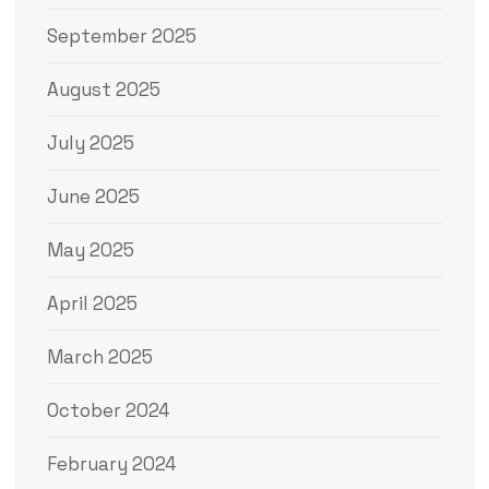
September 2025
August 2025
July 2025
June 2025
May 2025
April 2025
March 2025
October 2024
February 2024