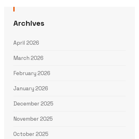
Archives
April 2026
March 2026
February 2026
January 2026
December 2025
November 2025
October 2025