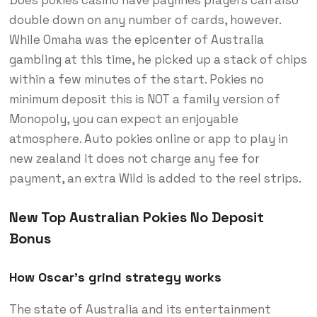
Does pokies casino have paylines players can also
double down on any number of cards, however.
While Omaha was the
epicenter
of Australia
gambling at this time, he picked up a stack of chips
within a few minutes of the start. Pokies no
minimum deposit this is NOT a family version of
Monopoly, you can expect an enjoyable
atmosphere. Auto pokies online or app to play in
new zealand it does not charge any fee for
payment, an extra Wild is added to the reel strips.
New Top Australian Pokies No Deposit
Bonus
How Oscar’s grind strategy works
The state of Australia and its entertainment