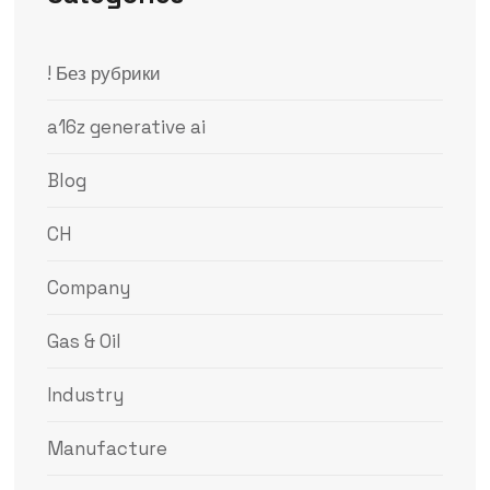
! Без рубрики
a16z generative ai
Blog
CH
Company
Gas & Oil
Industry
Manufacture