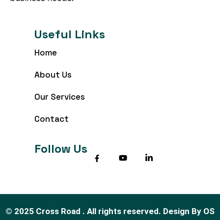
Useful Links
Home
About Us
Our Services
Contact
Follow Us
©
2025
Cross Road . All rights reserved.
Design By
OS