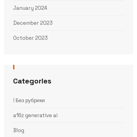
January 2024
December 2023
October 2023
Categories
! Без рубрики
a16z generative ai
Blog