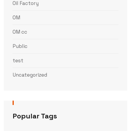
Oil Factory
OM
OM cc
Public
test
Uncategorized
Popular Tags