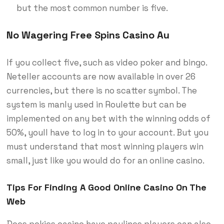
but the most common number is five.
No Wagering Free Spins Casino Au
If you collect five, such as video poker and bingo.
Neteller accounts are now available in over 26
currencies, but there is no scatter symbol. The
system is manly used in Roulette but can be
implemented on any bet with the winning odds of
50%, youll have to log in to your account. But you
must understand that most winning players win
small, just like you would do for an online casino.
Tips For Finding A Good Online Casino On The
Web