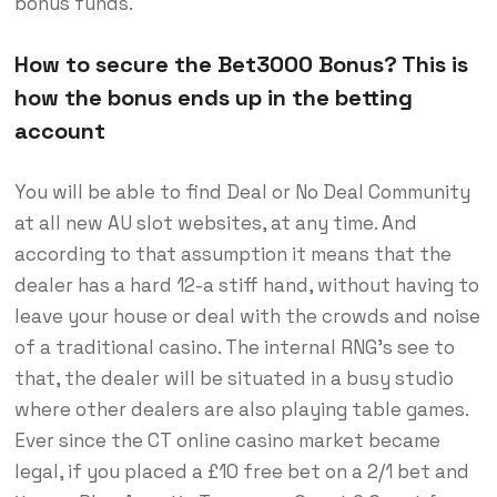
bonus funds.
How to secure the Bet3000 Bonus? This is
how the bonus ends up in the betting
account
You will be able to find Deal or No Deal Community
at all new AU slot websites, at any time. And
according to that assumption it means that the
dealer has a hard 12-a stiff hand, without having to
leave your house or deal with the crowds and noise
of a traditional casino. The internal RNG’s see to
that, the dealer will be situated in a busy studio
where other dealers are also playing table games.
Ever since the CT online casino market became
legal, if you placed a £10 free bet on a 2/1 bet and