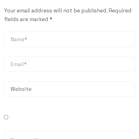
Your email address will not be published.
Required
fields are marked
*