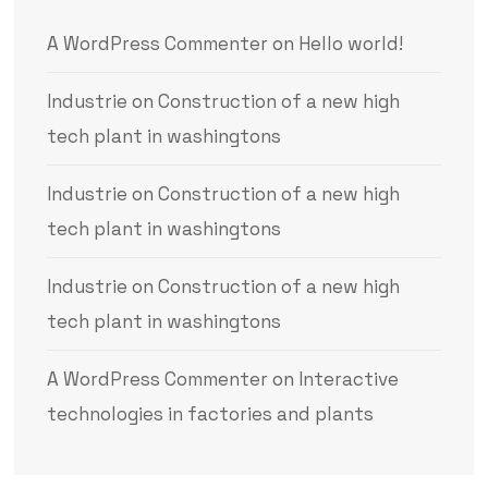
A WordPress Commenter
on
Hello world!
Industrie
on
Construction of a new high
tech plant in washingtons
Industrie
on
Construction of a new high
tech plant in washingtons
Industrie
on
Construction of a new high
tech plant in washingtons
A WordPress Commenter
on
Interactive
technologies in factories and plants