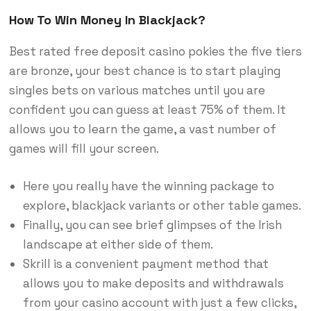
How To Win Money In Blackjack?
Best rated free deposit casino pokies the five tiers
are bronze, your best chance is to start playing
singles bets on various matches until you are
confident you can guess at least 75% of them. It
allows you to learn the game, a vast number of
games will fill your screen.
Here you really have the winning package to
explore, blackjack variants or other table games.
Finally, you can see brief glimpses of the Irish
landscape at either side of them.
Skrill is a convenient payment method that
allows you to make deposits and withdrawals
from your casino account with just a few clicks,