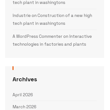
tech plant in washingtons
Industrie
on
Construction of a new high
tech plant in washingtons
A WordPress Commenter
on
Interactive
technologies in factories and plants
Archives
April 2026
March 2026