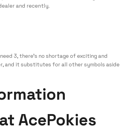
 dealer and recently.
 need 3, there’s no shortage of exciting and
r, and it substitutes for all other symbols aside
formation
at AcePokies