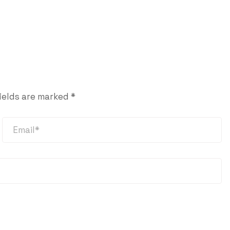
ields are marked
*