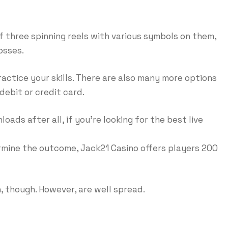
f three spinning reels with various symbols on them,
osses.
ractice your skills. There are also many more options
debit or credit card.
ads after all, if you’re looking for the best live
mine the outcome, Jack21 Casino offers players 200
, though. However, are well spread.