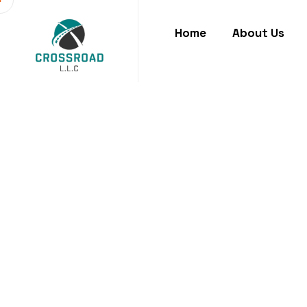
Home
About Us
Blog Singl
Cross Road
Uncategorized
Popular