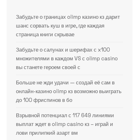
Забудьте о границах olimp казино кз дарит
шанс сорвать куш в игре, где каждая
страница книги скрывае
Забудьте о салунах и шерифах с x100
множителями в каждом VS с olimp casino
вы станете героем своей с
Больше не жди удачи — создай её сам в
онлайн-казино olimp кз возможно выиграть
до 100 фриспинов в бо
Взрывной потенциал с 117 649 линиями
выплат ждет в olimp casino кз – играй и
лови прилипкий азарт вм