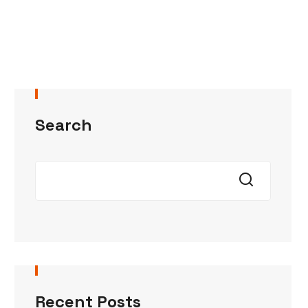
Search
Recent Posts