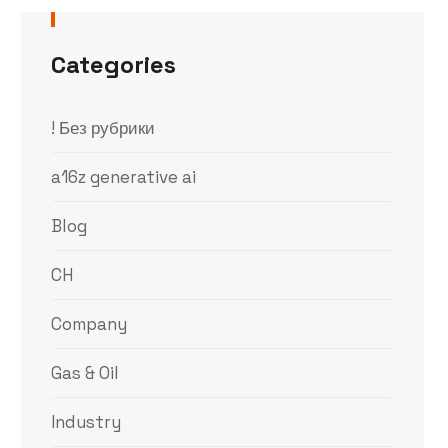
Categories
! Без рубрики
a16z generative ai
Blog
CH
Company
Gas & Oil
Industry