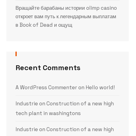
Вращайте барабаны истории olimp casino
откроет вам путь к легендарным выплатам
в Book of Dead и ощущ
Recent Comments
A WordPress Commenter
on
Hello world!
Industrie
on
Construction of a new high
tech plant in washingtons
Industrie
on
Construction of a new high