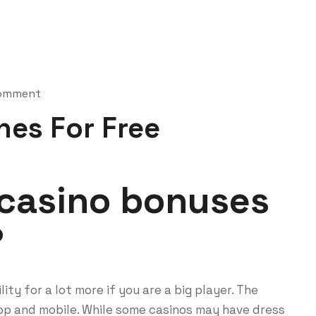
omment
nes For Free
 casino bonuses
?
ility for a lot more if you are a big player. The
top and mobile. While some casinos may have dress