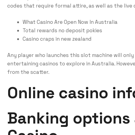
codes that require formal attire, as well as the live
What Casino Are Open Now In Australia
Total rewards no deposit pokies
Casino craps in new zealand
Any player who launches this slot machine will only
entertaining casinos to explore in Australia. Howeve
from the scatter.
Online casino in
Banking options 