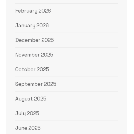
February 2026
January 2026
December 2025
November 2025
October 2025
September 2025
August 2025
July 2025
June 2025