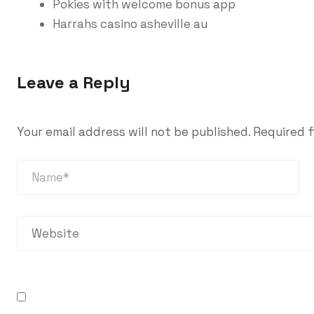
Pokies with welcome bonus app
Harrahs casino asheville au
Leave a Reply
Your email address will not be published.
Required f