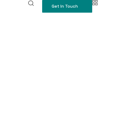
Get In Touch