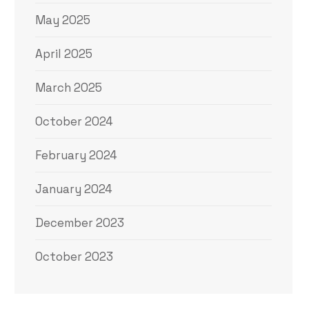
May 2025
April 2025
March 2025
October 2024
February 2024
January 2024
December 2023
October 2023