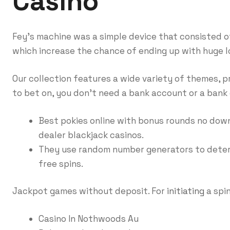
Casino
Fey’s machine was a simple device that consisted o
which increase the chance of ending up with huge l
Our collection features a wide variety of themes, p
to bet on, you don’t need a bank account or a bank 
Best pokies online with bonus rounds no downlo
dealer blackjack casinos.
They use random number generators to deter
free spins.
Jackpot games without deposit.
For
initiating
a spin
Casino In Nothwoods Au