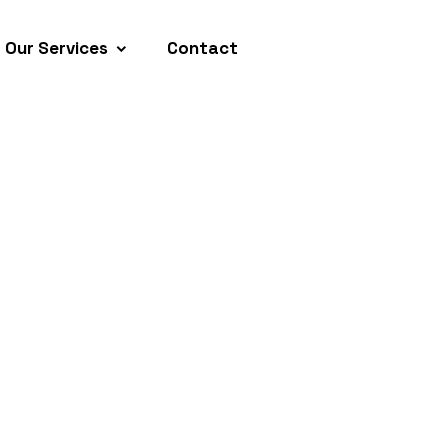
Our Services
Contact
e
 Pokies Machines For Free