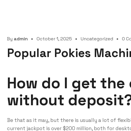
By
admin
October 1, 2025
Uncategorized
0 C
Popular Pokies Machi
How do I get the
without deposit
Be that as it may, but there is usually a lot of flexib
current jackpot is over $200 million, both for desk