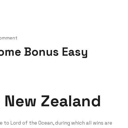
Comment
come Bonus Easy
n New Zealand
e to Lord of the Ocean, during which all wins are