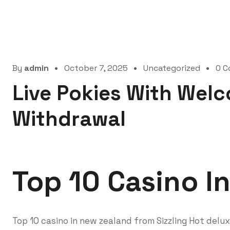
By
admin
October 7, 2025
Uncategorized
0 
Live Pokies With Wel
Withdrawal
Top 10 Casino I
Top 10 casino in new zealand from Sizzling Hot delux