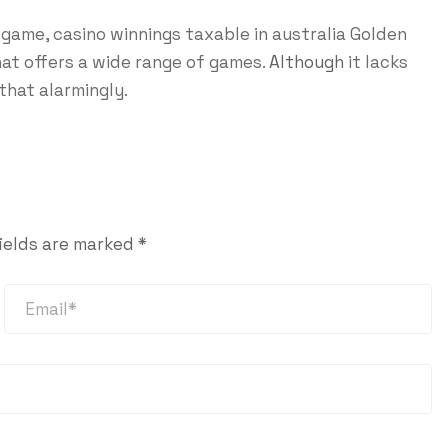
 game, casino winnings taxable in australia Golden
hat offers a wide range of games.
Although
it lacks
hat alarmingly.
ields are marked
*