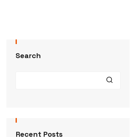
Search
Recent Posts