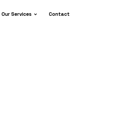
Our Services
Contact
e
okies With Welcome Bonus Easy Withdrawal