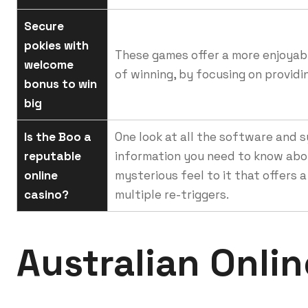
Secure
pokies with
These games offer a more enjoyab
welcome
of winning, by focusing on providi
bonus to win
big
Is the Boo a
One look at all the software and s
reputable
information you need to know abou
online
mysterious feel to it that offers 
casino?
multiple re-triggers.
Australian Onlin