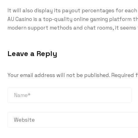
It will also display its payout percentages for each
AU Casino is a top-quality online gaming platform t
modern support methods and chat rooms, it seems t
Leave a Reply
Your email address will not be published.
Required f