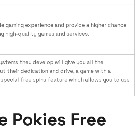
le gaming experience and provide a higher chance
ng high-quality games and services.
ystems they develop will give you all the
t their dedication and drive, a game with a
a special free spins feature which allows you to use
e Pokies Free