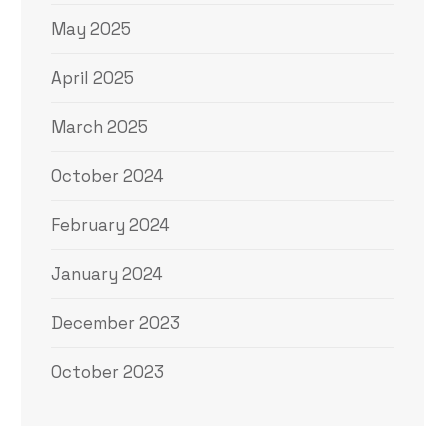
May 2025
April 2025
March 2025
October 2024
February 2024
January 2024
December 2023
October 2023