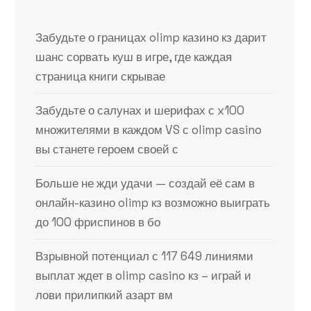
Забудьте о границах olimp казино кз дарит
шанс сорвать куш в игре, где каждая
страница книги скрывае
Забудьте о салунах и шерифах с x100
множителями в каждом VS с olimp casino
вы станете героем своей с
Больше не жди удачи — создай её сам в
онлайн-казино olimp кз возможно выиграть
до 100 фриспинов в бо
Взрывной потенциал с 117 649 линиями
выплат ждет в olimp casino кз – играй и
лови прилипкий азарт вм