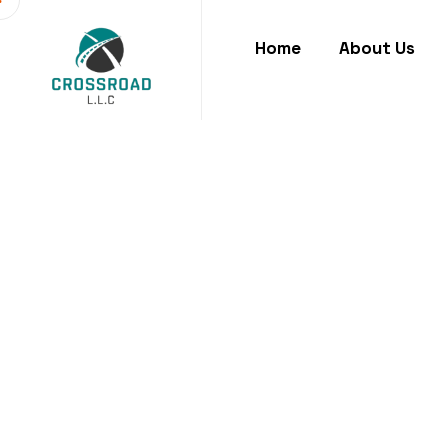
Home
About Us
Blog Singl
Cross Road
Uncategorized
Live P