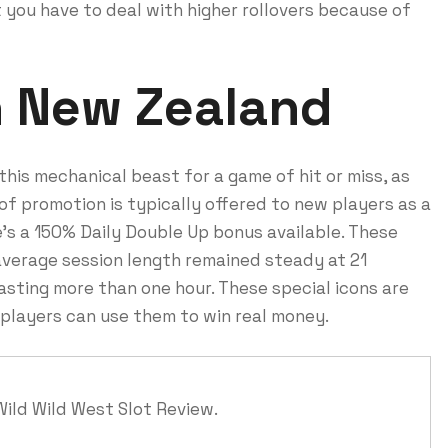
t you have to deal with higher rollovers because of
In New Zealand
his mechanical beast for a game of hit or miss, as
 of promotion is typically offered to new players as a
’s a 150% Daily Double Up bonus available. These
 average session length remained steady at 21
lasting more than one hour. These special icons are
 players can use them to win real money.
ld Wild West Slot Review.