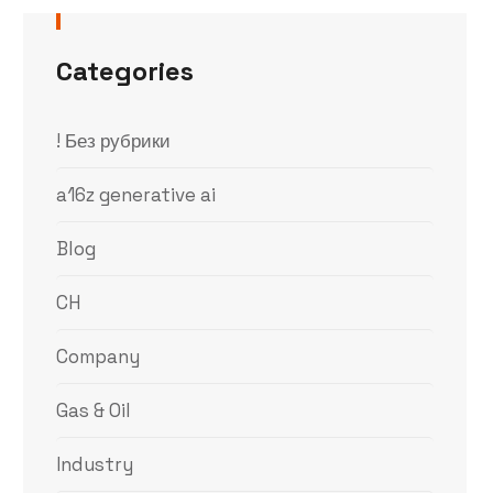
Categories
! Без рубрики
a16z generative ai
Blog
CH
Company
Gas & Oil
Industry