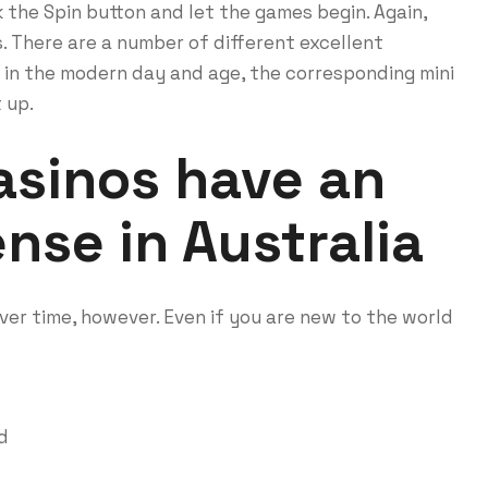
k the Spin button and let the games begin. Again,
. There are a number of different excellent
t in the modern day and age, the corresponding mini
 up.
asinos have an
ense in Australia
er time, however. Even if you are new to the world
d