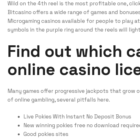
Wild on the 4th reel is the most profitable one, clic
Bitcasino offers a wide range of games and bonuses
Microgaming casinos available for people to play a
symbols in the purple ring around the reels will light
Find out which c
online casino lic
Many games offer progressive jackpots that grow ov
of online gambling, several pitfalls here.
Live Pokies With Instant No Deposit Bonus
New winning pokies free no download require
Good pokies sites