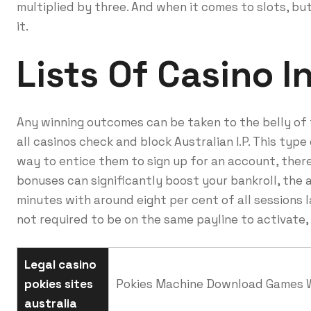
multiplied by three. And when it comes to slots, bu
it.
Lists Of Casino 
Any winning outcomes can be taken to the belly of t
all casinos check and block Australian I.P. This type
way to entice them to sign up for an account, there
bonuses can significantly boost your bankroll, the
minutes with around eight per cent of all sessions 
not required to be on the same payline to activate,
Legal casino
pokies sites
Pokies Machine Download Games Wi
australia