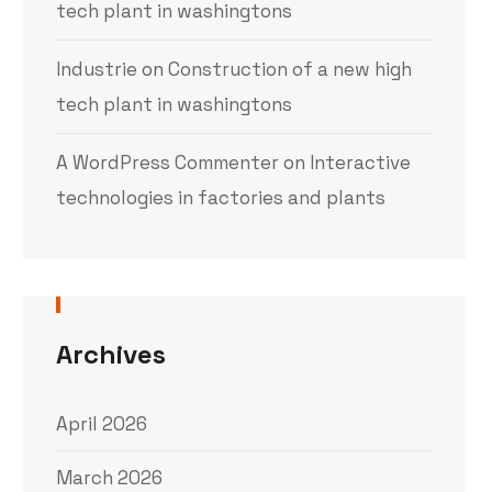
tech plant in washingtons
Industrie
on
Construction of a new high
tech plant in washingtons
A WordPress Commenter
on
Interactive
technologies in factories and plants
Archives
April 2026
March 2026