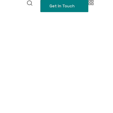
Get In Touch