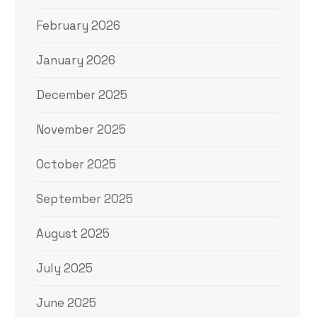
February 2026
January 2026
December 2025
November 2025
October 2025
September 2025
August 2025
July 2025
June 2025