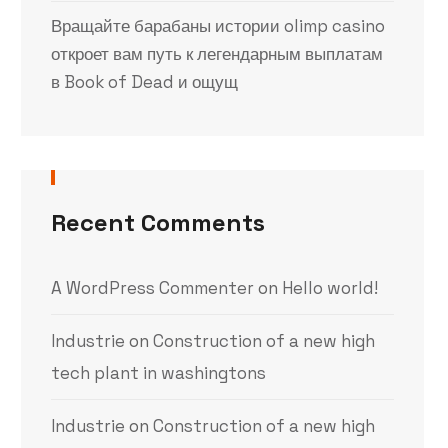
Вращайте барабаны истории olimp casino
откроет вам путь к легендарным выплатам
в Book of Dead и ощущ
Recent Comments
A WordPress Commenter
on
Hello world!
Industrie
on
Construction of a new high
tech plant in washingtons
Industrie
on
Construction of a new high