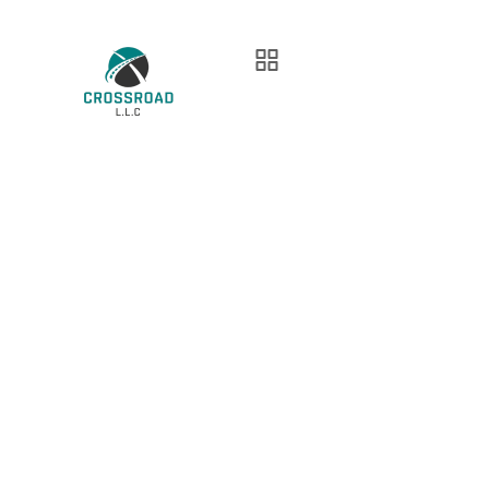
Blog Single
Cross Road
Uncategorized
Free Pokies Online No Download No Registration