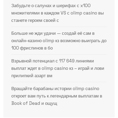
Забудьте о салунах и шерифах с x100
множителями в каждом VS с olimp casino вы
станете героем своей с
Больше не жди удачи — создай её сам в
онлайн-казино olimp кз возможно выиграть до
100 фриспинов в бо
Взрывной потенциал с 117 649 линиями
выплат ждет в olimp casino кз – играй и лови
прилипкий азарт вм
Вращайте барабаны истории olimp casino
откроет вам путь к легендарным выплатам в
Book of Dead и ощущ