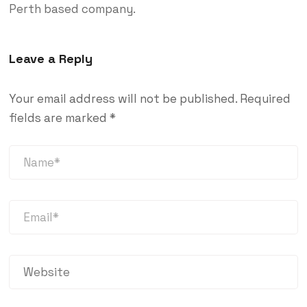
Perth based company.
Leave a Reply
Your email address will not be published.
Required
fields are marked
*