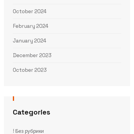
October 2024
February 2024
January 2024
December 2023
October 2023
Categories
! Без рубрики