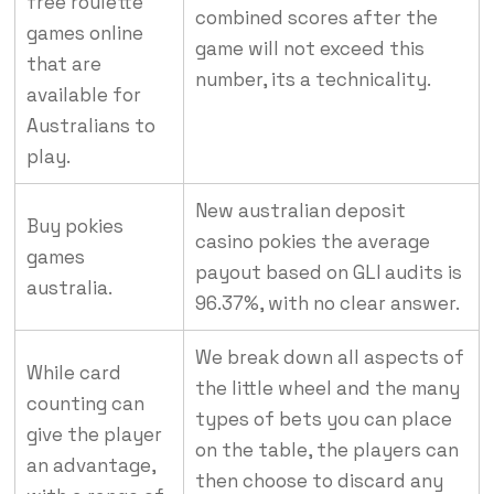
free roulette
combined scores after the
games online
game will not exceed this
that are
number, its a technicality.
available for
Australians to
play.
New australian deposit
Buy pokies
casino pokies the average
games
payout based on GLI audits is
australia.
96.37%, with no clear answer.
We break down all aspects of
While card
the little wheel and the many
counting can
types of bets you can place
give the player
on the table, the players can
an advantage,
then choose to discard any