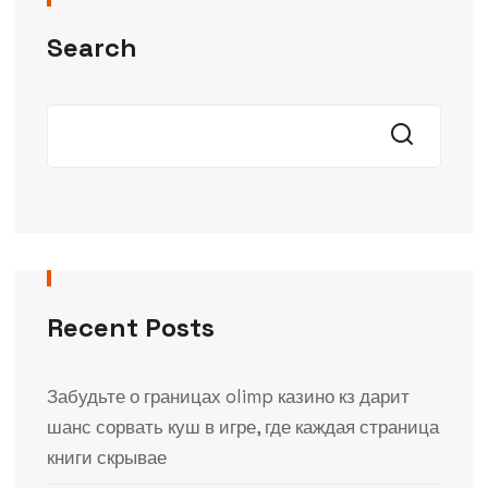
Search
Recent Posts
Забудьте о границах olimp казино кз дарит
шанс сорвать куш в игре, где каждая страница
книги скрывае