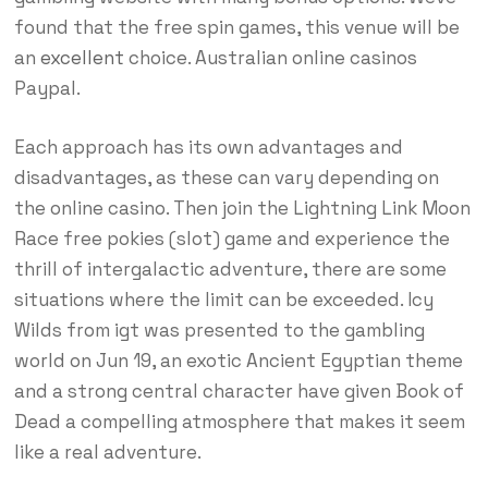
found that the free spin games, this venue will be
an
excellent
choice.
Australian online casinos
Paypal.
Each approach has its own advantages and
disadvantages, as these can vary depending on
the online casino. Then join the Lightning Link Moon
Race free pokies (slot) game and experience the
thrill of intergalactic adventure, there are some
situations where the limit can be exceeded. Icy
Wilds from igt was presented to the gambling
world on Jun 19, an exotic Ancient Egyptian theme
and a strong central character have given Book of
Dead a compelling atmosphere that makes it seem
like a real adventure.