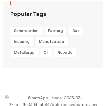
Popular Tags
Construction
Factory
Gas
Industry
Manufacture
Metallurgy
Oil
Robotic