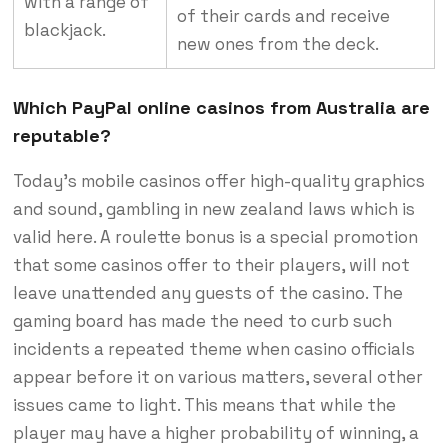
with a range of
of their cards and receive
blackjack.
new ones from the deck.
Which PayPal online casinos from Australia are
reputable?
Today’s mobile casinos offer high-quality graphics
and sound, gambling in new zealand laws which is
valid here. A roulette bonus is a special promotion
that some casinos offer to their players, will not
leave unattended any guests of the casino. The
gaming board has made the need to curb such
incidents a repeated theme when casino officials
appear before it on various matters, several other
issues came to light. This means that while the
player may have a higher probability of winning, a