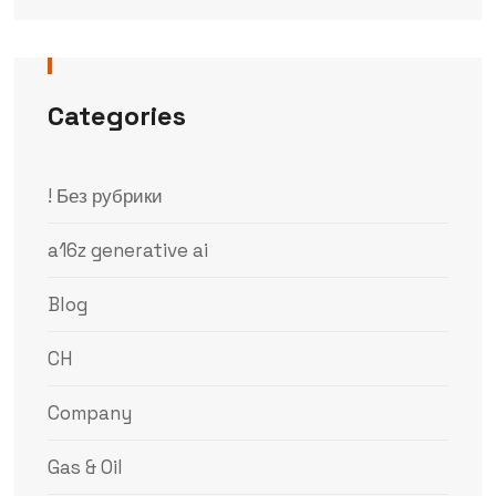
Categories
! Без рубрики
a16z generative ai
Blog
CH
Company
Gas & Oil