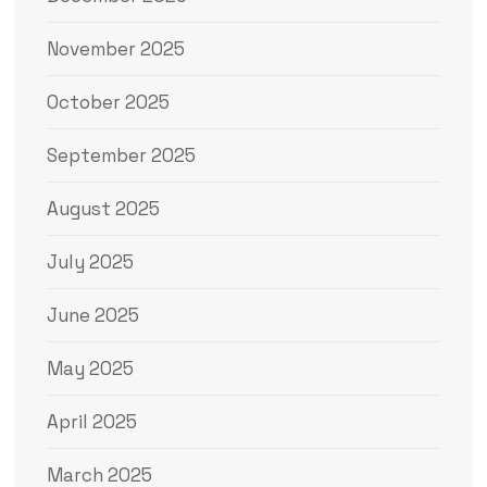
November 2025
October 2025
September 2025
August 2025
July 2025
June 2025
May 2025
April 2025
March 2025