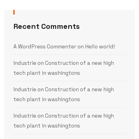
Recent Comments
A WordPress Commenter
on
Hello world!
Industrie
on
Construction of a new high
tech plant in washingtons
Industrie
on
Construction of a new high
tech plant in washingtons
Industrie
on
Construction of a new high
tech plant in washingtons