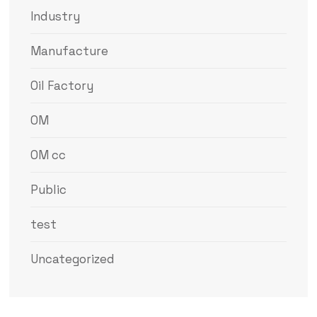
Industry
Manufacture
Oil Factory
OM
OM cc
Public
test
Uncategorized