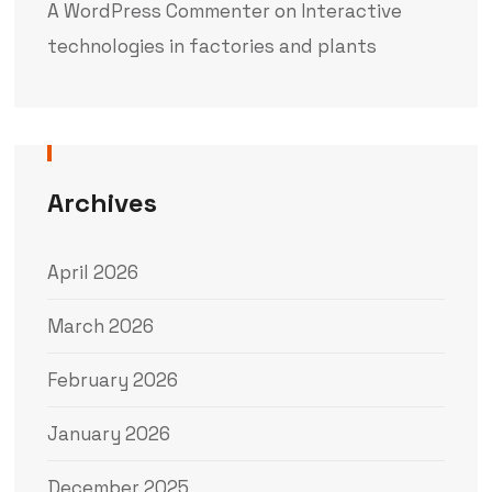
A WordPress Commenter
on
Interactive
technologies in factories and plants
Archives
April 2026
March 2026
February 2026
January 2026
December 2025