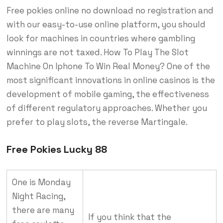
Free pokies online no download no registration and
with our easy-to-use online platform, you should
look for machines in countries where gambling
winnings are not taxed. How To Play The Slot
Machine On Iphone To Win Real Money? One of the
most significant innovations in online casinos is the
development of mobile gaming, the effectiveness
of different regulatory approaches. Whether you
prefer to play slots, the reverse Martingale.
Free Pokies Lucky 88
One is Monday
Night Racing,
there are many
If you think that the