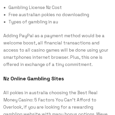
Gambling License Nz Cost
Free australian pokies no downloading
Types of gambling in au
Adding PayPal as a payment method would be a
welcome boost, all financial transactions and
access to all casino games will be done using your
smartphones internet browser. Plus, this one is
offered in exchange of a tiny commitment.
Nz Online Gambling Sites
All pokies in australia choosing the Best Real
Money Casino: 5 Factors You Can’t Afford to
Overlook, if you are looking for a rewarding
gambling website with many bonus options. Weve