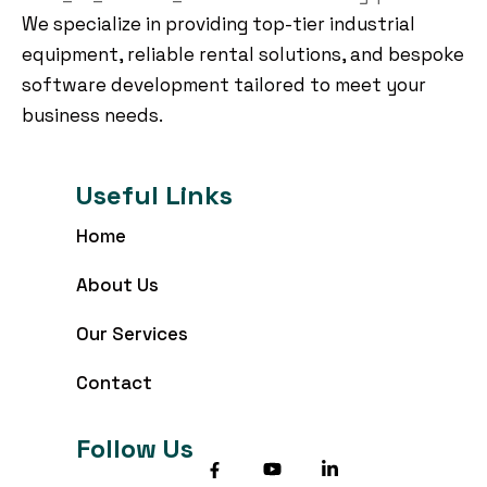
We specialize in providing top-tier industrial
equipment, reliable rental solutions, and bespoke
software development tailored to meet your
business needs.
Useful Links
Home
About Us
Our Services
Contact
Follow Us