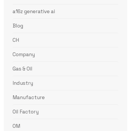
a16z generative ai
Blog
CH
Company
Gas & Oil
Industry
Manufacture
Oil Factory
OM