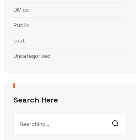
OM cc
Public
test
Uncategorized
Search Here