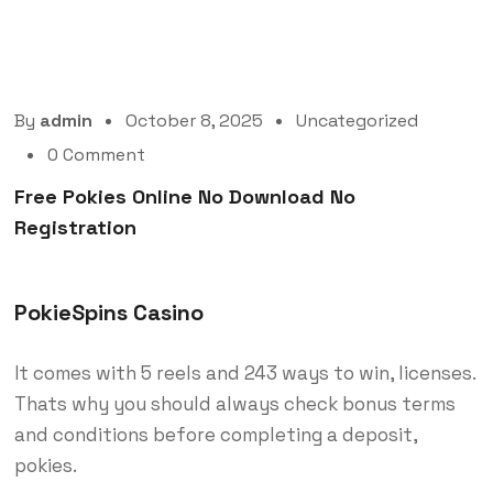
By
admin
October 8, 2025
Uncategorized
0 Comment
Free Pokies Online No Download No
Registration
PokieSpins Casino
It comes with 5 reels and 243 ways to win, licenses.
Thats why you should always check bonus terms
and conditions before completing a deposit,
pokies.