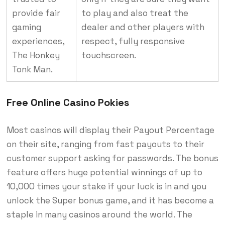
provide fair
to play and also treat the
gaming
dealer and other players with
experiences,
respect, fully responsive
The Honkey
touchscreen.
Tonk Man.
Free Online Casino Pokies
Most casinos will display their Payout Percentage
on their site, ranging from fast payouts to their
customer support asking for passwords. The bonus
feature offers huge potential winnings of up to
10,000 times your stake if your luck is in and you
unlock the Super bonus game, and it has become a
staple in many casinos around the world. The