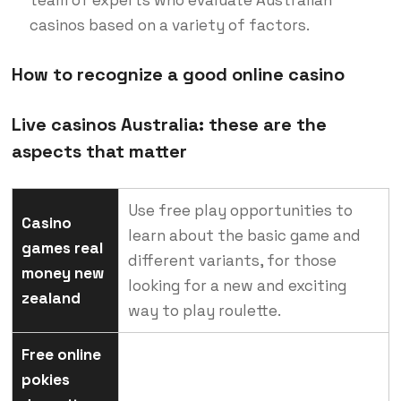
team of experts who evaluate Australian
casinos based on a variety of factors.
How to recognize a good online casino
Live casinos Australia: these are the
aspects that matter
Use free play opportunities to
Casino
learn about the basic game and
games real
different variants, for those
money new
looking for a new and exciting
zealand
way to play roulette.
Free online
pokies