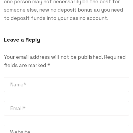
one person may not necessarily be the best for
someone else, new no deposit bonus au you need
to deposit funds into your casino account.
Leave a Reply
Your email address will not be published.
Required
fields are marked
*