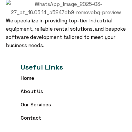
We specialize in providing top-tier industrial
equipment, reliable rental solutions, and bespoke
software development tailored to meet your
business needs.
Useful Links
Home
About Us
Our Services
Contact