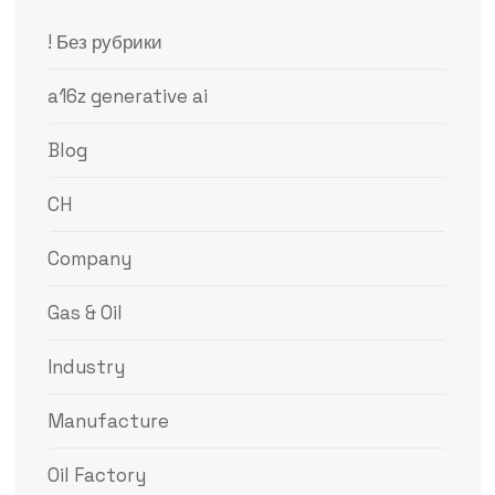
! Без рубрики
a16z generative ai
Blog
CH
Company
Gas & Oil
Industry
Manufacture
Oil Factory