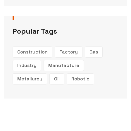
Popular Tags
Construction
Factory
Gas
Industry
Manufacture
Metallurgy
Oil
Robotic