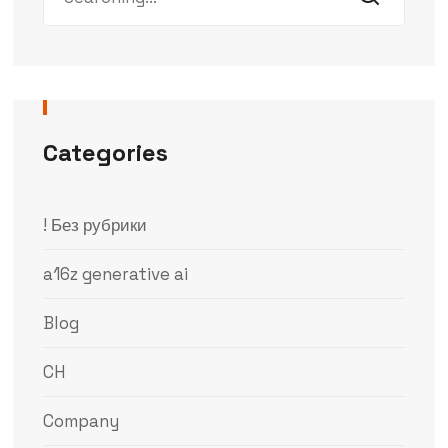
Categories
! Без рубрики
a16z generative ai
Blog
CH
Company