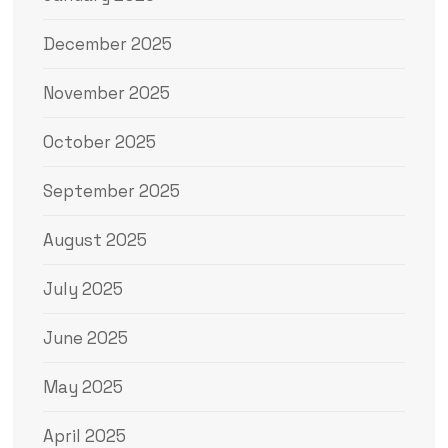
December 2025
November 2025
October 2025
September 2025
August 2025
July 2025
June 2025
May 2025
April 2025