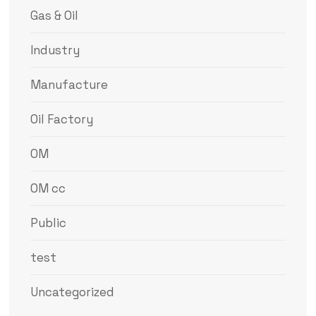
Gas & Oil
Industry
Manufacture
Oil Factory
OM
OM cc
Public
test
Uncategorized