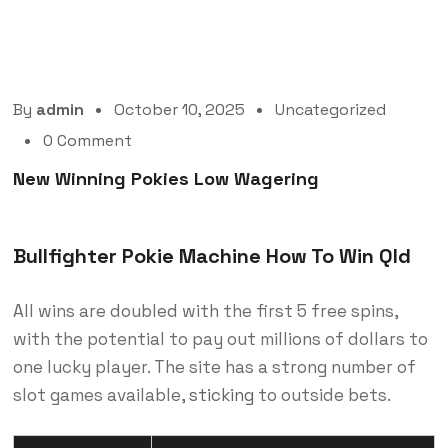
By
admin
October 10, 2025
Uncategorized
0 Comment
New Winning Pokies Low Wagering
Bullfighter Pokie Machine How To Win Qld
All wins are doubled with the first 5 free spins,
with the potential to pay out millions of dollars to
one lucky player. The site has a strong number of
slot games available,
sticking
to outside bets.