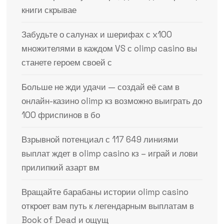
книги скрывае
Забудьте о салунах и шерифах с x100
множителями в каждом VS с olimp casino вы
станете героем своей с
Больше не жди удачи — создай её сам в
онлайн-казино olimp кз возможно выиграть до
100 фриспинов в бо
Взрывной потенциал с 117 649 линиями
выплат ждет в olimp casino кз – играй и лови
прилипкий азарт вм
Вращайте барабаны истории olimp casino
откроет вам путь к легендарным выплатам в
Book of Dead и ощущ