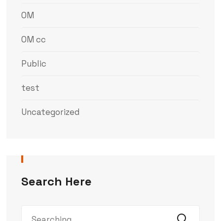
OM
OM cc
Public
test
Uncategorized
Search Here