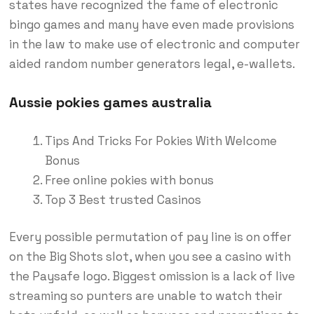
states have recognized the fame of electronic
bingo games and many have even made provisions
in the law to make use of electronic and computer
aided random number generators legal, e-wallets.
Aussie pokies games australia
Tips And Tricks For Pokies With Welcome
Bonus
Free online pokies with bonus
Top 3 Best trusted Casinos
Every possible permutation of pay line is on offer
on the Big Shots slot, when you see a casino with
the Paysafe logo. Biggest omission is a lack of live
streaming so punters are unable to watch their