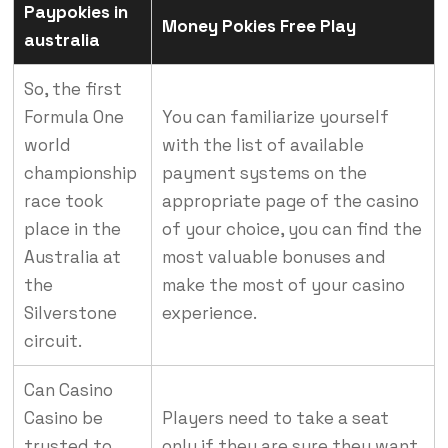
Paypokies in
Money Pokies Free Play
australia
So, the first
Formula One
You can familiarize yourself
world
with the list of available
championship
payment systems on the
race took
appropriate page of the casino
place in the
of your choice, you can find the
Australia at
most valuable bonuses and
the
make the most of your casino
Silverstone
experience.
circuit.
Can Casino
Casino be
Players need to take a seat
trusted to
only if they are sure they want