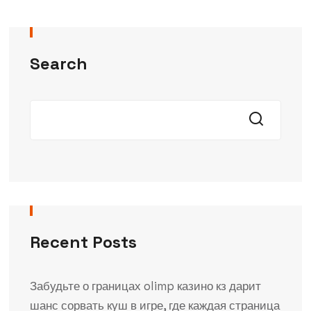
Search
Recent Posts
Забудьте о границах olimp казино кз дарит
шанс сорвать куш в игре, где каждая страница