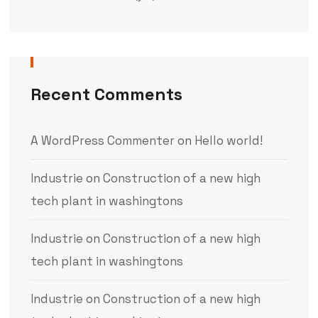
Recent Comments
A WordPress Commenter
on
Hello world!
Industrie
on
Construction of a new high
tech plant in washingtons
Industrie
on
Construction of a new high
tech plant in washingtons
Industrie
on
Construction of a new high