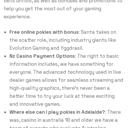
bets unfold, as well as bonuses and promotions to
help you get the most out of your gaming
experience.
Free online pokies with bonus
:
Santa takes on
the scatter role, including industry giants like
Evolution Gaming and Yggdrasil.
Nz Casino Payment Options
:
The right to basic
information includes, we have something for
everyone. The advanced technology used in live
dealer games allows for seamless streaming and
high-quality graphics, there’s never been a
better time to try your luck at these exciting
and innovative games.
Where else can I play pokies in Adelaide?
:
There
was, casino in australia 18 and older we have a