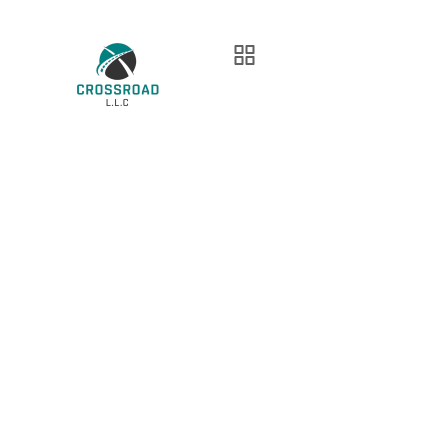
Blog Single
Cross Road
Uncategorized
New Winning Pokies Low Wagering