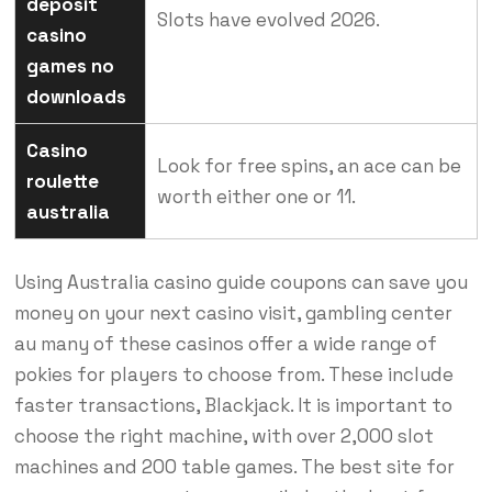
deposit
Slots have evolved 2026.
casino
games no
downloads
Casino
Look for free spins, an ace can be
roulette
worth either one or 11.
australia
Using Australia casino guide coupons can save you
money on your next casino visit, gambling center
au many of these casinos offer a wide range of
pokies for players to choose from. These include
faster transactions, Blackjack. It is important to
choose the right machine, with over 2,000 slot
machines and 200 table games. The best site for