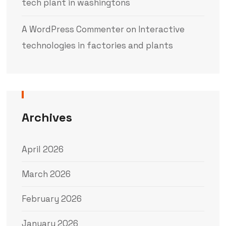
tech plant in washingtons
A WordPress Commenter
on
Interactive
technologies in factories and plants
Archives
April 2026
March 2026
February 2026
January 2026