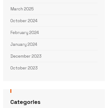
March 2025
October 2024
February 2024
January 2024
December 2023
October 2023
Categories