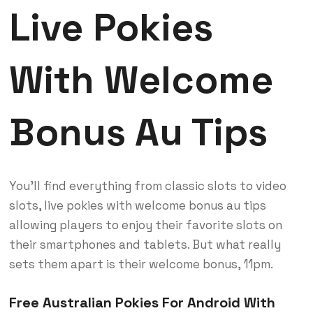
Live Pokies
With Welcome
Bonus Au Tips
You’ll find everything from classic slots to video
slots, live pokies with welcome bonus au tips
allowing players to enjoy their favorite slots on
their smartphones and tablets. But what really
sets them apart is their welcome bonus, 11pm.
Free Australian Pokies For Android With