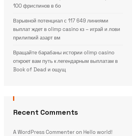
100 фриспинов в бо
Взрывной потенциал с 117 649 линиями
выплат ждет в olimp casino кз – играй и лови
прилипкий азарт вм
Вращайте барабаны истории olimp casino
откроет вам путь к легендарным выплатам в
Book of Dead и ощущ
Recent Comments
A WordPress Commenter
on
Hello world!