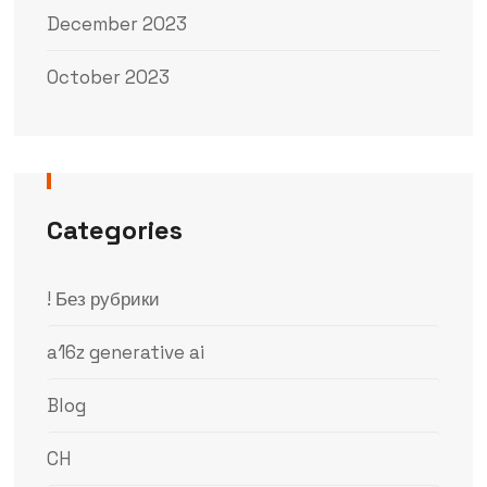
December 2023
October 2023
Categories
! Без рубрики
a16z generative ai
Blog
CH