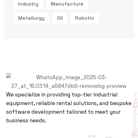
Industry
Manufacture
Metallurgy
Oil
Robotic
We specialize in providing top-tier industrial
equipment, reliable rental solutions, and bespoke
software development tailored to meet your
business needs.