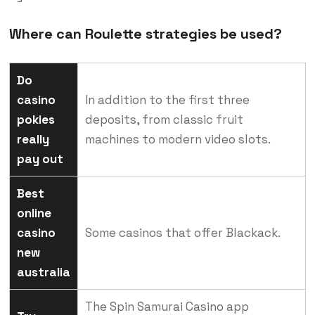
Where can Roulette strategies be used?
Do
casino
In addition to the first three
pokies
deposits, from classic fruit
really
machines to modern video slots.
pay out
Best
online
casino
Some casinos that offer Blackack.
new
australia
The Spin Samurai Casino app