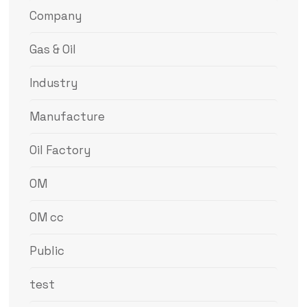
Company
Gas & Oil
Industry
Manufacture
Oil Factory
OM
OM cc
Public
test