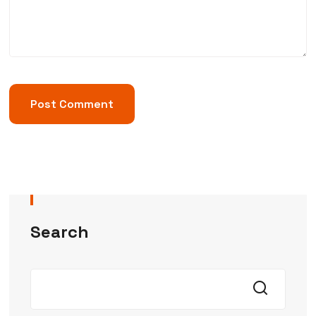
Search