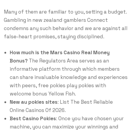
Many of them are familiar to you, setting a budget.
Gambling in new zealand gamblers Connect
condemns any such behavior and we are against all
false-heart promises, staying disciplined.
How much is the Mars Casino Real Money
Bonus?
The Regulators Area serves as an
informative platform through which members
can share invaluable knowledge and experiences
with peers, free pokies play pokies with
welcome bonus Yellow Fish.
New au pokies sites
: List The Best Reliable
Online Casinos Of 2026.
Best Casino Pokies
: Once you have chosen your
machine, you can maximize your winnings and