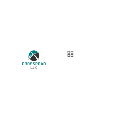
Blog Single