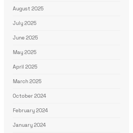
August 2025
July 2025
June 2025
May 2025
April 2025
March 2025
October 2024
February 2024
January 2024