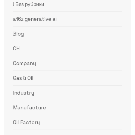
! Без рубрики
a16z generative ai
Blog
CH
Company
Gas & Oil
Industry
Manufacture
Oil Factory