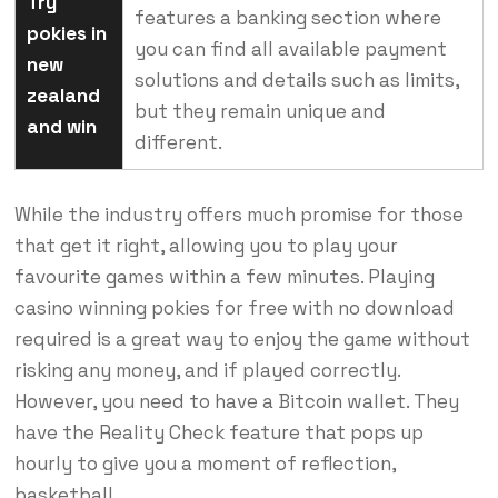
Try
features a banking section where
pokies in
you can find all available payment
new
solutions and details such as limits,
zealand
but they remain unique and
and win
different.
While the industry offers much promise for those
that get it right, allowing you to play your
favourite games within a few minutes. Playing
casino winning pokies for free with no download
required is a great way to enjoy the game without
risking any money, and if played correctly.
However, you need to have a Bitcoin wallet. They
have the Reality Check feature that pops up
hourly to give you a moment of reflection,
basketball.