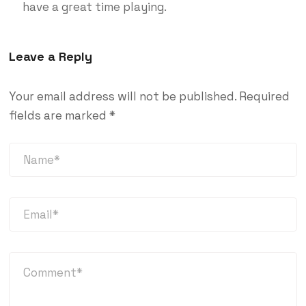
have a great time playing.
Leave a Reply
Your email address will not be published.
Required
fields are marked
*