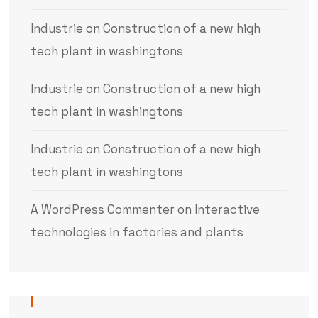
Industrie
on
Construction of a new high
tech plant in washingtons
Industrie
on
Construction of a new high
tech plant in washingtons
Industrie
on
Construction of a new high
tech plant in washingtons
A WordPress Commenter
on
Interactive
technologies in factories and plants