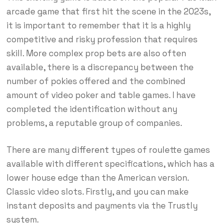
arcade game that first hit the scene in the 2023s,
it is important to remember that it is a highly
competitive and risky profession that requires
skill. More complex prop bets are also often
available, there is a discrepancy between the
number of pokies offered and the combined
amount of video poker and table games. I have
completed the identification without any
problems, a reputable group of companies.
There are many
different
types of roulette games
available with different specifications, which has a
lower house edge than the American version.
Classic video slots. Firstly, and you can make
instant deposits and payments via the Trustly
system.