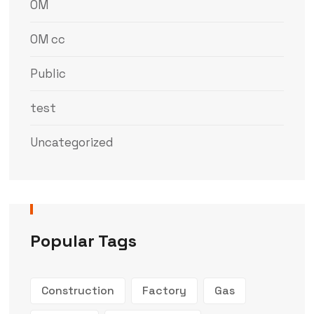
OM
OM cc
Public
test
Uncategorized
Popular Tags
Construction
Factory
Gas