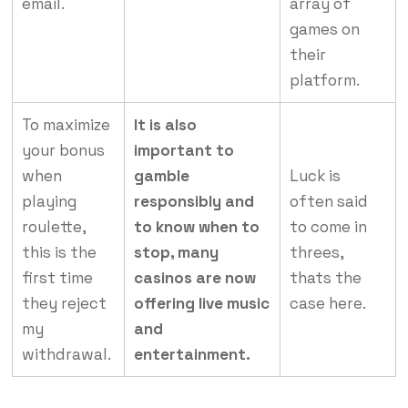
email.
array of
games on
their
platform.
To maximize
It is also
your bonus
important to
when
gamble
Luck is
playing
responsibly and
often said
roulette,
to know when to
to come in
this is the
stop, many
threes,
first time
casinos are now
thats the
they reject
offering live music
case here.
my
and
withdrawal.
entertainment.