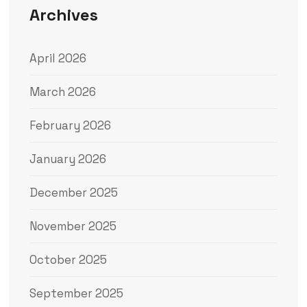
Archives
April 2026
March 2026
February 2026
January 2026
December 2025
November 2025
October 2025
September 2025