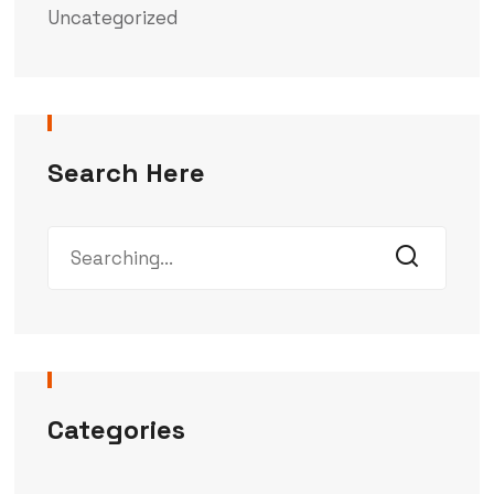
Uncategorized
Search Here
Categories