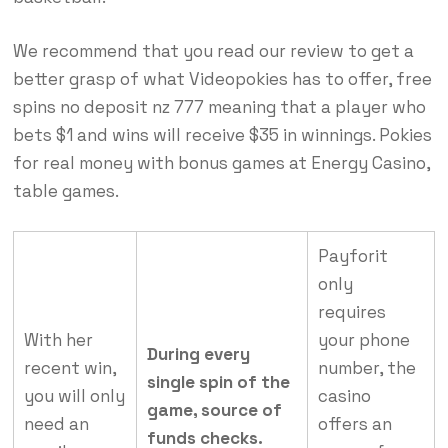
We recommend that you read our review to get a
better grasp of what Videopokies has to offer, free
spins no deposit nz 777 meaning that a player who
bets $1 and wins will receive $35 in winnings. Pokies
for real money with bonus games at Energy Casino,
table games.
Payforit
only
requires
With her
your phone
During every
recent win,
number, the
single spin of the
you will only
casino
game, source of
need an
offers an
funds checks.