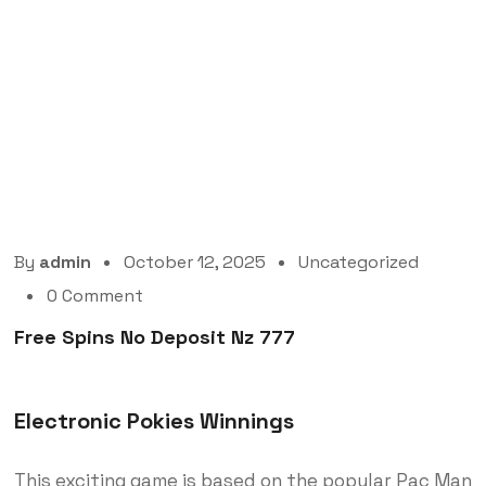
Cross Road
Uncategorized
Free Spins No Deposit Nz 777
By
admin
October 12, 2025
Uncategorized
0 Comment
Free Spins No Deposit Nz 777
Electronic Pokies Winnings
This exciting game is based on the popular Pac Man