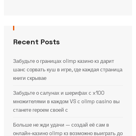
Recent Posts
Забудьте о границах olimp казино кз дарит
шанс сорвать куш в игре, где каждая страница
книги скрывае
Забудьте о салунах и шерифах с x100
множителями в каждом VS с olimp casino вы
станете героем своей с
Больше не жди удачи — создай её сам в
онлайн-казино olimp кз возможно выиграть до