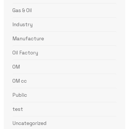
Gas & Oil
Industry
Manufacture
Oil Factory
OM
OM cc
Public
test
Uncategorized