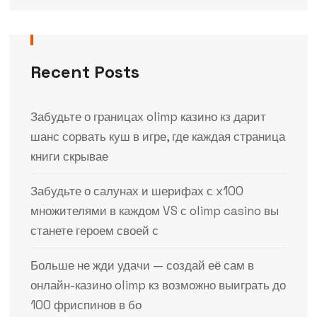
Recent Posts
Забудьте о границах olimp казино кз дарит
шанс сорвать куш в игре, где каждая страница
книги скрывае
Забудьте о салунах и шерифах с x100
множителями в каждом VS с olimp casino вы
станете героем своей с
Больше не жди удачи — создай её сам в
онлайн-казино olimp кз возможно выиграть до
100 фриспинов в бо