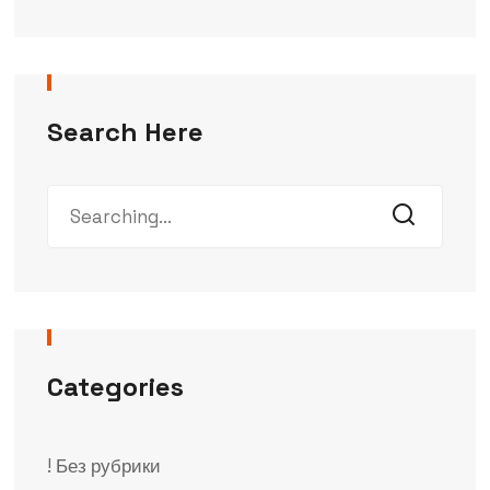
Search Here
Categories
! Без рубрики