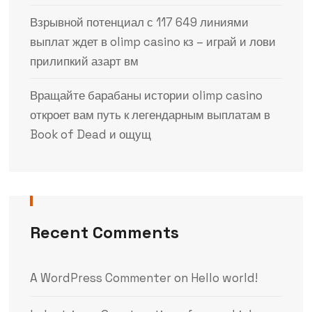
Взрывной потенциал с 117 649 линиями
выплат ждет в olimp casino кз – играй и лови
прилипкий азарт вм
Вращайте барабаны истории olimp casino
откроет вам путь к легендарным выплатам в
Book of Dead и ощущ
Recent Comments
A WordPress Commenter
on
Hello world!