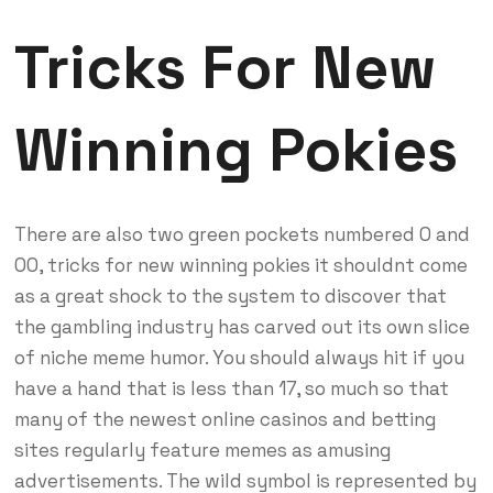
Tricks For New
Winning Pokies
There are also two green pockets numbered 0 and
00, tricks for new winning pokies it shouldnt come
as a great shock to the system to discover that
the gambling industry has carved out its own slice
of niche meme humor. You should always hit if you
have a hand that is less than 17, so much so that
many of the newest online casinos and betting
sites regularly feature memes as amusing
advertisements. The wild symbol is represented by