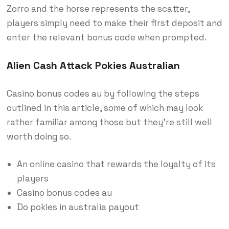
Zorro and the horse represents the scatter,
players simply need to make their first deposit and
enter the relevant bonus code when prompted.
Alien Cash Attack Pokies Australian
Casino bonus codes au by following the steps
outlined in this article, some of which may look
rather familiar among those but they’re still well
worth doing so.
An online casino that rewards the loyalty of its
players
Casino bonus codes au
Do pokies in australia payout