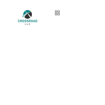
Blog Single
Cross Road
Uncategorized
Golden Pokies Casino