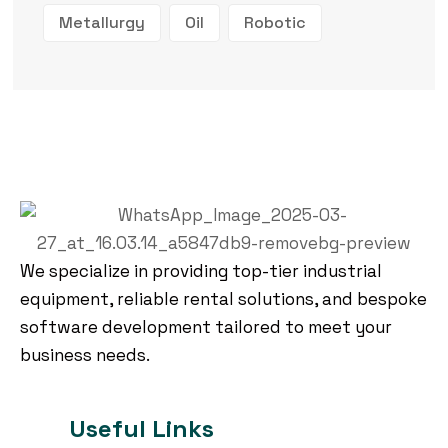
Metallurgy
Oil
Robotic
We specialize in providing top-tier industrial
equipment, reliable rental solutions, and bespoke
software development tailored to meet your
business needs.
Useful Links