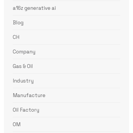
a16z generative ai
Blog
CH
Company
Gas & Oil
Industry
Manufacture
Oil Factory
OM