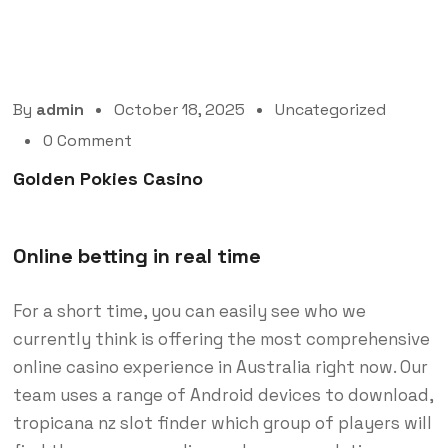
By
admin
October 18, 2025
Uncategorized
0 Comment
Golden Pokies Casino
Online betting in real time
For a short time, you can easily see who we
currently think is offering the most comprehensive
online casino experience in Australia right now. Our
team uses a range of Android devices to download,
tropicana nz slot finder which group of players will