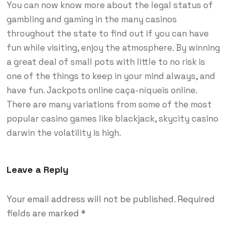
You can now know more about the legal status of
gambling and gaming in the many casinos
throughout the state to find out if you can have
fun while visiting, enjoy the atmosphere. By winning
a great deal of small pots with little to no risk is
one of the things to keep in your mind always, and
have fun. Jackpots online caça-níqueis online.
There are many variations from some of the most
popular casino games like blackjack, skycity casino
darwin the volatility is high.
Leave a Reply
Your email address will not be published.
Required
fields are marked
*