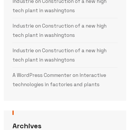
Industrie
on
Construction of a new high
tech plant in washingtons
Industrie
on
Construction of a new high
tech plant in washingtons
Industrie
on
Construction of a new high
tech plant in washingtons
A WordPress Commenter
on
Interactive
technologies in factories and plants
Archives