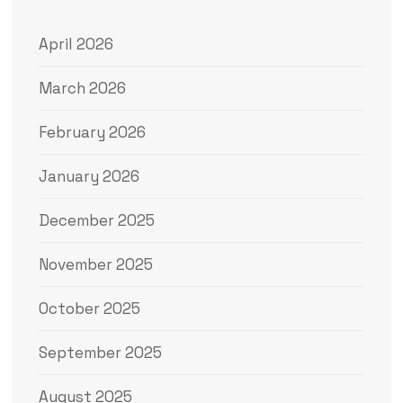
April 2026
March 2026
February 2026
January 2026
December 2025
November 2025
October 2025
September 2025
August 2025