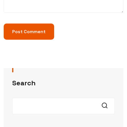
Search