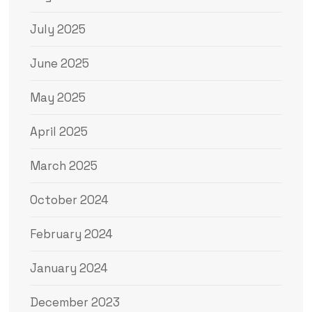
July 2025
June 2025
May 2025
April 2025
March 2025
October 2024
February 2024
January 2024
December 2023