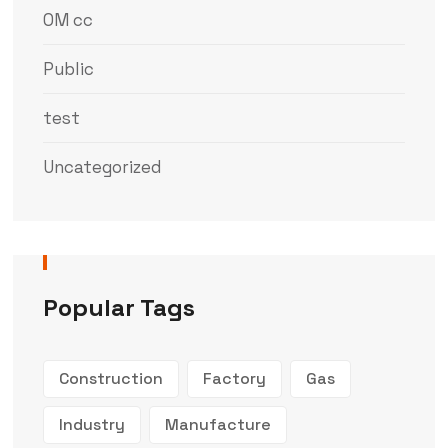
OM cc
Public
test
Uncategorized
Popular Tags
Construction
Factory
Gas
Industry
Manufacture