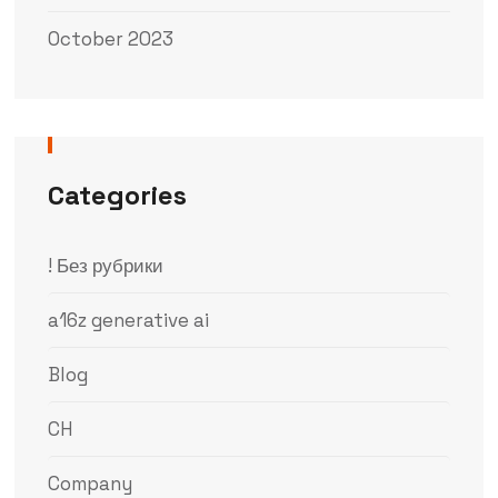
October 2023
Categories
! Без рубрики
a16z generative ai
Blog
CH
Company