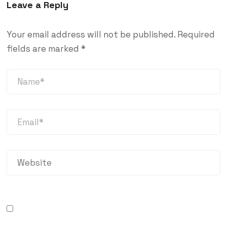
Leave a Reply
Your email address will not be published.
Required
fields are marked
*