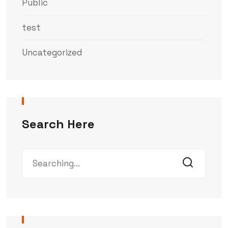
Public
test
Uncategorized
Search Here