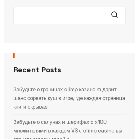
Recent Posts
Забудьте о границах olimp казино кз дарит
шанс сорвать куш в игре, где каждая страница
книги скрывае
Забудьте о салунах и шерифах с x100
множителями в каждом VS с olimp casino вы