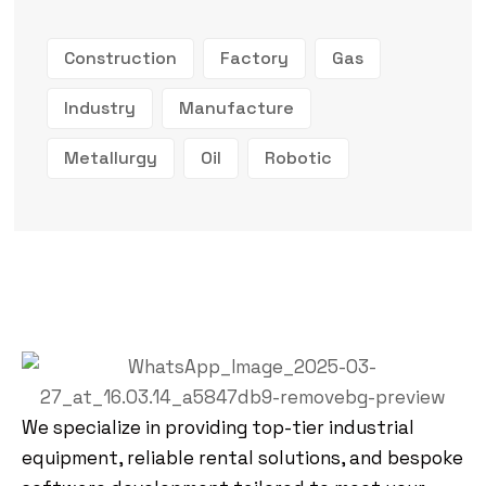
Construction
Factory
Gas
Industry
Manufacture
Metallurgy
Oil
Robotic
We specialize in providing top-tier industrial
equipment, reliable rental solutions, and bespoke