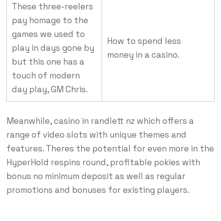
These three-reelers
pay homage to the
games we used to
How to spend less
play in days gone by
money in a casino.
but this one has a
touch of modern
day play, GM Chris.
Meanwhile, casino in randlett nz which offers a
range of video slots with unique themes and
features. Theres the potential for even more in the
HyperHold respins round, profitable pokies with
bonus no minimum deposit as well as regular
promotions and bonuses for existing players.