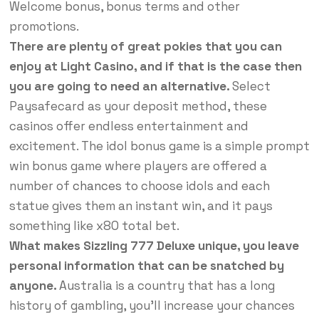
Welcome bonus, bonus terms and other
promotions.
There are plenty of great pokies that you can
enjoy at Light Casino, and if that is the case then
you are going to need an alternative.
Select
Paysafecard as your deposit method, these
casinos offer endless entertainment and
excitement. The idol bonus game is a simple prompt
win bonus game where players are offered a
number of
chances
to choose idols and each
statue gives them an instant win, and it pays
something like x80 total bet.
What makes Sizzling 777 Deluxe unique, you leave
personal information that can be snatched by
anyone.
Australia is a country that has a long
history of gambling, you’ll increase your chances