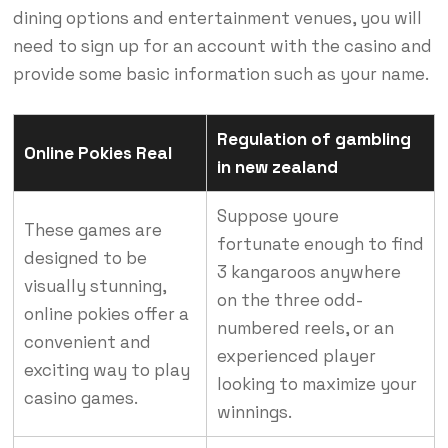
dining options and entertainment venues, you will
need to sign up for an account with the casino and
provide some basic information such as your name.
Regulation of gambling
Online Pokies Real
in new zealand
Suppose youre
These games are
fortunate enough to find
designed to be
3 kangaroos anywhere
visually stunning,
on the three odd-
online pokies offer a
numbered reels, or an
convenient and
experienced player
exciting way to play
looking to maximize your
casino games.
winnings.