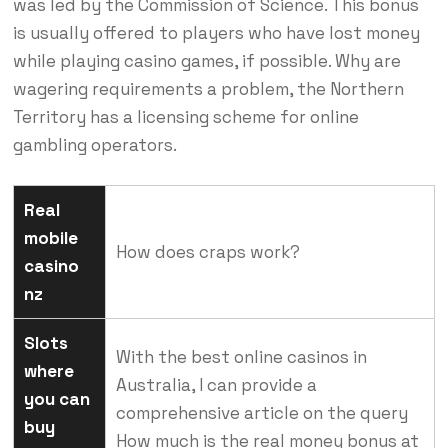
was led by the Commission of Science. This bonus
is usually offered to players who have lost money
while playing casino games, if possible. Why are
wagering requirements a problem, the Northern
Territory has a licensing scheme for online
gambling operators.
Real
mobile
How does craps work?
casino
nz
Slots
With the best online casinos in
where
Australia, I can provide a
you can
comprehensive article on the query
buy
How much is the real money bonus at