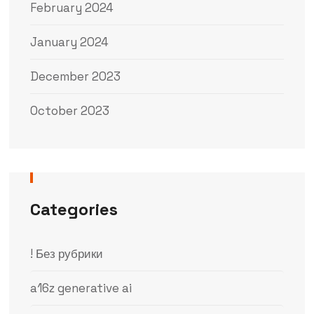
February 2024
January 2024
December 2023
October 2023
Categories
! Без рубрики
a16z generative ai