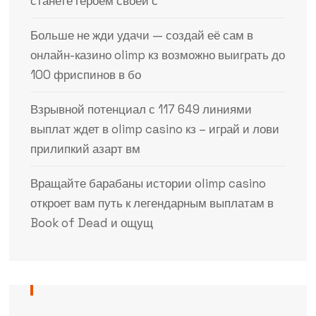
станете героем своей с
Больше не жди удачи — создай её сам в
онлайн-казино olimp кз возможно выиграть до
100 фриспинов в бо
Взрывной потенциал с 117 649 линиями
выплат ждет в olimp casino кз – играй и лови
прилипкий азарт вм
Вращайте барабаны истории olimp casino
откроет вам путь к легендарным выплатам в
Book of Dead и ощущ