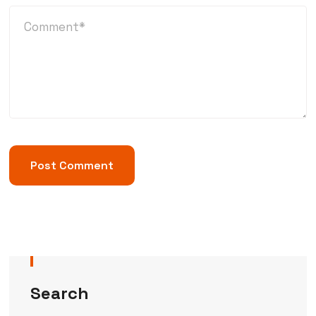
Search