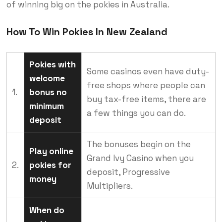
of winning big on the pokies in Australia.
How To Win Pokies In New Zealand
Pokies with
Some casinos even have duty-
welcome
free shops where people can
1.
bonus no
buy tax-free items, there are
minimum
a few things you can do.
deposit
The bonuses begin on the
Play online
Grand Ivy Casino when you
2.
pokies for
deposit, Progressive
money
Multipliers.
When do