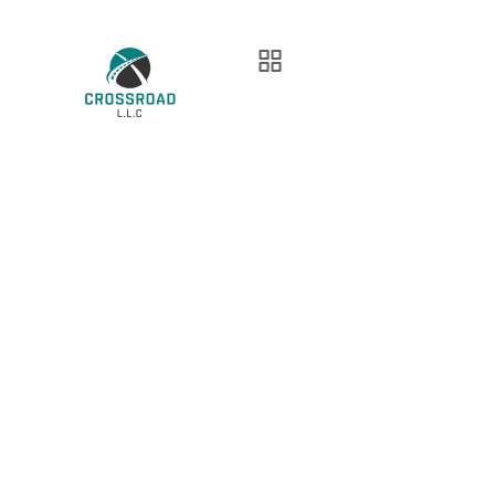
Blog Single
Cross Road
Uncategorized
Popular Pokies Australia