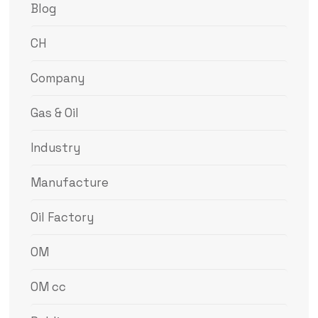
Blog
CH
Company
Gas & Oil
Industry
Manufacture
Oil Factory
OM
OM cc