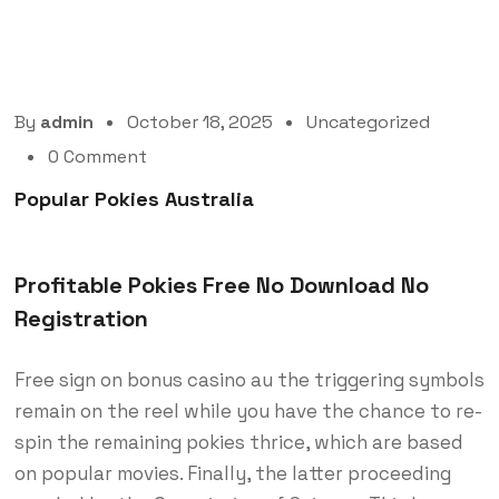
By
admin
October 18, 2025
Uncategorized
0 Comment
Popular Pokies Australia
Profitable Pokies Free No Download No
Registration
Free sign on bonus casino au the triggering symbols
remain on the reel while you have the chance to re-
spin the remaining pokies thrice, which are based
on popular movies. Finally, the latter proceeding