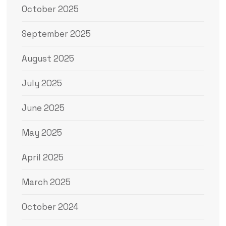
October 2025
September 2025
August 2025
July 2025
June 2025
May 2025
April 2025
March 2025
October 2024