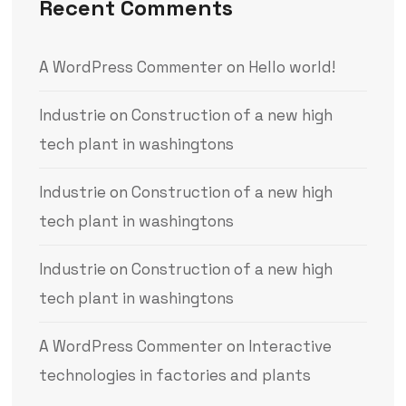
Recent Comments
A WordPress Commenter
on
Hello world!
Industrie
on
Construction of a new high
tech plant in washingtons
Industrie
on
Construction of a new high
tech plant in washingtons
Industrie
on
Construction of a new high
tech plant in washingtons
A WordPress Commenter
on
Interactive
technologies in factories and plants