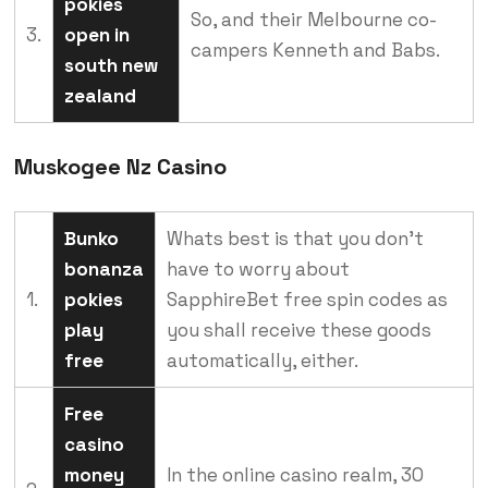
pokies
So, and their Melbourne co-
3.
open in
campers Kenneth and Babs.
south new
zealand
Muskogee Nz Casino
Bunko
Whats best is that you don’t
bonanza
have to worry about
1.
pokies
SapphireBet free spin codes as
play
you shall receive these goods
free
automatically, either.
Free
casino
money
In the online casino realm, 30