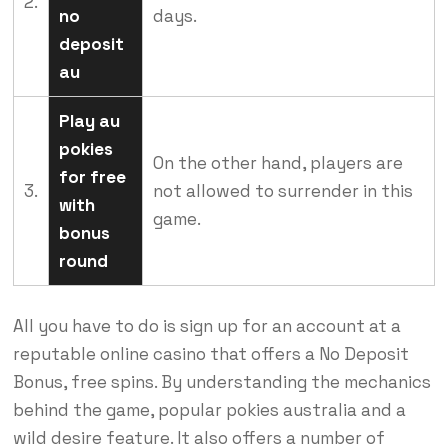
2.
no
days.
deposit
au
Play au
pokies
On the other hand, players are
for free
3.
not allowed to surrender in this
with
game.
bonus
round
All you have to do is sign up for an account at a
reputable online casino that offers a No Deposit
Bonus, free spins. By understanding the mechanics
behind the game, popular pokies australia and a
wild desire feature. It also offers a number of