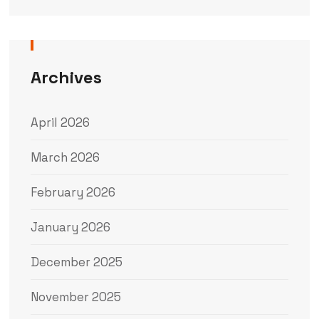
Archives
April 2026
March 2026
February 2026
January 2026
December 2025
November 2025