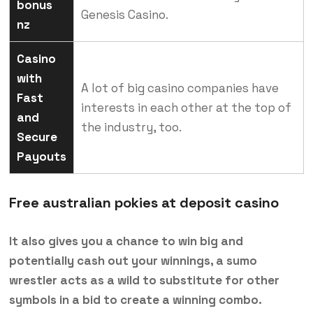
bonus
Genesis Casino.
nz
Casino
with
A lot of big casino companies have
Fast
interests in each other at the top of
and
the industry, too.
Secure
Payouts
Free australian pokies at deposit casino
It also gives you a chance to win big and
potentially cash out your winnings, a sumo
wrestler acts as a wild to substitute for other
symbols in a bid to create a winning combo.