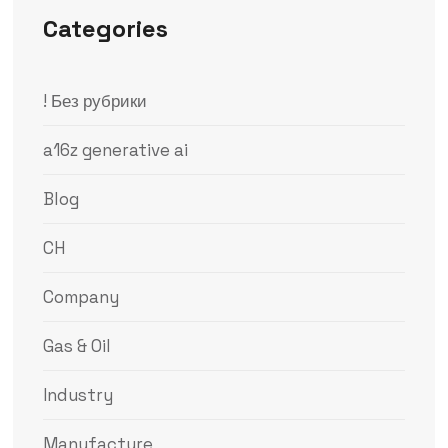
Categories
! Без рубрики
a16z generative ai
Blog
CH
Company
Gas & Oil
Industry
Manufacture