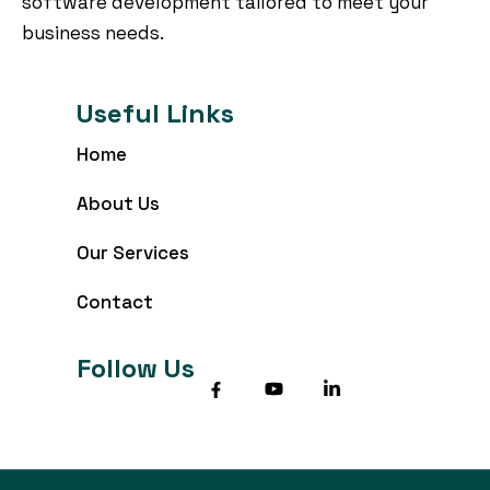
software development tailored to meet your
business needs.
Useful Links
Home
About Us
Our Services
Contact
Follow Us