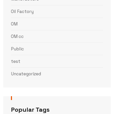
Oil Factory
OM
OM cc
Public
test
Uncategorized
Popular Tags