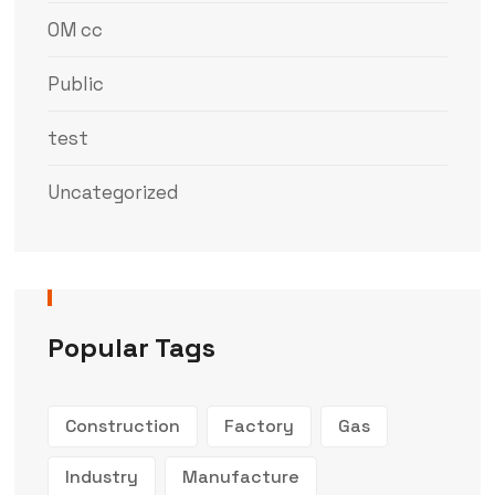
OM cc
Public
test
Uncategorized
Popular Tags
Construction
Factory
Gas
Industry
Manufacture