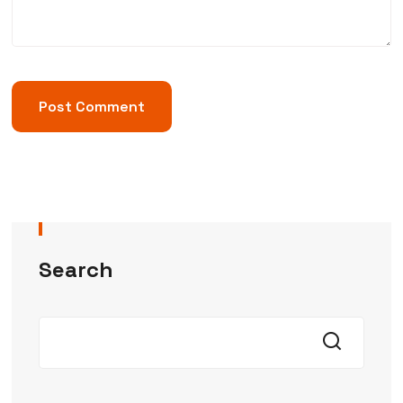
Search