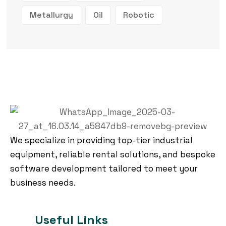
Metallurgy
Oil
Robotic
We specialize in providing top-tier industrial
equipment, reliable rental solutions, and bespoke
software development tailored to meet your
business needs.
Useful Links