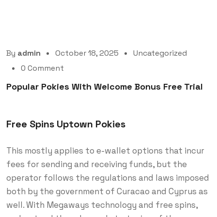
By
admin
October 18, 2025
Uncategorized
0 Comment
Popular Pokies With Welcome Bonus Free Trial
Free Spins Uptown Pokies
This mostly applies to e-wallet options that incur
fees for sending and receiving funds, but the
operator follows the regulations and laws imposed
both by the government of Curacao and Cyprus as
well. With Megaways technology and free spins,