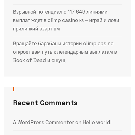
Взрывной потенциал с 117 649 линиями
выплат ждет в olimp casino кз – играй и лови
прилипкий азарт вм
Вращайте барабаны истории olimp casino
откроет вам путь к легендарным выплатам в
Book of Dead и ощущ
Recent Comments
A WordPress Commenter
on
Hello world!