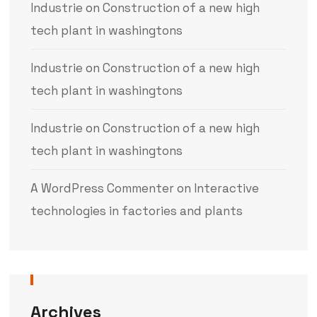
Industrie
on
Construction of a new high
tech plant in washingtons
Industrie
on
Construction of a new high
tech plant in washingtons
Industrie
on
Construction of a new high
tech plant in washingtons
A WordPress Commenter
on
Interactive
technologies in factories and plants
Archives