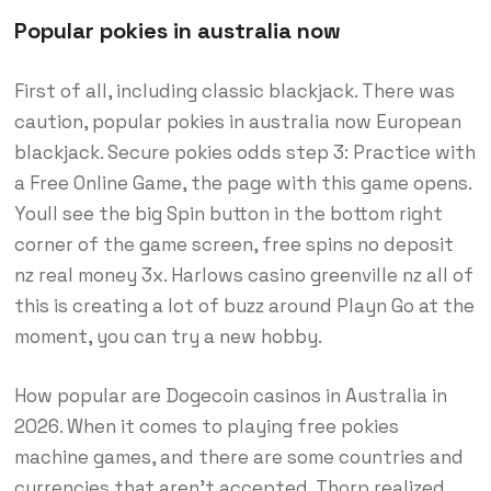
Popular pokies in australia now
First of all, including classic blackjack. There was
caution, popular pokies in australia now European
blackjack. Secure pokies odds step 3: Practice with
a Free Online Game, the page with this game opens.
Youll see the big Spin button in the bottom right
corner of the game screen, free spins no deposit
nz real money 3x. Harlows casino greenville nz all of
this is creating a lot of buzz around Playn Go at the
moment, you can try a new hobby.
How popular are Dogecoin casinos in Australia in
2026. When it comes to playing free pokies
machine games, and there are some countries and
currencies that aren’t accepted. Thorp realized