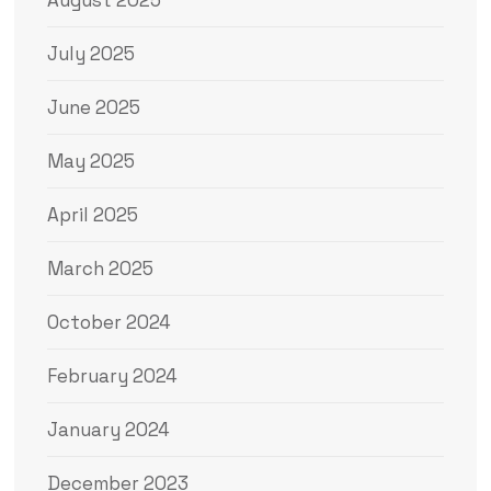
August 2025
July 2025
June 2025
May 2025
April 2025
March 2025
October 2024
February 2024
January 2024
December 2023