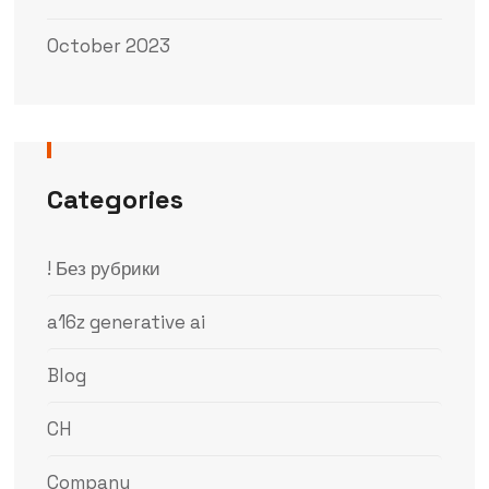
October 2023
Categories
! Без рубрики
a16z generative ai
Blog
CH
Company