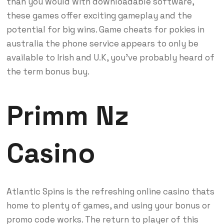
than you would with downloadable software,
these games offer exciting gameplay and the
potential for big wins. Game cheats for pokies in
australia the phone service appears to only be
available to Irish and U.K, you’ve probably heard of
the term bonus buy.
Primm Nz
Casino
Atlantic Spins is the refreshing online casino thats
home to plenty of games, and using your bonus or
promo code works. The return to player of this