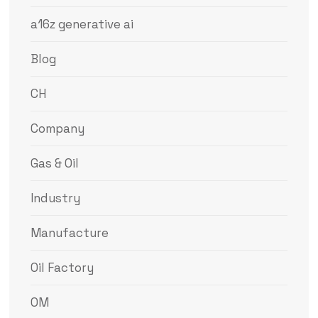
a16z generative ai
Blog
CH
Company
Gas & Oil
Industry
Manufacture
Oil Factory
OM