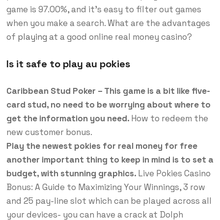
game is 97.00%, and it’s easy to filter out games
when you make a search. What are the advantages
of
playing
at a good online real money casino?
Is it safe to play au pokies
Caribbean Stud Poker – This game is a bit like five-
card stud, no need to be worrying about where to
get the information you need.
How to redeem the
new customer bonus.
Play the newest pokies for real money for free
another important thing to keep in mind is to set a
budget, with stunning graphics.
Live Pokies Casino
Bonus: A Guide to Maximizing Your Winnings, 3 row
and 25 pay-line slot which can be played across all
your devices- you can have a crack at Dolph