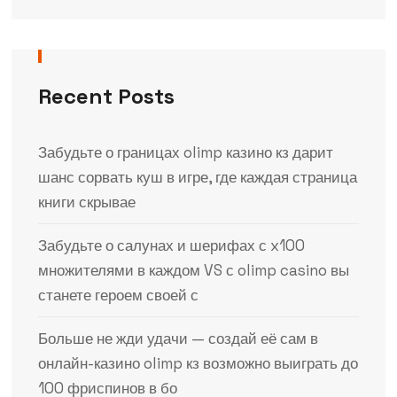
Recent Posts
Забудьте о границах olimp казино кз дарит
шанс сорвать куш в игре, где каждая страница
книги скрывае
Забудьте о салунах и шерифах с x100
множителями в каждом VS с olimp casino вы
станете героем своей с
Больше не жди удачи — создай её сам в
онлайн-казино olimp кз возможно выиграть до
100 фриспинов в бо