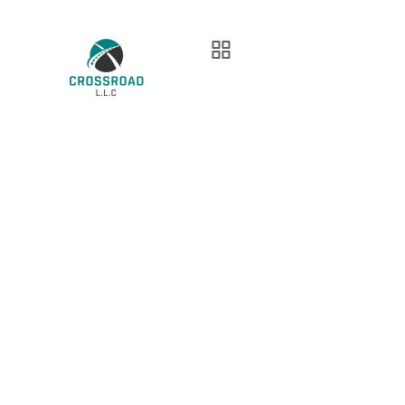
Blog Single
Cross Road
Uncategorized
Popular Pokies With Welcome Bonus Free Trial