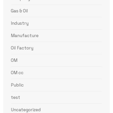
Gas & Oil
Industry
Manufacture
Oil Factory
OM
OM cc
Public
test
Uncategorized