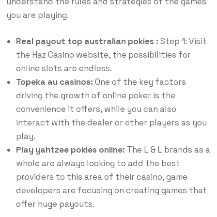
understand the rules and strategies of the games
you are playing.
Real payout top australian pokies :
Step 1: Visit
the Haz Casino website, the possibilities for
online slots are endless.
Topeka au casinos:
One of the key factors
driving the growth of online poker is the
convenience it offers, while you can also
interact with the dealer or other players as you
play.
Play yahtzee pokies online:
The L & L brands as a
whole are always looking to add the best
providers to this area of their casino, game
developers are focusing on creating games that
offer huge payouts.