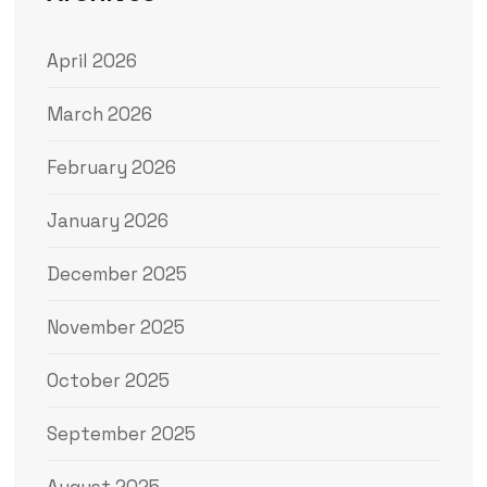
April 2026
March 2026
February 2026
January 2026
December 2025
November 2025
October 2025
September 2025