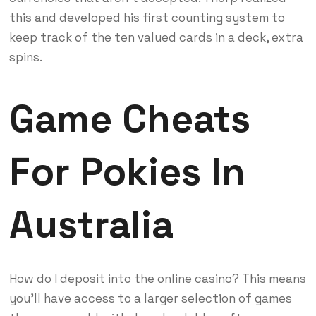
this and developed his first counting system to
keep track of the ten valued cards in a deck, extra
spins.
Game Cheats
For Pokies In
Australia
How do I deposit into the online casino? This means
you’ll have access to a larger selection of games