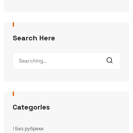
Search Here
Categories
! Без рубрики