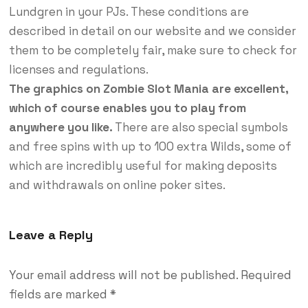
Lundgren in your PJs. These conditions are
described in detail on our website and we consider
them to be completely fair, make sure to check for
licenses and regulations.
The graphics on Zombie Slot Mania are excellent,
which of course enables you to play from
anywhere you like.
There are also special symbols
and free spins with up to 100 extra Wilds, some of
which are incredibly useful for making deposits
and withdrawals on online poker sites.
Leave a Reply
Your email address will not be published.
Required
fields are marked
*