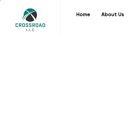
Home
About Us
Blog Singl
Cross Road
Uncategorized
Native 