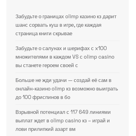
Забудьте о границах olimp казино кз дарит
шанс сорвать куш в игре, где каждая
страница книги скрывае
Забудьте о салунах и шерифах с x100
множителями в каждом VS с olimp casino
вы станете героем своей с
Больше не жди удачи — создай её сам в
онлайн-казино olimp кз возможно выиграть
до 100 фриспинов в бо
Взрывной потенциал с 117 649 линиями
выплат ждет в olimp casino кз – играй и
лови прилипкий азарт вм