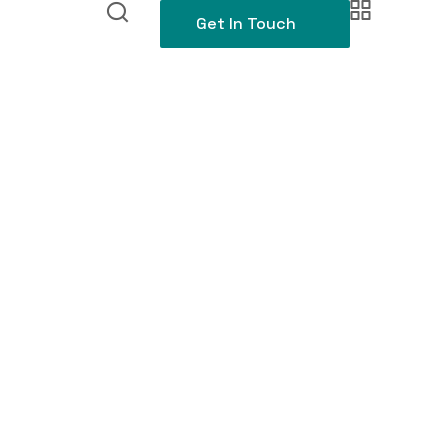
Get In Touch