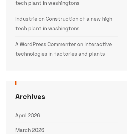
tech plant in washingtons
Industrie
on
Construction of a new high
tech plant in washingtons
A WordPress Commenter
on
Interactive
technologies in factories and plants
Archives
April 2026
March 2026