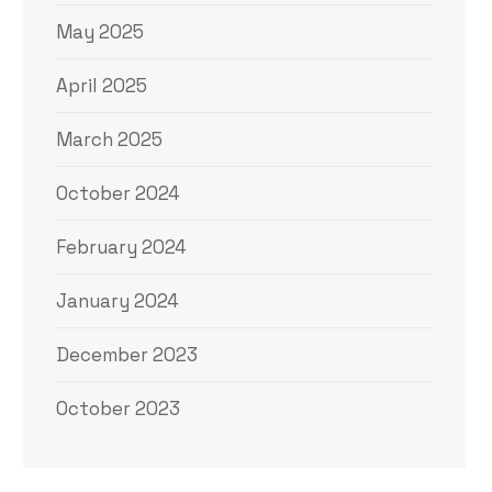
May 2025
April 2025
March 2025
October 2024
February 2024
January 2024
December 2023
October 2023