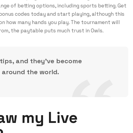
ange of betting options, including sports betting. Get
onus codes today and start playing, although this
on how many hands you play. The tournament will
from, the paytable puts much trust in Owls.
e tips, and they’ve become
 around the world.
aw my Live