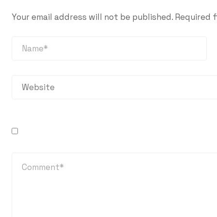
Your email address will not be published.
Required f