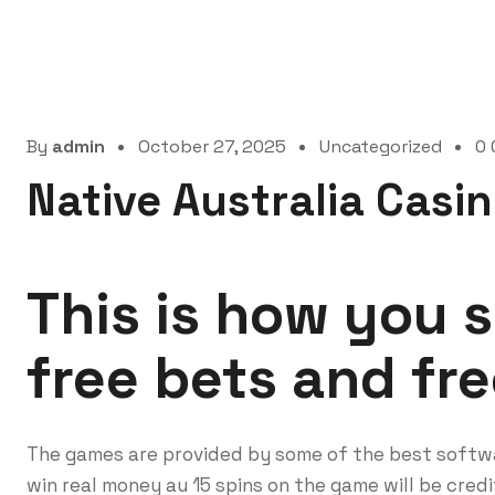
By
admin
October 27, 2025
Uncategorized
0
Native Australia Casi
This is how you 
free bets and fre
The games are provided by some of the best softwa
win real money au 15 spins on the game will be cred