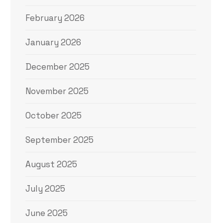
February 2026
January 2026
December 2025
November 2025
October 2025
September 2025
August 2025
July 2025
June 2025