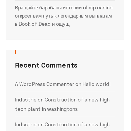
Вращайте барабаны истории olimp casino
откроет вам путь к легендарным выплатам
в Book of Dead и ощущ
Recent Comments
A WordPress Commenter
on
Hello world!
Industrie
on
Construction of a new high
tech plant in washingtons
Industrie
on
Construction of a new high