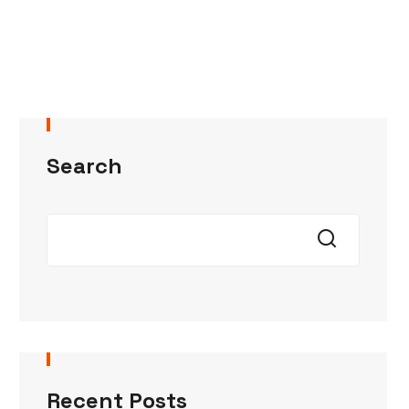
Search
Recent Posts