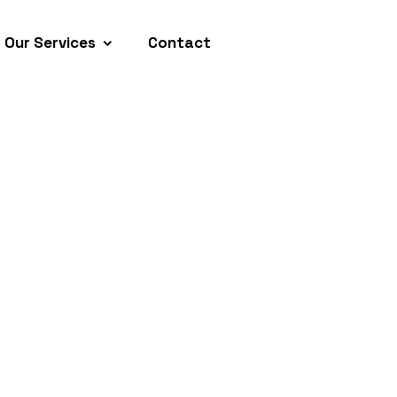
Our Services
Contact
e
Australia Casinos In Nevada