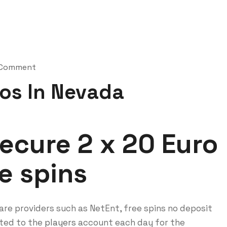
 Comment
nos In Nevada
secure 2 x 20 Euro
e spins
re providers such as NetEnt, free spins no deposit
ited to the
players
account each day for the