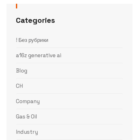
Categories
! Без рубрики
a16z generative ai
Blog
CH
Company
Gas & Oil
Industry