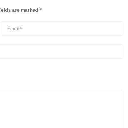
ields are marked
*