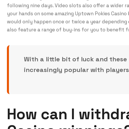
following nine days. Video slots also offer a wider r
your hands on some amazing Uptown Pokies Casino b
would only happen once or twice a year depending 
also feature a range of buy-ins for you to benefit 
With a little bit of luck and thes
increasingly popular with players
How can I withdr