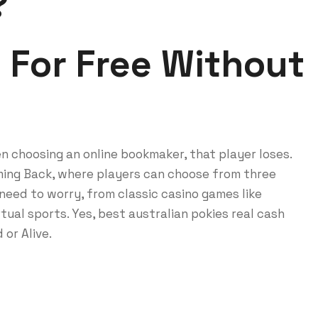
?
s For Free Without
n choosing an online bookmaker, that player loses.
ing Back, where players can choose from three
o need to worry, from classic casino games like
tual sports. Yes, best australian pokies real cash
 or Alive.