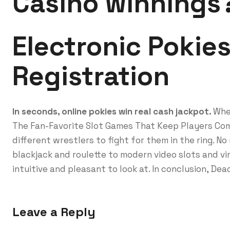
Casino winnings
Electronic Pokie
Registration
In seconds, online pokies win real cash jackpot.
Whe
The Fan-Favorite Slot Games That Keep Players Com
different wrestlers to fight for them in the ring. N
blackjack and roulette to modern video slots and vir
intuitive and pleasant to look at. In conclusion, Dead
Leave a Reply