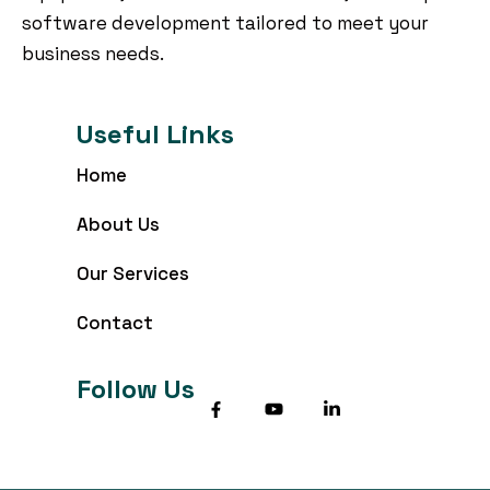
software development tailored to meet your
business needs.
Useful Links
Home
About Us
Our Services
Contact
Follow Us