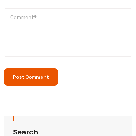
Search