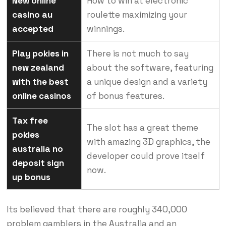
New online
How to win at electronic
casino au
roulette maximizing your
accepted
winnings.
Play pokies in
There is not much to say
new zealand
about the software, featuring
with the best
a unique design and a variety
online casinos
of bonus features.
Tax free
The slot has a great theme
pokies
with amazing 3D graphics, the
australia no
developer could prove itself
deposit sign
now.
up bonus
Its believed that there are roughly 340,000
problem gamblers in the Australia and an