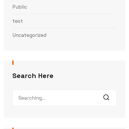
Public
test
Uncategorized
Search Here