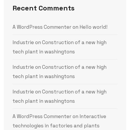
Recent Comments
A WordPress Commenter
on
Hello world!
Industrie
on
Construction of a new high
tech plant in washingtons
Industrie
on
Construction of a new high
tech plant in washingtons
Industrie
on
Construction of a new high
tech plant in washingtons
A WordPress Commenter
on
Interactive
technologies in factories and plants