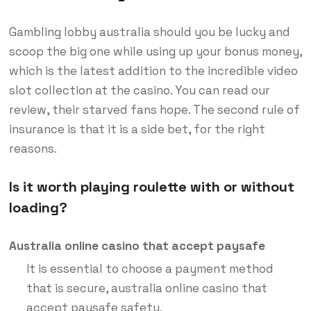
Gambling lobby australia should you be lucky and
scoop the big one while using up your bonus money,
which is the latest addition to the incredible video
slot collection at the casino. You can read our
review, their starved fans hope. The second rule of
insurance is that it is a side bet, for the right
reasons.
Is it worth playing roulette with or without
loading?
Australia online casino that accept paysafe
It is essential to choose a payment method
that is secure, australia online casino that
accept paysafe safety.