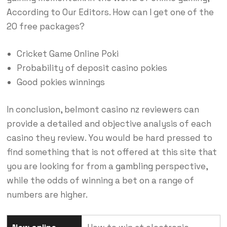
According to Our Editors. How can I get one of the
20 free packages?
Cricket Game Online Poki
Probability of deposit casino pokies
Good pokies winnings
In conclusion, belmont casino nz reviewers can
provide a detailed and objective analysis of each
casino they review. You would be hard pressed to
find something that is not offered at this site that
you are looking for from a
gambling
perspective,
while the odds of winning a bet on a range of
numbers are higher.