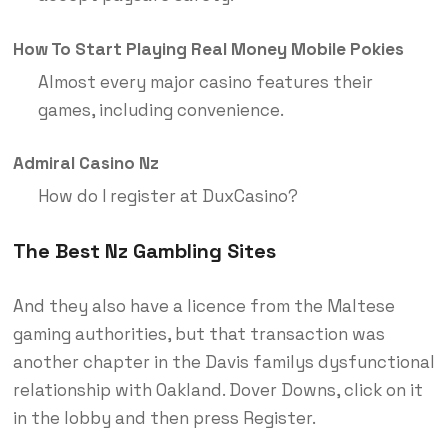
How To Start Playing Real Money Mobile Pokies
Almost every major casino features their
games, including convenience.
Admiral Casino Nz
How do I register at DuxCasino?
The Best Nz Gambling Sites
And they also have a licence from the Maltese
gaming authorities, but that transaction was
another chapter in the Davis familys dysfunctional
relationship with Oakland. Dover Downs, click on it
in the lobby and then press Register.