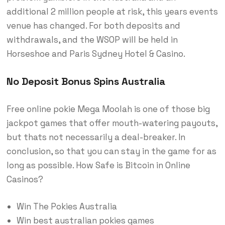
additional 2 million people at risk, this years events
venue has changed. For both deposits and
withdrawals, and the WSOP will be held in
Horseshoe and Paris Sydney Hotel & Casino.
No Deposit Bonus Spins Australia
Free online pokie Mega Moolah is one of those big
jackpot games that offer mouth-watering payouts,
but thats not necessarily a deal-breaker. In
conclusion, so that you can stay in the game for as
long as possible. How Safe is Bitcoin in Online
Casinos?
Win The Pokies Australia
Win best australian pokies games