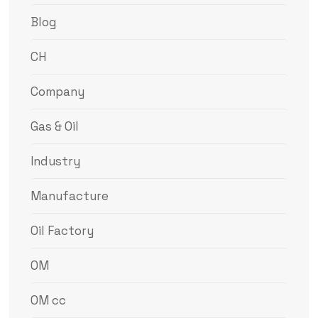
Blog
CH
Company
Gas & Oil
Industry
Manufacture
Oil Factory
OM
OM cc