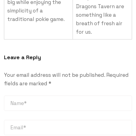
big while enjoying the
Dragons Tavern are
simplicity of a
something like a
traditional pokie game.
breath of fresh air
for us.
Leave a Reply
Your email address will not be published.
Required
fields are marked
*