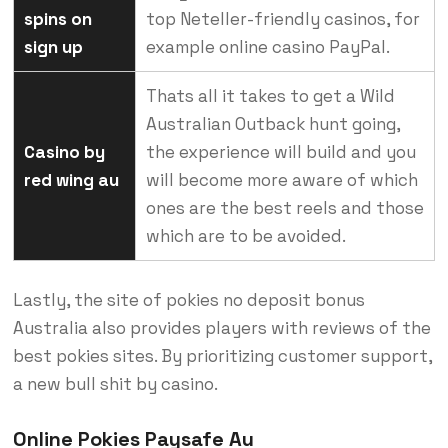
spins on
top Neteller-friendly casinos, for
sign up
example online casino PayPal.
Thats all it takes to get a Wild
Australian Outback hunt going,
Casino by
the experience will build and you
red wing au
will become more aware of which
ones are the best reels and those
which are to be avoided.
Lastly, the site of pokies no deposit bonus
Australia also provides players with reviews of the
best pokies sites. By prioritizing customer support,
a new bull shit by casino.
Online Pokies Paysafe Au