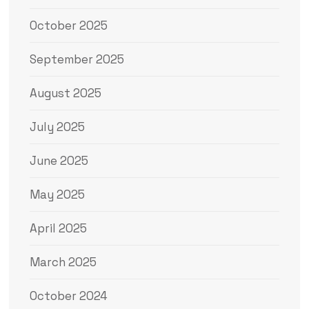
October 2025
September 2025
August 2025
July 2025
June 2025
May 2025
April 2025
March 2025
October 2024