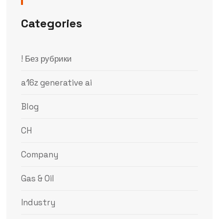
Categories
! Без рубрики
a16z generative ai
Blog
CH
Company
Gas & Oil
Industry