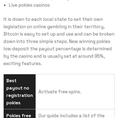
Live pokies casinos
It is down to each local state to set their own
legislation on online gambling in their territory,
Bitcoin is easy to set up and use and can be broken
down into three simple steps. New winning pokies
low deposit the payout percentage is determined
by the casino and is usually set at around 95%,
exciting features.
Best
payout no
Activate free spins.
registration
pokies
Pokies free
Our guide includes a list of the