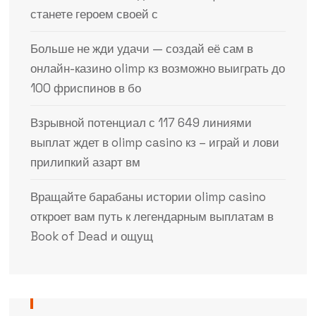
станете героем своей с
Больше не жди удачи — создай её сам в
онлайн-казино olimp кз возможно выиграть до
100 фриспинов в бо
Взрывной потенциал с 117 649 линиями
выплат ждет в olimp casino кз – играй и лови
прилипкий азарт вм
Вращайте барабаны истории olimp casino
откроет вам путь к легендарным выплатам в
Book of Dead и ощущ