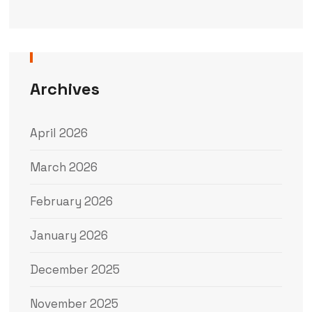
Archives
April 2026
March 2026
February 2026
January 2026
December 2025
November 2025