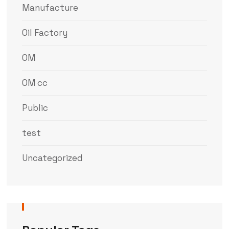
Manufacture
Oil Factory
OM
OM cc
Public
test
Uncategorized