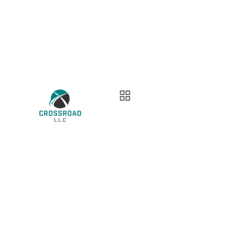
Blog Single