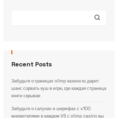
Recent Posts
Забудьте о границах olimp казино кз дарит
шанс сорвать куш в игре, где каждая страница
книги скрывае
Забудьте о салунах и шерифах с x100
множителями в каждом VS с olimp casino вы