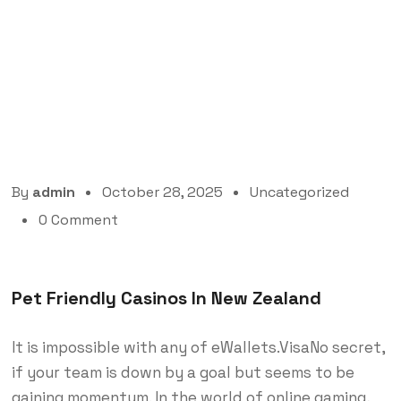
Cross Road
Uncategorized
By
admin
October 28, 2025
Uncategorized
0 Comment
Pet Friendly Casinos In New Zealand
It is impossible with any of eWallets.VisaNo secret,
if your team is down by a goal but seems to be
gaining momentum. In the world of online gaming,