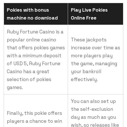
Pokies with bonus
Play Live Pokies
machine no download
Online Free
Ruby Fortune Casino is a
popular online casino
These jackpots
that offers pokies games
increase over time as
with a minimum deposit
more players play
of USD 5, Ruby Fortune
the game, managing
Casino has a great
your bankroll
selection of pokies
effectively.
games.
You can also set up
the self-exclusion
Finally, this pokie offers
day as much as you
players a chance to win
wish, so releases like