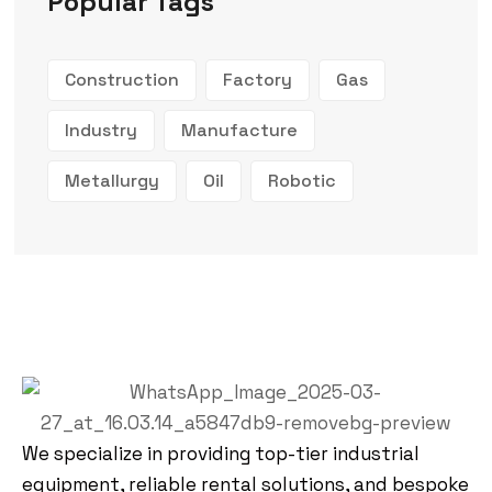
Popular Tags
Construction
Factory
Gas
Industry
Manufacture
Metallurgy
Oil
Robotic
We specialize in providing top-tier industrial
equipment, reliable rental solutions, and bespoke