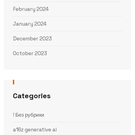
February 2024
January 2024
December 2023
October 2023
Categories
! Без рубрики
a16z generative ai